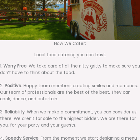
How We Cater:
Local taco catering you can trust.
1.
Worry Free
. We take care of all the nitty gritty to make sure you
don’t have to think about the food.
2.
Positive
. Happy team members creating smiles and memories.
Our team of professionals are the best of the best. They can
cook, dance, and entertain.
3.
Reliability
. When we make a commitment, you can consider us
there. We aren’t for sale to the highest bidder. We are there for
you, for your party and your guests.
4.
Speedy Service
. From the moment we start designing a menu