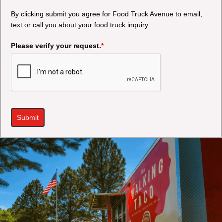
By clicking submit you agree for Food Truck Avenue to email,
text or call you about your food truck inquiry.
Please verify your request.
*
Submit