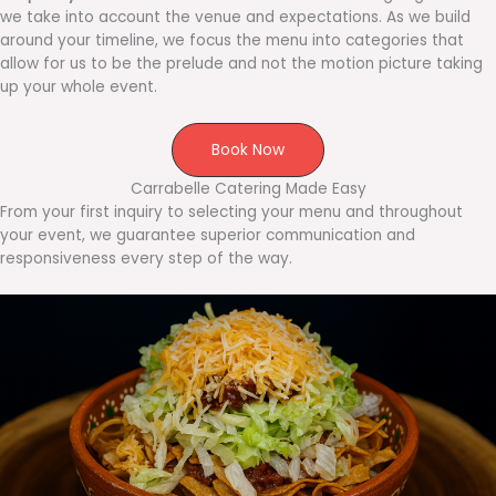
we take into account the venue and expectations. As we build
around your timeline, we focus the menu into categories that
allow for us to be the prelude and not the motion picture taking
up your whole event.
Book Now
Carrabelle Catering Made Easy
From your first inquiry to selecting your menu and throughout
your event, we guarantee superior communication and
responsiveness every step of the way.