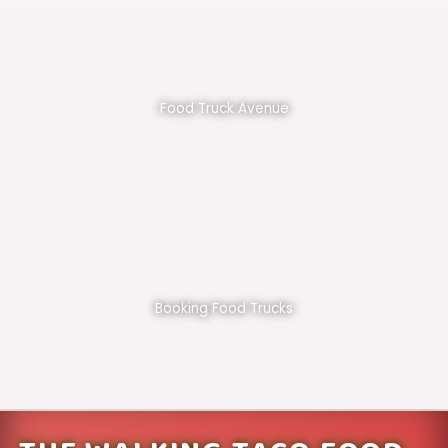
Food Truck Avenue
Booking Food Trucks