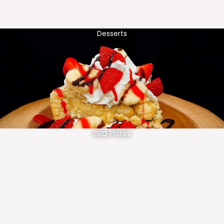
Desserts
BBQ Plates