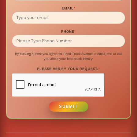
EMAIL
*
PHONE
*
By clicking submit you agree for Food Truck Avenue to email, text or call
you about your food truck inquiry.
PLEASE VERIFY YOUR REQUEST.
*
SUBMIT