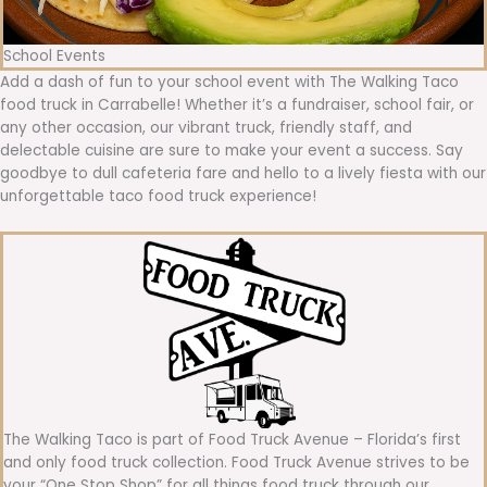
School Events
Add a dash of fun to your school event with The Walking Taco
food truck in Carrabelle! Whether it’s a fundraiser, school fair, or
any other occasion, our vibrant truck, friendly staff, and
delectable cuisine are sure to make your event a success. Say
goodbye to dull cafeteria fare and hello to a lively fiesta with our
unforgettable taco food truck experience!
The Walking Taco is part of Food Truck Avenue – Florida’s first
and only food truck collection. Food Truck Avenue strives to be
your “One Stop Shop” for all things food truck through our