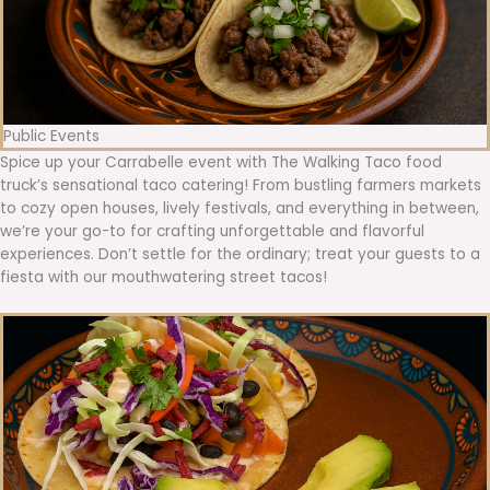
Public Events
Spice up your Carrabelle event with The Walking Taco food
truck’s sensational taco catering! From bustling farmers markets
to cozy open houses, lively festivals, and everything in between,
we’re your go-to for crafting unforgettable and flavorful
experiences. Don’t settle for the ordinary; treat your guests to a
fiesta with our mouthwatering street tacos!