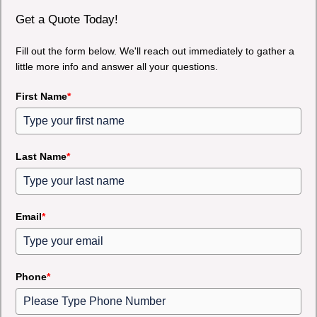
Get a Quote Today!
Fill out the form below. We'll reach out immediately to gather a
little more info and answer all your questions.
First Name
*
Last Name
*
Email
*
Phone
*