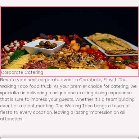
Corporate Catering
Elevate your next corporate event in Carrabelle, FL with The
Walking Taco food truck! As your premier choice for catering, we
specialize in delivering a unique and exciting dining experience
that is sure to impress your guests. Whether it’s a team building
event or a client meeting, The Walking Taco brings a touch of
fiesta to every occasion, leaving a lasting impression on all
attendees.