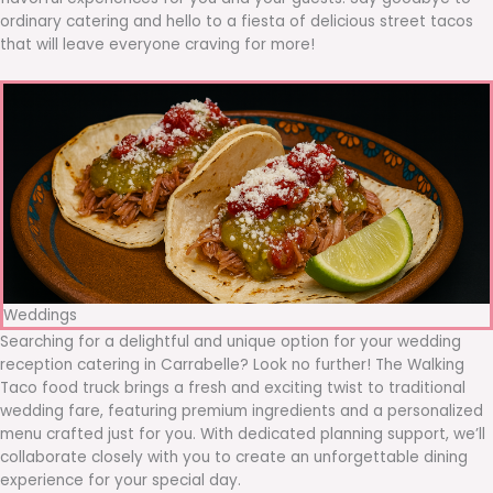
ordinary catering and hello to a fiesta of delicious street tacos
that will leave everyone craving for more!
Weddings
Searching for a delightful and unique option for your wedding
reception catering in Carrabelle? Look no further! The Walking
Taco food truck brings a fresh and exciting twist to traditional
wedding fare, featuring premium ingredients and a personalized
menu crafted just for you. With dedicated planning support, we’ll
collaborate closely with you to create an unforgettable dining
experience for your special day.