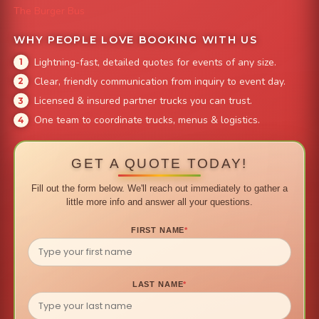
The Burger Bus
WHY PEOPLE LOVE BOOKING WITH US
Lightning-fast, detailed quotes for events of any size.
Clear, friendly communication from inquiry to event day.
Licensed & insured partner trucks you can trust.
One team to coordinate trucks, menus & logistics.
GET A QUOTE TODAY!
Fill out the form below. We'll reach out immediately to gather a
little more info and answer all your questions.
FIRST NAME
*
LAST NAME
*