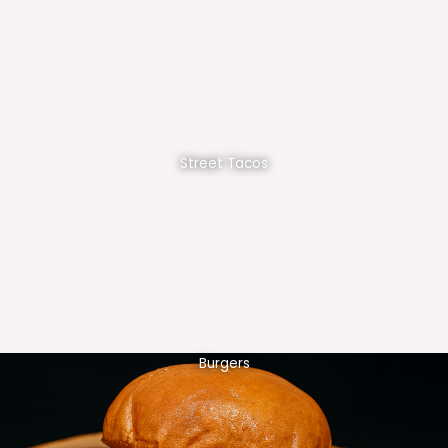
Street Tacos
Burgers