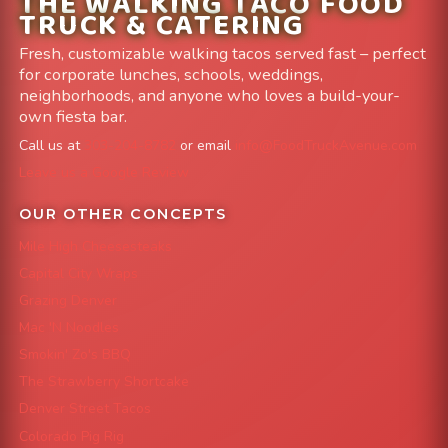
THE WALKING TACO FOOD
TRUCK & CATERING
Fresh, customizable walking tacos served fast – perfect
for corporate lunches, schools, weddings,
neighborhoods, and anyone who loves a build-your-
own fiesta bar.
Call us at
303-204-8782
or email
info@FoodTruckAvenue.com
Leave us a Google Review
OUR OTHER CONCEPTS
Mile High Cheesesteaks
Capital City Wraps
Grazing Denver
Mac 'N Noodles
Smokin' Zo's BBQ
The Strawberry Shortcake
Denver Street Tacos
Colorado Pig Rig