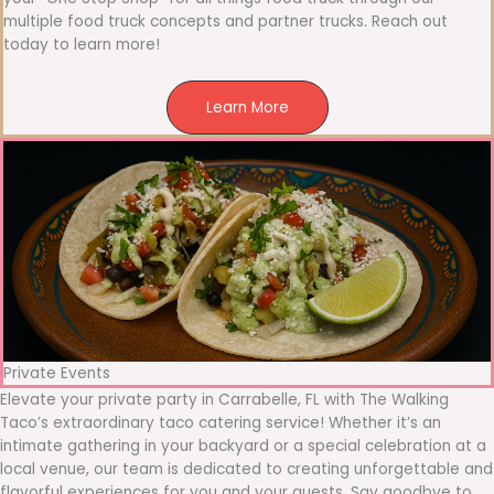
multiple food truck concepts and partner trucks. Reach out
today to learn more!
Learn More
Private Events
Elevate your private party in Carrabelle, FL with The Walking
Taco’s extraordinary taco catering service! Whether it’s an
intimate gathering in your backyard or a special celebration at a
local venue, our team is dedicated to creating unforgettable and
flavorful experiences for you and your guests. Say goodbye to