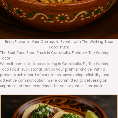
Bring Flavor to Your Carrabelle Events with The Walking Taco
Food Truck
The Best Taco Food Truck in Carrabelle, Florida – The Walking
Taco!
When it comes to taco catering in Carrabelle, FL, The Walking
Taco Food Truck stands out as your premier choice. With a
proven track record of excellence, unwavering reliability, and
attentive communication, we’re committed to delivering an
unparalleled taco experience for your event in Carrabelle.