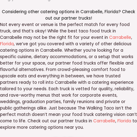
Considering other catering options in
Carrabelle
,
Florida
? Check
out our
partner trucks
!
Not every event or venue is the perfect match for every food
truck, and that’s okay! While the best taco food truck in
Carrabelle may not be the right fit for your event in
Carrabelle
,
Florida
, we’ve got you covered with a variety of other delicious
catering options in Carrabelle. Whether you’re looking for a
specific cuisine, dietary accommodations, or a setup that works
better for your space, our partner food trucks offer flexible and
flavorful alternatives. From crowd-pleasing comfort food to
upscale eats and everything in between, we have trusted
partners ready to roll into Carrabelle with a catering experience
tailored to your needs. Each truck is vetted for quality, reliability,
and rave-worthy menus that work for corporate events,
weddings, graduation parties, family reunions and private or
public gatherings alike. Just because The Walking Taco isn’t the
perfect match doesn’t mean your food truck catering vision can’t
come to life. Check out our partner trucks in
Carrabelle
,
Florida
to
explore more catering options near you.