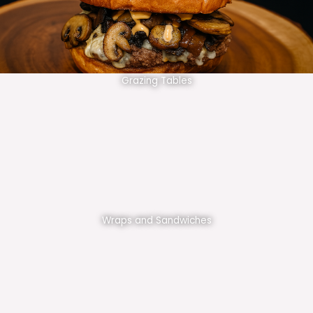
Grazing Tables
Wraps and Sandwiches