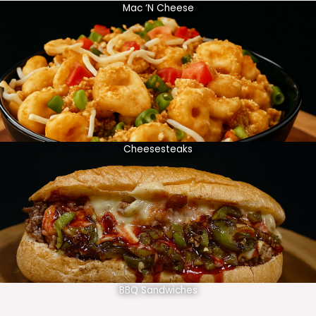
Mac ‘N Cheese
Cheesesteaks
BBQ Sandwiches