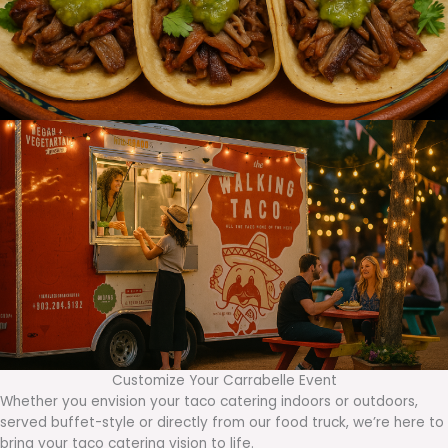
Customize Your Carrabelle Event
Whether you envision your taco catering indoors or outdoors,
served buffet-style or directly from our food truck, we’re here to
bring your taco catering vision to life.