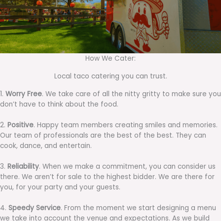
How We Cater:
Local taco catering you can trust.
1.
Worry Free
. We take care of all the nitty gritty to make sure you
don’t have to think about the food.
2.
Positive
. Happy team members creating smiles and memories.
Our team of professionals are the best of the best. They can
cook, dance, and entertain.
3.
Reliability
. When we make a commitment, you can consider us
there. We aren’t for sale to the highest bidder. We are there for
you, for your party and your guests.
4.
Speedy Service
. From the moment we start designing a menu
we take into account the venue and expectations. As we build