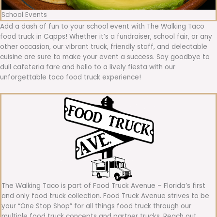
School Events
Add a dash of fun to your school event with The Walking Taco
food truck in Capps! Whether it’s a fundraiser, school fair, or any
other occasion, our vibrant truck, friendly staff, and delectable
cuisine are sure to make your event a success. Say goodbye to
dull cafeteria fare and hello to a lively fiesta with our
unforgettable taco food truck experience!
The Walking Taco is part of Food Truck Avenue – Florida’s first
and only food truck collection. Food Truck Avenue strives to be
your “One Stop Shop” for all things food truck through our
multiple food truck concepts and partner trucks. Reach out