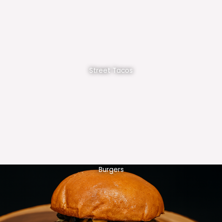
Street Tacos
Burgers