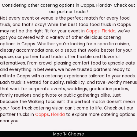
Considering other catering options in
Capps
,
Florida
? Check out
our
partner trucks
!
Not every event or venue is the perfect match for every food
truck, and that’s okay! While the best taco food truck in Capps
may not be the right fit for your event in
Capps
,
Florida
, we’ve
got you covered with a variety of other delicious catering
options in Capps. Whether you’re looking for a specific cuisine,
dietary accommodations, or a setup that works better for your
space, our partner food trucks offer flexible and flavorful
alternatives. From crowd-pleasing comfort food to upscale eats
and everything in between, we have trusted partners ready to
roll into Capps with a catering experience tailored to your needs.
Each truck is vetted for quality, reliability, and rave-worthy menus
that work for corporate events, weddings, graduation parties,
family reunions and private or public gatherings alike. Just
because The Walking Taco isn’t the perfect match doesn’t mean
your food truck catering vision can’t come to life. Check out our
partner trucks in
Capps
,
Florida
to explore more catering options
near you.
Mac ‘N Cheese