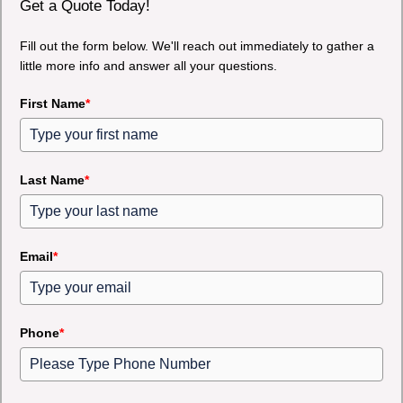
Get a Quote Today!
Fill out the form below. We'll reach out immediately to gather a
little more info and answer all your questions.
First Name
*
Last Name
*
Email
*
Phone
*