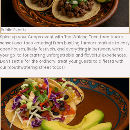
Public Events
Spice up your Capps event with The Walking Taco food truck’s
sensational taco catering! From bustling farmers markets to cozy
open houses, lively festivals, and everything in between, we’re
your go-to for crafting unforgettable and flavorful experiences.
Don’t settle for the ordinary; treat your guests to a fiesta with
our mouthwatering street tacos!