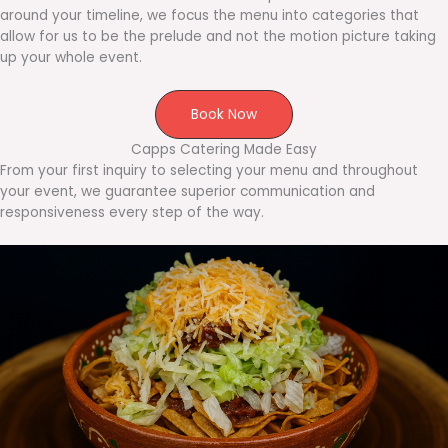
around your timeline, we focus the menu into categories that
allow for us to be the prelude and not the motion picture taking
up your whole event.
Book Now
Capps Catering Made Easy
From your first inquiry to selecting your menu and throughout
your event, we guarantee superior communication and
responsiveness every step of the way.