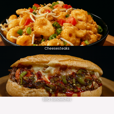
Cheesesteaks
BBQ Sandwiches