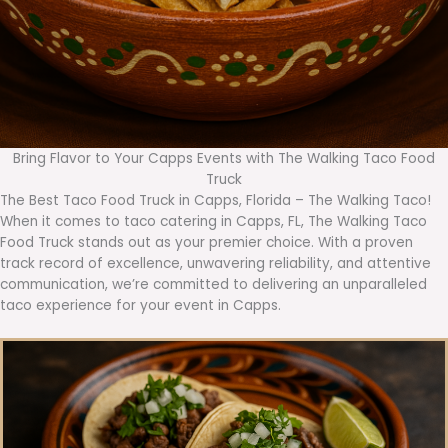
Bring Flavor to Your Capps Events with The Walking Taco Food
Truck
The Best Taco Food Truck in Capps, Florida – The Walking Taco!
When it comes to taco catering in Capps, FL, The Walking Taco
Food Truck stands out as your premier choice. With a proven
track record of excellence, unwavering reliability, and attentive
communication, we’re committed to delivering an unparalleled
taco experience for your event in Capps.