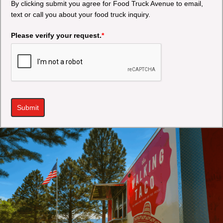
By clicking submit you agree for Food Truck Avenue to email,
text or call you about your food truck inquiry.
Please verify your request.
*
Submit