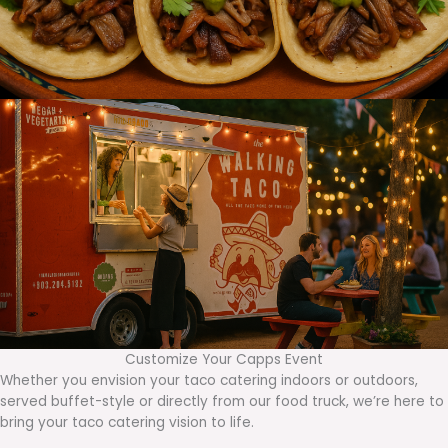
Customize Your Capps Event
Whether you envision your taco catering indoors or outdoors,
served buffet-style or directly from our food truck, we’re here to
bring your taco catering vision to life.