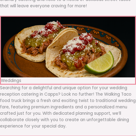
that will leave everyone craving for more!
Weddings
Searching for a delightful and unique option for your wedding
reception catering in Capps? Look no further! The Walking Taco
food truck brings a fresh and exciting twist to traditional wedding
fare, featuring premium ingredients and a personalized menu
crafted just for you. With dedicated planning support, we’ll
collaborate closely with you to create an unforgettable dining
experience for your special day.