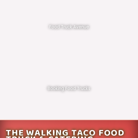
Food Truck Avenue
Booking Food Trucks
THE WALKING TACO FOOD