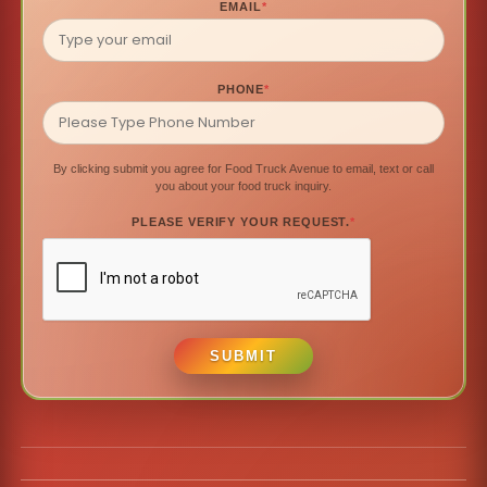
EMAIL
*
PHONE
*
By clicking submit you agree for Food Truck Avenue to email, text or call
you about your food truck inquiry.
PLEASE VERIFY YOUR REQUEST.
*
SUBMIT