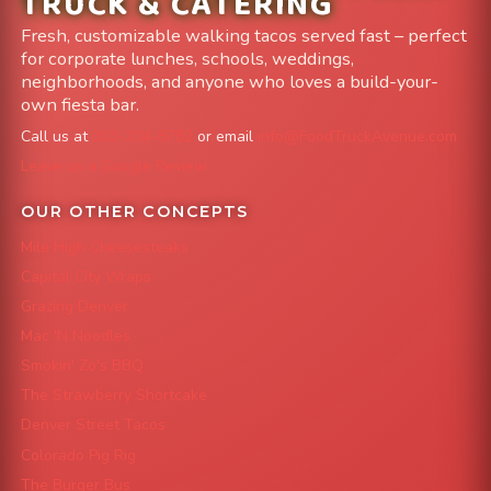
TRUCK & CATERING
Fresh, customizable walking tacos served fast – perfect
for corporate lunches, schools, weddings,
neighborhoods, and anyone who loves a build-your-
own fiesta bar.
Call us at
303-204-8782
or email
info@FoodTruckAvenue.com
Leave us a Google Review
OUR OTHER CONCEPTS
Mile High Cheesesteaks
Capital City Wraps
Grazing Denver
Mac 'N Noodles
Smokin' Zo's BBQ
The Strawberry Shortcake
Denver Street Tacos
Colorado Pig Rig
The Burger Bus