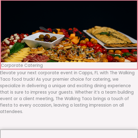
Corporate Catering
Elevate your next corporate event in Capps, FL with The Walking
Taco food truck! As your premier choice for catering, we
specialize in delivering a unique and exciting dining experience
that is sure to impress your guests. Whether it’s a team building
event or a client meeting, The Walking Taco brings a touch of
fiesta to every occasion, leaving a lasting impression on all
attendees.