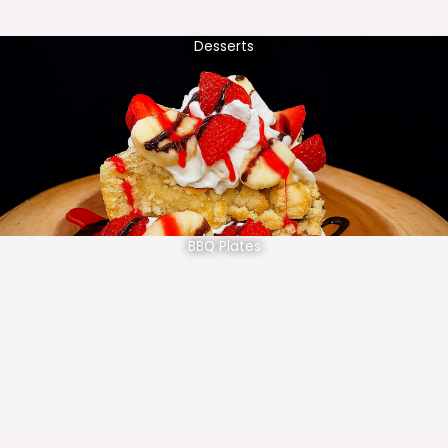
Desserts
BBQ Plates