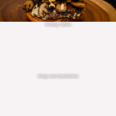
Grazing Tables
Wraps and Sandwiches