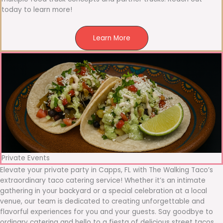
today to learn more!
Learn More
Private Events
Elevate your private party in Capps, FL with The Walking Taco’s
extraordinary taco catering service! Whether it’s an intimate
gathering in your backyard or a special celebration at a local
venue, our team is dedicated to creating unforgettable and
flavorful experiences for you and your guests. Say goodbye to
ordinary catering and hello to a fiesta of delicious street tacos