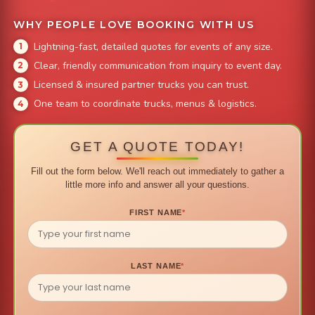
WHY PEOPLE LOVE BOOKING WITH US
Lightning-fast, detailed quotes for events of any size.
Clear, friendly communication from inquiry to event day.
Licensed & insured partner trucks you can trust.
One team to coordinate trucks, menus & logistics.
GET A QUOTE TODAY!
Fill out the form below. We'll reach out immediately to gather a
little more info and answer all your questions.
FIRST NAME
*
LAST NAME
*