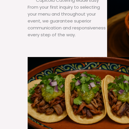
Capitola Catering Made Easy
From your first inquiry to selecting
your menu and throughout your
event, we guarantee superior
communication and responsiveness
every step of the way.