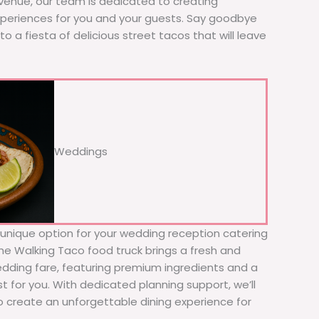
 venue, our team is dedicated to creating
xperiences for you and your guests. Say goodbye
to a fiesta of delicious street tacos that will leave
Weddings
d unique option for your wedding reception catering
The Walking Taco food truck brings a fresh and
wedding fare, featuring premium ingredients and a
t for you. With dedicated planning support, we’ll
to create an unforgettable dining experience for