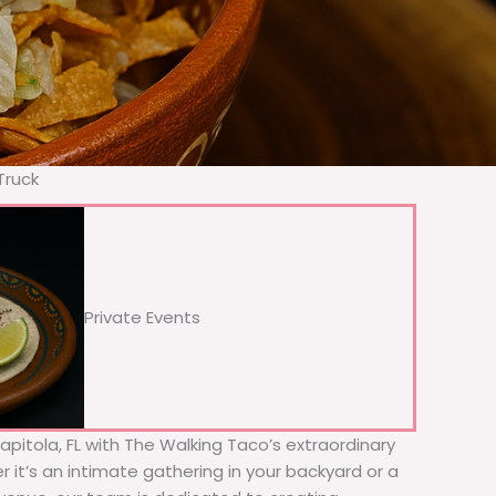
Truck
Private Events
Capitola, FL with The Walking Taco’s extraordinary
 it’s an intimate gathering in your backyard or a