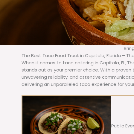
Brin
The Best Taco Food Truck in Capitola, Florida – Th
When it comes to taco catering in Capitola, FL, T
stands out as your premier choice. With a proven t
unwavering reliability, and attentive communicat
delivering an unparalleled taco experience for your
Public Eve