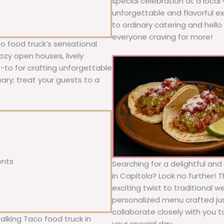
special celebration at a local
unforgettable and flavorful e
to ordinary catering and hello 
everyone craving for more!
o food truck’s sensational
ozy open houses, lively
o-to for crafting unforgettable
nary; treat your guests to a
ents
Searching for a delightful an
in Capitola? Look no further! 
exciting twist to traditional 
personalized menu crafted jus
collaborate closely with you 
alking Taco food truck in
your special day.