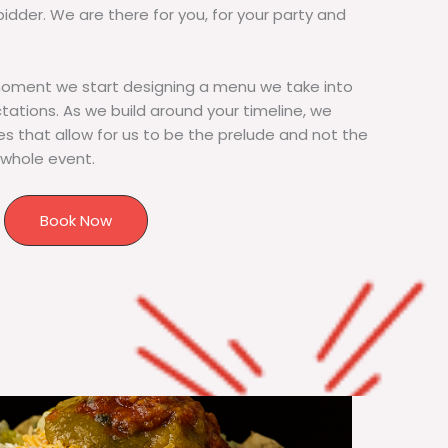
bidder. We are there for you, for your party and
moment we start designing a menu we take into
tions. As we build around your timeline, we
s that allow for us to be the prelude and not the
 whole event.
Book Now