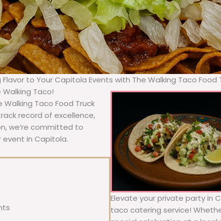
g Flavor to Your Capitola Events with The Walking Taco Food 
e Walking Taco!
he Walking Taco Food Truck
rack record of excellence,
ion, we’re committed to
 event in Capitola.
Elevate your private party in 
nts
taco catering service! Whether