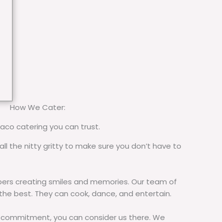
How We Cater:
taco catering you can trust.
all the nitty gritty to make sure you don’t have to
rs creating smiles and memories. Our team of
 the best. They can cook, dance, and entertain.
commitment, you can consider us there. We