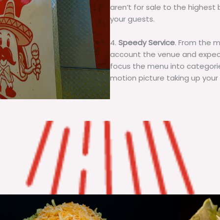
aren’t for sale to the highest 
your guests.
4.
Speedy Service
. From the 
account the venue and expecta
focus the menu into categorie
motion picture taking up your