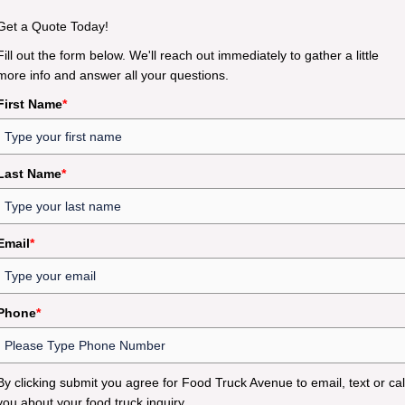
Get a Quote Today!
Fill out the form below. We'll reach out immediately to gather a little
more info and answer all your questions.
First Name
*
Last Name
*
Email
*
Phone
*
By clicking submit you agree for Food Truck Avenue to email, text or cal
you about your food truck inquiry.