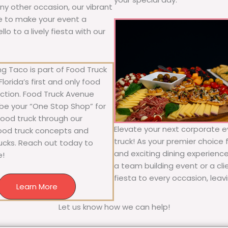
 any other occasion, our vibrant
ure to make your event a
o to a lively fiesta with our
g Taco is part of Food Truck
lorida’s first and only food
ection. Food Truck Avenue
 be your “One Stop Shop” for
 food truck through our
Elevate your next corporate e
food truck concepts and
truck! As your premier choice f
rucks. Reach out today to
and exciting dining experience
e!
a team building event or a cl
fiesta to every occasion, leav
Learn More
Let us know how we can help!