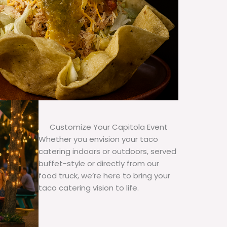
Customize Your Capitola Event
Whether you envision your taco
catering indoors or outdoors, served
buffet-style or directly from our
food truck, we’re here to bring your
taco catering vision to life.