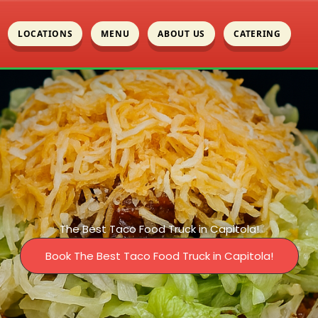
LOCATIONS
MENU
ABOUT US
CATERING
The Best Taco Food Truck in Capitola!
Book The Best Taco Food Truck in Capitola!