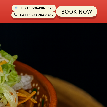
TEXT: 720-410-5070
BOOK NOW
CALL: 303-204-8782