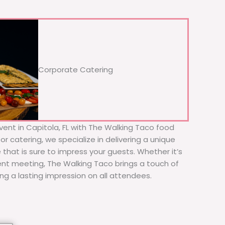
Corporate Catering
vent in Capitola, FL with The Walking Taco food
or catering, we specialize in delivering a unique
 that is sure to impress your guests. Whether it’s
ient meeting, The Walking Taco brings a touch of
ing a lasting impression on all attendees.