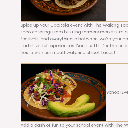
Spice up your Capitola event with The Walking Tac
taco catering! From bustling farmers markets to c
festivals, and everything in between, we’re your g
and flavorful experiences. Don’t settle for the ordi
fiesta with our mouthwatering street tacos!
School Ev
Add a dash of fun to your school event with The W