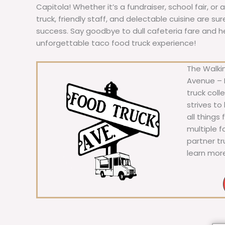
Capitola! Whether it’s a fundraiser, school fair, or
truck, friendly staff, and delectable cuisine are s
success. Say goodbye to dull cafeteria fare and hell
unforgettable taco food truck experience!
The Walkin
Avenue – F
truck coll
strives to
all things
multiple 
partner t
learn mor