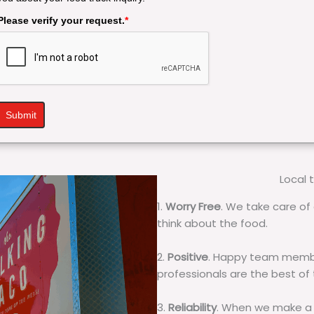
Please verify your request.
*
Submit
Local 
1.
Worry Free
. We take care of 
think about the food.
2.
Positive
. Happy team membe
professionals are the best of
3.
Reliability
. When we make a 