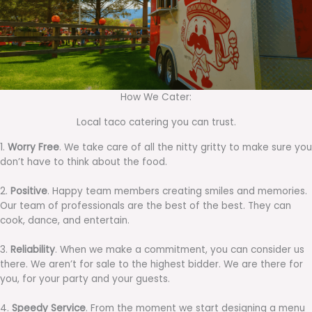
How We Cater:
Local taco catering you can trust.
1.
Worry Free
. We take care of all the nitty gritty to make sure you
don’t have to think about the food.
2.
Positive
. Happy team members creating smiles and memories.
Our team of professionals are the best of the best. They can
cook, dance, and entertain.
3.
Reliability
. When we make a commitment, you can consider us
there. We aren’t for sale to the highest bidder. We are there for
you, for your party and your guests.
4.
Speedy Service
. From the moment we start designing a menu