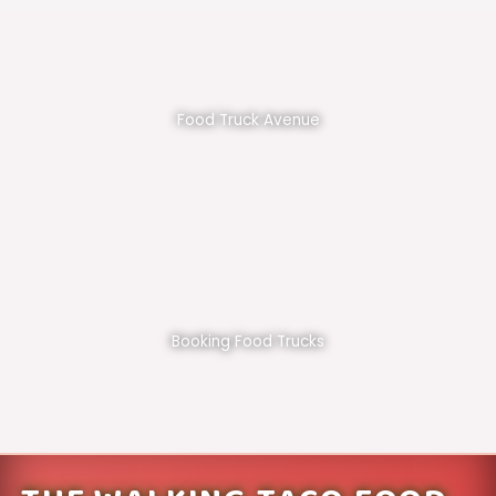
Food Truck Avenue
Booking Food Trucks