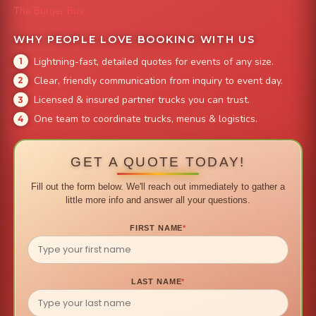
The Burger Bus
WHY PEOPLE LOVE BOOKING WITH US
Lightning-fast, detailed quotes for events of any size.
Clear, friendly communication from inquiry to event day.
Licensed & insured partner trucks you can trust.
One team to coordinate trucks, menus & logistics.
GET A QUOTE TODAY!
Fill out the form below. We'll reach out immediately to gather a
little more info and answer all your questions.
FIRST NAME
*
LAST NAME
*