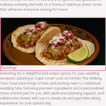
ordinary catering and hello to a fiesta of delicious street tacos
that will leave everyone craving for more!
Weddings
Searching for a delightful and unique option for your wedding
reception catering in Cape Coral? Look no further! The Walking
Taco food truck brings a fresh and exciting twist to traditional
wedding fare, featuring premium ingredients and a personalized
menu crafted just for you. With dedicated planning support, we’ll
collaborate closely with you to create an unforgettable dining
experience for your special day.