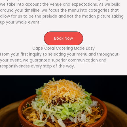
we take into account the venue and expectations. As we build
around your timeline, we focus the menu into categories that
allow for us to be the prelude and not the motion picture taking
up your whole event.
Book Now
Cape Coral Catering Made Easy
From your first inquiry to selecting your menu and throughout
your event, we guarantee superior communication and
responsiveness every step of the way.