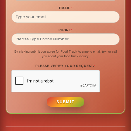
EMAIL
*
PHONE
*
By clicking submit you agree for Food Truck Avenue to email, text or call
you about your food truck inquiry.
PLEASE VERIFY YOUR REQUEST.
*
SUBMIT