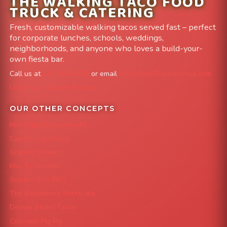
THE WALKING TACO FOOD
TRUCK & CATERING
Fresh, customizable walking tacos served fast – perfect
for corporate lunches, schools, weddings,
neighborhoods, and anyone who loves a build-your-
own fiesta bar.
Call us at
303-204-8782
or email
info@FoodTruckAvenue.com
Leave us a Google Review
OUR OTHER CONCEPTS
Mile High Cheesesteaks
Capital City Wraps
Grazing Denver
Mac 'N Noodles
Smokin' Zo's BBQ
The Strawberry Shortcake
Denver Street Tacos
Colorado Pig Rig