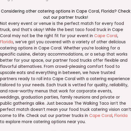
Considering other catering options in
Cape Coral
,
Florida
? Check
out our
partner trucks
!
Not every event or venue is the perfect match for every food
truck, and that’s okay! While the best taco food truck in Cape
Coral may not be the right fit for your event in
Cape Coral
,
Florida
, we’ve got you covered with a variety of other delicious
catering options in Cape Coral. Whether you’re looking for a
specific cuisine, dietary accommodations, or a setup that works
better for your space, our partner food trucks offer flexible and
flavorful alternatives. From crowd-pleasing comfort food to
upscale eats and everything in between, we have trusted
partners ready to roll into Cape Coral with a catering experience
tailored to your needs. Each truck is vetted for quality, reliability,
and rave-worthy menus that work for corporate events,
weddings, graduation parties, family reunions and private or
public gatherings alike. Just because The Walking Taco isn’t the
perfect match doesn’t mean your food truck catering vision can’t
come to life. Check out our partner trucks in
Cape Coral
,
Florida
to explore more catering options near you.