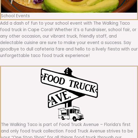
School Events
Add a dash of fun to your school event with The Walking Taco
food truck in Cape Coral! Whether it’s a fundraiser, school fair, or
any other occasion, our vibrant truck, friendly staff, and
delectable cuisine are sure to make your event a success. Say
goodbye to dull cafeteria fare and hello to a lively fiesta with our
unforgettable taco food truck experience!
The Walking Taco is part of Food Truck Avenue – Florida’s first
and only food truck collection. Food Truck Avenue strives to be
your “One Stop Shop” for all things food truck through our