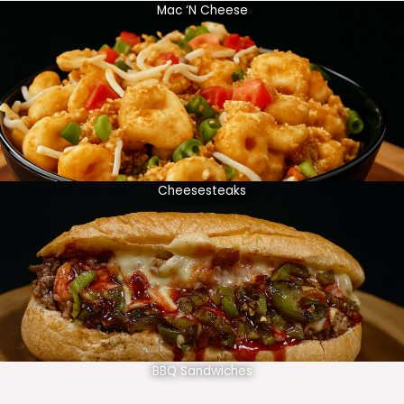
Mac ‘N Cheese
Cheesesteaks
BBQ Sandwiches