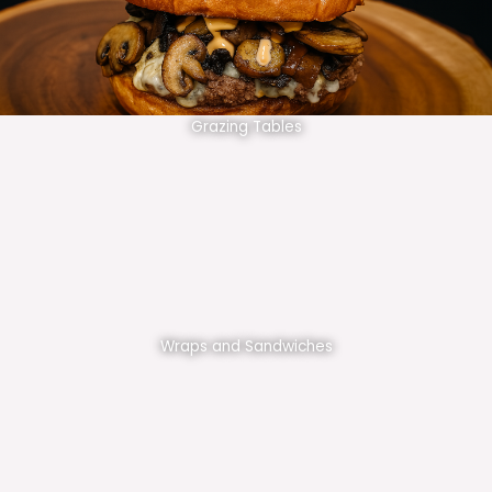
Grazing Tables
Wraps and Sandwiches