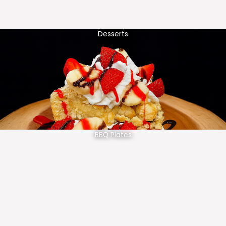
Desserts
BBQ Plates