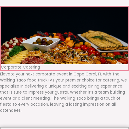
Corporate Catering
Elevate your next corporate event in Cape Coral, FL with The
Walking Taco food truck! As your premier choice for catering, we
specialize in delivering a unique and exciting dining experience
that is sure to impress your guests. Whether it’s a team building
event or a client meeting, The Walking Taco brings a touch of
fiesta to every occasion, leaving a lasting impression on all
attendees.