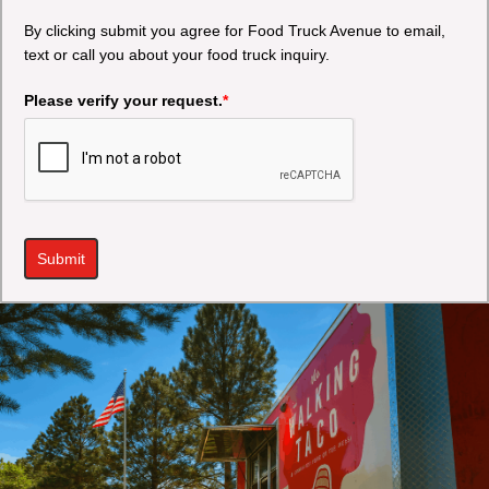
By clicking submit you agree for Food Truck Avenue to email,
text or call you about your food truck inquiry.
Please verify your request.
*
Submit