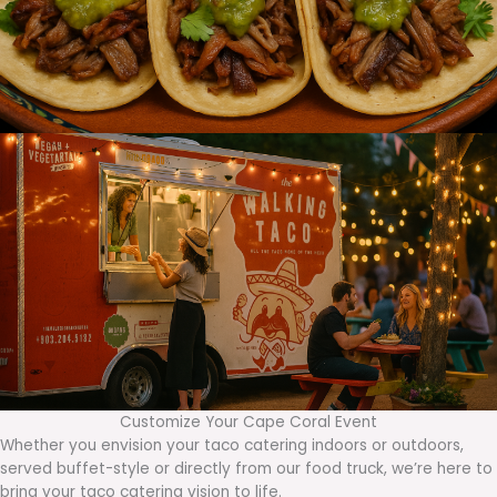
Customize Your Cape Coral Event
Whether you envision your taco catering indoors or outdoors,
served buffet-style or directly from our food truck, we’re here to
bring your taco catering vision to life.