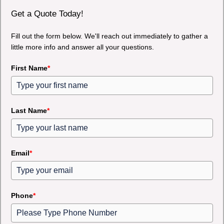
Get a Quote Today!
Fill out the form below. We'll reach out immediately to gather a
little more info and answer all your questions.
First Name
*
Last Name
*
Email
*
Phone
*