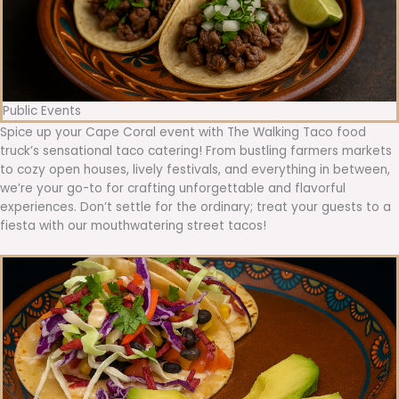
Public Events
Spice up your Cape Coral event with The Walking Taco food
truck’s sensational taco catering! From bustling farmers markets
to cozy open houses, lively festivals, and everything in between,
we’re your go-to for crafting unforgettable and flavorful
experiences. Don’t settle for the ordinary; treat your guests to a
fiesta with our mouthwatering street tacos!