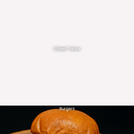
Street Tacos
Burgers