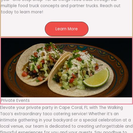
multiple food truck concepts and partner trucks. Reach out
today to learn more!
Learn More
Private Events
Elevate your private party in Cape Coral, FL with The Walking
Taco’s extraordinary taco catering service! Whether it’s an
intimate gathering in your backyard or a special celebration at a
local venue, our team is dedicated to creating unforgettable and
flavorful experiences for you and your guests. Say goodbye to