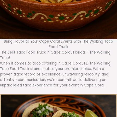
Bring Flavor to Your Cape Coral Events with The Walking Taco
Food Truck
The Best Taco Food Truck in Cape Coral, Florida – The Walking
Taco!
When it comes to taco catering in Cape Coral, FL, The Walking
Taco Food Truck stands out as your premier choice. With a
proven track record of excellence, unwavering reliability, and
attentive communication, we’re committed to delivering an
unparalleled taco experience for your event in Cape Coral.