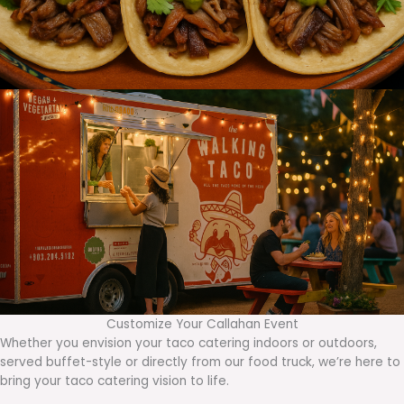
Customize Your Callahan Event
Whether you envision your taco catering indoors or outdoors,
served buffet-style or directly from our food truck, we’re here to
bring your taco catering vision to life.