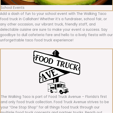
School Events
Add a dash of fun to your school event with The Walking Taco
food truck in Callahan! Whether it’s a fundraiser, school fair, or
any other occasion, our vibrant truck, friendly staff, and
delectable cuisine are sure to make your event a success. Say
goodbye to dull cafeteria fare and hello to a lively fiesta with our
unforgettable taco food truck experience!
The Walking Taco is part of Food Truck Avenue – Florida’s first
and only food truck collection. Food Truck Avenue strives to be
your “One Stop Shop” for all things food truck through our
multiple food truck concepts and partner trucks. Reach out