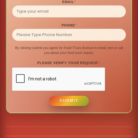
EMAIL
*
PHONE
*
By clicking submit you agree for Food Truck Avenue to email, text or call
you about your food truck inquiry.
PLEASE VERIFY YOUR REQUEST.
*
SUBMIT