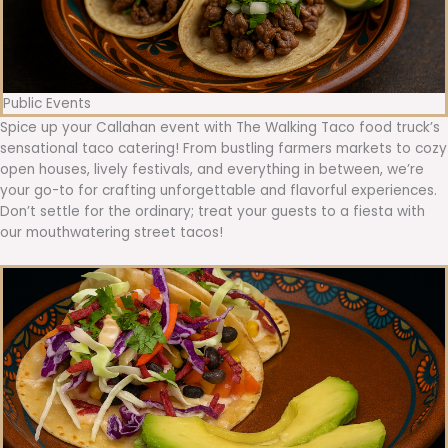
Public Events
Spice up your Callahan event with The Walking Taco food truck’s
sensational taco catering! From bustling farmers markets to cozy
open houses, lively festivals, and everything in between, we’re
your go-to for crafting unforgettable and flavorful experiences.
Don’t settle for the ordinary; treat your guests to a fiesta with
our mouthwatering street tacos!