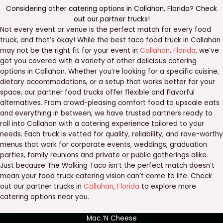
Considering other catering options in
Callahan
,
Florida
? Check
out our
partner trucks
!
Not every event or venue is the perfect match for every food
truck, and that’s okay! While the best taco food truck in Callahan
may not be the right fit for your event in
Callahan
,
Florida
, we’ve
got you covered with a variety of other delicious catering
options in Callahan. Whether you’re looking for a specific cuisine,
dietary accommodations, or a setup that works better for your
space, our partner food trucks offer flexible and flavorful
alternatives. From crowd-pleasing comfort food to upscale eats
and everything in between, we have trusted partners ready to
roll into Callahan with a catering experience tailored to your
needs. Each truck is vetted for quality, reliability, and rave-worthy
menus that work for corporate events, weddings, graduation
parties, family reunions and private or public gatherings alike.
Just because The Walking Taco isn’t the perfect match doesn’t
mean your food truck catering vision can’t come to life. Check
out our partner trucks in
Callahan
,
Florida
to explore more
catering options near you.
Mac ‘N Cheese