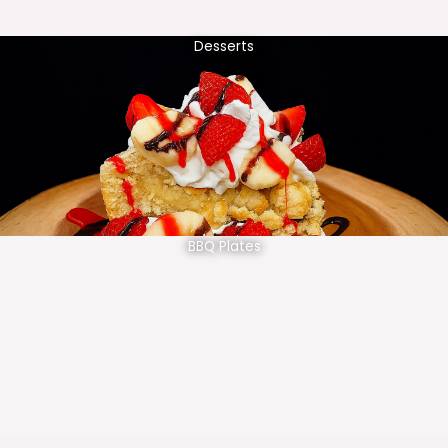
Desserts
BBQ Plates