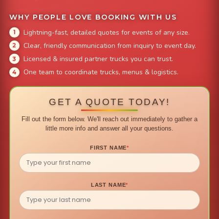
WHY PEOPLE LOVE BOOKING WITH US
Lightning-fast, detailed quotes for events of any size.
Clear, friendly communication from inquiry to event day.
Licensed & insured partner trucks you can trust.
One team to coordinate trucks, menus & logistics.
GET A QUOTE TODAY!
Fill out the form below. We'll reach out immediately to gather a
little more info and answer all your questions.
FIRST NAME
*
LAST NAME
*