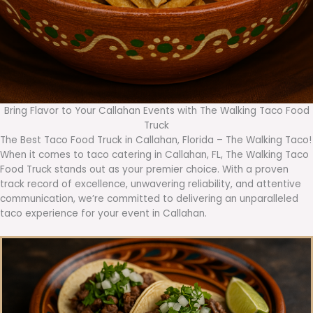
Bring Flavor to Your Callahan Events with The Walking Taco Food
Truck
The Best Taco Food Truck in Callahan, Florida – The Walking Taco!
When it comes to taco catering in Callahan, FL, The Walking Taco
Food Truck stands out as your premier choice. With a proven
track record of excellence, unwavering reliability, and attentive
communication, we’re committed to delivering an unparalleled
taco experience for your event in Callahan.