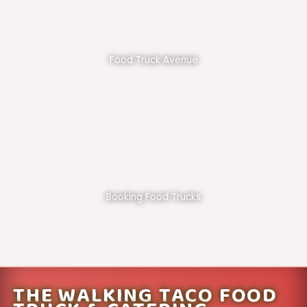
Food Truck Avenue
Booking Food Trucks
THE WALKING TACO FOOD