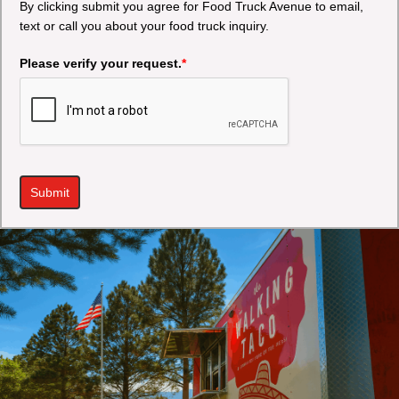
By clicking submit you agree for Food Truck Avenue to email,
text or call you about your food truck inquiry.
Please verify your request.
*
Submit