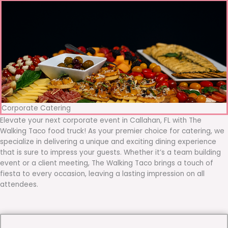
Corporate Catering
Elevate your next corporate event in Callahan, FL with The
Walking Taco food truck! As your premier choice for catering, we
specialize in delivering a unique and exciting dining experience
that is sure to impress your guests. Whether it’s a team building
event or a client meeting, The Walking Taco brings a touch of
fiesta to every occasion, leaving a lasting impression on all
attendees.