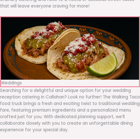
that will leave everyone craving for more!
Weddings
Searching for a delightful and unique option for your wedding
reception catering in Callahan? Look no further! The Walking Taco
food truck brings a fresh and exciting twist to traditional wedding
fare, featuring premium ingredients and a personalized menu
crafted just for you. With dedicated planning support, we’ll
collaborate closely with you to create an unforgettable dining
experience for your special day.