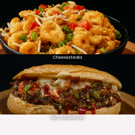
Cheesesteaks
BBQ Sandwiches