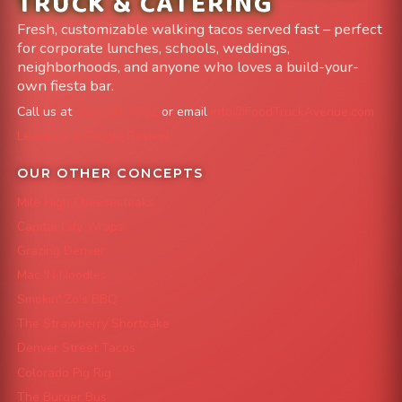
TRUCK & CATERING
Fresh, customizable walking tacos served fast – perfect
for corporate lunches, schools, weddings,
neighborhoods, and anyone who loves a build-your-
own fiesta bar.
Call us at
303-204-8782
or email
info@FoodTruckAvenue.com
Leave us a Google Review
OUR OTHER CONCEPTS
Mile High Cheesesteaks
Capital City Wraps
Grazing Denver
Mac 'N Noodles
Smokin' Zo's BBQ
The Strawberry Shortcake
Denver Street Tacos
Colorado Pig Rig
The Burger Bus