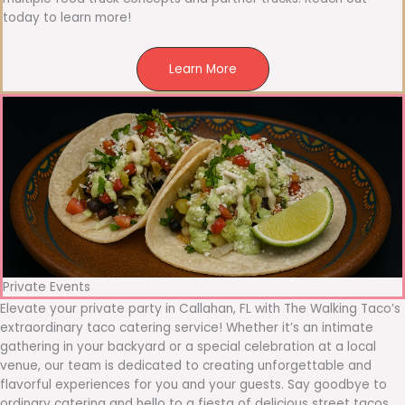
today to learn more!
Learn More
Private Events
Elevate your private party in Callahan, FL with The Walking Taco’s
extraordinary taco catering service! Whether it’s an intimate
gathering in your backyard or a special celebration at a local
venue, our team is dedicated to creating unforgettable and
flavorful experiences for you and your guests. Say goodbye to
ordinary catering and hello to a fiesta of delicious street tacos