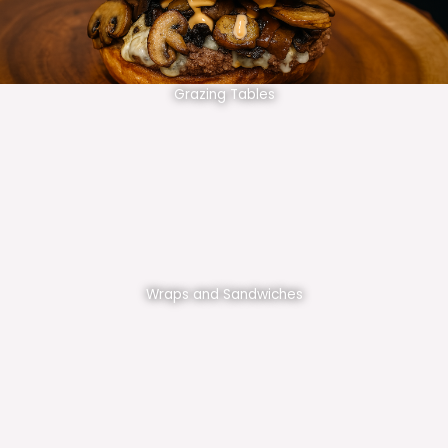
Grazing Tables
Wraps and Sandwiches