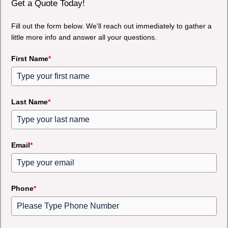
Get a Quote Today!
Fill out the form below. We'll reach out immediately to gather a
little more info and answer all your questions.
First Name
*
Last Name
*
Email
*
Phone
*