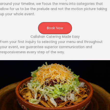
around your timeline, we focus the menu into categories that
allow for us to be the prelude and not the motion picture taking
up your whole event.
Book Now
Callahan Catering Made Easy
From your first inquiry to selecting your menu and throughout
your event, we guarantee superior communication and
responsiveness every step of the way.