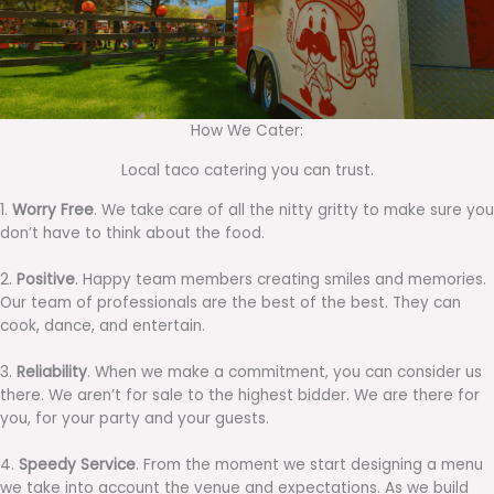
How We Cater:
Local taco catering you can trust.
1.
Worry Free
. We take care of all the nitty gritty to make sure you
don’t have to think about the food.
2.
Positive
. Happy team members creating smiles and memories.
Our team of professionals are the best of the best. They can
cook, dance, and entertain.
3.
Reliability
. When we make a commitment, you can consider us
there. We aren’t for sale to the highest bidder. We are there for
you, for your party and your guests.
4.
Speedy Service
. From the moment we start designing a menu
we take into account the venue and expectations. As we build