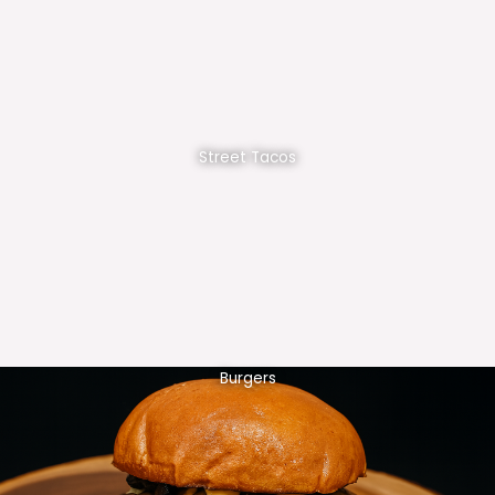
Street Tacos
Burgers