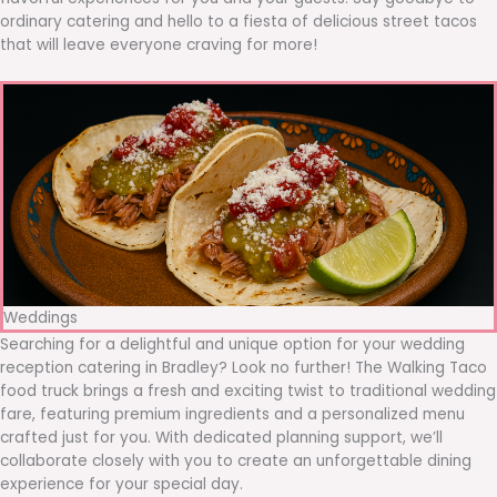
ordinary catering and hello to a fiesta of delicious street tacos
that will leave everyone craving for more!
Weddings
Searching for a delightful and unique option for your wedding
reception catering in Bradley? Look no further! The Walking Taco
food truck brings a fresh and exciting twist to traditional wedding
fare, featuring premium ingredients and a personalized menu
crafted just for you. With dedicated planning support, we’ll
collaborate closely with you to create an unforgettable dining
experience for your special day.