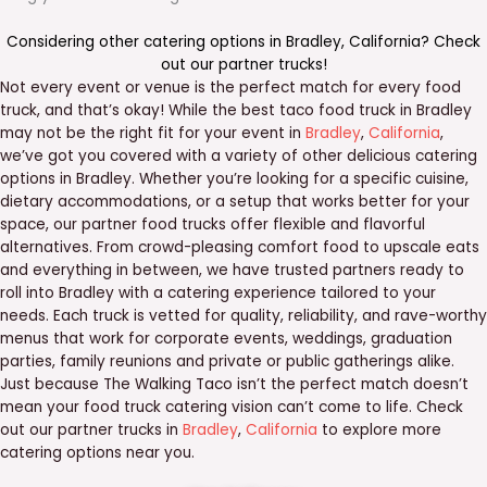
Considering other catering options in
Bradley
,
California
? Check
out our
partner trucks
!
Not every event or venue is the perfect match for every food
truck, and that’s okay! While the best taco food truck in Bradley
may not be the right fit for your event in
Bradley
,
California
,
we’ve got you covered with a variety of other delicious catering
options in Bradley. Whether you’re looking for a specific cuisine,
dietary accommodations, or a setup that works better for your
space, our partner food trucks offer flexible and flavorful
alternatives. From crowd-pleasing comfort food to upscale eats
and everything in between, we have trusted partners ready to
roll into Bradley with a catering experience tailored to your
needs. Each truck is vetted for quality, reliability, and rave-worthy
menus that work for corporate events, weddings, graduation
parties, family reunions and private or public gatherings alike.
Just because The Walking Taco isn’t the perfect match doesn’t
mean your food truck catering vision can’t come to life. Check
out our partner trucks in
Bradley
,
California
to explore more
catering options near you.