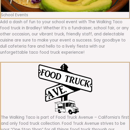
School Events
Add a dash of fun to your school event with The Walking Taco
food truck in Bradley! Whether it’s a fundraiser, school fair, or any
other occasion, our vibrant truck, friendly staff, and delectable
cuisine are sure to make your event a success. Say goodbye to
dull cafeteria fare and hello to a lively fiesta with our
unforgettable taco food truck experience!
The Walking Taco is part of Food Truck Avenue – California’s first
and only food truck collection. Food Truck Avenue strives to be
your “One Stop Shop” for all things food truck through our