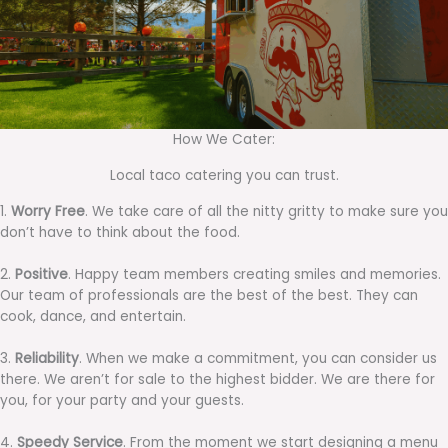
How We Cater:
Local taco catering you can trust.
1.
Worry Free
. We take care of all the nitty gritty to make sure you
don’t have to think about the food.
2.
Positive
. Happy team members creating smiles and memories.
Our team of professionals are the best of the best. They can
cook, dance, and entertain.
3.
Reliability
. When we make a commitment, you can consider us
there. We aren’t for sale to the highest bidder. We are there for
you, for your party and your guests.
4.
Speedy Service
. From the moment we start designing a menu