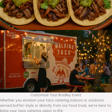
Customize Your Bradley Event
Whether you envision your taco catering indoors or outdoors,
served buffet-style or directly from our food truck, we’re here to
bring your taco catering vision to life.