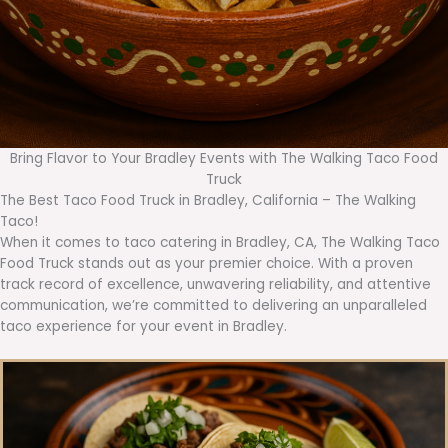
Bring Flavor to Your Bradley Events with The Walking Taco Food
Truck
The Best Taco Food Truck in Bradley, California – The Walking
Taco!
When it comes to taco catering in Bradley, CA, The Walking Taco
Food Truck stands out as your premier choice. With a proven
track record of excellence, unwavering reliability, and attentive
communication, we’re committed to delivering an unparalleled
taco experience for your event in Bradley.