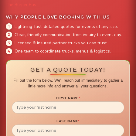
The Burger Bus
WHY PEOPLE LOVE BOOKING WITH US
Lightning-fast, detailed quotes for events of any size.
Clear, friendly communication from inquiry to event day.
Licensed & insured partner trucks you can trust.
One team to coordinate trucks, menus & logistics.
GET A QUOTE TODAY!
Fill out the form below. We'll reach out immediately to gather a
little more info and answer all your questions.
FIRST NAME
*
LAST NAME
*