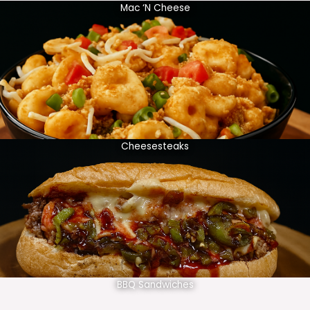
Mac ‘N Cheese
Cheesesteaks
BBQ Sandwiches