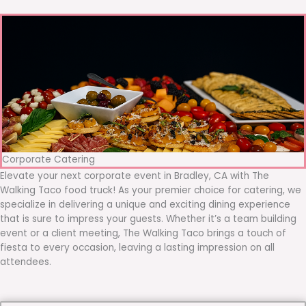
Corporate Catering
Elevate your next corporate event in Bradley, CA with The
Walking Taco food truck! As your premier choice for catering, we
specialize in delivering a unique and exciting dining experience
that is sure to impress your guests. Whether it’s a team building
event or a client meeting, The Walking Taco brings a touch of
fiesta to every occasion, leaving a lasting impression on all
attendees.