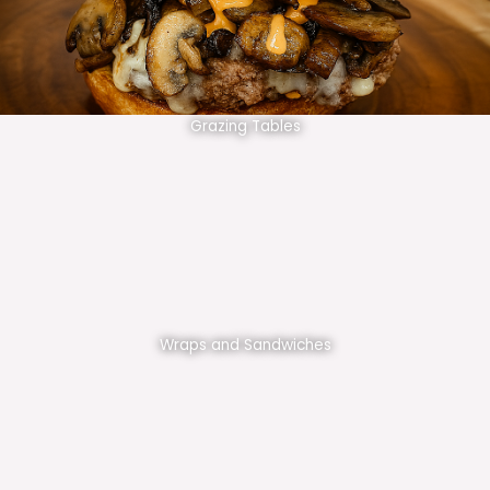
Grazing Tables
Wraps and Sandwiches