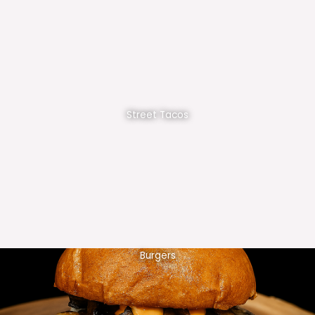
Street Tacos
Burgers