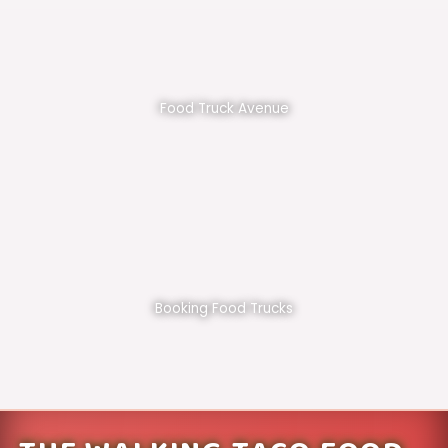
Food Truck Avenue
Booking Food Trucks