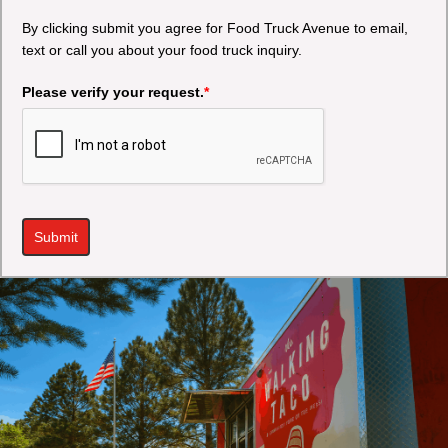
By clicking submit you agree for Food Truck Avenue to email,
text or call you about your food truck inquiry.
Please verify your request.
*
Submit