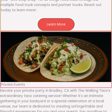
multiple food truck concepts and partner trucks. Reach out
today to learn more!
Learn More
Private Events
Elevate your private party in Bradley, CA with The Walking Taco’s
extraordinary taco catering service! Whether it’s an intimate
gathering in your backyard or a special celebration at a local
venue, our team is dedicated to creating unforgettable and
flavorful experiences for you and your guests. Say goodbye to