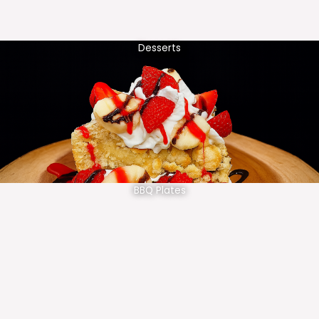
Desserts
BBQ Plates