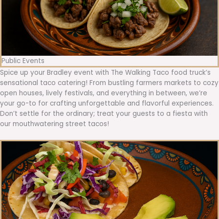
Public Events
Spice up your Bradley event with The Walking Taco food truck’s
sensational taco catering! From bustling farmers markets to cozy
open houses, lively festivals, and everything in between, we’re
your go-to for crafting unforgettable and flavorful experiences.
Don’t settle for the ordinary; treat your guests to a fiesta with
our mouthwatering street tacos!