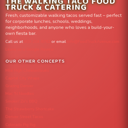
THE WALKING TACO FOOD
TRUCK & CATERING
Fresh, customizable walking tacos served fast – perfect
for corporate lunches, schools, weddings,
neighborhoods, and anyone who loves a build-your-
own fiesta bar.
Call us at
303-204-8782
or email
info@FoodTruckAvenue.com
Leave us a Google Review
OUR OTHER CONCEPTS
Mile High Cheesesteaks
Capital City Wraps
Grazing Denver
Mac 'N Noodles
Smokin' Zo's BBQ
The Strawberry Shortcake
Denver Street Tacos
Colorado Pig Rig