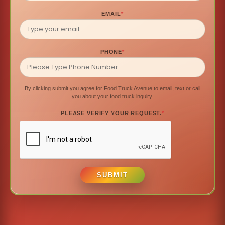
EMAIL
*
PHONE
*
By clicking submit you agree for Food Truck Avenue to email, text or call
you about your food truck inquiry.
PLEASE VERIFY YOUR REQUEST.
*
SUBMIT