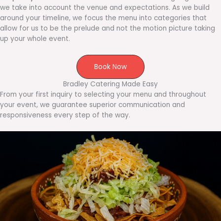
we take into account the venue and expectations. As we build
around your timeline, we focus the menu into categories that
allow for us to be the prelude and not the motion picture taking
up your whole event.
Book Now
Bradley Catering Made Easy
From your first inquiry to selecting your menu and throughout
your event, we guarantee superior communication and
responsiveness every step of the way.