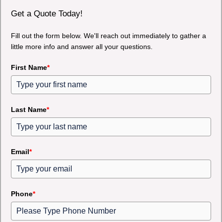
Get a Quote Today!
Fill out the form below. We'll reach out immediately to gather a
little more info and answer all your questions.
First Name
*
Last Name
*
Email
*
Phone
*