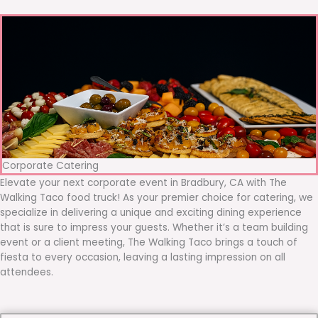
Corporate Catering
Elevate your next corporate event in Bradbury, CA with The
Walking Taco food truck! As your premier choice for catering, we
specialize in delivering a unique and exciting dining experience
that is sure to impress your guests. Whether it’s a team building
event or a client meeting, The Walking Taco brings a touch of
fiesta to every occasion, leaving a lasting impression on all
attendees.