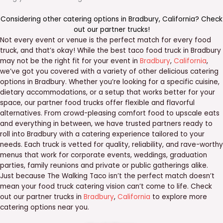
Considering other catering options in
Bradbury
,
California
? Check
out our
partner trucks
!
Not every event or venue is the perfect match for every food
truck, and that’s okay! While the best taco food truck in Bradbury
may not be the right fit for your event in
Bradbury
,
California
,
we’ve got you covered with a variety of other delicious catering
options in Bradbury. Whether you’re looking for a specific cuisine,
dietary accommodations, or a setup that works better for your
space, our partner food trucks offer flexible and flavorful
alternatives. From crowd-pleasing comfort food to upscale eats
and everything in between, we have trusted partners ready to
roll into Bradbury with a catering experience tailored to your
needs. Each truck is vetted for quality, reliability, and rave-worthy
menus that work for corporate events, weddings, graduation
parties, family reunions and private or public gatherings alike.
Just because The Walking Taco isn’t the perfect match doesn’t
mean your food truck catering vision can’t come to life. Check
out our partner trucks in
Bradbury
,
California
to explore more
catering options near you.