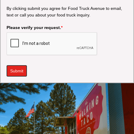
By clicking submit you agree for Food Truck Avenue to email,
text or call you about your food truck inquiry.
Please verify your request.
*
Submit