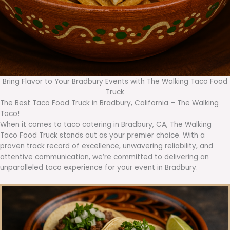
Bring Flavor to Your Bradbury Events with The Walking Taco Food
Truck
The Best Taco Food Truck in Bradbury, California – The Walking
Taco!
When it comes to taco catering in Bradbury, CA, The Walking
Taco Food Truck stands out as your premier choice. With a
proven track record of excellence, unwavering reliability, and
attentive communication, we’re committed to delivering an
unparalleled taco experience for your event in Bradbury.