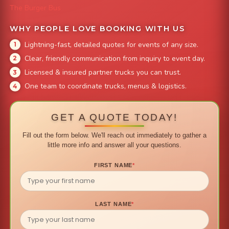
The Burger Bus
WHY PEOPLE LOVE BOOKING WITH US
Lightning-fast, detailed quotes for events of any size.
Clear, friendly communication from inquiry to event day.
Licensed & insured partner trucks you can trust.
One team to coordinate trucks, menus & logistics.
GET A QUOTE TODAY!
Fill out the form below. We'll reach out immediately to gather a
little more info and answer all your questions.
FIRST NAME
*
LAST NAME
*