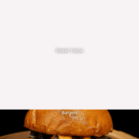
Street Tacos
Burgers