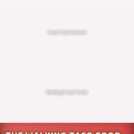
Food Truck Avenue
Booking Food Trucks