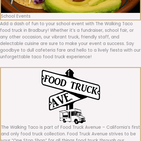
School Events
Add a dash of fun to your school event with The Walking Taco
food truck in Bradbury! Whether it’s a fundraiser, school fair, or
any other occasion, our vibrant truck, friendly staff, and
delectable cuisine are sure to make your event a success. Say
goodbye to dull cafeteria fare and hello to a lively fiesta with our
unforgettable taco food truck experience!
The Walking Taco is part of Food Truck Avenue – California’s first
and only food truck collection. Food Truck Avenue strives to be
your “One Stop Shop” for all things food truck through our