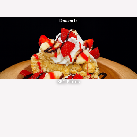
Desserts
BBQ Plates