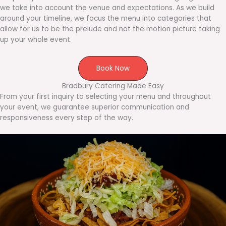
we take into account the venue and expectations. As we build
around your timeline, we focus the menu into categories that
allow for us to be the prelude and not the motion picture taking
up your whole event.
Book Now
Bradbury Catering Made Easy
From your first inquiry to selecting your menu and throughout
your event, we guarantee superior communication and
responsiveness every step of the way.