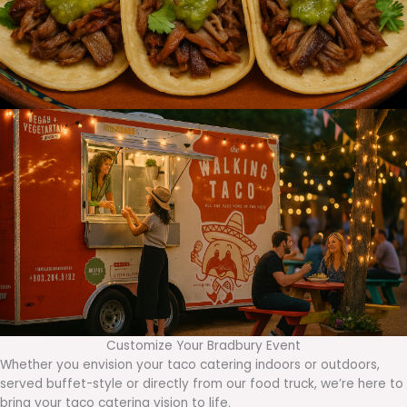
Customize Your Bradbury Event
Whether you envision your taco catering indoors or outdoors,
served buffet-style or directly from our food truck, we’re here to
bring your taco catering vision to life.