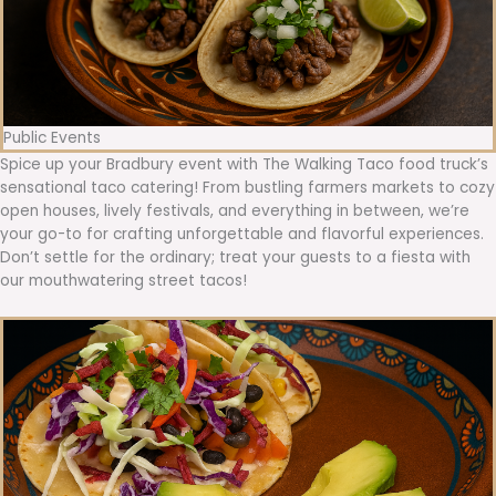
Public Events
Spice up your Bradbury event with The Walking Taco food truck’s
sensational taco catering! From bustling farmers markets to cozy
open houses, lively festivals, and everything in between, we’re
your go-to for crafting unforgettable and flavorful experiences.
Don’t settle for the ordinary; treat your guests to a fiesta with
our mouthwatering street tacos!