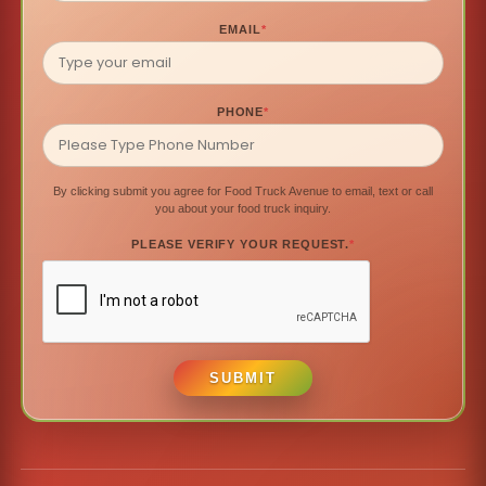
EMAIL
*
PHONE
*
By clicking submit you agree for Food Truck Avenue to email, text or call
you about your food truck inquiry.
PLEASE VERIFY YOUR REQUEST.
*
SUBMIT