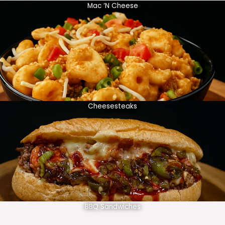
Mac ‘N Cheese
Cheesesteaks
BBQ Sandwiches