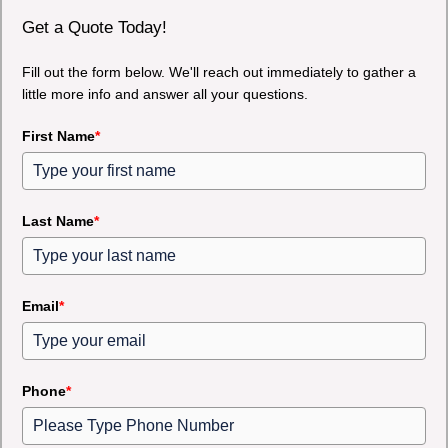
Get a Quote Today!
Fill out the form below. We'll reach out immediately to gather a
little more info and answer all your questions.
First Name
*
Last Name
*
Email
*
Phone
*