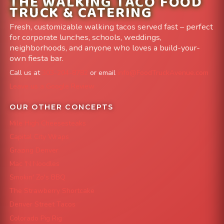
THE WALKING TACO FOOD
TRUCK & CATERING
Fresh, customizable walking tacos served fast – perfect
for corporate lunches, schools, weddings,
neighborhoods, and anyone who loves a build-your-
own fiesta bar.
Call us at
303-204-8782
or email
info@FoodTruckAvenue.com
Leave us a Google Review
OUR OTHER CONCEPTS
Mile High Cheesesteaks
Capital City Wraps
Grazing Denver
Mac 'N Noodles
Smokin' Zo's BBQ
The Strawberry Shortcake
Denver Street Tacos
Colorado Pig Rig