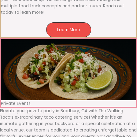
multiple food truck concepts and partner trucks. Reach out
today to learn more!
Learn More
Private Events
Elevate your private party in Bradbury, CA with The Walking
Taco’s extraordinary taco catering service! Whether it’s an
intimate gathering in your backyard or a special celebration at a
local venue, our team is dedicated to creating unforgettable and
flavorful experiences for you and your guests. Say goodbye to