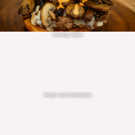
Grazing Tables
Wraps and Sandwiches