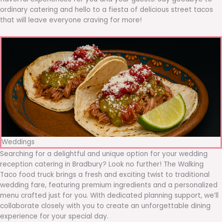
ordinary catering and hello to a fiesta of delicious street tacos
that will leave everyone craving for more!
Weddings
Searching for a delightful and unique option for your wedding
reception catering in Bradbury? Look no further! The Walking
Taco food truck brings a fresh and exciting twist to traditional
wedding fare, featuring premium ingredients and a personalized
menu crafted just for you. With dedicated planning support, we’ll
collaborate closely with you to create an unforgettable dining
experience for your special day.