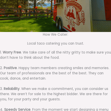
How We Cater:
Local taco catering you can trust.
1.
Worry Free
. We take care of all the nitty gritty to make sure you
don’t have to think about the food.
2.
Positive
. Happy team members creating smiles and memories.
Our team of professionals are the best of the best. They can
cook, dance, and entertain.
3.
Reliability
. When we make a commitment, you can consider us
there. We aren’t for sale to the highest bidder. We are there for
you, for your party and your guests.
4.
Speedy Service
. From the moment we start designing a menu