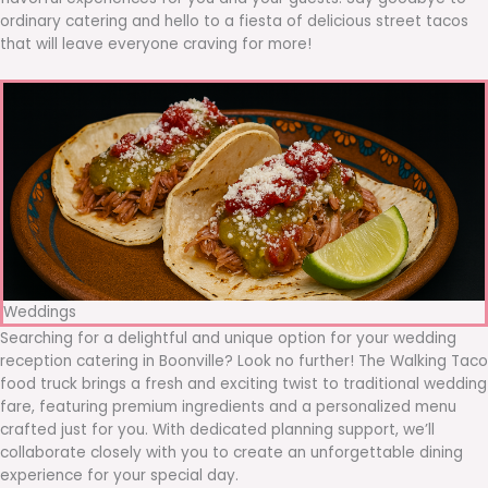
ordinary catering and hello to a fiesta of delicious street tacos
that will leave everyone craving for more!
Weddings
Searching for a delightful and unique option for your wedding
reception catering in Boonville? Look no further! The Walking Taco
food truck brings a fresh and exciting twist to traditional wedding
fare, featuring premium ingredients and a personalized menu
crafted just for you. With dedicated planning support, we’ll
collaborate closely with you to create an unforgettable dining
experience for your special day.