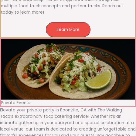
multiple food truck concepts and partner trucks. Reach out
today to learn more!
Learn More
Private Events
Elevate your private party in Boonville, CA with The Walking
Taco’s extraordinary taco catering service! Whether it’s an
intimate gathering in your backyard or a special celebration at a
local venue, our team is dedicated to creating unforgettable and
flavorful experiences for you and your guests. Say goodbye to