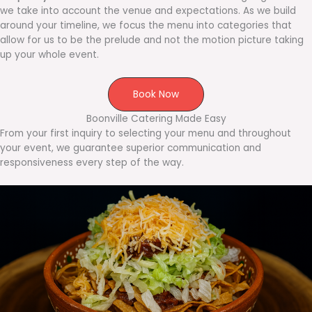
we take into account the venue and expectations. As we build
around your timeline, we focus the menu into categories that
allow for us to be the prelude and not the motion picture taking
up your whole event.
Book Now
Boonville Catering Made Easy
From your first inquiry to selecting your menu and throughout
your event, we guarantee superior communication and
responsiveness every step of the way.