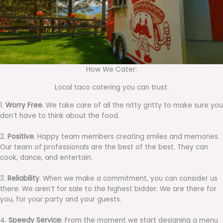
How We Cater:
Local taco catering you can trust.
1.
Worry Free
. We take care of all the nitty gritty to make sure you
don’t have to think about the food.
2.
Positive
. Happy team members creating smiles and memories.
Our team of professionals are the best of the best. They can
cook, dance, and entertain.
3.
Reliability
. When we make a commitment, you can consider us
there. We aren’t for sale to the highest bidder. We are there for
you, for your party and your guests.
4.
Speedy Service
. From the moment we start designing a menu