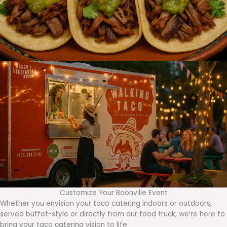
Customize Your Boonville Event
Whether you envision your taco catering indoors or outdoors,
served buffet-style or directly from our food truck, we’re here to
bring your taco catering vision to life.