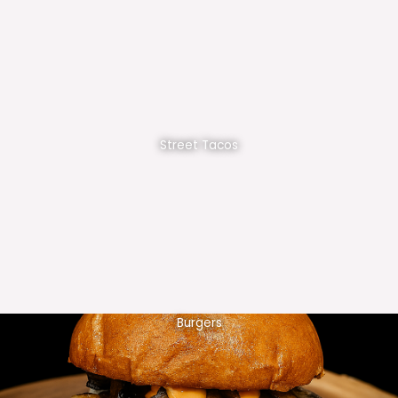
Street Tacos
Burgers