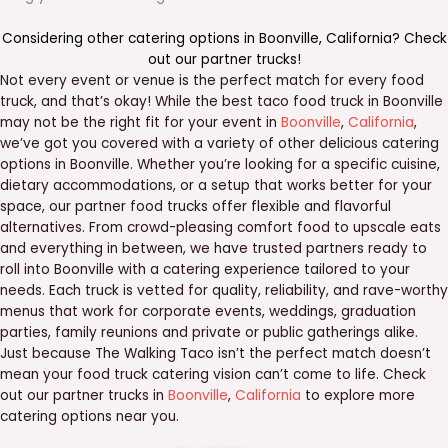
Considering other catering options in
Boonville
,
California
? Check
out our
partner trucks
!
Not every event or venue is the perfect match for every food
truck, and that’s okay! While the best taco food truck in Boonville
may not be the right fit for your event in
Boonville
,
California
,
we’ve got you covered with a variety of other delicious catering
options in Boonville. Whether you’re looking for a specific cuisine,
dietary accommodations, or a setup that works better for your
space, our partner food trucks offer flexible and flavorful
alternatives. From crowd-pleasing comfort food to upscale eats
and everything in between, we have trusted partners ready to
roll into Boonville with a catering experience tailored to your
needs. Each truck is vetted for quality, reliability, and rave-worthy
menus that work for corporate events, weddings, graduation
parties, family reunions and private or public gatherings alike.
Just because The Walking Taco isn’t the perfect match doesn’t
mean your food truck catering vision can’t come to life. Check
out our partner trucks in
Boonville
,
California
to explore more
catering options near you.