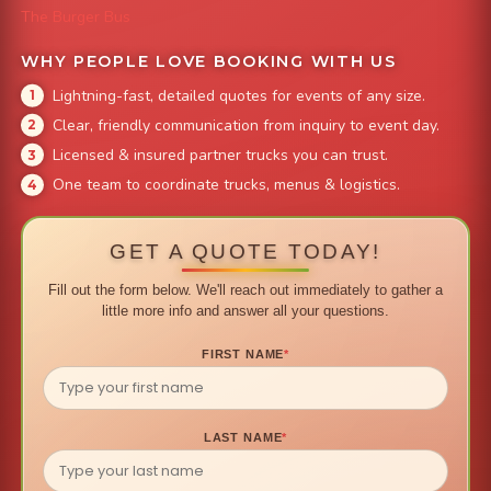
The Burger Bus
WHY PEOPLE LOVE BOOKING WITH US
Lightning-fast, detailed quotes for events of any size.
Clear, friendly communication from inquiry to event day.
Licensed & insured partner trucks you can trust.
One team to coordinate trucks, menus & logistics.
GET A QUOTE TODAY!
Fill out the form below. We'll reach out immediately to gather a
little more info and answer all your questions.
FIRST NAME
*
LAST NAME
*