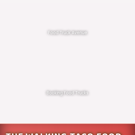
Food Truck Avenue
Booking Food Trucks