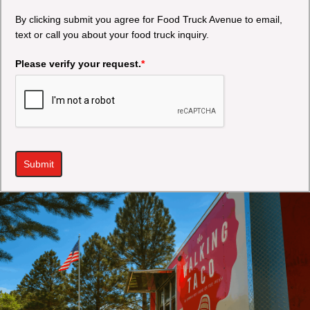
By clicking submit you agree for Food Truck Avenue to email,
text or call you about your food truck inquiry.
Please verify your request.
*
Submit