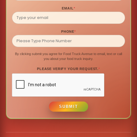
EMAIL
*
PHONE
*
By clicking submit you agree for Food Truck Avenue to email, text or call
you about your food truck inquiry.
PLEASE VERIFY YOUR REQUEST.
*
SUBMIT