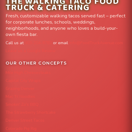
THE WALKING TACO FOOD
TRUCK & CATERING
Fresh, customizable walking tacos served fast – perfect
for corporate lunches, schools, weddings,
neighborhoods, and anyone who loves a build-your-
own fiesta bar.
Call us at
303-204-8782
or email
info@FoodTruckAvenue.com
Leave us a Google Review
OUR OTHER CONCEPTS
Mile High Cheesesteaks
Capital City Wraps
Grazing Denver
Mac 'N Noodles
Smokin' Zo's BBQ
The Strawberry Shortcake
Denver Street Tacos
Colorado Pig Rig