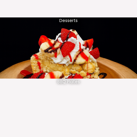
Desserts
BBQ Plates