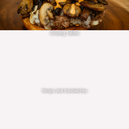
Grazing Tables
Wraps and Sandwiches