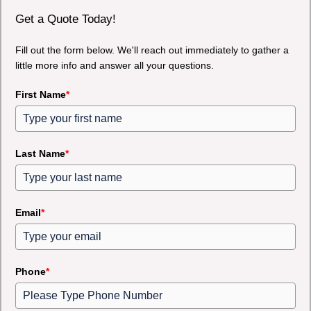
Get a Quote Today!
Fill out the form below. We'll reach out immediately to gather a
little more info and answer all your questions.
First Name
*
Last Name
*
Email
*
Phone
*