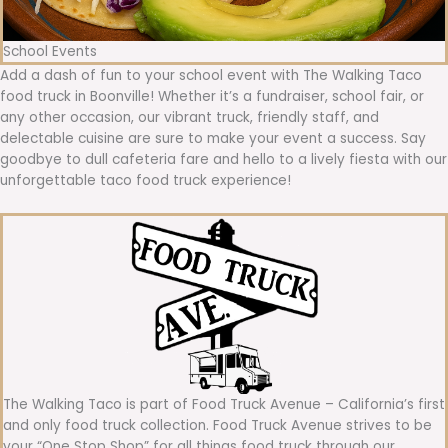
School Events
Add a dash of fun to your school event with The Walking Taco
food truck in Boonville! Whether it’s a fundraiser, school fair, or
any other occasion, our vibrant truck, friendly staff, and
delectable cuisine are sure to make your event a success. Say
goodbye to dull cafeteria fare and hello to a lively fiesta with our
unforgettable taco food truck experience!
The Walking Taco is part of Food Truck Avenue – California’s first
and only food truck collection. Food Truck Avenue strives to be
your “One Stop Shop” for all things food truck through our