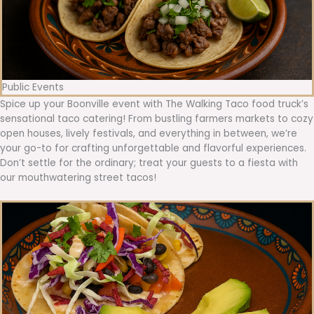
Public Events
Spice up your Boonville event with The Walking Taco food truck’s
sensational taco catering! From bustling farmers markets to cozy
open houses, lively festivals, and everything in between, we’re
your go-to for crafting unforgettable and flavorful experiences.
Don’t settle for the ordinary; treat your guests to a fiesta with
our mouthwatering street tacos!