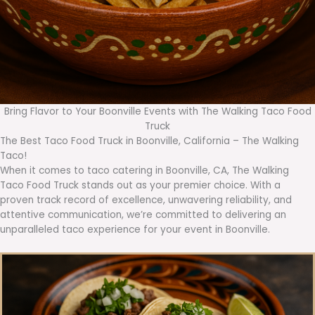
Bring Flavor to Your Boonville Events with The Walking Taco Food
Truck
The Best Taco Food Truck in Boonville, California – The Walking
Taco!
When it comes to taco catering in Boonville, CA, The Walking
Taco Food Truck stands out as your premier choice. With a
proven track record of excellence, unwavering reliability, and
attentive communication, we’re committed to delivering an
unparalleled taco experience for your event in Boonville.