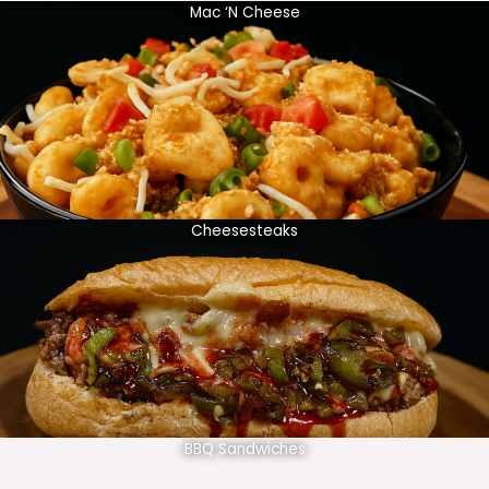
Mac ‘N Cheese
Cheesesteaks
BBQ Sandwiches