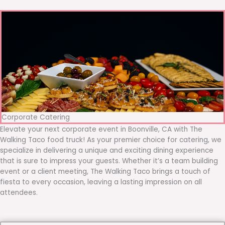
Corporate Catering
Elevate your next corporate event in Boonville, CA with The
Walking Taco food truck! As your premier choice for catering, we
specialize in delivering a unique and exciting dining experience
that is sure to impress your guests. Whether it’s a team building
event or a client meeting, The Walking Taco brings a touch of
fiesta to every occasion, leaving a lasting impression on all
attendees.