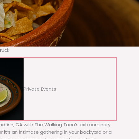
ruck
Private Events
Bodfish, CA with The Walking Taco’s extraordinary
 it’s an intimate gathering in your backyard or a