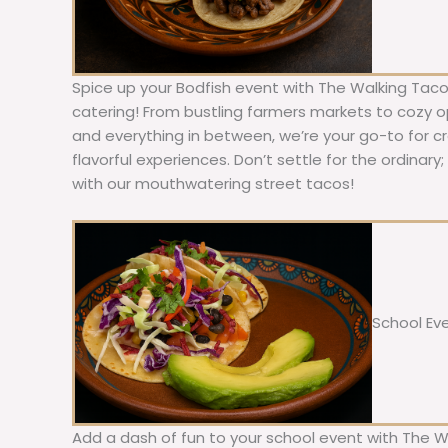
Spice up your Bodfish event with The Walking Taco
catering! From bustling farmers markets to cozy ope
and everything in between, we’re your go-to for c
flavorful experiences. Don’t settle for the ordinary
with our mouthwatering street tacos!
School Ev
Add a dash of fun to your school event with The W