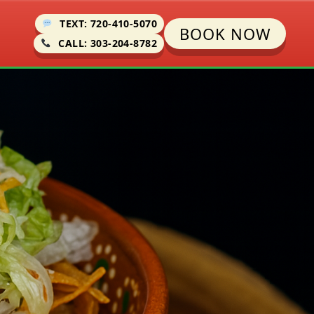
TEXT: 720-410-5070
BOOK NOW
CALL: 303-204-8782