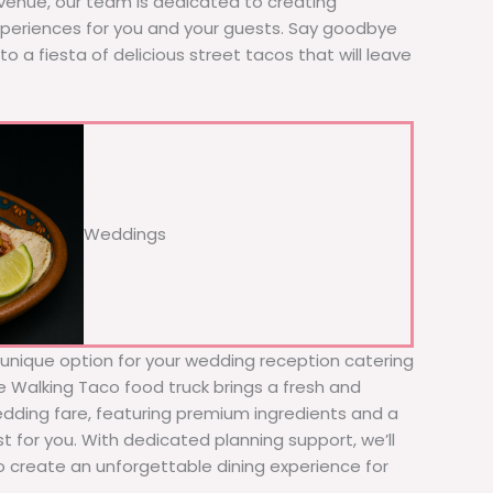
 venue, our team is dedicated to creating
xperiences for you and your guests. Say goodbye
to a fiesta of delicious street tacos that will leave
Weddings
d unique option for your wedding reception catering
he Walking Taco food truck brings a fresh and
wedding fare, featuring premium ingredients and a
t for you. With dedicated planning support, we’ll
to create an unforgettable dining experience for