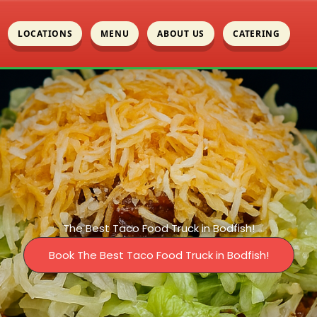
LOCATIONS
MENU
ABOUT US
CATERING
The Best Taco Food Truck in Bodfish!
Book The Best Taco Food Truck in Bodfish!