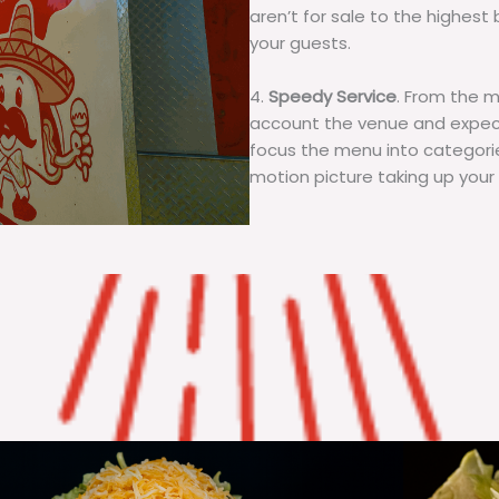
aren’t for sale to the highest 
your guests.
4.
Speedy Service
. From the 
account the venue and expecta
focus the menu into categorie
motion picture taking up your