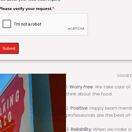
Please verify your request.
*
Submit
Local 
1.
Worry Free
. We take care of 
think about the food.
2.
Positive
. Happy team membe
professionals are the best of
3.
Reliability
. When we make a 