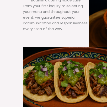
Bodfish Catering Made Easy
From your first inquiry to selecting
your menu and throughout your
event, we guarantee superior
communication and responsiveness
every step of the way.