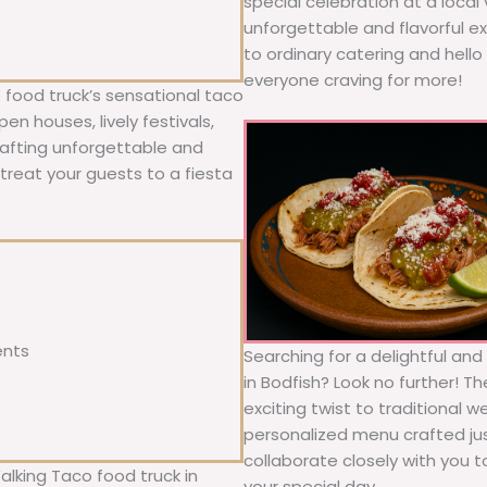
special celebration at a local
unforgettable and flavorful e
to ordinary catering and hello 
everyone craving for more!
 food truck’s sensational taco
n houses, lively festivals,
rafting unforgettable and
; treat your guests to a fiesta
ents
Searching for a delightful an
in Bodfish? Look no further! T
exciting twist to traditional 
personalized menu crafted jus
collaborate closely with you 
alking Taco food truck in
your special day.