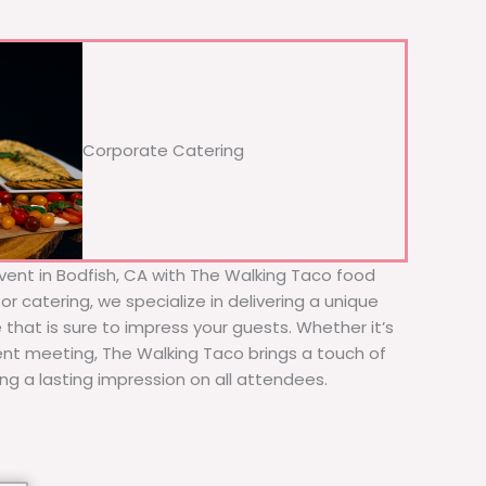
Corporate Catering
vent in Bodfish, CA with The Walking Taco food
or catering, we specialize in delivering a unique
 that is sure to impress your guests. Whether it’s
ient meeting, The Walking Taco brings a touch of
ing a lasting impression on all attendees.