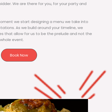
bidder. We are there for you, for your party and
moment we start designing a menu we take into
tions. As we build around your timeline, we
s that allow for us to be the prelude and not the
 whole event.
Book Now