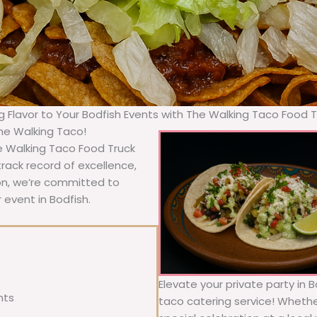
ng Flavor to Your Bodfish Events with The Walking Taco Food T
The Walking Taco!
e Walking Taco Food Truck
rack record of excellence,
ion, we’re committed to
 event in Bodfish.
Elevate your private party in 
nts
taco catering service! Whether