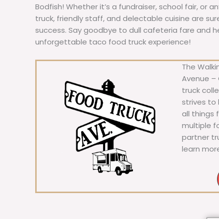
Bodfish! Whether it’s a fundraiser, school fair, or a
truck, friendly staff, and delectable cuisine are s
success. Say goodbye to dull cafeteria fare and hell
unforgettable taco food truck experience!
The Walkin
Avenue – C
truck coll
strives to
all things
multiple 
partner t
learn mor