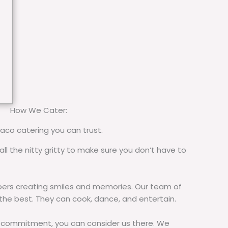
How We Cater:
taco catering you can trust.
all the nitty gritty to make sure you don’t have to
rs creating smiles and memories. Our team of
 the best. They can cook, dance, and entertain.
commitment, you can consider us there. We