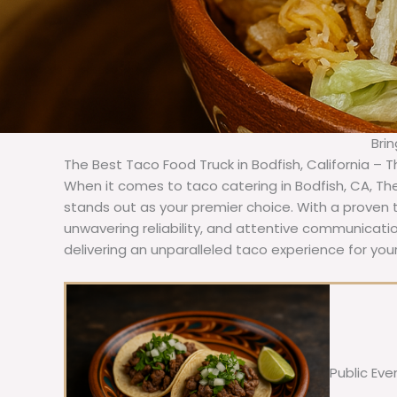
Bri
The Best Taco Food Truck in Bodfish, California – 
When it comes to taco catering in Bodfish, CA, Th
stands out as your premier choice. With a proven t
unwavering reliability, and attentive communicat
delivering an unparalleled taco experience for your
Public Eve