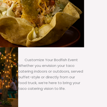
Customize Your Bodfish Event
Whether you envision your taco
catering indoors or outdoors, served
buffet-style or directly from our
food truck, we’re here to bring your
taco catering vision to life.