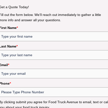
Get a Quote Today!
Fill out the form below. We'll reach out immediately to gather a little
more info and answer all your questions.
First Name
*
Last Name
*
Email
*
Phone
*
By clicking submit you agree for Food Truck Avenue to email, text or cal
you about your food truck inquiry.