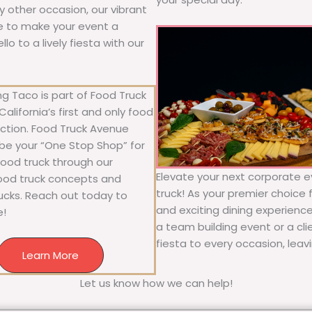
ny other occasion, our vibrant
ure to make your event a
o to a lively fiesta with our
g Taco is part of Food Truck
alifornia’s first and only food
ection. Food Truck Avenue
 be your “One Stop Shop” for
 food truck through our
Elevate your next corporate e
food truck concepts and
truck! As your premier choice f
rucks. Reach out today to
and exciting dining experience
e!
a team building event or a cl
fiesta to every occasion, leav
Learn More
Let us know how we can help!