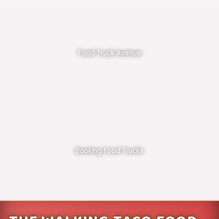
Food Truck Avenue
Booking Food Trucks