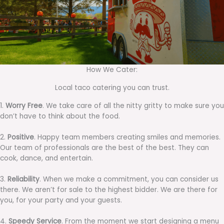
How We Cater:
Local taco catering you can trust.
1.
Worry Free
. We take care of all the nitty gritty to make sure you
don’t have to think about the food.
2.
Positive
. Happy team members creating smiles and memories.
Our team of professionals are the best of the best. They can
cook, dance, and entertain.
3.
Reliability
. When we make a commitment, you can consider us
there. We aren’t for sale to the highest bidder. We are there for
you, for your party and your guests.
4.
Speedy Service
. From the moment we start designing a menu