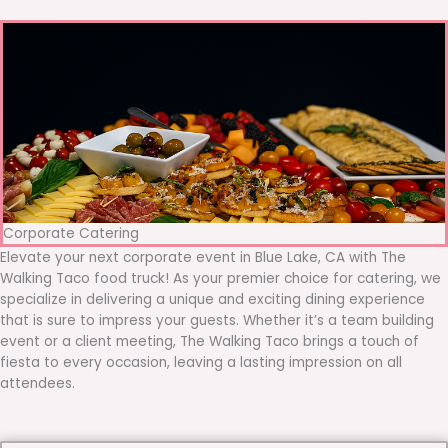
Corporate Catering
Elevate your next corporate event in Blue Lake, CA with The
Walking Taco food truck! As your premier choice for catering, we
specialize in delivering a unique and exciting dining experience
that is sure to impress your guests. Whether it’s a team building
event or a client meeting, The Walking Taco brings a touch of
fiesta to every occasion, leaving a lasting impression on all
attendees.