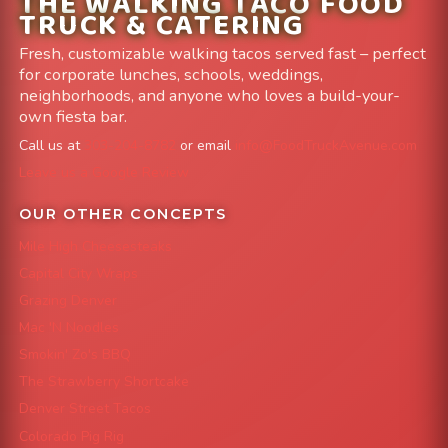
THE WALKING TACO FOOD
TRUCK & CATERING
Fresh, customizable walking tacos served fast – perfect
for corporate lunches, schools, weddings,
neighborhoods, and anyone who loves a build-your-
own fiesta bar.
Call us at
303-204-8782
or email
info@FoodTruckAvenue.com
Leave us a Google Review
OUR OTHER CONCEPTS
Mile High Cheesesteaks
Capital City Wraps
Grazing Denver
Mac 'N Noodles
Smokin' Zo's BBQ
The Strawberry Shortcake
Denver Street Tacos
Colorado Pig Rig