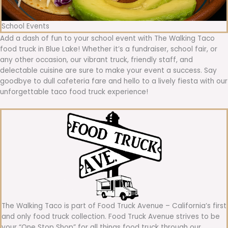
School Events
Add a dash of fun to your school event with The Walking Taco
food truck in Blue Lake! Whether it’s a fundraiser, school fair, or
any other occasion, our vibrant truck, friendly staff, and
delectable cuisine are sure to make your event a success. Say
goodbye to dull cafeteria fare and hello to a lively fiesta with our
unforgettable taco food truck experience!
The Walking Taco is part of Food Truck Avenue – California’s first
and only food truck collection. Food Truck Avenue strives to be
your “One Stop Shop” for all things food truck through our