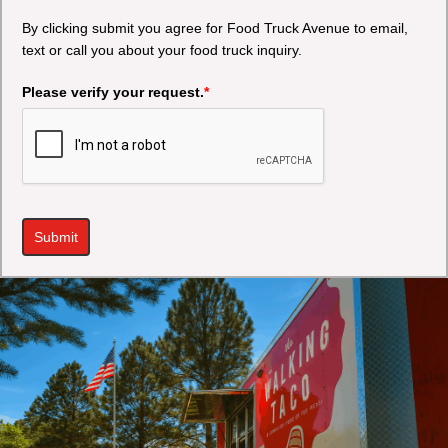
By clicking submit you agree for Food Truck Avenue to email,
text or call you about your food truck inquiry.
Please verify your request.
*
Submit