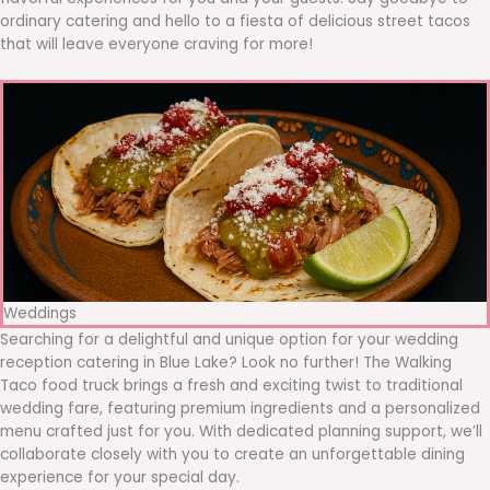
ordinary catering and hello to a fiesta of delicious street tacos
that will leave everyone craving for more!
Weddings
Searching for a delightful and unique option for your wedding
reception catering in Blue Lake? Look no further! The Walking
Taco food truck brings a fresh and exciting twist to traditional
wedding fare, featuring premium ingredients and a personalized
menu crafted just for you. With dedicated planning support, we’ll
collaborate closely with you to create an unforgettable dining
experience for your special day.