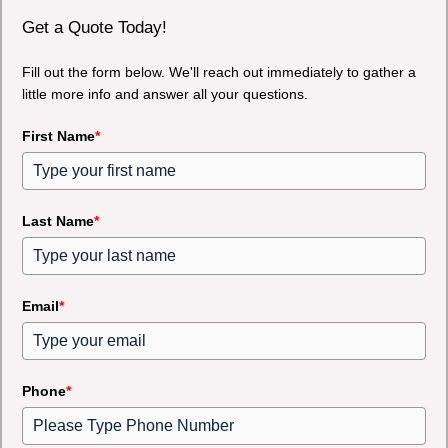
Get a Quote Today!
Fill out the form below. We'll reach out immediately to gather a
little more info and answer all your questions.
First Name
*
Last Name
*
Email
*
Phone
*