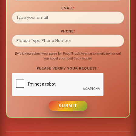
EMAIL
*
PHONE
*
By clicking submit you agree for Food Truck Avenue to email, text or call
you about your food truck inquiry.
PLEASE VERIFY YOUR REQUEST.
*
SUBMIT