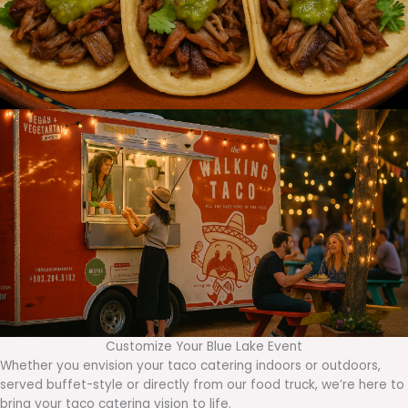
Customize Your Blue Lake Event
Whether you envision your taco catering indoors or outdoors,
served buffet-style or directly from our food truck, we’re here to
bring your taco catering vision to life.