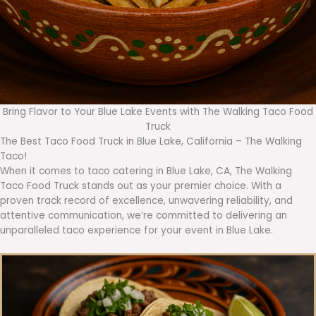
Bring Flavor to Your Blue Lake Events with The Walking Taco Food
Truck
The Best Taco Food Truck in Blue Lake, California – The Walking
Taco!
When it comes to taco catering in Blue Lake, CA, The Walking
Taco Food Truck stands out as your premier choice. With a
proven track record of excellence, unwavering reliability, and
attentive communication, we’re committed to delivering an
unparalleled taco experience for your event in Blue Lake.