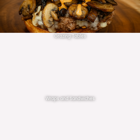
Grazing Tables
Wraps and Sandwiches