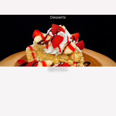
Desserts
BBQ Plates