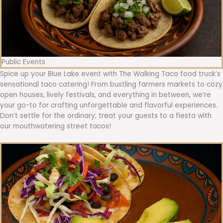
Public Events
Spice up your Blue Lake event with The Walking Taco food truck’s
sensational taco catering! From bustling farmers markets to cozy
open houses, lively festivals, and everything in between, we’re
your go-to for crafting unforgettable and flavorful experiences.
Don’t settle for the ordinary; treat your guests to a fiesta with
our mouthwatering street tacos!