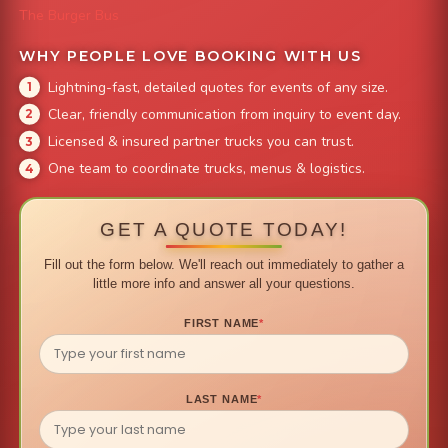
The Burger Bus
WHY PEOPLE LOVE BOOKING WITH US
Lightning-fast, detailed quotes for events of any size.
Clear, friendly communication from inquiry to event day.
Licensed & insured partner trucks you can trust.
One team to coordinate trucks, menus & logistics.
GET A QUOTE TODAY!
Fill out the form below. We'll reach out immediately to gather a
little more info and answer all your questions.
FIRST NAME
*
LAST NAME
*