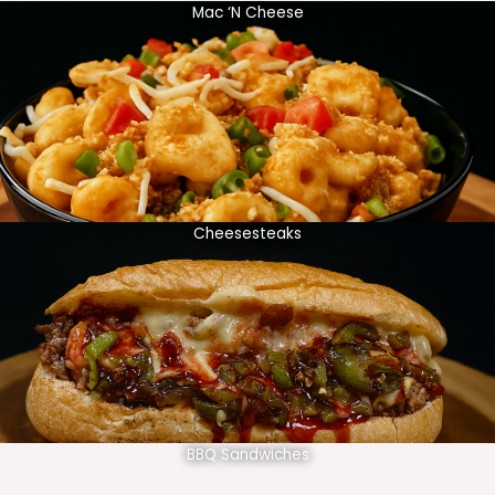
Mac ‘N Cheese
Cheesesteaks
BBQ Sandwiches