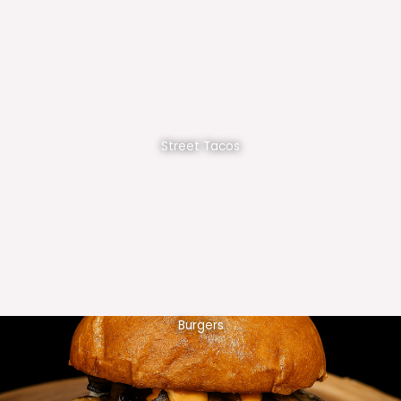
Street Tacos
Burgers