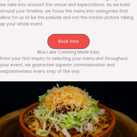
we take into account the venue and expectations. As we build
around your timeline, we focus the menu into categories that
allow for us to be the prelude and not the motion picture taking
up your whole event.
Book Now
Blue Lake Catering Made Easy
From your first inquiry to selecting your menu and throughout
your event, we guarantee superior communication and
responsiveness every step of the way.