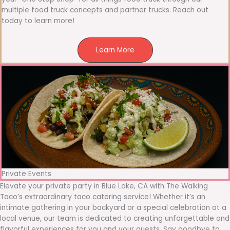
multiple food truck concepts and partner trucks. Reach out
today to learn more!
Learn More
Private Events
Elevate your private party in Blue Lake, CA with The Walking
Taco’s extraordinary taco catering service! Whether it’s an
intimate gathering in your backyard or a special celebration at a
local venue, our team is dedicated to creating unforgettable and
flavorful experiences for you and your guests. Say goodbye to