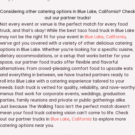
Considering other catering options in
Blue Lake
,
California
? Check
out our
partner trucks
!
Not every event or venue is the perfect match for every food
truck, and that’s okay! While the best taco food truck in Blue Lake
may not be the right fit for your event in
Blue Lake
,
California
,
we’ve got you covered with a variety of other delicious catering
options in Blue Lake. Whether you’re looking for a specific cuisine,
dietary accommodations, or a setup that works better for your
space, our partner food trucks offer flexible and flavorful
alternatives. From crowd-pleasing comfort food to upscale eats
and everything in between, we have trusted partners ready to
roll into Blue Lake with a catering experience tailored to your
needs. Each truck is vetted for quality, reliability, and rave-worthy
menus that work for corporate events, weddings, graduation
parties, family reunions and private or public gatherings alike.
Just because The Walking Taco isn’t the perfect match doesn’t
mean your food truck catering vision can’t come to life. Check
out our partner trucks in
Blue Lake
,
California
to explore more
catering options near you.