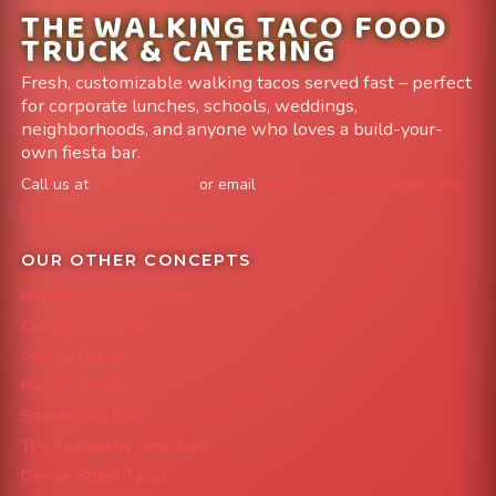
THE WALKING TACO FOOD
TRUCK & CATERING
Fresh, customizable walking tacos served fast – perfect
for corporate lunches, schools, weddings,
neighborhoods, and anyone who loves a build-your-
own fiesta bar.
Call us at
303-204-8782
or email
info@FoodTruckAvenue.com
Leave us a Google Review
OUR OTHER CONCEPTS
Mile High Cheesesteaks
Capital City Wraps
Grazing Denver
Mac 'N Noodles
Smokin' Zo's BBQ
The Strawberry Shortcake
Denver Street Tacos