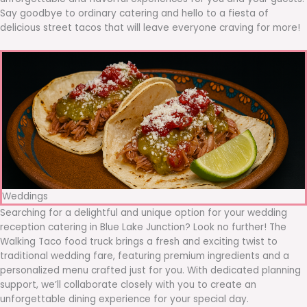
Say goodbye to ordinary catering and hello to a fiesta of
delicious street tacos that will leave everyone craving for more!
Weddings
Searching for a delightful and unique option for your wedding
reception catering in Blue Lake Junction? Look no further! The
Walking Taco food truck brings a fresh and exciting twist to
traditional wedding fare, featuring premium ingredients and a
personalized menu crafted just for you. With dedicated planning
support, we’ll collaborate closely with you to create an
unforgettable dining experience for your special day.