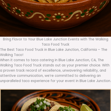
Bring Flavor to Your Blue Lake Junction Events with The Walking
Taco Food Truck
The Best Taco Food Truck in Blue Lake Junction, California – The
Walking Taco!
When it comes to taco catering in Blue Lake Junction, CA, The
Walking Taco Food Truck stands out as your premier choice. With
a proven track record of excellence, unwavering reliability, and
attentive communication, we’re committed to delivering an
unparalleled taco experience for your event in Blue Lake Junction.