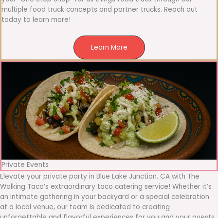
multiple food truck concepts and partner trucks. Reach out
today to learn more!
Learn More
Private Events
Elevate your private party in Blue Lake Junction, CA with The
Walking Taco’s extraordinary taco catering service! Whether it’s
an intimate gathering in your backyard or a special celebration
at a local venue, our team is dedicated to creating
unforgettable and flavorful experiences for you and your guests.