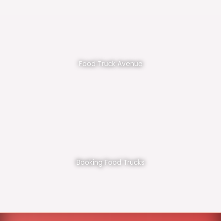
Food Truck Avenue
Booking Food Trucks