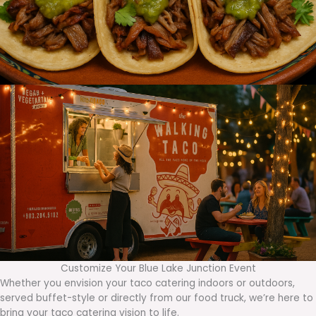
Customize Your Blue Lake Junction Event
Whether you envision your taco catering indoors or outdoors,
served buffet-style or directly from our food truck, we’re here to
bring your taco catering vision to life.