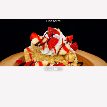
Desserts
BBQ Plates