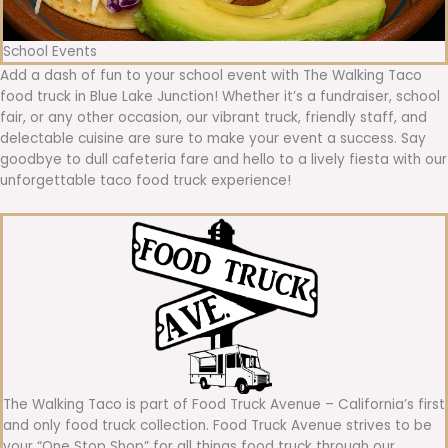
School Events
Add a dash of fun to your school event with The Walking Taco
food truck in Blue Lake Junction! Whether it’s a fundraiser, school
fair, or any other occasion, our vibrant truck, friendly staff, and
delectable cuisine are sure to make your event a success. Say
goodbye to dull cafeteria fare and hello to a lively fiesta with our
unforgettable taco food truck experience!
The Walking Taco is part of Food Truck Avenue – California’s first
and only food truck collection. Food Truck Avenue strives to be
your “One Stop Shop” for all things food truck through our