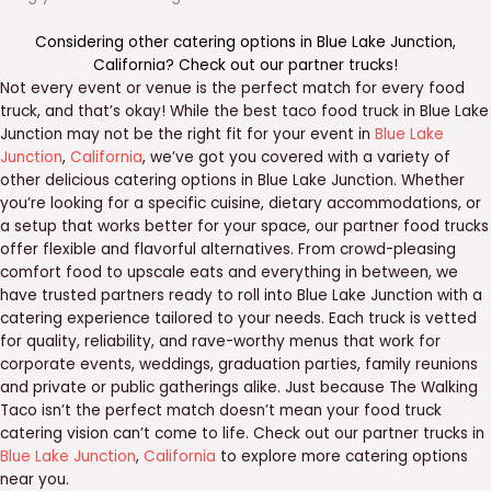
Considering other catering options in
Blue Lake Junction
,
California
? Check out our
partner trucks
!
Not every event or venue is the perfect match for every food
truck, and that’s okay! While the best taco food truck in Blue Lake
Junction may not be the right fit for your event in
Blue Lake
Junction
,
California
, we’ve got you covered with a variety of
other delicious catering options in Blue Lake Junction. Whether
you’re looking for a specific cuisine, dietary accommodations, or
a setup that works better for your space, our partner food trucks
offer flexible and flavorful alternatives. From crowd-pleasing
comfort food to upscale eats and everything in between, we
have trusted partners ready to roll into Blue Lake Junction with a
catering experience tailored to your needs. Each truck is vetted
for quality, reliability, and rave-worthy menus that work for
corporate events, weddings, graduation parties, family reunions
and private or public gatherings alike. Just because The Walking
Taco isn’t the perfect match doesn’t mean your food truck
catering vision can’t come to life. Check out our partner trucks in
Blue Lake Junction
,
California
to explore more catering options
near you.