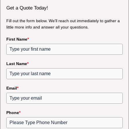
Get a Quote Today!
Fill out the form below. We'll reach out immediately to gather a
little more info and answer all your questions.
First Name
*
Last Name
*
Email
*
Phone
*