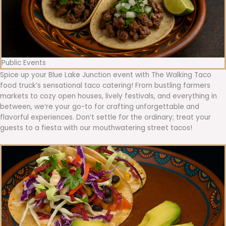
Public Events
Spice up your Blue Lake Junction event with The Walking Taco
food truck’s sensational taco catering! From bustling farmers
markets to cozy open houses, lively festivals, and everything in
between, we’re your go-to for crafting unforgettable and
flavorful experiences. Don’t settle for the ordinary; treat your
guests to a fiesta with our mouthwatering street tacos!