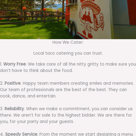
How We Cater:
Local taco catering you can trust.
1.
Worry Free
. We take care of all the nitty gritty to make sure you
don’t have to think about the food.
2.
Positive
. Happy team members creating smiles and memories.
Our team of professionals are the best of the best. They can
cook, dance, and entertain.
3.
Reliability
. When we make a commitment, you can consider us
there. We aren’t for sale to the highest bidder. We are there for
you, for your party and your guests.
4.
Speedy Service
. From the moment we start designing a menu