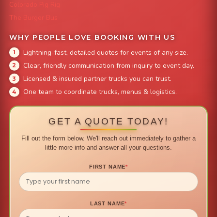
Colorado Pig Rig
The Burger Bus
WHY PEOPLE LOVE BOOKING WITH US
Lightning-fast, detailed quotes for events of any size.
Clear, friendly communication from inquiry to event day.
Licensed & insured partner trucks you can trust.
One team to coordinate trucks, menus & logistics.
GET A QUOTE TODAY!
Fill out the form below. We'll reach out immediately to gather a
little more info and answer all your questions.
FIRST NAME
*
LAST NAME
*