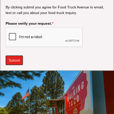
By clicking submit you agree for Food Truck Avenue to email,
text or call you about your food truck inquiry.
Please verify your request.
*
Submit