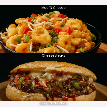
Mac ‘N Cheese
Cheesesteaks
BBQ Sandwiches