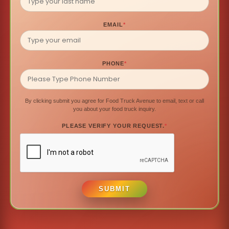
EMAIL
*
PHONE
*
By clicking submit you agree for Food Truck Avenue to email, text or call
you about your food truck inquiry.
PLEASE VERIFY YOUR REQUEST.
*
SUBMIT