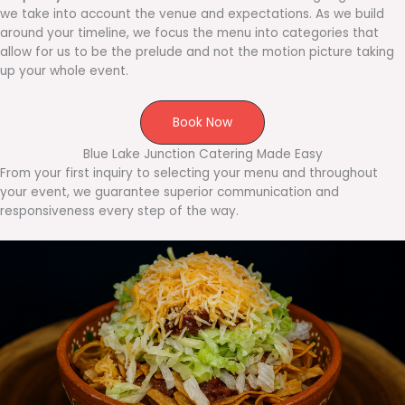
we take into account the venue and expectations. As we build
around your timeline, we focus the menu into categories that
allow for us to be the prelude and not the motion picture taking
up your whole event.
Book Now
Blue Lake Junction Catering Made Easy
From your first inquiry to selecting your menu and throughout
your event, we guarantee superior communication and
responsiveness every step of the way.