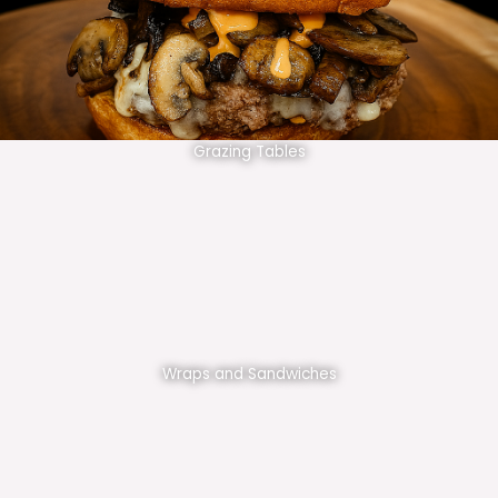
Grazing Tables
Wraps and Sandwiches