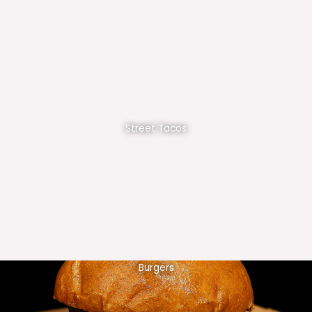
Street Tacos
Burgers