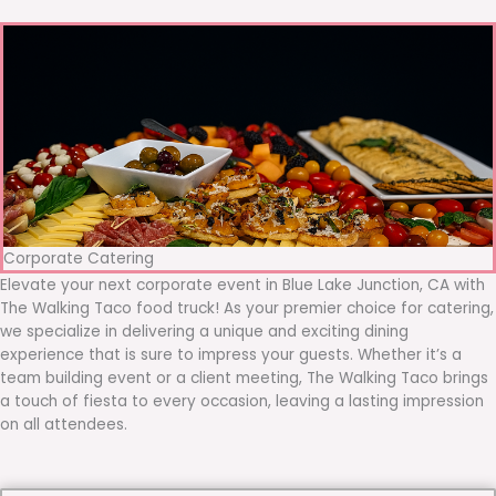
Corporate Catering
Elevate your next corporate event in Blue Lake Junction, CA with
The Walking Taco food truck! As your premier choice for catering,
we specialize in delivering a unique and exciting dining
experience that is sure to impress your guests. Whether it’s a
team building event or a client meeting, The Walking Taco brings
a touch of fiesta to every occasion, leaving a lasting impression
on all attendees.