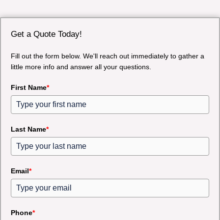
Get a Quote Today!
Fill out the form below. We'll reach out immediately to gather a
little more info and answer all your questions.
First Name
*
Last Name
*
Email
*
Phone
*