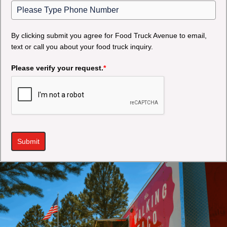
By clicking submit you agree for Food Truck Avenue to email,
text or call you about your food truck inquiry.
Please verify your request.
*
Submit