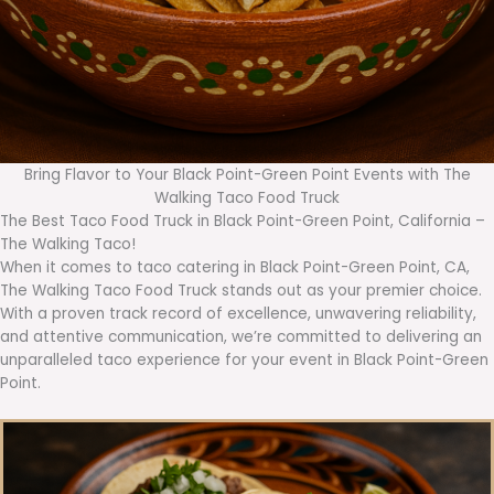
Bring Flavor to Your Black Point-Green Point Events with The
Walking Taco Food Truck
The Best Taco Food Truck in Black Point-Green Point, California –
The Walking Taco!
When it comes to taco catering in Black Point-Green Point, CA,
The Walking Taco Food Truck stands out as your premier choice.
With a proven track record of excellence, unwavering reliability,
and attentive communication, we’re committed to delivering an
unparalleled taco experience for your event in Black Point-Green
Point.