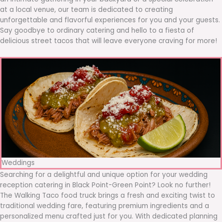
at a local venue, our team is dedicated to creating
unforgettable and flavorful experiences for you and your guests.
Say goodbye to ordinary catering and hello to a fiesta of
delicious street tacos that will leave everyone craving for more!
Weddings
Searching for a delightful and unique option for your wedding
reception catering in Black Point-Green Point? Look no further!
The Walking Taco food truck brings a fresh and exciting twist to
traditional wedding fare, featuring premium ingredients and a
personalized menu crafted just for you. With dedicated planning