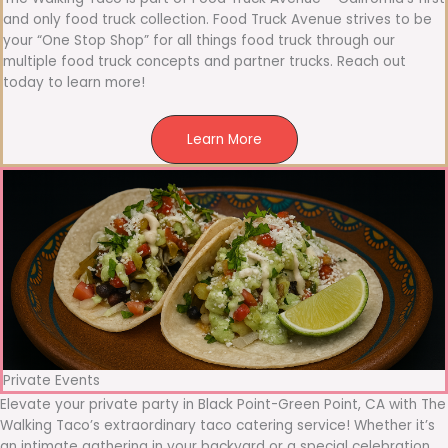
and only food truck collection. Food Truck Avenue strives to be
your “One Stop Shop” for all things food truck through our
multiple food truck concepts and partner trucks. Reach out
today to learn more!
Learn More
Private Events
Elevate your private party in Black Point-Green Point, CA with The
Walking Taco’s extraordinary taco catering service! Whether it’s
an intimate gathering in your backyard or a special celebration