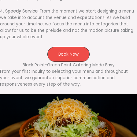
4.
Speedy Service
. From the moment we start designing a menu
we take into account the venue and expectations. As we build
around your timeline, we focus the menu into categories that
allow for us to be the prelude and not the motion picture taking
up your whole event.
Book Now
Black Point-Green Point Catering Made Easy
From your first inquiry to selecting your menu and throughout
your event, we guarantee superior communication and
responsiveness every step of the way.