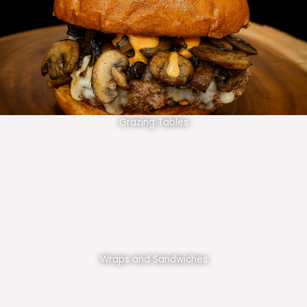
Grazing Tables
Wraps and Sandwiches