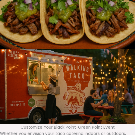
Customize Your Black Point-Green Point Event
Whether you envision your taco catering indoors or outdoors,