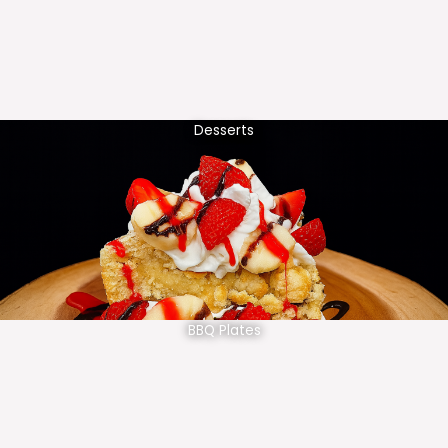
Desserts
BBQ Plates