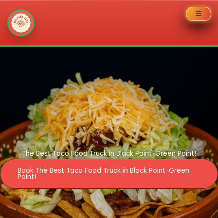
Skip
to
content
The Best Taco Food Truck in Black Point-Green Point!
Book The Best Taco Food Truck in Black Point-Green
Point!