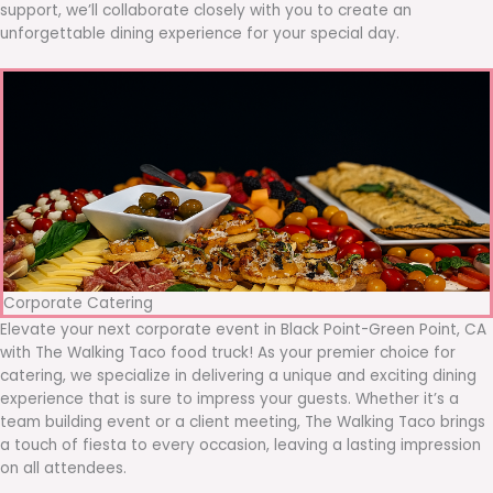
support, we’ll collaborate closely with you to create an
unforgettable dining experience for your special day.
Corporate Catering
Elevate your next corporate event in Black Point-Green Point, CA
with The Walking Taco food truck! As your premier choice for
catering, we specialize in delivering a unique and exciting dining
experience that is sure to impress your guests. Whether it’s a
team building event or a client meeting, The Walking Taco brings
a touch of fiesta to every occasion, leaving a lasting impression
on all attendees.