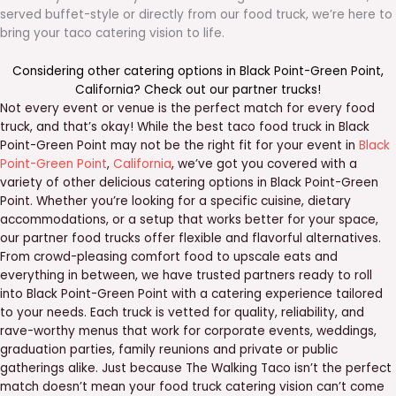
served buffet-style or directly from our food truck, we’re here to
bring your taco catering vision to life.
Considering other catering options in
Black Point-Green Point
,
California
? Check out our
partner trucks
!
Not every event or venue is the perfect match for every food
truck, and that’s okay! While the best taco food truck in Black
Point-Green Point may not be the right fit for your event in
Black
Point-Green Point
,
California
, we’ve got you covered with a
variety of other delicious catering options in Black Point-Green
Point. Whether you’re looking for a specific cuisine, dietary
accommodations, or a setup that works better for your space,
our partner food trucks offer flexible and flavorful alternatives.
From crowd-pleasing comfort food to upscale eats and
everything in between, we have trusted partners ready to roll
into Black Point-Green Point with a catering experience tailored
to your needs. Each truck is vetted for quality, reliability, and
rave-worthy menus that work for corporate events, weddings,
graduation parties, family reunions and private or public
gatherings alike. Just because The Walking Taco isn’t the perfect
match doesn’t mean your food truck catering vision can’t come