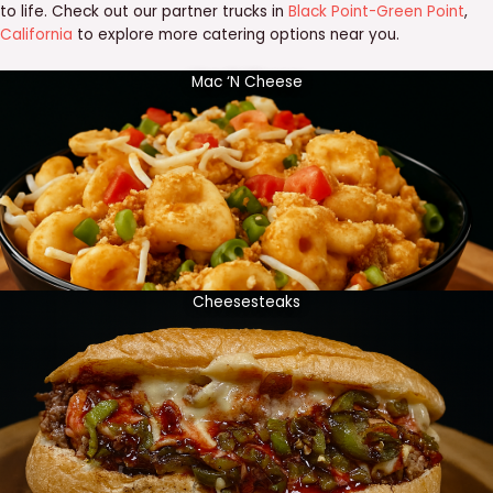
to life. Check out our partner trucks in
Black Point-Green Point
,
California
to explore more catering options near you.
Mac ‘N Cheese
Cheesesteaks