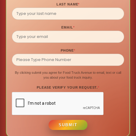
LAST NAME
*
EMAIL
*
PHONE
*
By clicking submit you agree for Food Truck Avenue to email, text or call
you about your food truck inquiry.
PLEASE VERIFY YOUR REQUEST.
*
SUBMIT