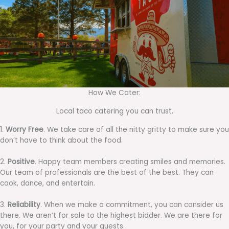
How We Cater:
Local taco catering you can trust.
1.
Worry Free
. We take care of all the nitty gritty to make sure you
don’t have to think about the food.
2.
Positive
. Happy team members creating smiles and memories.
Our team of professionals are the best of the best. They can
cook, dance, and entertain.
3.
Reliability
. When we make a commitment, you can consider us
there. We aren’t for sale to the highest bidder. We are there for
you, for your party and your guests.