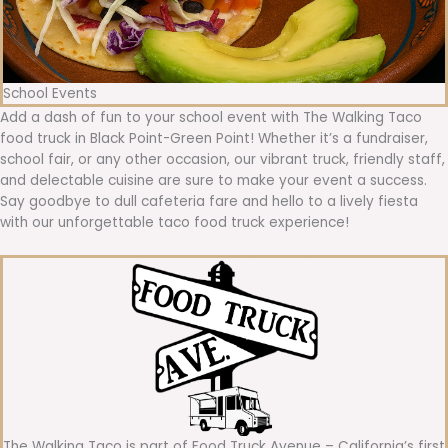
School Events
Add a dash of fun to your school event with The Walking Taco
food truck in Black Point-Green Point! Whether it’s a fundraiser,
school fair, or any other occasion, our vibrant truck, friendly staff,
and delectable cuisine are sure to make your event a success.
Say goodbye to dull cafeteria fare and hello to a lively fiesta
with our unforgettable taco food truck experience!
The Walking Taco is part of Food Truck Avenue – California’s first