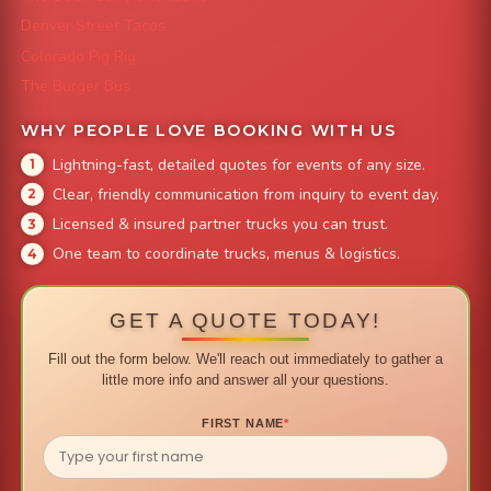
Denver Street Tacos
Colorado Pig Rig
The Burger Bus
WHY PEOPLE LOVE BOOKING WITH US
Lightning-fast, detailed quotes for events of any size.
Clear, friendly communication from inquiry to event day.
Licensed & insured partner trucks you can trust.
One team to coordinate trucks, menus & logistics.
GET A QUOTE TODAY!
Fill out the form below. We'll reach out immediately to gather a
little more info and answer all your questions.
FIRST NAME
*