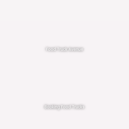
Food Truck Avenue
Booking Food Trucks