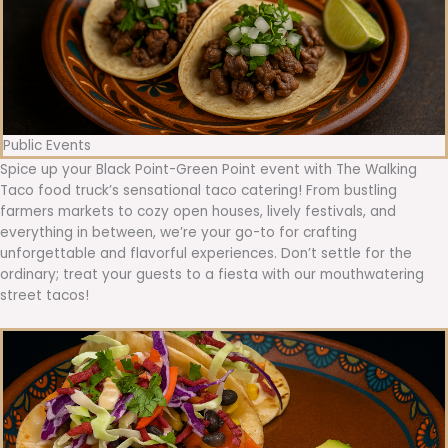
Public Events
Spice up your Black Point-Green Point event with The Walking
Taco food truck’s sensational taco catering! From bustling
farmers markets to cozy open houses, lively festivals, and
everything in between, we’re your go-to for crafting
unforgettable and flavorful experiences. Don’t settle for the
ordinary; treat your guests to a fiesta with our mouthwatering
street tacos!