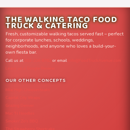
THE WALKING TACO FOOD
TRUCK & CATERING
Fresh, customizable walking tacos served fast – perfect
for corporate lunches, schools, weddings,
neighborhoods, and anyone who loves a build-your-
own fiesta bar.
Call us at
303-204-8782
or email
info@FoodTruckAvenue.com
Leave us a Google Review
OUR OTHER CONCEPTS
Mile High Cheesesteaks
Capital City Wraps
Grazing Denver
Mac 'N Noodles
Smokin' Zo's BBQ
The Strawberry Shortcake