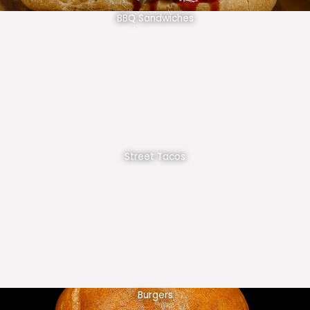
BBQ Sandwiches
Street Tacos
Burgers