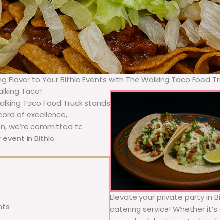
ng Flavor to Your Bithlo Events with The Walking Taco Food T
alking Taco!
Walking Taco Food Truck stands
cord of excellence,
ion, we’re committed to
event in Bithlo.
Elevate your private party in B
nts
catering service! Whether it’s