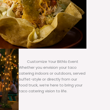
Customize Your Bithlo Event
Whether you envision your taco
catering indoors or outdoors, served
buffet-style or directly from our
food truck, we’re here to bring your
taco catering vision to life.