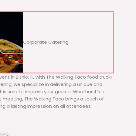
Corporate Catering
ent in Bithlo, FL with The Walking Taco food truck!
ering, we specialize in delivering a unique and
t is sure to impress your guests. Whether it’s a
nt meeting, The Walking Taco brings a touch of
ing a lasting impression on all attendees.