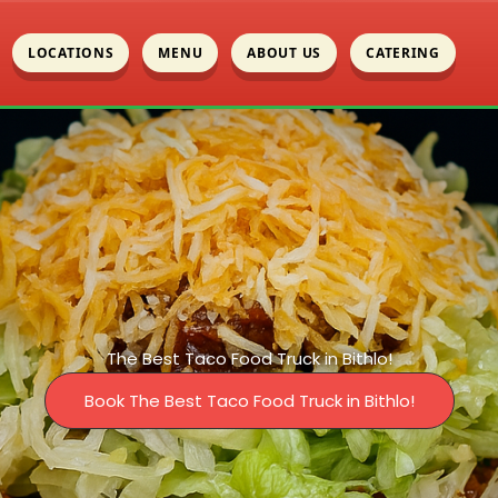
LOCATIONS
MENU
ABOUT US
CATERING
The Best Taco Food Truck in Bithlo!
Book The Best Taco Food Truck in Bithlo!