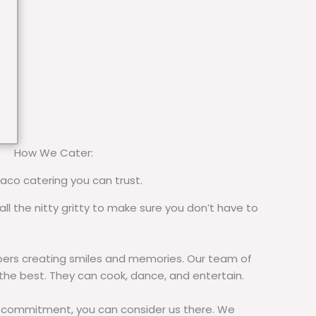
How We Cater:
taco catering you can trust.
all the nitty gritty to make sure you don’t have to
rs creating smiles and memories. Our team of
 the best. They can cook, dance, and entertain.
commitment, you can consider us there. We