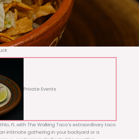
ruck
Private Events
ithlo, FL with The Walking Taco’s extraordinary taco
 an intimate gathering in your backyard or a