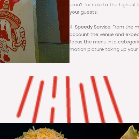
aren’t for sale to the highest 
your guests.
4.
Speedy Service
. From the 
account the venue and expecta
focus the menu into categorie
motion picture taking up your