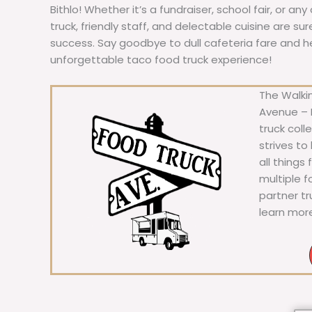
Bithlo! Whether it’s a fundraiser, school fair, or an
truck, friendly staff, and delectable cuisine are s
success. Say goodbye to dull cafeteria fare and hell
unforgettable taco food truck experience!
The Walkin
Avenue – F
truck coll
strives to
all things
multiple 
partner t
learn mor