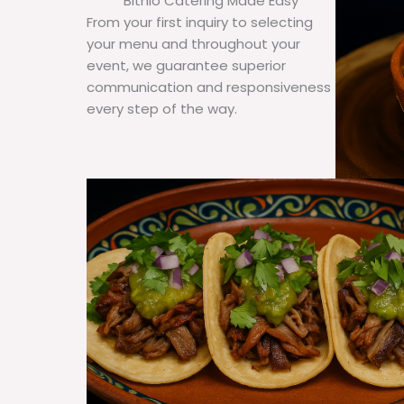
Bithlo Catering Made Easy
From your first inquiry to selecting
your menu and throughout your
event, we guarantee superior
communication and responsiveness
every step of the way.