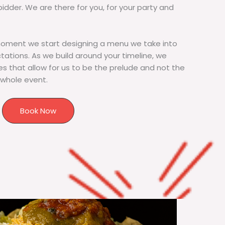
bidder. We are there for you, for your party and
moment we start designing a menu we take into
tions. As we build around your timeline, we
s that allow for us to be the prelude and not the
 whole event.
Book Now