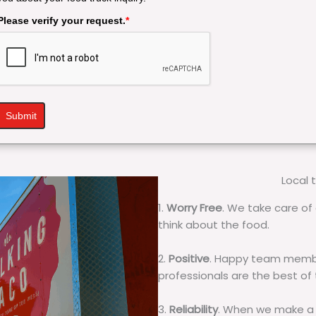
Please verify your request.
*
Submit
Local 
1.
Worry Free
. We take care of 
think about the food.
2.
Positive
. Happy team membe
professionals are the best of
3.
Reliability
. When we make a 