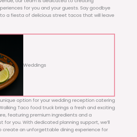
 venue, our team is dedicated to creating
xperiences for you and your guests. Say goodbye
to a fiesta of delicious street tacos that will leave
Weddings
d unique option for your wedding reception catering
e Walking Taco food truck brings a fresh and exciting
fare, featuring premium ingredients and a
t for you. With dedicated planning support, we’ll
to create an unforgettable dining experience for