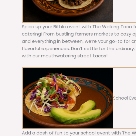
Spice up your Bithlo event with The Walking Taco f
catering! From bustling farmers markets to cozy ope
and everything in between, we’re your go-to for c
flavorful experiences. Don’t settle for the ordinary
with our mouthwatering street tacos!
School Ev
Add a dash of fun to your school event with The W