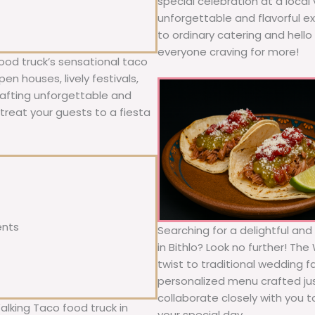
special celebration at a local
unforgettable and flavorful e
to ordinary catering and hello 
everyone craving for more!
ood truck’s sensational taco
n houses, lively festivals,
rafting unforgettable and
; treat your guests to a fiesta
ents
Searching for a delightful an
in Bithlo? Look no further! Th
twist to traditional wedding 
personalized menu crafted jus
collaborate closely with you 
alking Taco food truck in
your special day.