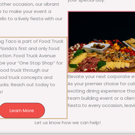
y other occasion, our vibrant
ure to make your event a
o to a lively fiesta with our
g Taco is part of Food Truck
lorida’s first and only food
ection. Food Truck Avenue
 be your “One Stop Shop” for
 food truck through our
Elevate your next corporate ev
food truck concepts and
As your premier choice for cat
rucks. Reach out today to
exciting dining experience tha
e!
team building event or a clie
fiesta to every occasion, leav
Learn More
Let us know how we can help!