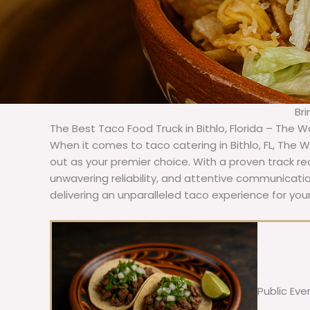
Bri
The Best Taco Food Truck in Bithlo, Florida – The W
When it comes to taco catering in Bithlo, FL, The 
out as your premier choice. With a proven track re
unwavering reliability, and attentive communicat
delivering an unparalleled taco experience for your 
Public Eve