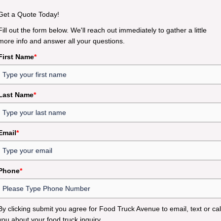
Get a Quote Today!
Fill out the form below. We'll reach out immediately to gather a little
more info and answer all your questions.
First Name
*
Last Name
*
Email
*
Phone
*
By clicking submit you agree for Food Truck Avenue to email, text or cal
you about your food truck inquiry.