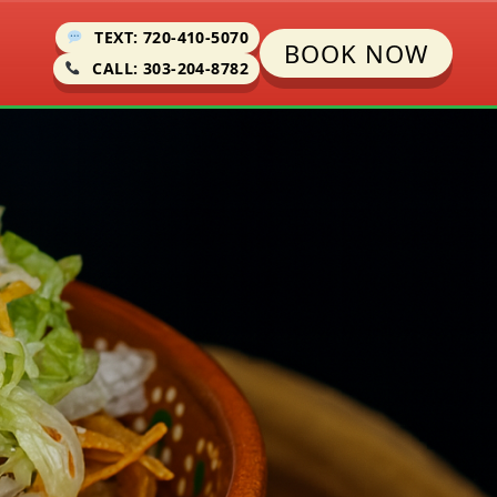
TEXT: 720-410-5070
BOOK NOW
CALL: 303-204-8782