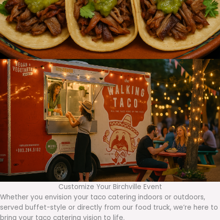
Customize Your Birchville Event
Whether you envision your taco catering indoors or outdoors,
served buffet-style or directly from our food truck, we’re here to
bring your taco catering vision to life.