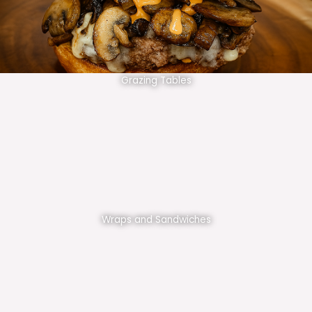
Grazing Tables
Wraps and Sandwiches