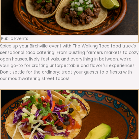
Public Events
Spice up your Birchville event with The Walking Taco food truck’s
sensational taco catering! From bustling farmers markets to cozy
open houses, lively festivals, and everything in between, we’re
your go-to for crafting unforgettable and flavorful experiences.
Don’t settle for the ordinary; treat your guests to a fiesta with
our mouthwatering street tacos!