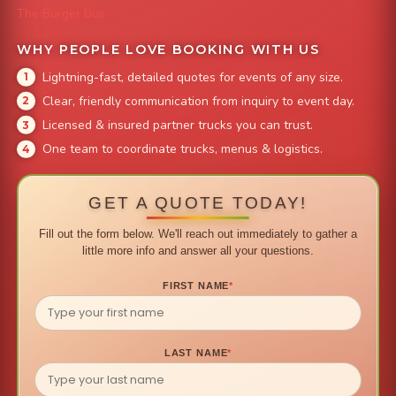
The Burger Bus
WHY PEOPLE LOVE BOOKING WITH US
Lightning-fast, detailed quotes for events of any size.
Clear, friendly communication from inquiry to event day.
Licensed & insured partner trucks you can trust.
One team to coordinate trucks, menus & logistics.
GET A QUOTE TODAY!
Fill out the form below. We'll reach out immediately to gather a
little more info and answer all your questions.
FIRST NAME
*
LAST NAME
*