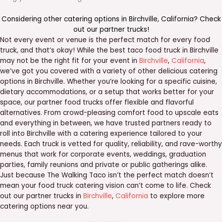
Considering other catering options in
Birchville
,
California
? Check
out our
partner trucks
!
Not every event or venue is the perfect match for every food
truck, and that’s okay! While the best taco food truck in Birchville
may not be the right fit for your event in
Birchville
,
California
,
we’ve got you covered with a variety of other delicious catering
options in Birchville. Whether you’re looking for a specific cuisine,
dietary accommodations, or a setup that works better for your
space, our partner food trucks offer flexible and flavorful
alternatives. From crowd-pleasing comfort food to upscale eats
and everything in between, we have trusted partners ready to
roll into Birchville with a catering experience tailored to your
needs. Each truck is vetted for quality, reliability, and rave-worthy
menus that work for corporate events, weddings, graduation
parties, family reunions and private or public gatherings alike.
Just because The Walking Taco isn’t the perfect match doesn’t
mean your food truck catering vision can’t come to life. Check
out our partner trucks in
Birchville
,
California
to explore more
catering options near you.