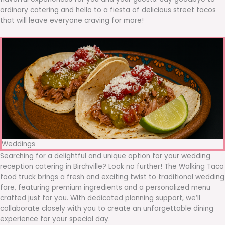
ordinary catering and hello to a fiesta of delicious street tacos
that will leave everyone craving for more!
Weddings
Searching for a delightful and unique option for your wedding
reception catering in Birchville? Look no further! The Walking Taco
food truck brings a fresh and exciting twist to traditional wedding
fare, featuring premium ingredients and a personalized menu
crafted just for you. With dedicated planning support, we’ll
collaborate closely with you to create an unforgettable dining
experience for your special day.