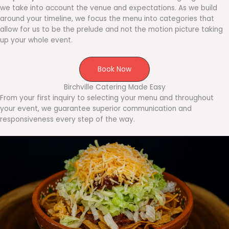
we take into account the venue and expectations. As we build
around your timeline, we focus the menu into categories that
allow for us to be the prelude and not the motion picture taking
up your whole event.
Book Now
Birchville Catering Made Easy
From your first inquiry to selecting your menu and throughout
your event, we guarantee superior communication and
responsiveness every step of the way.