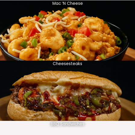
Mac ‘N Cheese
Cheesesteaks
BBQ Sandwiches