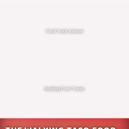
Food Truck Avenue
Booking Food Trucks