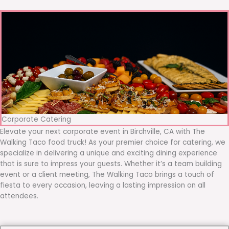
Corporate Catering
Elevate your next corporate event in Birchville, CA with The
Walking Taco food truck! As your premier choice for catering, we
specialize in delivering a unique and exciting dining experience
that is sure to impress your guests. Whether it’s a team building
event or a client meeting, The Walking Taco brings a touch of
fiesta to every occasion, leaving a lasting impression on all
attendees.