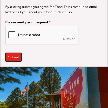
By clicking submit you agree for Food Truck Avenue to email,
text or call you about your food truck inquiry.
Please verify your request.
*
Submit