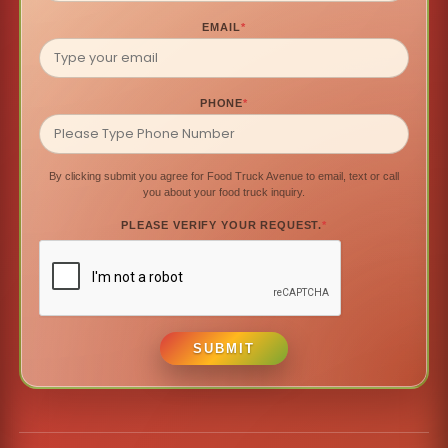
EMAIL
*
PHONE
*
By clicking submit you agree for Food Truck Avenue to email, text or call
you about your food truck inquiry.
PLEASE VERIFY YOUR REQUEST.
*
SUBMIT