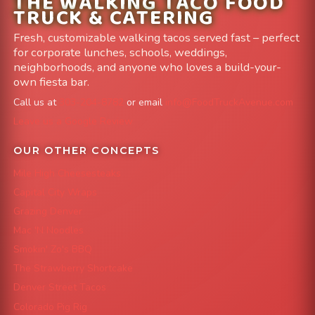
THE WALKING TACO FOOD
TRUCK & CATERING
Fresh, customizable walking tacos served fast – perfect
for corporate lunches, schools, weddings,
neighborhoods, and anyone who loves a build-your-
own fiesta bar.
Call us at
303-204-8782
or email
info@FoodTruckAvenue.com
Leave us a Google Review
OUR OTHER CONCEPTS
Mile High Cheesesteaks
Capital City Wraps
Grazing Denver
Mac 'N Noodles
Smokin' Zo's BBQ
The Strawberry Shortcake
Denver Street Tacos
Colorado Pig Rig