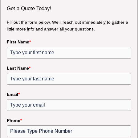
Get a Quote Today!
Fill out the form below. We'll reach out immediately to gather a
little more info and answer all your questions.
First Name
*
Last Name
*
Email
*
Phone
*