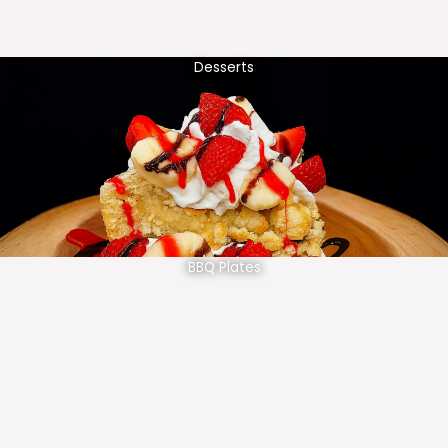
Desserts
BBQ Plates