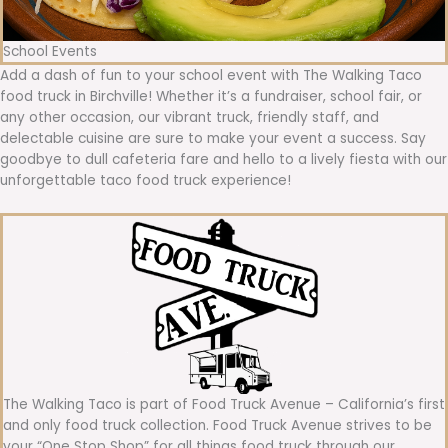
School Events
Add a dash of fun to your school event with The Walking Taco
food truck in Birchville! Whether it’s a fundraiser, school fair, or
any other occasion, our vibrant truck, friendly staff, and
delectable cuisine are sure to make your event a success. Say
goodbye to dull cafeteria fare and hello to a lively fiesta with our
unforgettable taco food truck experience!
The Walking Taco is part of Food Truck Avenue – California’s first
and only food truck collection. Food Truck Avenue strives to be
your “One Stop Shop” for all things food truck through our