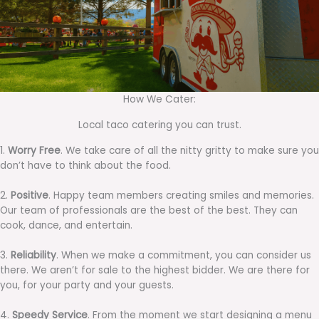
How We Cater:
Local taco catering you can trust.
1.
Worry Free
. We take care of all the nitty gritty to make sure you
don’t have to think about the food.
2.
Positive
. Happy team members creating smiles and memories.
Our team of professionals are the best of the best. They can
cook, dance, and entertain.
3.
Reliability
. When we make a commitment, you can consider us
there. We aren’t for sale to the highest bidder. We are there for
you, for your party and your guests.
4.
Speedy Service
. From the moment we start designing a menu