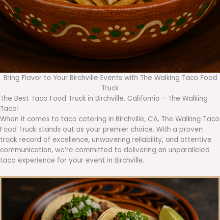
Bring Flavor to Your Birchville Events with The Walking Taco Food
Truck
The Best Taco Food Truck in Birchville, California – The Walking
Taco!
When it comes to taco catering in Birchville, CA, The Walking Taco
Food Truck stands out as your premier choice. With a proven
track record of excellence, unwavering reliability, and attentive
communication, we’re committed to delivering an unparalleled
taco experience for your event in Birchville.