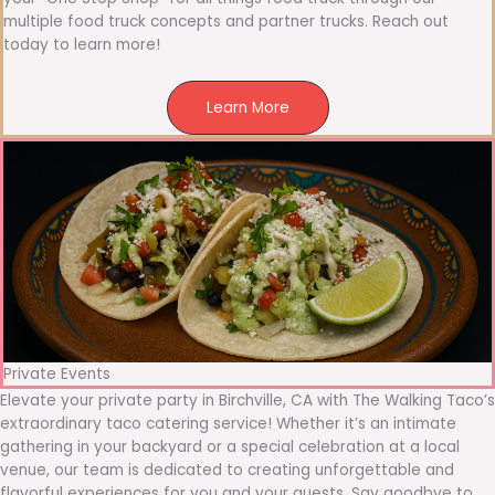
multiple food truck concepts and partner trucks. Reach out
today to learn more!
Learn More
Private Events
Elevate your private party in Birchville, CA with The Walking Taco’s
extraordinary taco catering service! Whether it’s an intimate
gathering in your backyard or a special celebration at a local
venue, our team is dedicated to creating unforgettable and
flavorful experiences for you and your guests. Say goodbye to