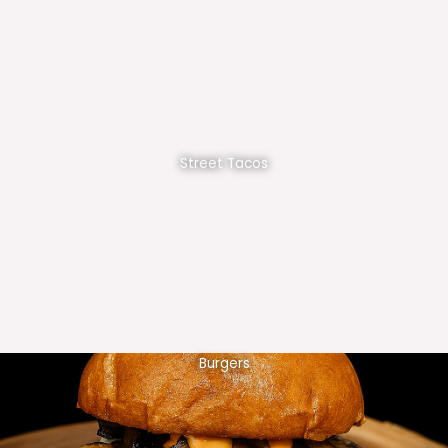
Street Tacos
Burgers