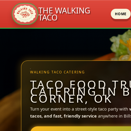
THE WALKING
HOME
TACO
Skip
to
content
WALKING TACO CATERING
TACO FOOD TR
CATERING IN B
CORNER, OK
Turn your event into a street-style taco party with
tacos, and fast, friendly service
anywhere in Bill