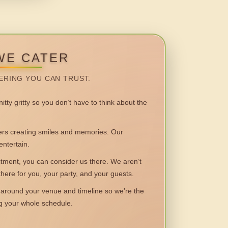
WE CATER
ERING YOU CAN TRUST.
itty gritty so you don’t have to think about the
 creating smiles and memories. Our
entertain.
ent, you can consider us there. We aren’t
 there for you, your party, and your guests.
round your venue and timeline so we’re the
ng your whole schedule.