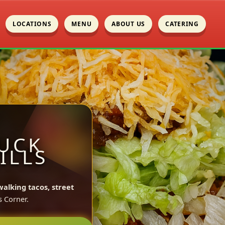
LOCATIONS
MENU
ABOUT US
CATERING
UCK
ILLS
walking tacos, street
s Corner.