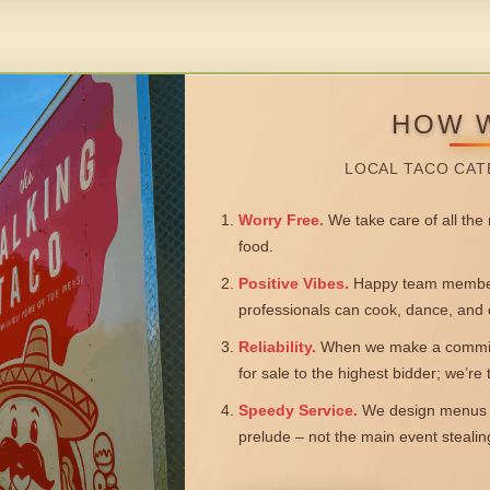
HOW 
LOCAL TACO CAT
Worry Free.
We take care of all the n
food.
Positive Vibes.
Happy team members
professionals can cook, dance, and 
Reliability.
When we make a commitm
for sale to the highest bidder; we’re
Speedy Service.
We design menus a
prelude – not the main event steali