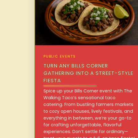
PUBLIC EVENTS
TURN ANY BILLS CORNER
GATHERING INTO A STREET-STYLE
FIESTA
Spice up your Bills Corner event with The
Walking Taco’s sensational taco
catering. From bustling farmers markets
to cozy open houses, lively festivals, and
everything in between, we’re your go-to
for crafting unforgettable, flavorful
experiences. Don’t settle for ordinary—