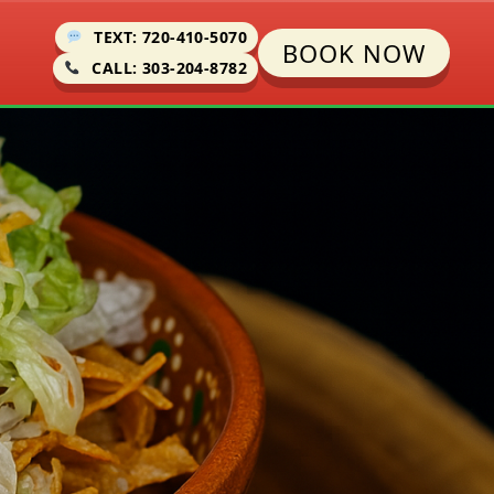
TEXT: 720-410-5070
BOOK NOW
CALL: 303-204-8782