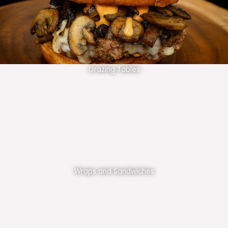
Grazing Tables
Wraps and Sandwiches