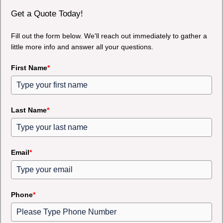
Get a Quote Today!
Fill out the form below. We'll reach out immediately to gather a
little more info and answer all your questions.
First Name
*
Last Name
*
Email
*
Phone
*