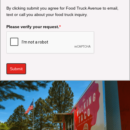
By clicking submit you agree for Food Truck Avenue to email,
text or call you about your food truck inquiry.
Please verify your request.
*
Submit