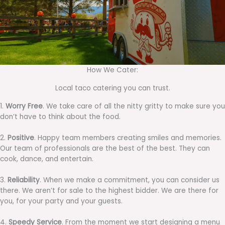
How We Cater:
Local taco catering you can trust.
1.
Worry Free
. We take care of all the nitty gritty to make sure you
don’t have to think about the food.
2.
Positive
. Happy team members creating smiles and memories.
Our team of professionals are the best of the best. They can
cook, dance, and entertain.
3.
Reliability
. When we make a commitment, you can consider us
there. We aren’t for sale to the highest bidder. We are there for
you, for your party and your guests.
4.
Speedy Service
. From the moment we start designing a menu