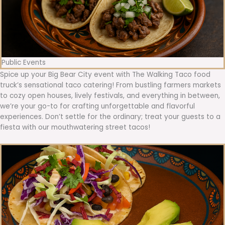
Public Events
Spice up your Big Bear City event with The Walking Taco food
truck’s sensational taco catering! From bustling farmers markets
to cozy open houses, lively festivals, and everything in between,
we’re your go-to for crafting unforgettable and flavorful
experiences. Don’t settle for the ordinary; treat your guests to a
fiesta with our mouthwatering street tacos!