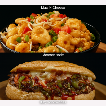
Mac ‘N Cheese
Cheesesteaks
BBQ Sandwiches