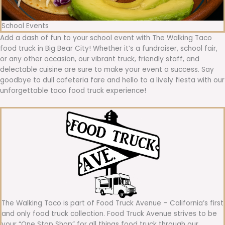
School Events
Add a dash of fun to your school event with The Walking Taco
food truck in Big Bear City! Whether it’s a fundraiser, school fair,
or any other occasion, our vibrant truck, friendly staff, and
delectable cuisine are sure to make your event a success. Say
goodbye to dull cafeteria fare and hello to a lively fiesta with our
unforgettable taco food truck experience!
The Walking Taco is part of Food Truck Avenue – California’s first
and only food truck collection. Food Truck Avenue strives to be
your “One Stop Shop” for all things food truck through our