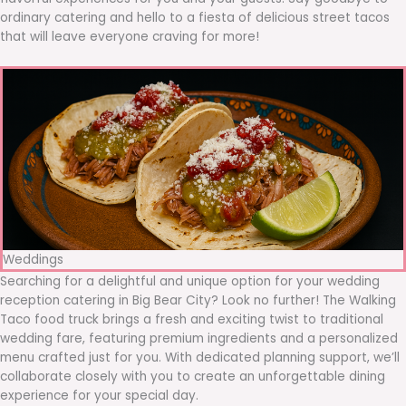
ordinary catering and hello to a fiesta of delicious street tacos
that will leave everyone craving for more!
Weddings
Searching for a delightful and unique option for your wedding
reception catering in Big Bear City? Look no further! The Walking
Taco food truck brings a fresh and exciting twist to traditional
wedding fare, featuring premium ingredients and a personalized
menu crafted just for you. With dedicated planning support, we’ll
collaborate closely with you to create an unforgettable dining
experience for your special day.