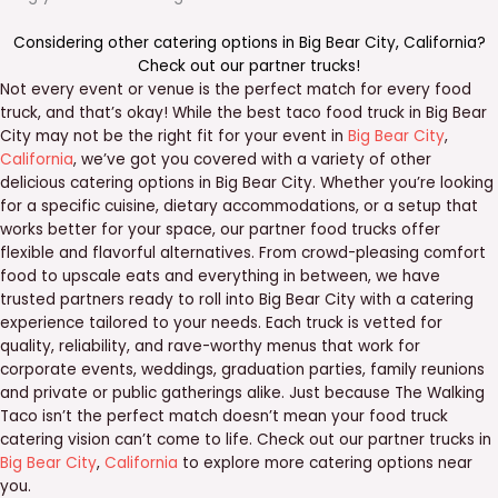
Considering other catering options in
Big Bear City
,
California
?
Check out our
partner trucks
!
Not every event or venue is the perfect match for every food
truck, and that’s okay! While the best taco food truck in Big Bear
City may not be the right fit for your event in
Big Bear City
,
California
, we’ve got you covered with a variety of other
delicious catering options in Big Bear City. Whether you’re looking
for a specific cuisine, dietary accommodations, or a setup that
works better for your space, our partner food trucks offer
flexible and flavorful alternatives. From crowd-pleasing comfort
food to upscale eats and everything in between, we have
trusted partners ready to roll into Big Bear City with a catering
experience tailored to your needs. Each truck is vetted for
quality, reliability, and rave-worthy menus that work for
corporate events, weddings, graduation parties, family reunions
and private or public gatherings alike. Just because The Walking
Taco isn’t the perfect match doesn’t mean your food truck
catering vision can’t come to life. Check out our partner trucks in
Big Bear City
,
California
to explore more catering options near
you.