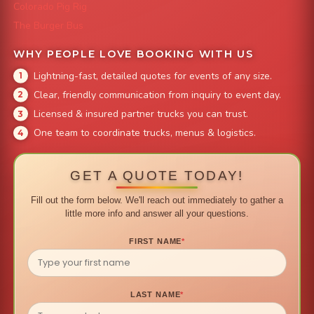
Colorado Pig Rig
The Burger Bus
WHY PEOPLE LOVE BOOKING WITH US
Lightning-fast, detailed quotes for events of any size.
Clear, friendly communication from inquiry to event day.
Licensed & insured partner trucks you can trust.
One team to coordinate trucks, menus & logistics.
GET A QUOTE TODAY!
Fill out the form below. We'll reach out immediately to gather a
little more info and answer all your questions.
FIRST NAME
*
LAST NAME
*