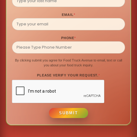
EMAIL
*
PHONE
*
By clicking submit you agree for Food Truck Avenue to email, text or call
you about your food truck inquiry.
PLEASE VERIFY YOUR REQUEST.
*
SUBMIT