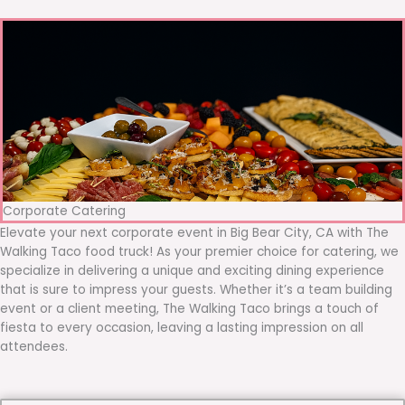
Corporate Catering
Elevate your next corporate event in Big Bear City, CA with The
Walking Taco food truck! As your premier choice for catering, we
specialize in delivering a unique and exciting dining experience
that is sure to impress your guests. Whether it’s a team building
event or a client meeting, The Walking Taco brings a touch of
fiesta to every occasion, leaving a lasting impression on all
attendees.