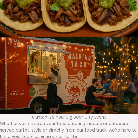
Customize Your Big Bear City Event
Whether you envision your taco catering indoors or outdoors,
served buffet-style or directly from our food truck, we’re here to
bring your taco catering vision to life.