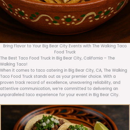
Bring Flavor to Your Big Bear City Events with The Walking Taco
Food Truck
The Best Taco Food Truck in Big Bear City, California – The
Walking Taco!
When it comes to taco catering in Big Bear City, CA, The Walking
Taco Food Truck stands out as your premier choice. With a
proven track record of excellence, unwavering reliability, and
attentive communication, we’re committed to delivering an
unparalleled taco experience for your event in Big Bear City.