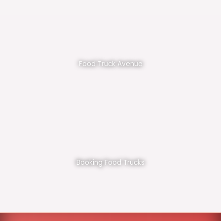
Food Truck Avenue
Booking Food Trucks