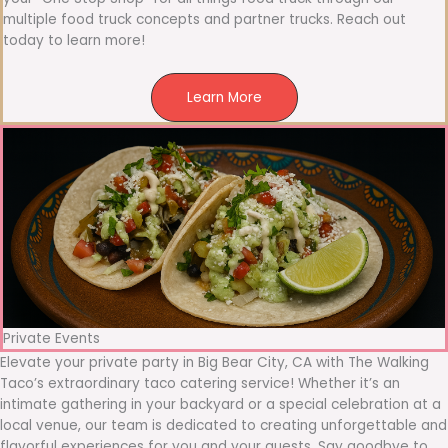
multiple food truck concepts and partner trucks. Reach out
today to learn more!
Learn More
Private Events
Elevate your private party in Big Bear City, CA with The Walking
Taco’s extraordinary taco catering service! Whether it’s an
intimate gathering in your backyard or a special celebration at a
local venue, our team is dedicated to creating unforgettable and
flavorful experiences for you and your guests. Say goodbye to