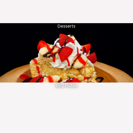
Desserts
BBQ Plates