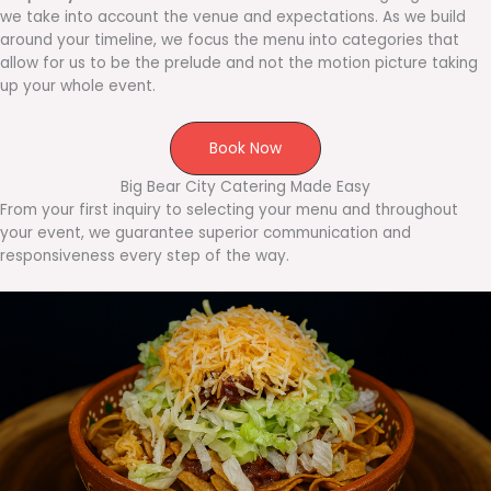
we take into account the venue and expectations. As we build
around your timeline, we focus the menu into categories that
allow for us to be the prelude and not the motion picture taking
up your whole event.
Book Now
Big Bear City Catering Made Easy
From your first inquiry to selecting your menu and throughout
your event, we guarantee superior communication and
responsiveness every step of the way.