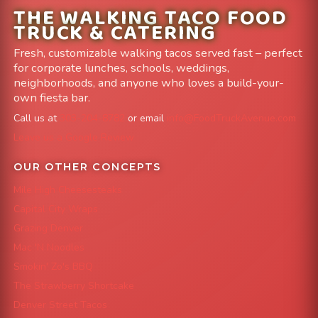
THE WALKING TACO FOOD
TRUCK & CATERING
Fresh, customizable walking tacos served fast – perfect
for corporate lunches, schools, weddings,
neighborhoods, and anyone who loves a build-your-
own fiesta bar.
Call us at
303-204-8782
or email
info@FoodTruckAvenue.com
Leave us a Google Review
OUR OTHER CONCEPTS
Mile High Cheesesteaks
Capital City Wraps
Grazing Denver
Mac 'N Noodles
Smokin' Zo's BBQ
The Strawberry Shortcake
Denver Street Tacos