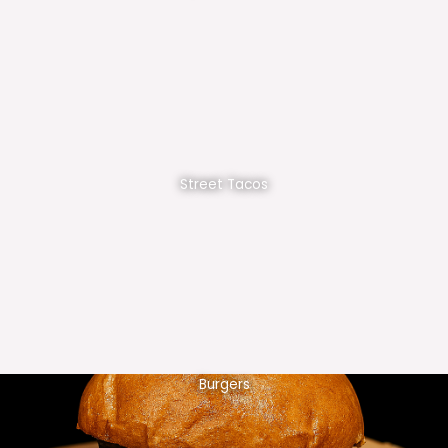
Street Tacos
Burgers