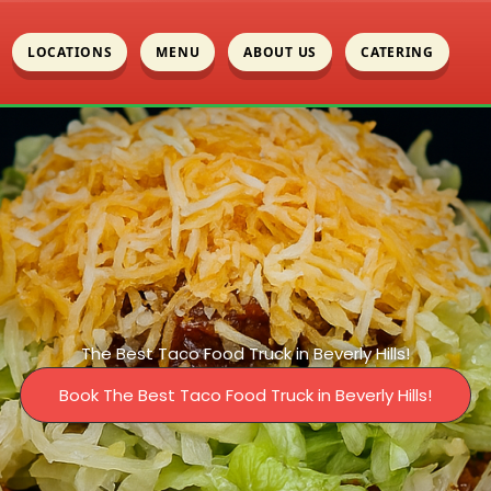
LOCATIONS
MENU
ABOUT US
CATERING
The Best Taco Food Truck in Beverly Hills!
Book The Best Taco Food Truck in Beverly Hills!