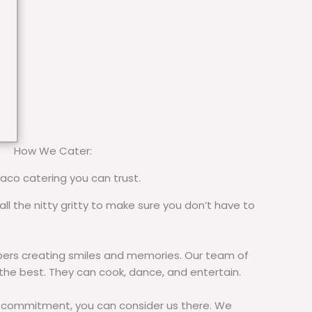
How We Cater:
taco catering you can trust.
all the nitty gritty to make sure you don’t have to
rs creating smiles and memories. Our team of
 the best. They can cook, dance, and entertain.
commitment, you can consider us there. We