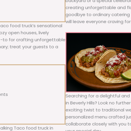
backyard or a special celebra
creating unforgettable and fl
goodbye to ordinary catering a
will leave everyone craving fo
Taco food truck’s sensational
ozy open houses, lively
o-to for crafting unforgettable
nary; treat your guests to a
ents
Searching for a delightful an
in Beverly Hills? Look no furth
exciting twist to traditional 
personalized menu crafted jus
collaborate closely with you 
alking Taco food truck in
your special day.