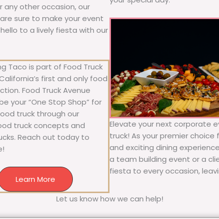
 or any other occasion, our
ne are sure to make your event
llo to a lively fiesta with our
g Taco is part of Food Truck
alifornia’s first and only food
ection. Food Truck Avenue
 be your “One Stop Shop” for
 food truck through our
Elevate your next corporate ev
food truck concepts and
truck! As your premier choice f
rucks. Reach out today to
and exciting dining experience
e!
a team building event or a cl
fiesta to every occasion, leav
Learn More
Let us know how we can help!