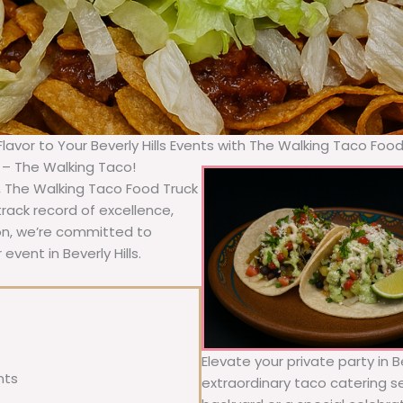
Flavor to Your Beverly Hills Events with The Walking Taco Foo
a – The Walking Taco!
A, The Walking Taco Food Truck
rack record of excellence,
ion, we’re committed to
event in Beverly Hills.
Elevate your private party in B
nts
extraordinary taco catering se