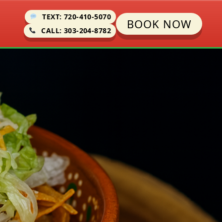
TEXT: 720-410-5070
BOOK NOW
CALL: 303-204-8782