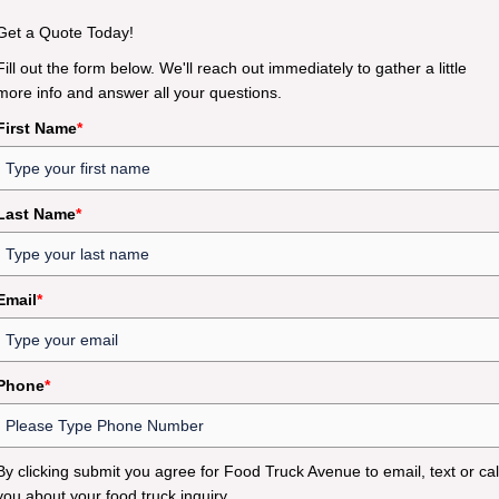
Get a Quote Today!
Fill out the form below. We'll reach out immediately to gather a little
more info and answer all your questions.
First Name
*
Last Name
*
Email
*
Phone
*
By clicking submit you agree for Food Truck Avenue to email, text or cal
you about your food truck inquiry.