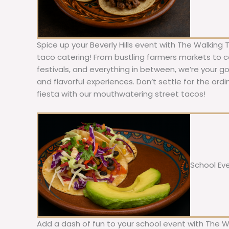
Spice up your Beverly Hills event with The Walking 
taco catering! From bustling farmers markets to c
festivals, and everything in between, we’re your g
and flavorful experiences. Don’t settle for the ordi
fiesta with our mouthwatering street tacos!
School Ev
Add a dash of fun to your school event with The W