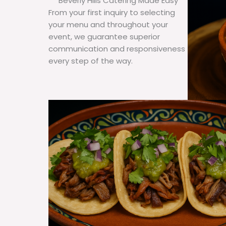
Beverly Hills Catering Made Easy
From your first inquiry to selecting
your menu and throughout your
event, we guarantee superior
communication and responsiveness
every step of the way.