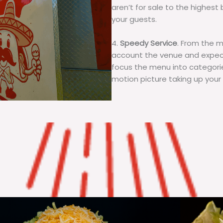
aren’t for sale to the highest 
your guests.
4.
Speedy Service
. From the 
account the venue and expecta
focus the menu into categorie
motion picture taking up your