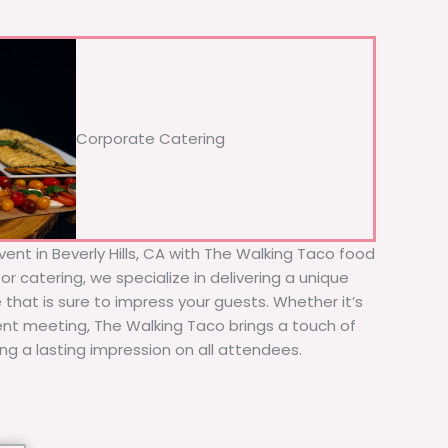
Corporate Catering
ent in Beverly Hills, CA with The Walking Taco food
or catering, we specialize in delivering a unique
 that is sure to impress your guests. Whether it’s
ient meeting, The Walking Taco brings a touch of
ing a lasting impression on all attendees.