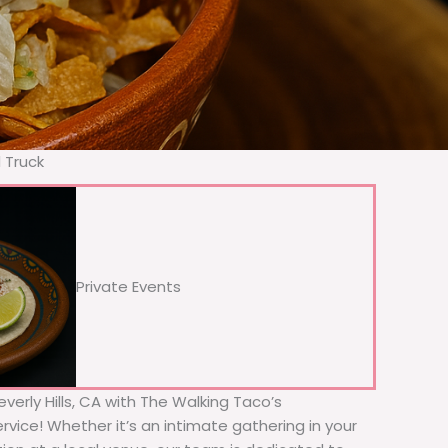
d Truck
Private Events
everly Hills, CA with The Walking Taco’s
rvice! Whether it’s an intimate gathering in your