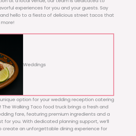
tion at a local venue, our team is dedicated to
avorful experiences for you and your guests. Say
nd hello to a fiesta of delicious street tacos that
r more!
Weddings
d unique option for your wedding reception catering
er! The Walking Taco food truck brings a fresh and
wedding fare, featuring premium ingredients and a
t for you. With dedicated planning support, we’ll
to create an unforgettable dining experience for