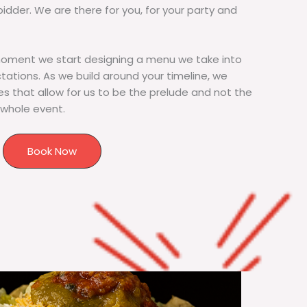
bidder. We are there for you, for your party and
moment we start designing a menu we take into
tions. As we build around your timeline, we
s that allow for us to be the prelude and not the
 whole event.
Book Now