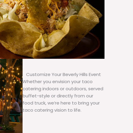
Customize Your Beverly Hills Event
Whether you envision your taco
catering indoors or outdoors, served
buffet-style or directly from our
food truck, we’re here to bring your
taco catering vision to life.