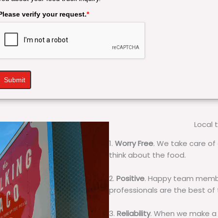
Please verify your request.
*
Submit
Local 
1.
Worry Free
. We take care of 
think about the food.
2.
Positive
. Happy team membe
professionals are the best of
3.
Reliability
. When we make a 