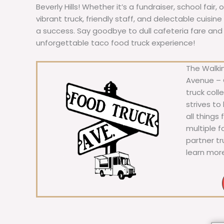
Beverly Hills! Whether it’s a fundraiser, school fair,
vibrant truck, friendly staff, and delectable cuisi
a success. Say goodbye to dull cafeteria fare and he
unforgettable taco food truck experience!
The Walkin
Avenue – C
truck coll
strives to
all things
multiple 
partner t
learn mor