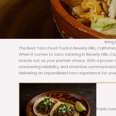
Bring 
The Best Taco Food Truck in Beverly Hills, Californi
When it comes to taco catering in Beverly Hills, C
stands out as your premier choice. With a proven t
unwavering reliability, and attentive communicat
delivering an unparalleled taco experience for your 
Public Eve