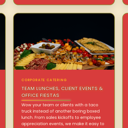
CORPORATE CATERING
TEAM LUNCHES, CLIENT EVENTS &
OFFICE FIESTAS
Wow your team or clients with a taco
truck instead of another boring boxed
lunch. From sales kickoffs to employee
appreciation events, we make it easy to