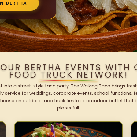
IN BERTHA
YOUR BERTHA EVENTS WITH
FOOD TRUCK NETWORK!
t into a street-style taco party. The Walking Taco brings fresh
dly service for weddings, corporate events, school functions, 
hoose an outdoor taco truck fiesta or an indoor buffet that 
plates full.