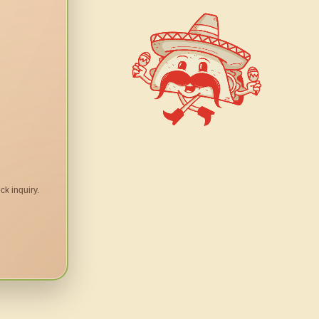
ck inquiry.