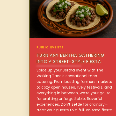
PUBLIC EVENTS
TURN ANY BERTHA GATHERING
INTO A STREET-STYLE FIESTA
Spice up your Bertha event with The
Walking Taco’s sensational taco
catering. From bustling farmers markets
to cozy open houses, lively festivals, and
everything in between, we’re your go-to
for crafting unforgettable, flavorful
experiences. Don’t settle for ordinary—
treat your guests to a full-on taco fiesta!