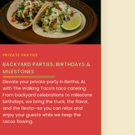
PRIVATE PARTIES
BACKYARD PARTIES, BIRTHDAYS &
MILESTONES
Elevate your private party in Bertha, AL
with The Walking Taco’s taco catering.
From backyard celebrations to milestone
birthdays, we bring the truck, the flavor,
and the fiesta—so you can relax and
enjoy your guests while we keep the
tacos flowing.