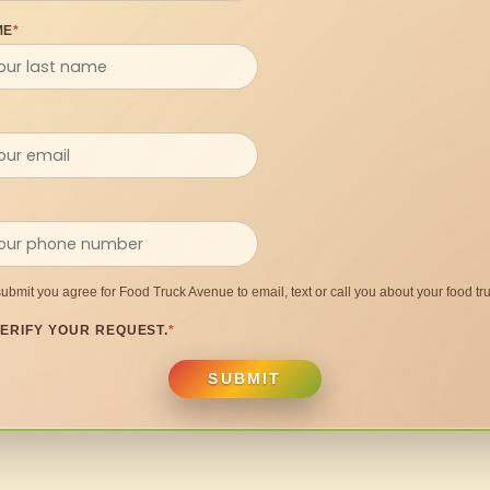
ME
*
submit you agree for Food Truck Avenue to email, text or call you about your food tru
ERIFY YOUR REQUEST.
*
SUBMIT