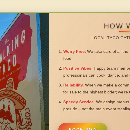
HOW 
LOCAL TACO CAT
Worry Free.
We take care of all the n
food.
Positive Vibes.
Happy team members
professionals can cook, dance, and 
Reliability.
When we make a commitm
for sale to the highest bidder; we’re
Speedy Service.
We design menus a
prelude – not the main event steali
BOOK NOW