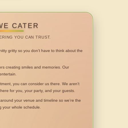
WE CATER
ERING YOU CAN TRUST.
itty gritty so you don’t have to think about the
 creating smiles and memories. Our
entertain.
ent, you can consider us there. We aren’t
 there for you, your party, and your guests.
round your venue and timeline so we’re the
ng your whole schedule.