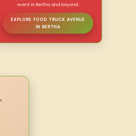
event in Bertha and beyond.
EXPLORE FOOD TRUCK AVENUE
IN BERTHA
e