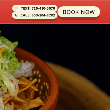
TEXT: 720-410-5070
BOOK NOW
CALL: 303-204-8782