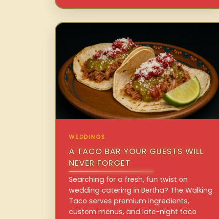
WEDDINGS
A TACO BAR YOUR GUESTS WILL
NEVER FORGET
Searching for a fresh, fun twist on
wedding catering in Bertha? The Walking
Taco serves premium ingredients,
custom menus, and late-night taco