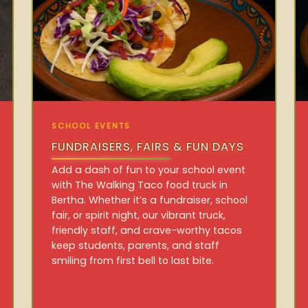
SCHOOL EVENTS
FUNDRAISERS, FAIRS & FUN DAYS
Add a dash of fun to your school event
with The Walking Taco food truck in
Bertha. Whether it’s a fundraiser, school
fair, or spirit night, our vibrant truck,
friendly staff, and crave-worthy tacos
keep students, parents, and staff
smiling from first bell to last bite.