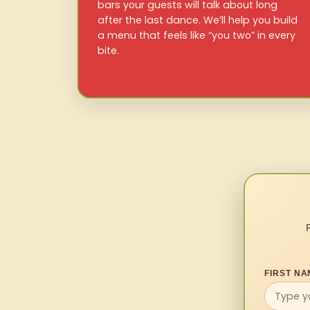
bars your guests will talk about long
after the last dance. We’ll help you build
a menu that feels like “you two” in every
bite.
FIRST NA