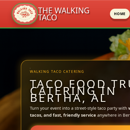
THE WALKING
HOME
TACO
Skip
to
content
WALKING TACO CATERING
TACO FOOD TR
CATERING IN
BERTHA, AL
Turn your event into a street-style taco party with
tacos, and fast, friendly service
anywhere in Ber