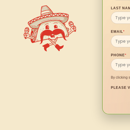
LAST NA
EMAIL
*
PHONE
*
By clicking 
PLEASE V