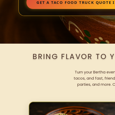
GET A TACO FOOD TRUCK QUOTE 
BRING FLAVOR TO 
Turn your Bertha even
tacos, and fast, frien
parties, and more. C