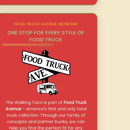
FOOD TRUCK AVENUE NETWORK
ONE STOP FOR EVERY STYLE OF
FOOD TRUCK
The Walking Taco is part of
Food Truck
Avenue
– America’s first and only food
truck collection. Through our family of
concepts and partner trucks, we can
help you find the perfect fit for any