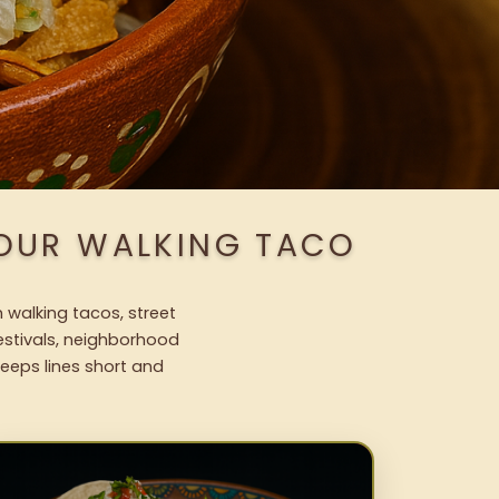
 OUR WALKING TACO
 walking tacos, street
festivals, neighborhood
keeps lines short and