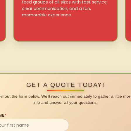
feed groups of all sizes with fast service,
clear communication, and a fun,
memorable experience.
GET A QUOTE TODAY!
Fill out the form below. We’ll reach out immediately to gather a little mor
info and answer all your questions.
ME
*