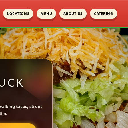
LOCATIONS
MENU
ABOUT US
CATERING
UCK
walking tacos, street
tha.