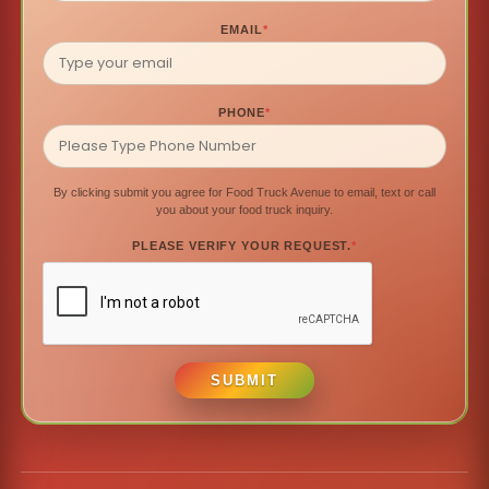
EMAIL
*
PHONE
*
By clicking submit you agree for Food Truck Avenue to email, text or call
you about your food truck inquiry.
PLEASE VERIFY YOUR REQUEST.
*
SUBMIT