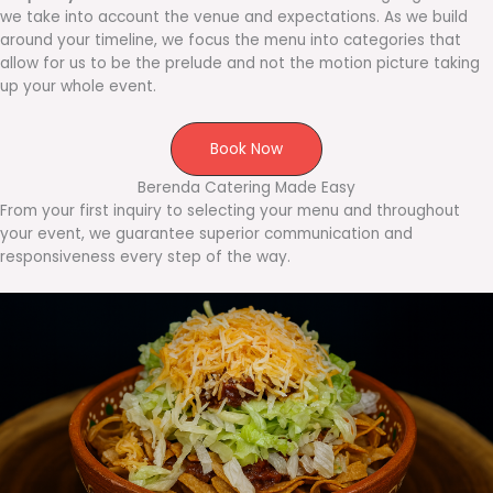
we take into account the venue and expectations. As we build
around your timeline, we focus the menu into categories that
allow for us to be the prelude and not the motion picture taking
up your whole event.
Book Now
Berenda Catering Made Easy
From your first inquiry to selecting your menu and throughout
your event, we guarantee superior communication and
responsiveness every step of the way.