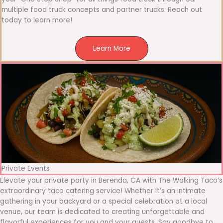
multiple food truck concepts and partner trucks. Reach out
today to learn more!
Learn More
Private Events
Elevate your private party in Berenda, CA with The Walking Taco’s
extraordinary taco catering service! Whether it’s an intimate
gathering in your backyard or a special celebration at a local
venue, our team is dedicated to creating unforgettable and
flavorful experiences for you and your guests. Say goodbye to