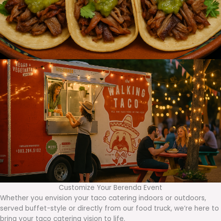
Customize Your Berenda Event
Whether you envision your taco catering indoors or outdoors,
served buffet-style or directly from our food truck, we’re here to
bring your taco catering vision to life.