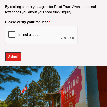
By clicking submit you agree for Food Truck Avenue to email,
text or call you about your food truck inquiry.
Please verify your request.
*
Submit