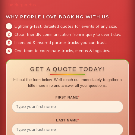
The Burger Bus
WHY PEOPLE LOVE BOOKING WITH US
Lightning-fast, detailed quotes for events of any size.
Clear, friendly communication from inquiry to event day.
Licensed & insured partner trucks you can trust.
One team to coordinate trucks, menus & logistics.
GET A QUOTE TODAY!
Fill out the form below. We'll reach out immediately to gather a
little more info and answer all your questions.
FIRST NAME
*
LAST NAME
*