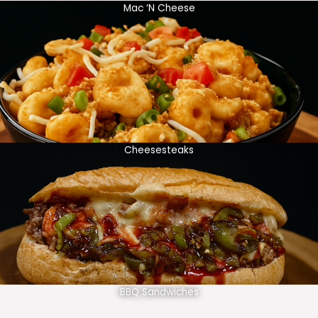
Mac ‘N Cheese
Cheesesteaks
BBQ Sandwiches