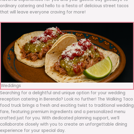
ordinary catering and hello to a fiesta of delicious street tacos
that will leave everyone craving for more!
Weddings
Searching for a delightful and unique option for your wedding
reception catering in Berenda? Look no further! The Walking Taco
food truck brings a fresh and exciting twist to traditional wedding
fare, featuring premium ingredients and a personalized menu
crafted just for you. With dedicated planning support, we’ll
collaborate closely with you to create an unforgettable dining
experience for your special day.