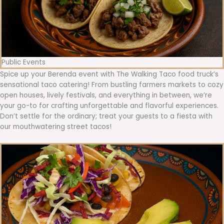
Public Events
Spice up your Berenda event with The Walking Taco food truck’s
sensational taco catering! From bustling farmers markets to cozy
open houses, lively festivals, and everything in between, we’re
your go-to for crafting unforgettable and flavorful experiences.
Don’t settle for the ordinary; treat your guests to a fiesta with
our mouthwatering street tacos!