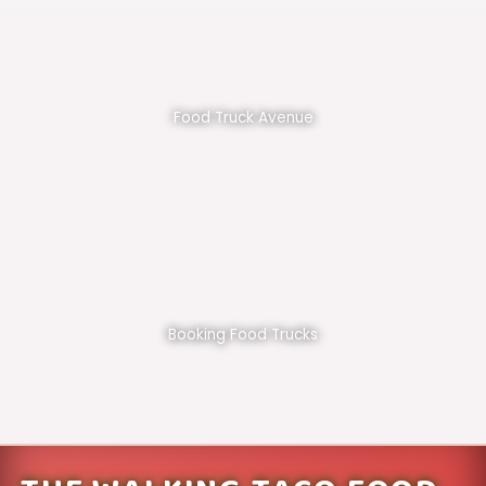
Food Truck Avenue
Booking Food Trucks