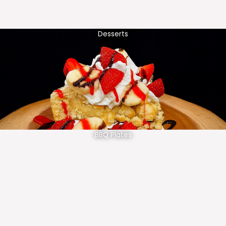
Desserts
BBQ Plates