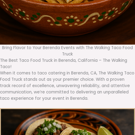
Bring Flavor to Your Berenda Events with The Walking Taco Food
Truck
The Best Taco Food Truck in Berenda, California – The Walking
Taco!
When it comes to taco catering in Berenda, CA, The Walking Taco
Food Truck stands out as your premier choice. With a proven
track record of excellence, unwavering reliability, and attentive
communication, we’re committed to delivering an unparalleled
taco experience for your event in Berenda.