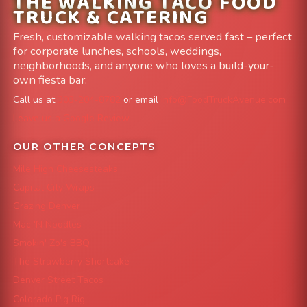
THE WALKING TACO FOOD
TRUCK & CATERING
Fresh, customizable walking tacos served fast – perfect
for corporate lunches, schools, weddings,
neighborhoods, and anyone who loves a build-your-
own fiesta bar.
Call us at
303-204-8782
or email
info@FoodTruckAvenue.com
Leave us a Google Review
OUR OTHER CONCEPTS
Mile High Cheesesteaks
Capital City Wraps
Grazing Denver
Mac 'N Noodles
Smokin' Zo's BBQ
The Strawberry Shortcake
Denver Street Tacos
Colorado Pig Rig