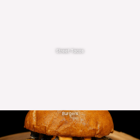
Street Tacos
Burgers