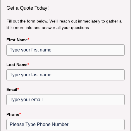
Get a Quote Today!
Fill out the form below. We'll reach out immediately to gather a
little more info and answer all your questions.
First Name
*
Last Name
*
Email
*
Phone
*