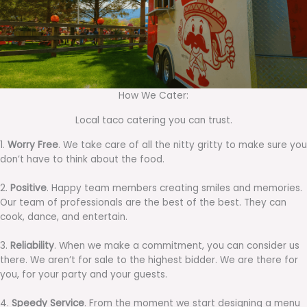
How We Cater:
Local taco catering you can trust.
1.
Worry Free
. We take care of all the nitty gritty to make sure you
don’t have to think about the food.
2.
Positive
. Happy team members creating smiles and memories.
Our team of professionals are the best of the best. They can
cook, dance, and entertain.
3.
Reliability
. When we make a commitment, you can consider us
there. We aren’t for sale to the highest bidder. We are there for
you, for your party and your guests.
4.
Speedy Service
. From the moment we start designing a menu