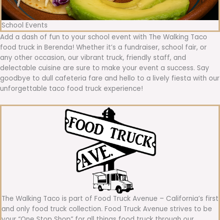
School Events
Add a dash of fun to your school event with The Walking Taco
food truck in Berenda! Whether it’s a fundraiser, school fair, or
any other occasion, our vibrant truck, friendly staff, and
delectable cuisine are sure to make your event a success. Say
goodbye to dull cafeteria fare and hello to a lively fiesta with our
unforgettable taco food truck experience!
The Walking Taco is part of Food Truck Avenue – California’s first
and only food truck collection. Food Truck Avenue strives to be
your “One Stop Shop” for all things food truck through our