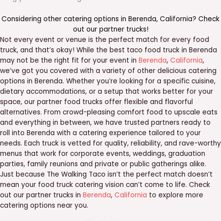
Considering other catering options in
Berenda
,
California
? Check
out our
partner trucks
!
Not every event or venue is the perfect match for every food
truck, and that’s okay! While the best taco food truck in Berenda
may not be the right fit for your event in
Berenda
,
California
,
we’ve got you covered with a variety of other delicious catering
options in Berenda. Whether you’re looking for a specific cuisine,
dietary accommodations, or a setup that works better for your
space, our partner food trucks offer flexible and flavorful
alternatives. From crowd-pleasing comfort food to upscale eats
and everything in between, we have trusted partners ready to
roll into Berenda with a catering experience tailored to your
needs. Each truck is vetted for quality, reliability, and rave-worthy
menus that work for corporate events, weddings, graduation
parties, family reunions and private or public gatherings alike.
Just because The Walking Taco isn’t the perfect match doesn’t
mean your food truck catering vision can’t come to life. Check
out our partner trucks in
Berenda
,
California
to explore more
catering options near you.