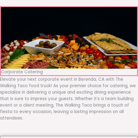
Corporate Catering
Elevate your next corporate event in Berenda, CA with The
Walking Taco food truck! As your premier choice for catering, we
specialize in delivering a unique and exciting dining experience
that is sure to impress your guests. Whether it’s a team building
event or a client meeting, The Walking Taco brings a touch of
fiesta to every occasion, leaving a lasting impression on all
attendees.