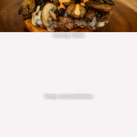
Grazing Tables
Wraps and Sandwiches