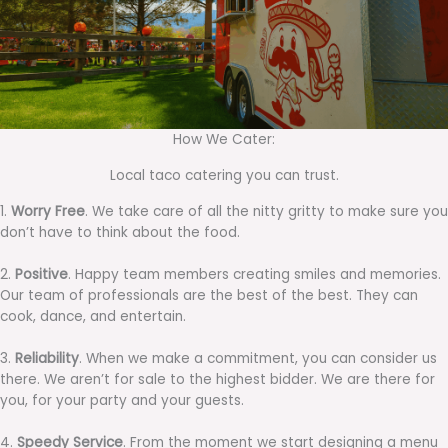
How We Cater:
Local taco catering you can trust.
1.
Worry Free
. We take care of all the nitty gritty to make sure you
don’t have to think about the food.
2.
Positive
. Happy team members creating smiles and memories.
Our team of professionals are the best of the best. They can
cook, dance, and entertain.
3.
Reliability
. When we make a commitment, you can consider us
there. We aren’t for sale to the highest bidder. We are there for
you, for your party and your guests.
4.
Speedy Service
. From the moment we start designing a menu