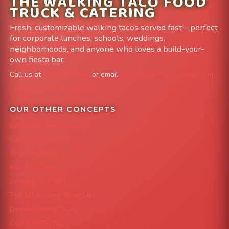
THE WALKING TACO FOOD
TRUCK & CATERING
Fresh, customizable walking tacos served fast – perfect
for corporate lunches, schools, weddings,
neighborhoods, and anyone who loves a build-your-
own fiesta bar.
Call us at
303-204-8782
or email
info@FoodTruckAvenue.com
Leave us a Google Review
OUR OTHER CONCEPTS
Mile High Cheesesteaks
Capital City Wraps
Grazing Denver
Mac 'N Noodles
Smokin' Zo's BBQ
The Strawberry Shortcake
Denver Street Tacos
Colorado Pig Rig