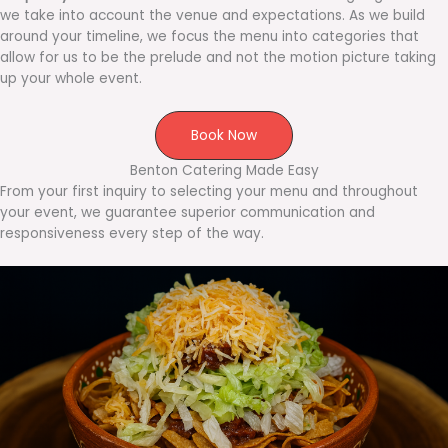
we take into account the venue and expectations. As we build
around your timeline, we focus the menu into categories that
allow for us to be the prelude and not the motion picture taking
up your whole event.
Book Now
Benton Catering Made Easy
From your first inquiry to selecting your menu and throughout
your event, we guarantee superior communication and
responsiveness every step of the way.