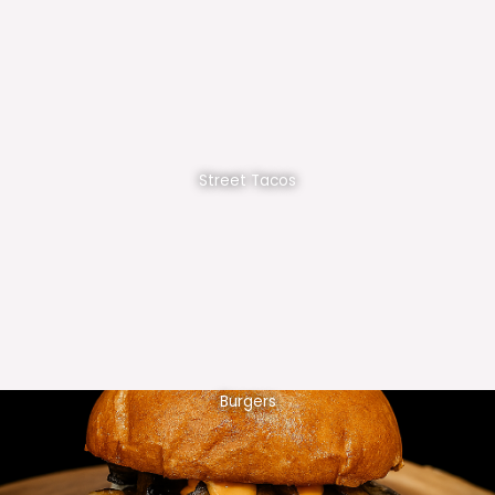
Street Tacos
Burgers