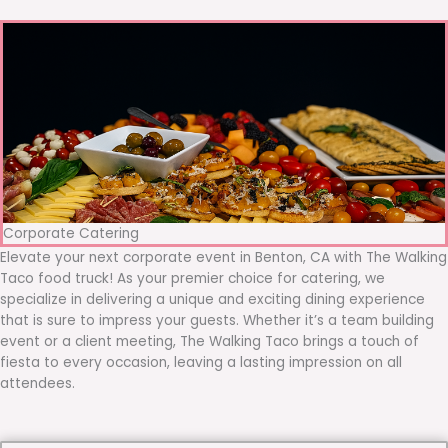
Corporate Catering
Elevate your next corporate event in Benton, CA with The Walking
Taco food truck! As your premier choice for catering, we
specialize in delivering a unique and exciting dining experience
that is sure to impress your guests. Whether it’s a team building
event or a client meeting, The Walking Taco brings a touch of
fiesta to every occasion, leaving a lasting impression on all
attendees.