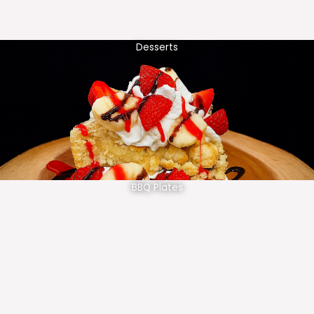
Desserts
BBQ Plates