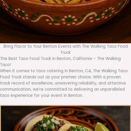
Bring Flavor to Your Benton Events with The Walking Taco Food
Truck
The Best Taco Food Truck in Benton, California – The Walking
Taco!
When it comes to taco catering in Benton, CA, The Walking Taco
Food Truck stands out as your premier choice. With a proven
track record of excellence, unwavering reliability, and attentive
communication, we’re committed to delivering an unparalleled
taco experience for your event in Benton.