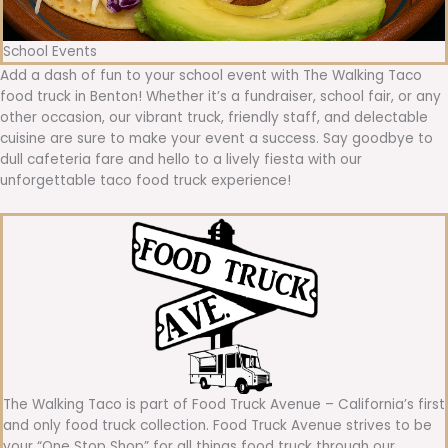
School Events
Add a dash of fun to your school event with The Walking Taco
food truck in Benton! Whether it’s a fundraiser, school fair, or any
other occasion, our vibrant truck, friendly staff, and delectable
cuisine are sure to make your event a success. Say goodbye to
dull cafeteria fare and hello to a lively fiesta with our
unforgettable taco food truck experience!
The Walking Taco is part of Food Truck Avenue – California’s first
and only food truck collection. Food Truck Avenue strives to be
your “One Stop Shop” for all things food truck through our