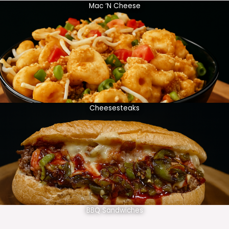
Mac ‘N Cheese
Cheesesteaks
BBQ Sandwiches