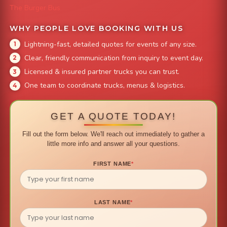
The Burger Bus
WHY PEOPLE LOVE BOOKING WITH US
Lightning-fast, detailed quotes for events of any size.
Clear, friendly communication from inquiry to event day.
Licensed & insured partner trucks you can trust.
One team to coordinate trucks, menus & logistics.
GET A QUOTE TODAY!
Fill out the form below. We'll reach out immediately to gather a
little more info and answer all your questions.
FIRST NAME
*
LAST NAME
*