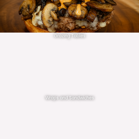
Grazing Tables
Wraps and Sandwiches