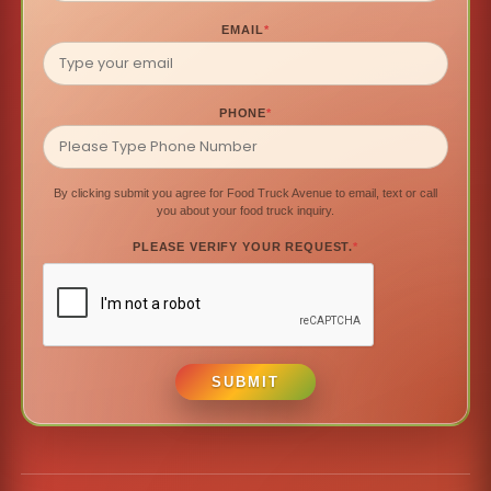
EMAIL
*
PHONE
*
By clicking submit you agree for Food Truck Avenue to email, text or call
you about your food truck inquiry.
PLEASE VERIFY YOUR REQUEST.
*
SUBMIT