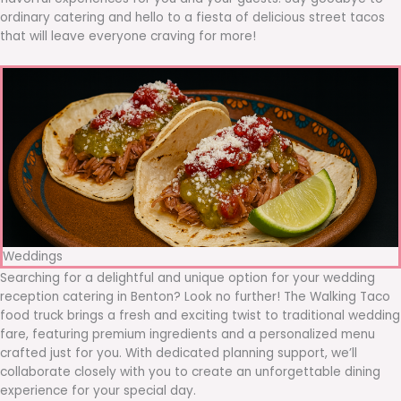
ordinary catering and hello to a fiesta of delicious street tacos
that will leave everyone craving for more!
Weddings
Searching for a delightful and unique option for your wedding
reception catering in Benton? Look no further! The Walking Taco
food truck brings a fresh and exciting twist to traditional wedding
fare, featuring premium ingredients and a personalized menu
crafted just for you. With dedicated planning support, we’ll
collaborate closely with you to create an unforgettable dining
experience for your special day.