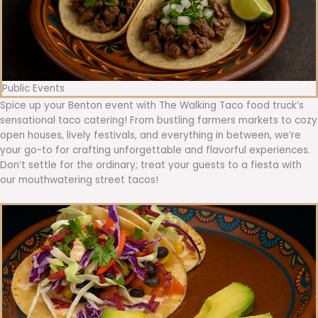
Public Events
Spice up your Benton event with The Walking Taco food truck’s
sensational taco catering! From bustling farmers markets to cozy
open houses, lively festivals, and everything in between, we’re
your go-to for crafting unforgettable and flavorful experiences.
Don’t settle for the ordinary; treat your guests to a fiesta with
our mouthwatering street tacos!