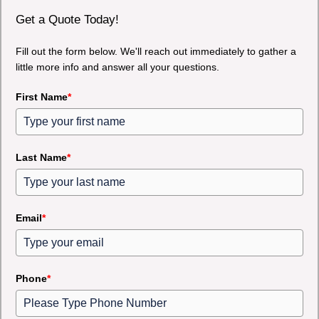
Get a Quote Today!
Fill out the form below. We'll reach out immediately to gather a
little more info and answer all your questions.
First Name
*
Last Name
*
Email
*
Phone
*