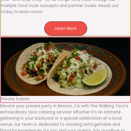
multiple food truck concepts and partner trucks. Reach out
today to learn more!
Learn More
Private Events
Elevate your private party in Benton, CA with The Walking Taco’s
extraordinary taco catering service! Whether it’s an intimate
gathering in your backyard or a special celebration at a local
venue, our team is dedicated to creating unforgettable and
flavorful experiences for you and your guests. Say goodbye to