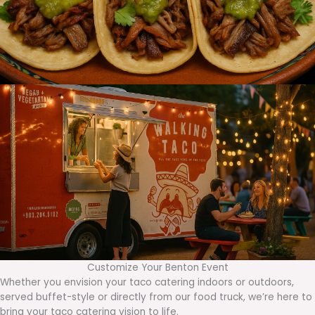
Customize Your Benton Event
Whether you envision your taco catering indoors or outdoors,
served buffet-style or directly from our food truck, we’re here to
bring your taco catering vision to life.