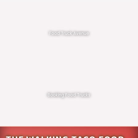
Food Truck Avenue
Booking Food Trucks