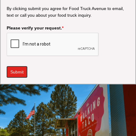
By clicking submit you agree for Food Truck Avenue to email,
text or call you about your food truck inquiry.
Please verify your request.
*
Submit