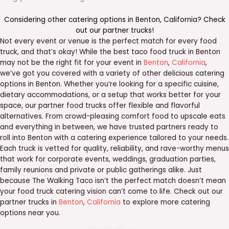
Considering other catering options in
Benton
,
California
? Check
out our
partner trucks
!
Not every event or venue is the perfect match for every food
truck, and that’s okay! While the best taco food truck in Benton
may not be the right fit for your event in
Benton
,
California
,
we’ve got you covered with a variety of other delicious catering
options in Benton. Whether you’re looking for a specific cuisine,
dietary accommodations, or a setup that works better for your
space, our partner food trucks offer flexible and flavorful
alternatives. From crowd-pleasing comfort food to upscale eats
and everything in between, we have trusted partners ready to
roll into Benton with a catering experience tailored to your needs.
Each truck is vetted for quality, reliability, and rave-worthy menus
that work for corporate events, weddings, graduation parties,
family reunions and private or public gatherings alike. Just
because The Walking Taco isn’t the perfect match doesn’t mean
your food truck catering vision can’t come to life. Check out our
partner trucks in
Benton
,
California
to explore more catering
options near you.