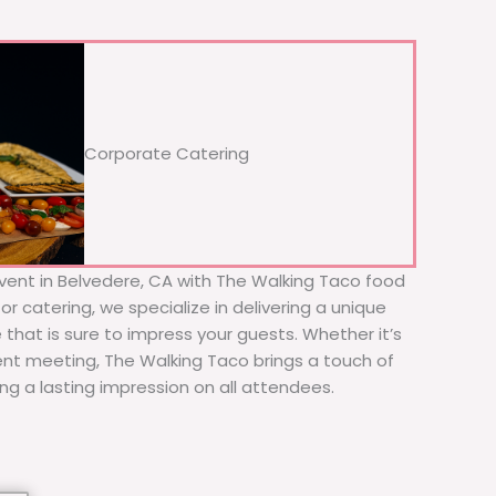
Corporate Catering
vent in Belvedere, CA with The Walking Taco food
or catering, we specialize in delivering a unique
 that is sure to impress your guests. Whether it’s
ient meeting, The Walking Taco brings a touch of
ing a lasting impression on all attendees.