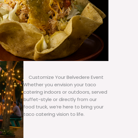
Customize Your Belvedere Event
Whether you envision your taco
catering indoors or outdoors, served
buffet-style or directly from our
food truck, we’re here to bring your
taco catering vision to life.