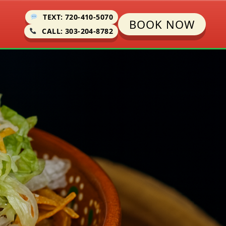
TEXT: 720-410-5070
BOOK NOW
CALL: 303-204-8782