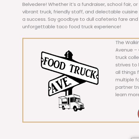
Belvedere! Whether it’s a fundraiser, school fair, o
vibrant truck, friendly staff, and delectable cuisi
a success. Say goodbye to dull cafeteria fare and he
unforgettable taco food truck experience!
The Walkin
Avenue – C
truck coll
strives to
all things
multiple 
partner t
learn mor