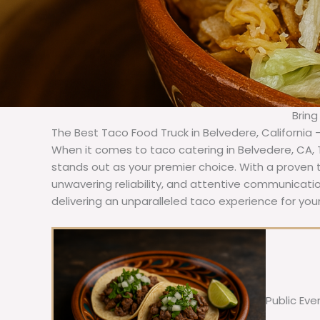
Bring
The Best Taco Food Truck in Belvedere, California 
When it comes to taco catering in Belvedere, CA,
stands out as your premier choice. With a proven t
unwavering reliability, and attentive communicat
delivering an unparalleled taco experience for you
Public Eve