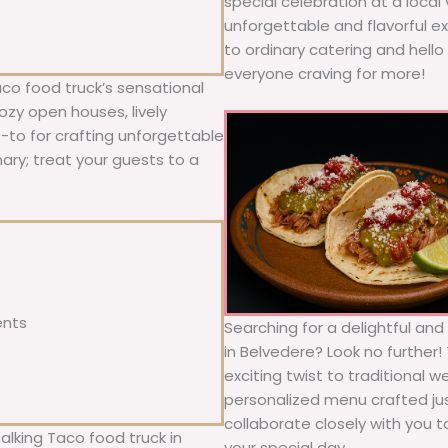
special celebration at a local
unforgettable and flavorful e
to ordinary catering and hello 
everyone craving for more!
co food truck’s sensational
ozy open houses, lively
o-to for crafting unforgettable
nary; treat your guests to a
ents
Searching for a delightful an
in Belvedere? Look no further!
exciting twist to traditional 
personalized menu crafted jus
collaborate closely with you 
alking Taco food truck in
your special day.