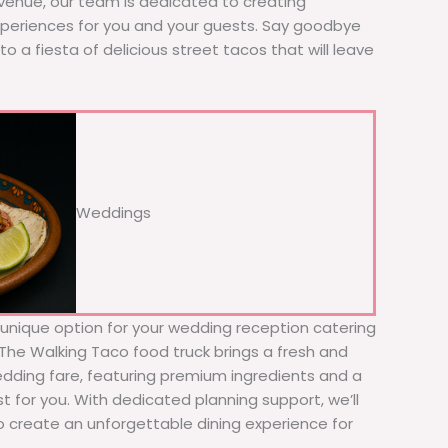
 venue, our team is dedicated to creating
xperiences for you and your guests. Say goodbye
to a fiesta of delicious street tacos that will leave
Weddings
d unique option for your wedding reception catering
 The Walking Taco food truck brings a fresh and
wedding fare, featuring premium ingredients and a
t for you. With dedicated planning support, we’ll
to create an unforgettable dining experience for