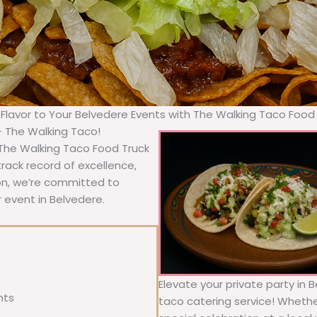
 Flavor to Your Belvedere Events with The Walking Taco Food
– The Walking Taco!
 The Walking Taco Food Truck
rack record of excellence,
ion, we’re committed to
r event in Belvedere.
Elevate your private party in 
nts
taco catering service! Whether