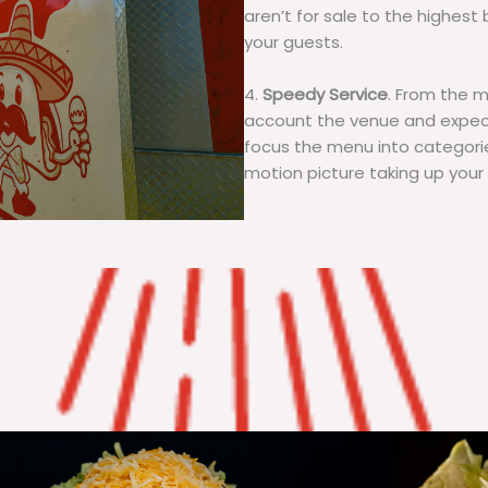
aren’t for sale to the highest 
your guests.
4.
Speedy Service
. From the 
account the venue and expecta
focus the menu into categorie
motion picture taking up your