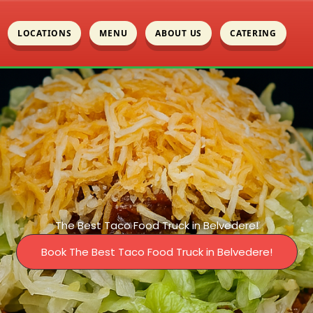
LOCATIONS
MENU
ABOUT US
CATERING
The Best Taco Food Truck in Belvedere!
Book The Best Taco Food Truck in Belvedere!