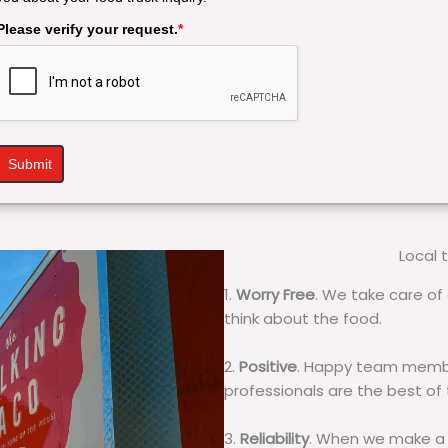
Please verify your request.
*
Submit
Local 
1.
Worry Free
. We take care of 
think about the food.
2.
Positive
. Happy team membe
professionals are the best of
3.
Reliability
. When we make a 