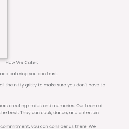
How We Cater:
taco catering you can trust.
all the nitty gritty to make sure you don’t have to
rs creating smiles and memories. Our team of
 the best. They can cook, dance, and entertain.
commitment, you can consider us there. We