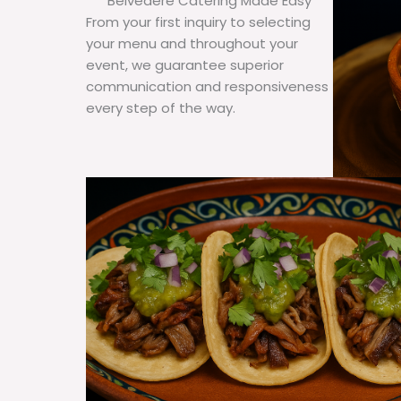
Belvedere Catering Made Easy
From your first inquiry to selecting
your menu and throughout your
event, we guarantee superior
communication and responsiveness
every step of the way.