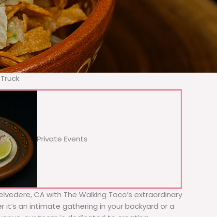
 Truck
Private Events
Belvedere, CA with The Walking Taco’s extraordinary
 it’s an intimate gathering in your backyard or a