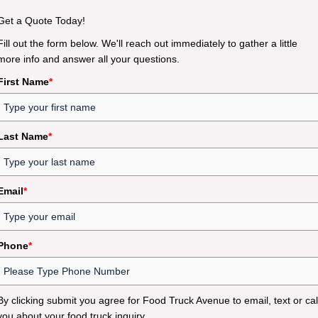
Get a Quote Today!
Fill out the form below. We'll reach out immediately to gather a little
more info and answer all your questions.
First Name
*
Last Name
*
Email
*
Phone
*
By clicking submit you agree for Food Truck Avenue to email, text or cal
you about your food truck inquiry.