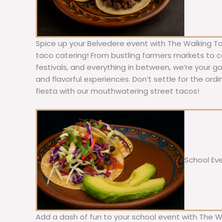
Spice up your Belvedere event with The Walking Ta
taco catering! From bustling farmers markets to c
festivals, and everything in between, we’re your g
and flavorful experiences. Don’t settle for the ordi
fiesta with our mouthwatering street tacos!
School Ev
Add a dash of fun to your school event with The W