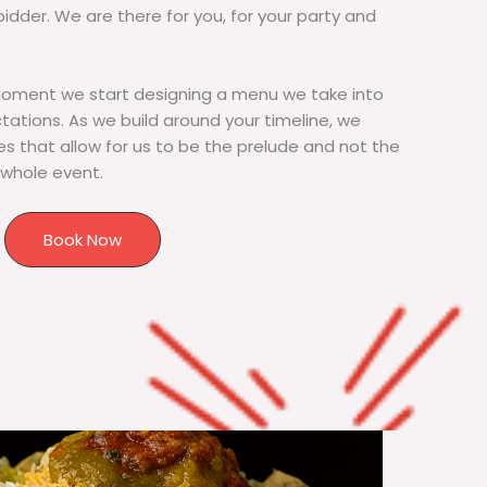
bidder. We are there for you, for your party and
moment we start designing a menu we take into
tions. As we build around your timeline, we
s that allow for us to be the prelude and not the
 whole event.
Book Now