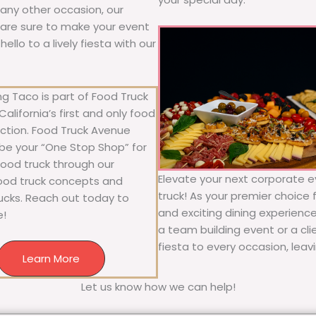
r any other occasion, our
ne are sure to make your event
llo to a lively fiesta with our
g Taco is part of Food Truck
alifornia’s first and only food
ection. Food Truck Avenue
 be your “One Stop Shop” for
 food truck through our
Elevate your next corporate e
food truck concepts and
truck! As your premier choice f
rucks. Reach out today to
and exciting dining experience
e!
a team building event or a cl
fiesta to every occasion, leav
Learn More
Let us know how we can help!