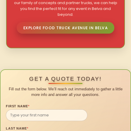
our family of concepts and partner trucks, we can help
you find the perfect fit for any event in Belva and
beyond.
EXPLORE FOOD TRUCK AVENUE IN BELVA
GET A QUOTE TODAY!
Fill out the form below. We’ll reach out immediately to gather a little
more info and answer all your questions.
FIRST NAME
*
LAST NAME
*