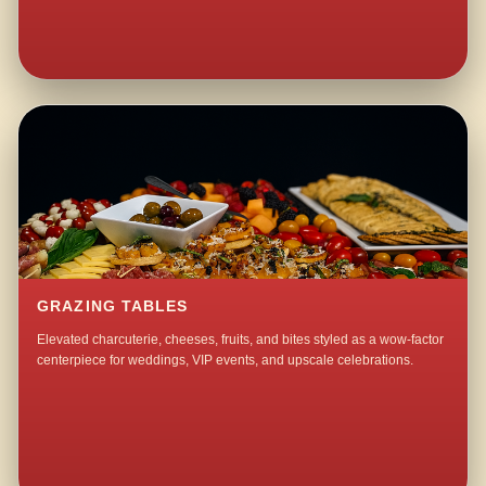
GRAZING TABLES
Elevated charcuterie, cheeses, fruits, and bites styled as a wow-factor
centerpiece for weddings, VIP events, and upscale celebrations.