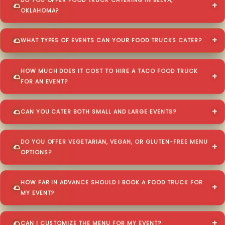
DO YOU OFFER FOOD TRUCK CATERING IN BELVA,
OKLAHOMA?
WHAT TYPES OF EVENTS CAN YOUR FOOD TRUCKS CATER?
HOW MUCH DOES IT COST TO HIRE A TACO FOOD TRUCK
FOR AN EVENT?
CAN YOU CATER BOTH SMALL AND LARGE EVENTS?
DO YOU OFFER VEGETARIAN, VEGAN, OR GLUTEN-FREE MENU
OPTIONS?
HOW FAR IN ADVANCE SHOULD I BOOK A FOOD TRUCK FOR
MY EVENT?
CAN I CUSTOMIZE THE MENU FOR MY EVENT?