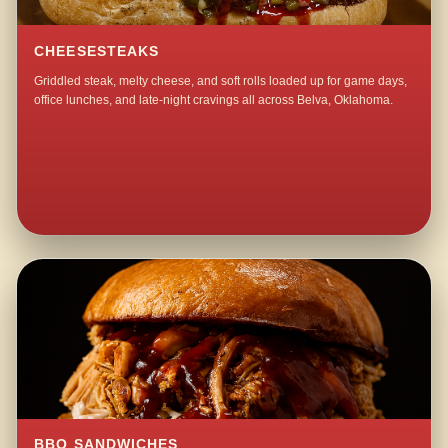
CHEESESTEAKS
Griddled steak, melty cheese, and soft rolls loaded up for game days,
office lunches, and late-night cravings all across Belva, Oklahoma.
BBQ SANDWICHES