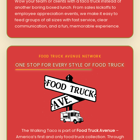
Wow your team or clients with a taco truck instead of
another boring boxed lunch. From sales kickoffs to
employee appreciation events, we make it easy to
feed groups of all sizes with fast service, clear
communication, and a fun, memorable experience.
FOOD TRUCK AVENUE NETWORK
ONE STOP FOR EVERY STYLE OF FOOD TRUCK
The Walking Taco is part of
Food Truck Avenue
–
America’s first and only food truck collection. Through