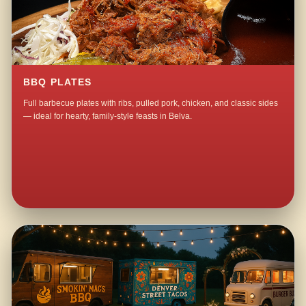
BBQ PLATES
Full barbecue plates with ribs, pulled pork, chicken, and classic sides
— ideal for hearty, family-style feasts in Belva.