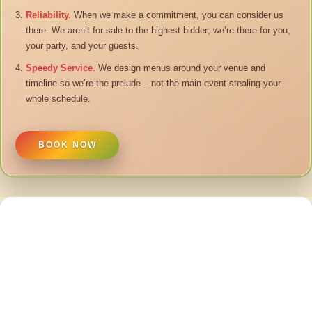
Reliability.
When we make a commitment, you can consider us
there. We aren’t for sale to the highest bidder; we’re there for you,
your party, and your guests.
Speedy Service.
We design menus around your venue and
timeline so we’re the prelude – not the main event stealing your
whole schedule.
BOOK NOW