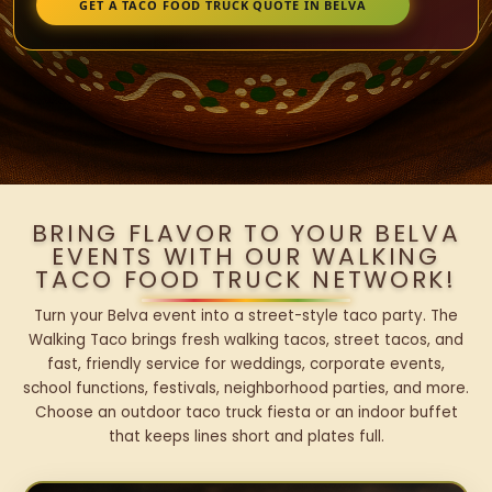
GET A TACO FOOD TRUCK QUOTE IN BELVA
BRING FLAVOR TO YOUR BELVA
EVENTS WITH OUR WALKING
TACO FOOD TRUCK NETWORK!
Turn your Belva event into a street-style taco party. The
Walking Taco brings fresh walking tacos, street tacos, and
fast, friendly service for weddings, corporate events,
school functions, festivals, neighborhood parties, and more.
Choose an outdoor taco truck fiesta or an indoor buffet
that keeps lines short and plates full.