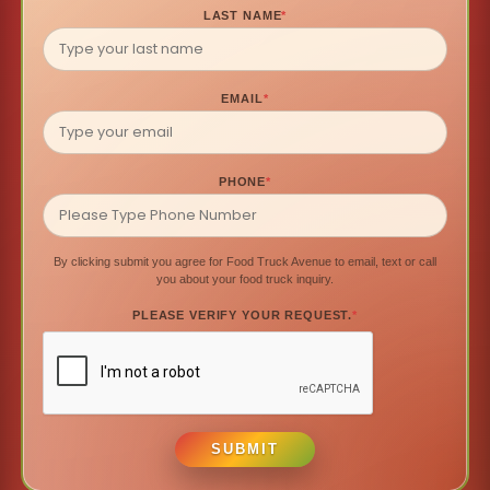
LAST NAME
*
EMAIL
*
PHONE
*
By clicking submit you agree for Food Truck Avenue to email, text or call
you about your food truck inquiry.
PLEASE VERIFY YOUR REQUEST.
*
SUBMIT