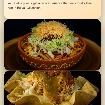
your Belva guests get a taco experience that feels totally their
own in Belva, Oklahoma.