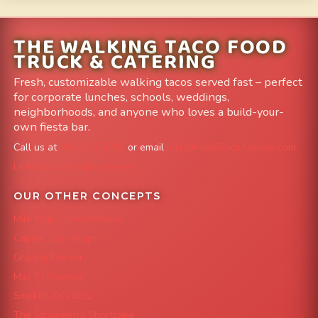
THE WALKING TACO FOOD
TRUCK & CATERING
Fresh, customizable walking tacos served fast – perfect
for corporate lunches, schools, weddings,
neighborhoods, and anyone who loves a build-your-
own fiesta bar.
Call us at
303-204-8782
or email
info@FoodTruckAvenue.com
Leave us a Google Review
OUR OTHER CONCEPTS
Mile High Cheesesteaks
Capital City Wraps
Grazing Denver
Mac 'N Noodles
Smokin' Zo's BBQ
The Strawberry Shortcake