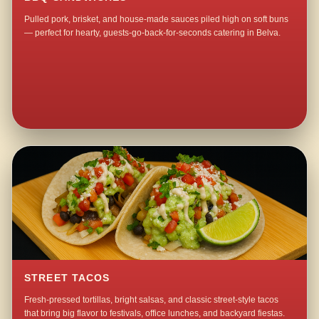
Pulled pork, brisket, and house-made sauces piled high on soft buns
— perfect for hearty, guests-go-back-for-seconds catering in Belva.
STREET TACOS
Fresh-pressed tortillas, bright salsas, and classic street-style tacos
that bring big flavor to festivals, office lunches, and backyard fiestas.