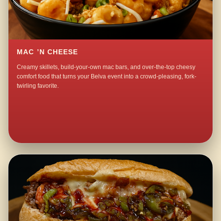
MAC ’N CHEESE
Creamy skillets, build-your-own mac bars, and over-the-top cheesy
comfort food that turns your Belva event into a crowd-pleasing, fork-
twirling favorite.