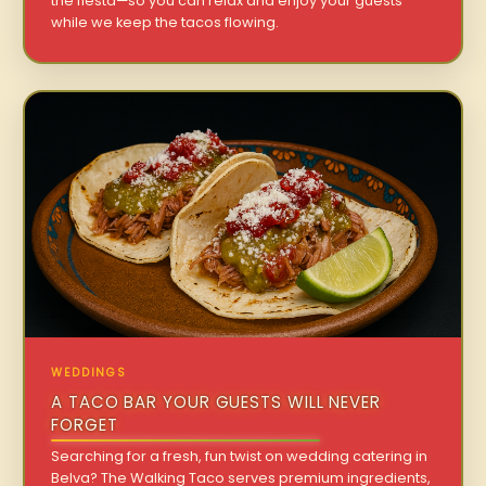
the fiesta—so you can relax and enjoy your guests
while we keep the tacos flowing.
WEDDINGS
A TACO BAR YOUR GUESTS WILL NEVER
FORGET
Searching for a fresh, fun twist on wedding catering in
Belva? The Walking Taco serves premium ingredients,