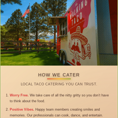
HOW WE CATER
LOCAL TACO CATERING YOU CAN TRUST.
Worry Free.
We take care of all the nitty gritty so you don’t have
to think about the food.
Positive Vibes.
Happy team members creating smiles and
memories. Our professionals can cook, dance, and entertain.