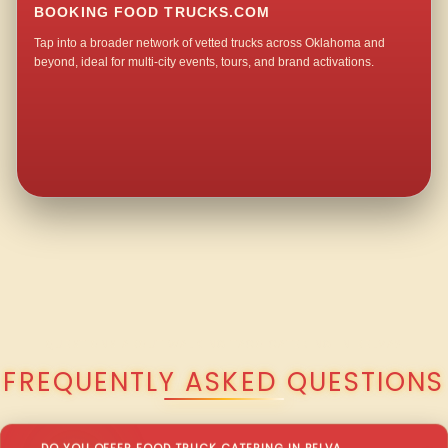
BOOKING FOOD TRUCKS.COM
Tap into a broader network of vetted trucks across Oklahoma and
beyond, ideal for multi-city events, tours, and brand activations.
QUESTIONS ABOUT WALKING TACO CATERING IN BELVA?
FREQUENTLY ASKED QUESTIONS