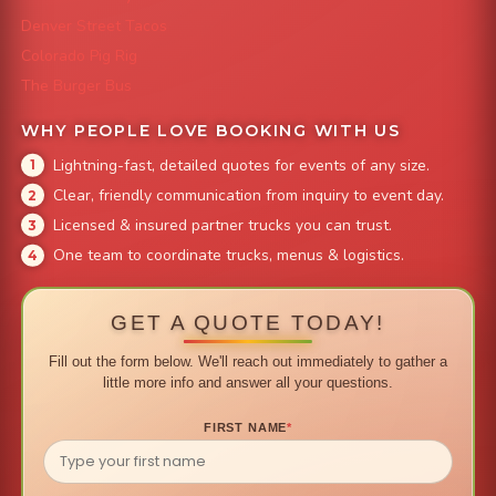
Denver Street Tacos
Colorado Pig Rig
The Burger Bus
WHY PEOPLE LOVE BOOKING WITH US
Lightning-fast, detailed quotes for events of any size.
Clear, friendly communication from inquiry to event day.
Licensed & insured partner trucks you can trust.
One team to coordinate trucks, menus & logistics.
GET A QUOTE TODAY!
Fill out the form below. We'll reach out immediately to gather a
little more info and answer all your questions.
FIRST NAME
*