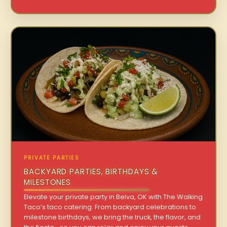
PRIVATE PARTIES
BACKYARD PARTIES, BIRTHDAYS &
MILESTONES
Elevate your private party in Belva, OK with The Walking
Taco’s taco catering. From backyard celebrations to
milestone birthdays, we bring the truck, the flavor, and