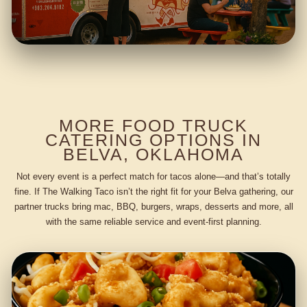
MORE FOOD TRUCK
CATERING OPTIONS IN
BELVA, OKLAHOMA
Not every event is a perfect match for tacos alone—and that’s totally
fine. If The Walking Taco isn’t the right fit for your Belva gathering, our
partner trucks bring mac, BBQ, burgers, wraps, desserts and more, all
with the same reliable service and event-first planning.