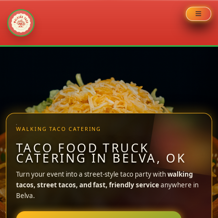
Skip
to
content
WALKING TACO CATERING
TACO FOOD TRUCK
CATERING IN BELVA, OK
Turn your event into a street-style taco party with
walking
tacos, street tacos, and fast, friendly service
anywhere in
Belva.