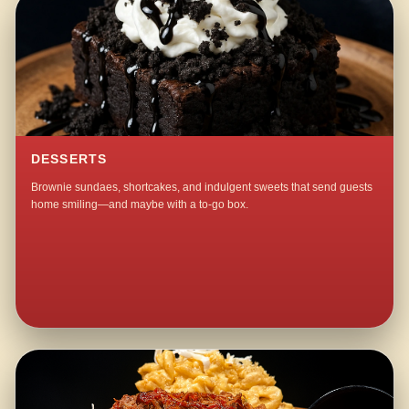
DESSERTS
Brownie sundaes, shortcakes, and indulgent sweets that send guests
home smiling—and maybe with a to-go box.