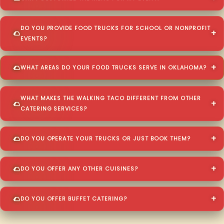
DO YOU PROVIDE FOOD TRUCKS FOR SCHOOL OR NONPROFIT
EVENTS?
WHAT AREAS DO YOUR FOOD TRUCKS SERVE IN OKLAHOMA?
WHAT MAKES THE WALKING TACO DIFFERENT FROM OTHER
CATERING SERVICES?
DO YOU OPERATE YOUR TRUCKS OR JUST BOOK THEM?
DO YOU OFFER ANY OTHER CUISINES?
DO YOU OFFER BUFFET CATERING?