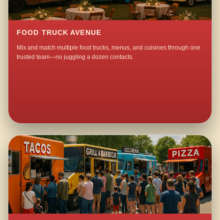
FOOD TRUCK AVENUE
Mix and match multiple food trucks, menus, and cuisines through one
trusted team—no juggling a dozen contacts.