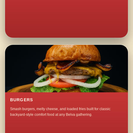
BURGERS
Smash burgers, melty cheese, and loaded fries built for classic
backyard-style comfort food at any Belva gathering.