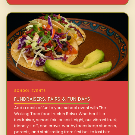
SCHOOL EVENTS
FUNDRAISERS, FAIRS & FUN DAYS
Add a dash of fun to your school event with The
Walking Taco food truck in Belva. Whether it’s a
fundraiser, school fair, or spirit night, our vibrant truck,
friendly staff, and crave-worthy tacos keep students,
parents, and staff smiling from first bell to last bite.