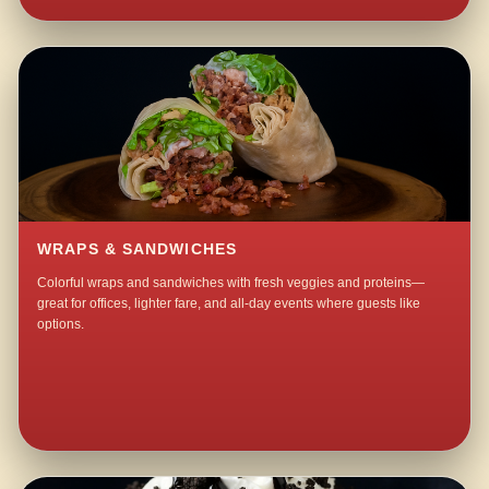
WRAPS & SANDWICHES
Colorful wraps and sandwiches with fresh veggies and proteins—
great for offices, lighter fare, and all-day events where guests like
options.