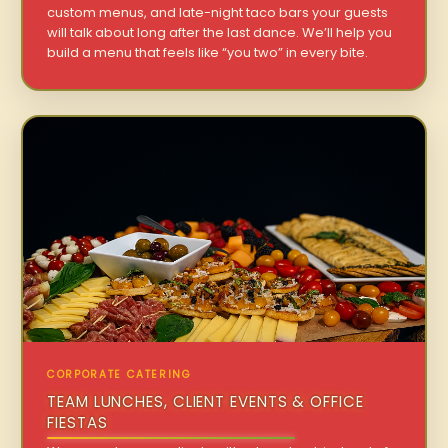
custom menus, and late-night taco bars your guests
will talk about long after the last dance. We’ll help you
build a menu that feels like “you two” in every bite.
CORPORATE CATERING
TEAM LUNCHES, CLIENT EVENTS & OFFICE
FIESTAS