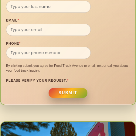
EMAIL
*
PHONE
*
By clicking submit you agree for Food Truck Avenue to email, text or call you about
your food truck inquiry.
PLEASE VERIFY YOUR REQUEST.
*
SUBMIT