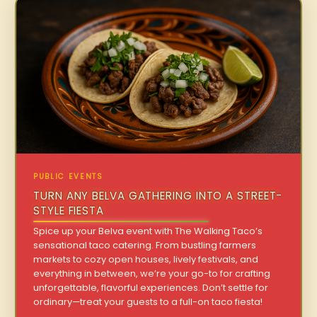
PUBLIC EVENTS
TURN ANY BELVA GATHERING INTO A STREET-
STYLE FIESTA
Spice up your Belva event with The Walking Taco’s
sensational taco catering. From bustling farmers
markets to cozy open houses, lively festivals, and
everything in between, we’re your go-to for crafting
unforgettable, flavorful experiences. Don’t settle for
ordinary—treat your guests to a full-on taco fiesta!