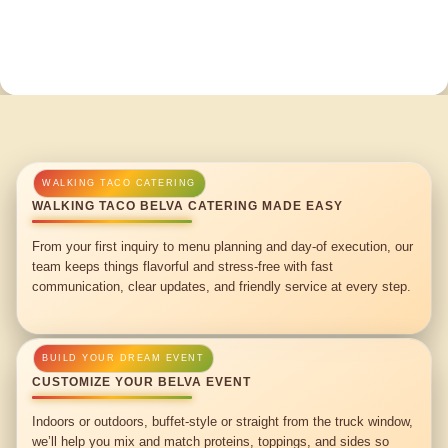
WALKING TACO BELVA CATERING MADE EASY
From your first inquiry to menu planning and day-of execution, our
team keeps things flavorful and stress-free with fast
communication, clear updates, and friendly service at every step.
CUSTOMIZE YOUR BELVA EVENT
Indoors or outdoors, buffet-style or straight from the truck window,
we’ll help you mix and match proteins, toppings, and sides so