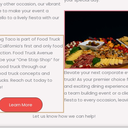
any other occasion, our vibrant
ure to make your event a
o to a lively fiesta with our
g Taco is part of Food Truck
alifornia’s first and only food
ection. Food Truck Avenue
 be your “One Stop Shop” for
 food truck through our
Elevate your next corporate e
food truck concepts and
truck! As your premier choice f
rucks. Reach out today to
and exciting dining experience
e!
a team building event or a cl
fiesta to every occasion, leav
Learn More
Let us know how we can help!