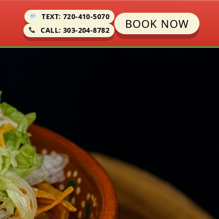
TEXT: 720-410-5070
BOOK NOW
CALL: 303-204-8782