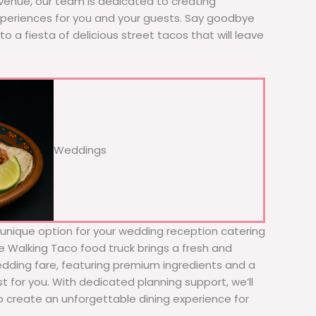
 venue, our team is dedicated to creating
xperiences for you and your guests. Say goodbye
to a fiesta of delicious street tacos that will leave
Weddings
d unique option for your wedding reception catering
The Walking Taco food truck brings a fresh and
wedding fare, featuring premium ingredients and a
t for you. With dedicated planning support, we’ll
to create an unforgettable dining experience for