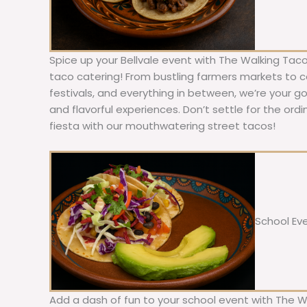
Spice up your Bellvale event with The Walking Taco
taco catering! From bustling farmers markets to c
festivals, and everything in between, we’re your g
and flavorful experiences. Don’t settle for the ordi
fiesta with our mouthwatering street tacos!
School Ev
Add a dash of fun to your school event with The W