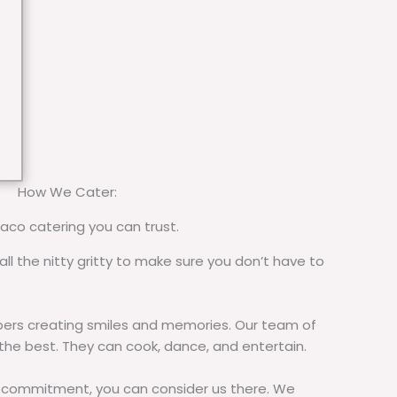
How We Cater:
taco catering you can trust.
all the nitty gritty to make sure you don’t have to
rs creating smiles and memories. Our team of
 the best. They can cook, dance, and entertain.
commitment, you can consider us there. We