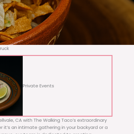
Truck
Private Events
Bellvale, CA with The Walking Taco’s extraordinary
 it’s an intimate gathering in your backyard or a