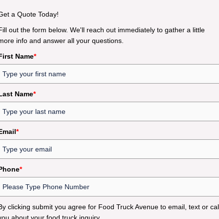
Get a Quote Today!
Fill out the form below. We'll reach out immediately to gather a little
more info and answer all your questions.
First Name
*
Last Name
*
Email
*
Phone
*
By clicking submit you agree for Food Truck Avenue to email, text or cal
you about your food truck inquiry.