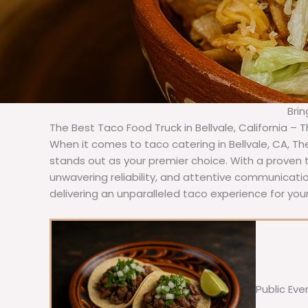
Brin
The Best Taco Food Truck in Bellvale, California – 
When it comes to taco catering in Bellvale, CA, T
stands out as your premier choice. With a proven t
unwavering reliability, and attentive communicat
delivering an unparalleled taco experience for your 
Public Eve