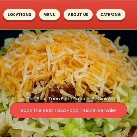
LOCATIONS
MENU
ABOUT US
CATERING
The Best Taco Food Truck in Bellvale!
Book The Best Taco Food Truck in Bellvale!