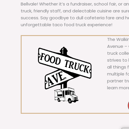
Bellvale! Whether it’s a fundraiser, school fair, or 
truck, friendly staff, and delectable cuisine are s
success. Say goodbye to dull cafeteria fare and hell
unforgettable taco food truck experience!
The Walkin
Avenue – C
truck coll
strives to
all things
multiple 
partner t
learn mor