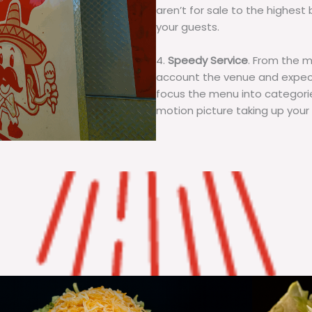
aren’t for sale to the highest 
your guests.
4.
Speedy Service
. From the 
account the venue and expecta
focus the menu into categorie
motion picture taking up your