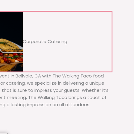
Corporate Catering
vent in Bellvale, CA with The Walking Taco food
or catering, we specialize in delivering a unique
 that is sure to impress your guests. Whether it’s
ient meeting, The Walking Taco brings a touch of
ing a lasting impression on all attendees.