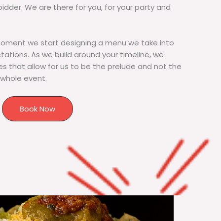
bidder. We are there for you, for your party and
moment we start designing a menu we take into
tions. As we build around your timeline, we
s that allow for us to be the prelude and not the
 whole event.
Book Now