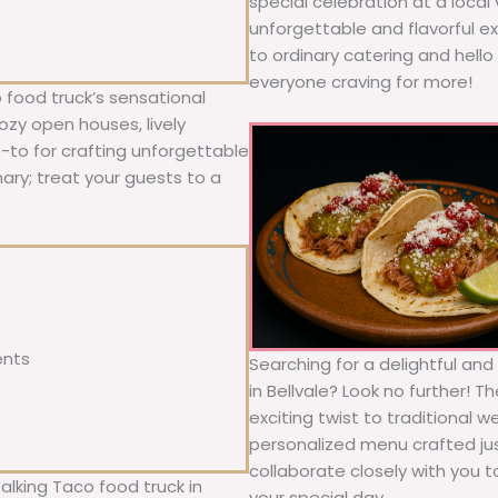
special celebration at a local
unforgettable and flavorful e
to ordinary catering and hello 
everyone craving for more!
 food truck’s sensational
ozy open houses, lively
o-to for crafting unforgettable
nary; treat your guests to a
ents
Searching for a delightful an
in Bellvale? Look no further! 
exciting twist to traditional 
personalized menu crafted jus
collaborate closely with you 
alking Taco food truck in
your special day.