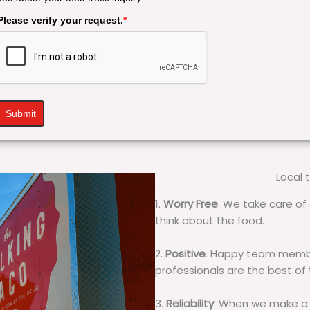
Please verify your request.
*
Submit
Local 
1.
Worry Free
. We take care of 
think about the food.
2.
Positive
. Happy team membe
professionals are the best of
3.
Reliability
. When we make a 