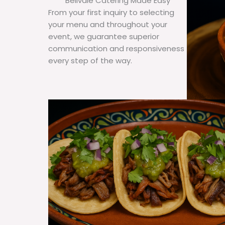
Bellvale Catering Made Easy
From your first inquiry to selecting
your menu and throughout your
event, we guarantee superior
communication and responsiveness
every step of the way.