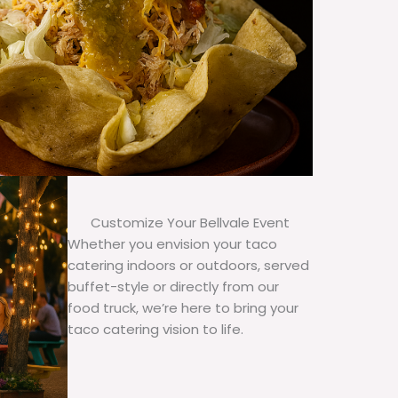
Customize Your Bellvale Event
Whether you envision your taco
catering indoors or outdoors, served
buffet-style or directly from our
food truck, we’re here to bring your
taco catering vision to life.