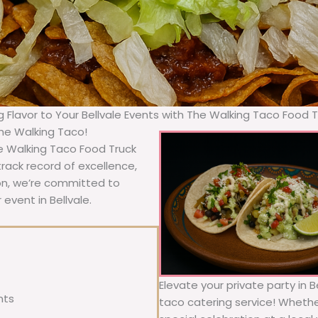
g Flavor to Your Bellvale Events with The Walking Taco Food 
The Walking Taco!
he Walking Taco Food Truck
rack record of excellence,
ion, we’re committed to
event in Bellvale.
Elevate your private party in 
nts
taco catering service! Whether