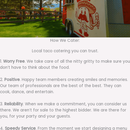
How We Cater:
Local taco catering you can trust.
1.
Worry Free
. We take care of all the nitty gritty to make sure you
don’t have to think about the food.
2.
Positive
. Happy team members creating smiles and memories.
Our team of professionals are the best of the best. They can
cook, dance, and entertain.
3.
Reliability
. When we make a commitment, you can consider us
there. We aren’t for sale to the highest bidder. We are there for
you, for your party and your guests.
4.
Speedy Service
. From the moment we start designing a menu