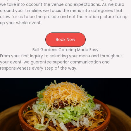
we take into account the venue and expectations. As we build
around your timeline, we focus the menu into categories that
allow for us to be the prelude and not the motion picture taking
up your whole event.
Book Now
Bell Gardens Catering Made Easy
From your first inquiry to selecting your menu and throughout
your event, we guarantee superior communication and
responsiveness every step of the way.