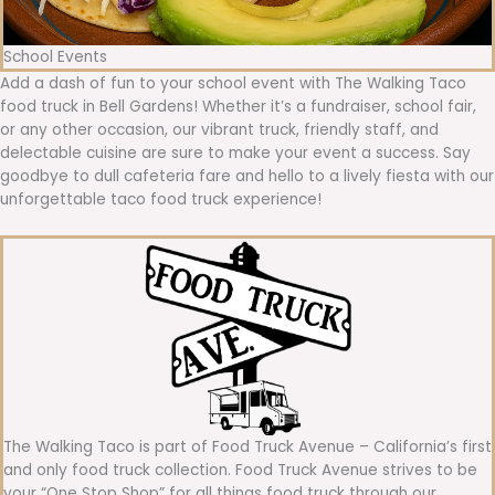
School Events
Add a dash of fun to your school event with The Walking Taco
food truck in Bell Gardens! Whether it’s a fundraiser, school fair,
or any other occasion, our vibrant truck, friendly staff, and
delectable cuisine are sure to make your event a success. Say
goodbye to dull cafeteria fare and hello to a lively fiesta with our
unforgettable taco food truck experience!
The Walking Taco is part of Food Truck Avenue – California’s first
and only food truck collection. Food Truck Avenue strives to be
your “One Stop Shop” for all things food truck through our