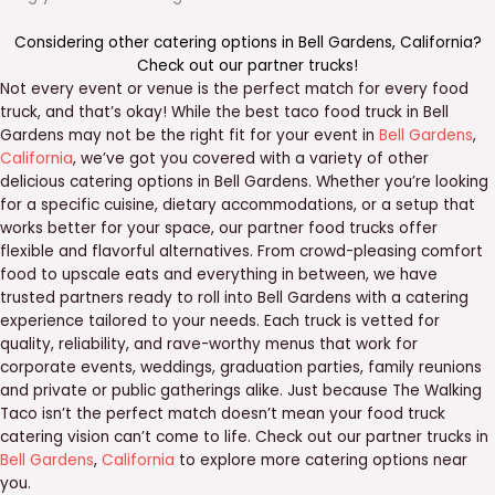
Considering other catering options in
Bell Gardens
,
California
?
Check out our
partner trucks
!
Not every event or venue is the perfect match for every food
truck, and that’s okay! While the best taco food truck in Bell
Gardens may not be the right fit for your event in
Bell Gardens
,
California
, we’ve got you covered with a variety of other
delicious catering options in Bell Gardens. Whether you’re looking
for a specific cuisine, dietary accommodations, or a setup that
works better for your space, our partner food trucks offer
flexible and flavorful alternatives. From crowd-pleasing comfort
food to upscale eats and everything in between, we have
trusted partners ready to roll into Bell Gardens with a catering
experience tailored to your needs. Each truck is vetted for
quality, reliability, and rave-worthy menus that work for
corporate events, weddings, graduation parties, family reunions
and private or public gatherings alike. Just because The Walking
Taco isn’t the perfect match doesn’t mean your food truck
catering vision can’t come to life. Check out our partner trucks in
Bell Gardens
,
California
to explore more catering options near
you.