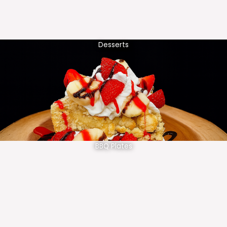
Desserts
BBQ Plates