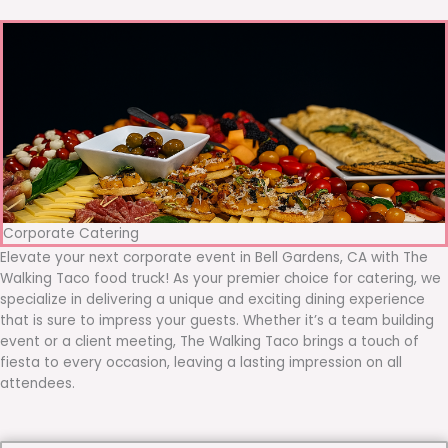
Corporate Catering
Elevate your next corporate event in Bell Gardens, CA with The
Walking Taco food truck! As your premier choice for catering, we
specialize in delivering a unique and exciting dining experience
that is sure to impress your guests. Whether it’s a team building
event or a client meeting, The Walking Taco brings a touch of
fiesta to every occasion, leaving a lasting impression on all
attendees.