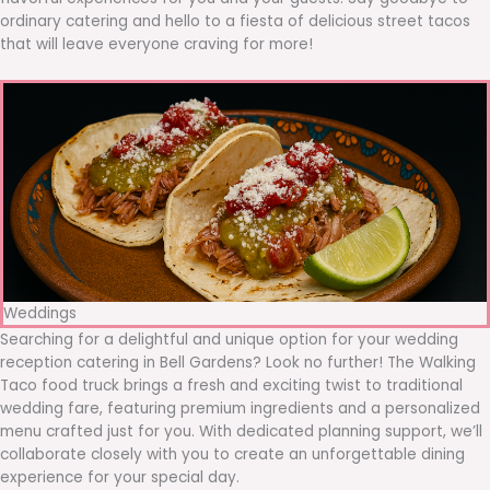
ordinary catering and hello to a fiesta of delicious street tacos
that will leave everyone craving for more!
Weddings
Searching for a delightful and unique option for your wedding
reception catering in Bell Gardens? Look no further! The Walking
Taco food truck brings a fresh and exciting twist to traditional
wedding fare, featuring premium ingredients and a personalized
menu crafted just for you. With dedicated planning support, we’ll
collaborate closely with you to create an unforgettable dining
experience for your special day.