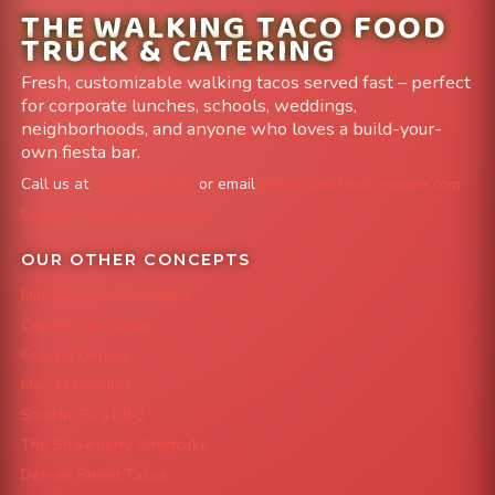
THE WALKING TACO FOOD
TRUCK & CATERING
Fresh, customizable walking tacos served fast – perfect
for corporate lunches, schools, weddings,
neighborhoods, and anyone who loves a build-your-
own fiesta bar.
Call us at
303-204-8782
or email
info@FoodTruckAvenue.com
Leave us a Google Review
OUR OTHER CONCEPTS
Mile High Cheesesteaks
Capital City Wraps
Grazing Denver
Mac 'N Noodles
Smokin' Zo's BBQ
The Strawberry Shortcake
Denver Street Tacos