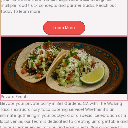
multiple food truck concepts and partner trucks. Reach out
today to learn more!
Learn More
Private Events
Elevate your private party in Bell Gardens, CA with The Walking
Taco’s extraordinary taco catering service! Whether it’s an
intimate gathering in your backyard or a special celebration at a
local venue, our team is dedicated to creating unforgettable and
flavorful experiences for you and your guests. Say goodbye to