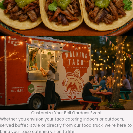
Customize Your Bell Gardens Event
Whether you envision your taco catering indoors or outdoors,
served buffet-style or directly from our food truck, we’re here to
bring your taco catering vision to life.