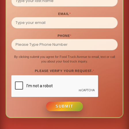
EMAIL
*
PHONE
*
By clicking submit you agree for Food Truck Avenue to email, text or call
you about your food truck inquiry.
PLEASE VERIFY YOUR REQUEST.
*
SUBMIT