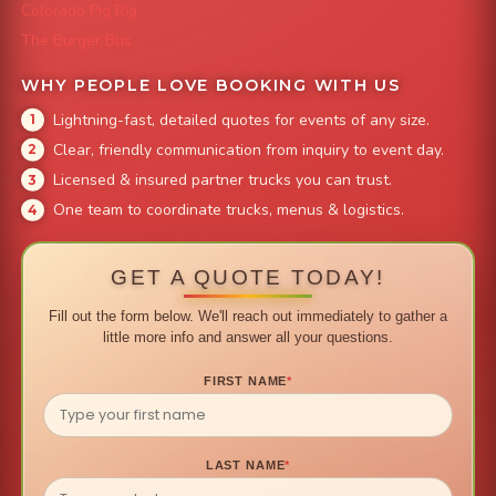
Colorado Pig Rig
The Burger Bus
WHY PEOPLE LOVE BOOKING WITH US
Lightning-fast, detailed quotes for events of any size.
Clear, friendly communication from inquiry to event day.
Licensed & insured partner trucks you can trust.
One team to coordinate trucks, menus & logistics.
GET A QUOTE TODAY!
Fill out the form below. We'll reach out immediately to gather a
little more info and answer all your questions.
FIRST NAME
*
LAST NAME
*