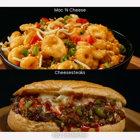
Mac ‘N Cheese
Cheesesteaks
BBQ Sandwiches