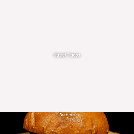
Street Tacos
Burgers