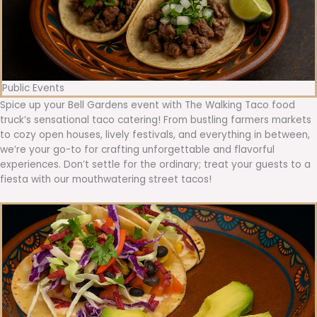
Public Events
Spice up your Bell Gardens event with The Walking Taco food
truck’s sensational taco catering! From bustling farmers markets
to cozy open houses, lively festivals, and everything in between,
we’re your go-to for crafting unforgettable and flavorful
experiences. Don’t settle for the ordinary; treat your guests to a
fiesta with our mouthwatering street tacos!