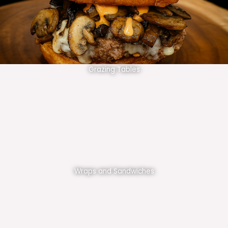
Grazing Tables
Wraps and Sandwiches