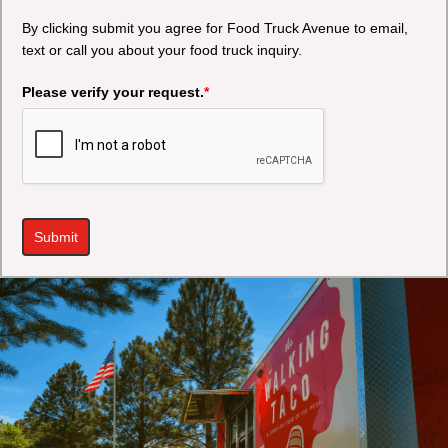
By clicking submit you agree for Food Truck Avenue to email,
text or call you about your food truck inquiry.
Please verify your request.
*
Submit