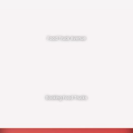
Food Truck Avenue
Booking Food Trucks