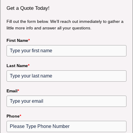
Get a Quote Today!
Fill out the form below. We'll reach out immediately to gather a
little more info and answer all your questions.
First Name
*
Last Name
*
Email
*
Phone
*