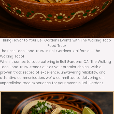
Bring Flavor to Your Bell Gardens Events with The Walking Taco
Food Truck
The Best Taco Food Truck in Bell Gardens, California – The
Walking Taco!
When it comes to taco catering in Bell Gardens, CA, The Walking
Taco Food Truck stands out as your premier choice. With a
proven track record of excellence, unwavering reliability, and
attentive communication, we’re committed to delivering an
unparalleled taco experience for your event in Bell Gardens.