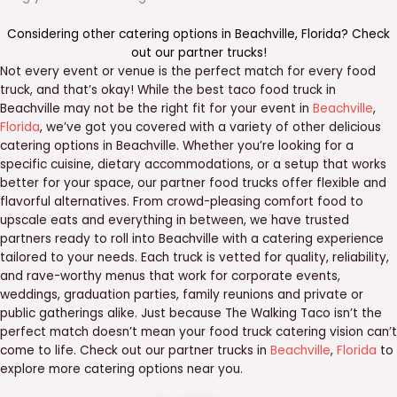
Considering other catering options in
Beachville
,
Florida
? Check
out our
partner trucks
!
Not every event or venue is the perfect match for every food
truck, and that’s okay! While the best taco food truck in
Beachville may not be the right fit for your event in
Beachville
,
Florida
, we’ve got you covered with a variety of other delicious
catering options in Beachville. Whether you’re looking for a
specific cuisine, dietary accommodations, or a setup that works
better for your space, our partner food trucks offer flexible and
flavorful alternatives. From crowd-pleasing comfort food to
upscale eats and everything in between, we have trusted
partners ready to roll into Beachville with a catering experience
tailored to your needs. Each truck is vetted for quality, reliability,
and rave-worthy menus that work for corporate events,
weddings, graduation parties, family reunions and private or
public gatherings alike. Just because The Walking Taco isn’t the
perfect match doesn’t mean your food truck catering vision can’t
come to life. Check out our partner trucks in
Beachville
,
Florida
to
explore more catering options near you.