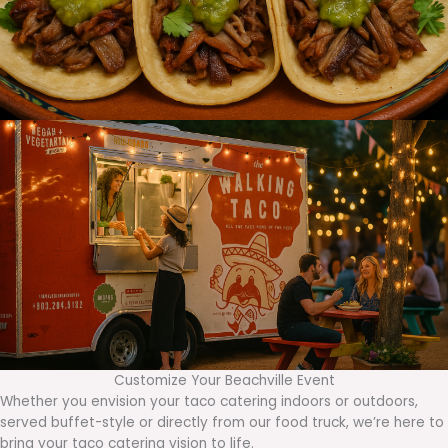
Customize Your Beachville Event
Whether you envision your taco catering indoors or outdoors,
served buffet-style or directly from our food truck, we’re here to
bring your taco catering vision to life.