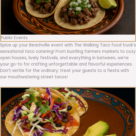
Public Events
Spice up your Beachville event with The Walking Taco food truck’s
sensational taco catering! From bustling farmers markets to cozy
open houses, lively festivals, and everything in between, we’re
your go-to for crafting unforgettable and flavorful experiences.
Don’t settle for the ordinary; treat your guests to a fiesta with
our mouthwatering street tacos!