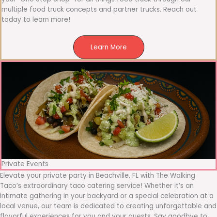
multiple food truck concepts and partner trucks. Reach out
today to learn more!
Learn More
Private Events
Elevate your private party in Beachville, FL with The Walking
Taco’s extraordinary taco catering service! Whether it’s an
intimate gathering in your backyard or a special celebration at a
local venue, our team is dedicated to creating unforgettable and
flavorful experiences for you and your guests. Say goodbye to