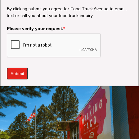
By clicking submit you agree for Food Truck Avenue to email,
text or call you about your food truck inquiry.
Please verify your request.
*
Submit