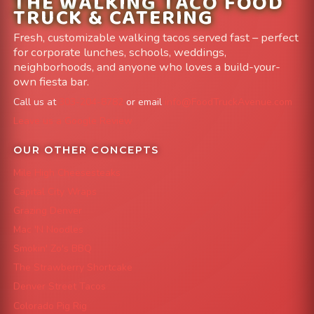
THE WALKING TACO FOOD
TRUCK & CATERING
Fresh, customizable walking tacos served fast – perfect
for corporate lunches, schools, weddings,
neighborhoods, and anyone who loves a build-your-
own fiesta bar.
Call us at
303-204-8782
or email
info@FoodTruckAvenue.com
Leave us a Google Review
OUR OTHER CONCEPTS
Mile High Cheesesteaks
Capital City Wraps
Grazing Denver
Mac 'N Noodles
Smokin' Zo's BBQ
The Strawberry Shortcake
Denver Street Tacos
Colorado Pig Rig