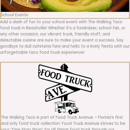
School Events
Add a dash of fun to your school event with The Walking Taco
food truck in Beachville! Whether it’s a fundraiser, school fair, or
any other occasion, our vibrant truck, friendly staff, and
delectable cuisine are sure to make your event a success. Say
goodbye to dull cafeteria fare and hello to a lively fiesta with our
unforgettable taco food truck experience!
The Walking Taco is part of Food Truck Avenue – Florida’s first
and only food truck collection. Food Truck Avenue strives to be
your “One Stop Shop” for all things food truck through our