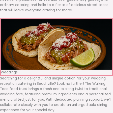
ordinary catering and hello to a fiesta of delicious street tacos
that will leave everyone craving for more!
Weddings
Searching for a delightful and unique option for your wedding
reception catering in Beachville? Look no further! The Walking
Taco food truck brings a fresh and exciting twist to traditional
wedding fare, featuring premium ingredients and a personalized
menu crafted just for you. With dedicated planning support, we’ll
collaborate closely with you to create an unforgettable dining
experience for your special day.