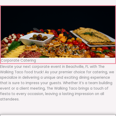
Corporate Catering
Elevate your next corporate event in Beachville, FL with The
Walking Taco food truck! As your premier choice for catering, we
specialize in delivering a unique and exciting dining experience
that is sure to impress your guests. Whether it’s a team building
event or a client meeting, The Walking Taco brings a touch of
fiesta to every occasion, leaving a lasting impression on all
attendees.