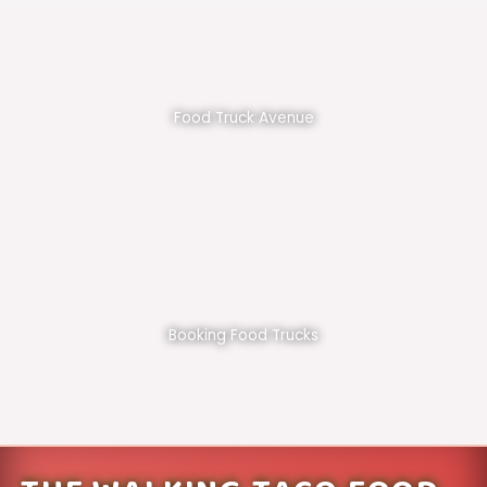
Food Truck Avenue
Booking Food Trucks