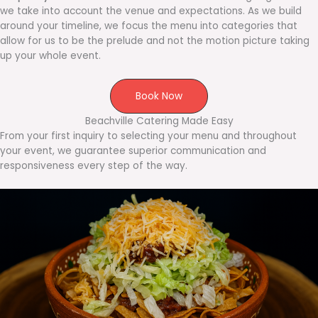
we take into account the venue and expectations. As we build
around your timeline, we focus the menu into categories that
allow for us to be the prelude and not the motion picture taking
up your whole event.
Book Now
Beachville Catering Made Easy
From your first inquiry to selecting your menu and throughout
your event, we guarantee superior communication and
responsiveness every step of the way.