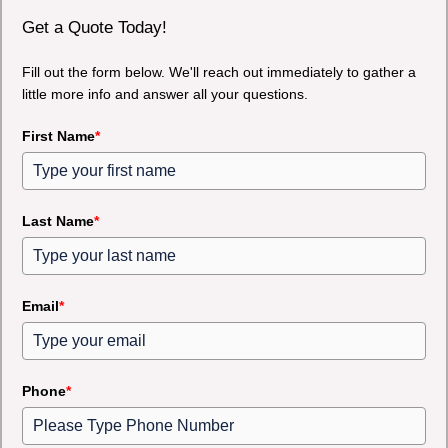
Get a Quote Today!
Fill out the form below. We'll reach out immediately to gather a
little more info and answer all your questions.
First Name
*
Last Name
*
Email
*
Phone
*