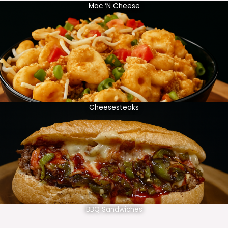
Mac ‘N Cheese
Cheesesteaks
BBQ Sandwiches