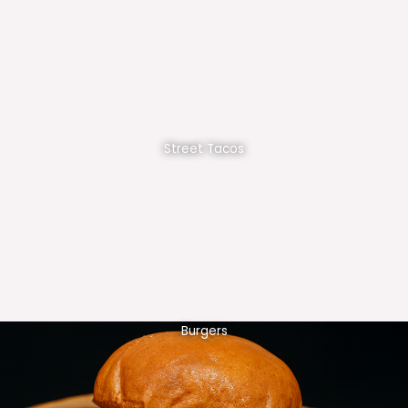
Street Tacos
Burgers