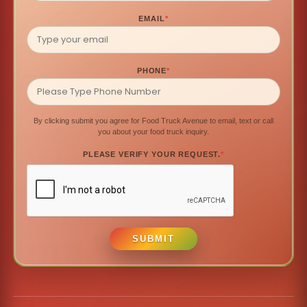
EMAIL
*
PHONE
*
By clicking submit you agree for Food Truck Avenue to email, text or call
you about your food truck inquiry.
PLEASE VERIFY YOUR REQUEST.
*
SUBMIT