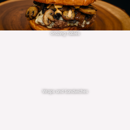
Grazing Tables
Wraps and Sandwiches