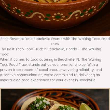
Bring Flavor to Your Beachville Events with The Walking Taco Food
Truck
The Best Taco Food Truck in Beachville, Florida – The Walking
Taco!
When it comes to taco catering in Beachville, FL, The Walking
Taco Food Truck stands out as your premier choice. With a
proven track record of excellence, unwavering reliability, and
attentive communication, we’re committed to delivering an
unparalleled taco experience for your event in Beachville.