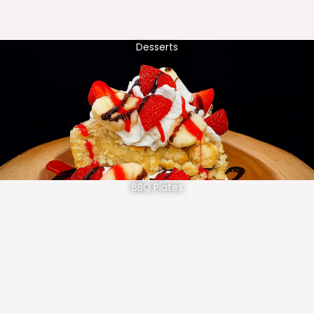
Desserts
BBQ Plates