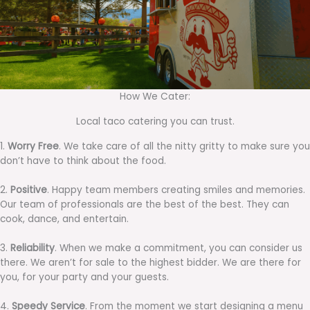
How We Cater:
Local taco catering you can trust.
1.
Worry Free
. We take care of all the nitty gritty to make sure you
don’t have to think about the food.
2.
Positive
. Happy team members creating smiles and memories.
Our team of professionals are the best of the best. They can
cook, dance, and entertain.
3.
Reliability
. When we make a commitment, you can consider us
there. We aren’t for sale to the highest bidder. We are there for
you, for your party and your guests.
4.
Speedy Service
. From the moment we start designing a menu