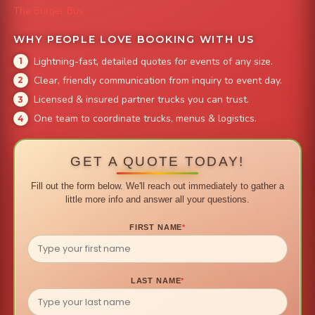
The Burger Bus
WHY PEOPLE LOVE BOOKING WITH US
Lightning-fast, detailed quotes for events of any size.
Clear, friendly communication from inquiry to event day.
Licensed & insured partner trucks you can trust.
One team to coordinate trucks, menus & logistics.
GET A QUOTE TODAY!
Fill out the form below. We'll reach out immediately to gather a
little more info and answer all your questions.
FIRST NAME
*
LAST NAME
*