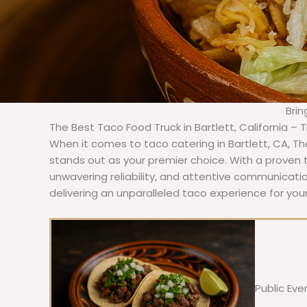
Brin
The Best Taco Food Truck in Bartlett, California – 
When it comes to taco catering in Bartlett, CA, T
stands out as your premier choice. With a proven t
unwavering reliability, and attentive communicat
delivering an unparalleled taco experience for your
Public Eve