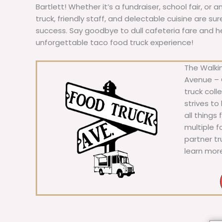
Bartlett! Whether it’s a fundraiser, school fair, or 
truck, friendly staff, and delectable cuisine are s
success. Say goodbye to dull cafeteria fare and hell
unforgettable taco food truck experience!
The Walkin
Avenue – C
truck coll
strives to
all things
multiple 
partner t
learn mor