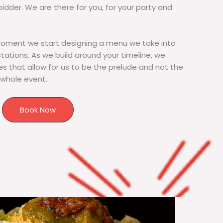
bidder. We are there for you, for your party and
moment we start designing a menu we take into
tions. As we build around your timeline, we
s that allow for us to be the prelude and not the
 whole event.
Book Now