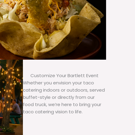
Customize Your Bartlett Event
Whether you envision your taco
catering indoors or outdoors, served
buffet-style or directly from our
food truck, we’re here to bring your
taco catering vision to life.