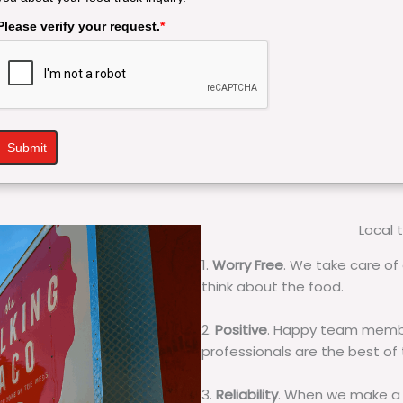
Please verify your request.
*
Submit
Local 
1.
Worry Free
. We take care of 
think about the food.
2.
Positive
. Happy team membe
professionals are the best of
3.
Reliability
. When we make a 