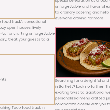
special celebration at a local
unforgettable and flavorful e
to ordinary catering and hello 
everyone craving for more!
 food truck’s sensational
ozy open houses, lively
o-to for crafting unforgettable
nary; treat your guests to a
ents
Searching for a delightful an
in Bartlett? Look no further! 
exciting twist to traditional 
personalized menu crafted jus
collaborate closely with you 
alking Taco food truck in
your special day.