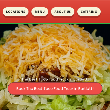
LOCATIONS
MENU
ABOUT US
CATERING
The Best Taco Food Truck in Bartlett!
Book The Best Taco Food Truck in Bartlett!