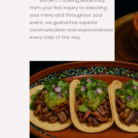
Bartlett Catering Made Easy
From your first inquiry to selecting
your menu and throughout your
event, we guarantee superior
communication and responsiveness
every step of the way.