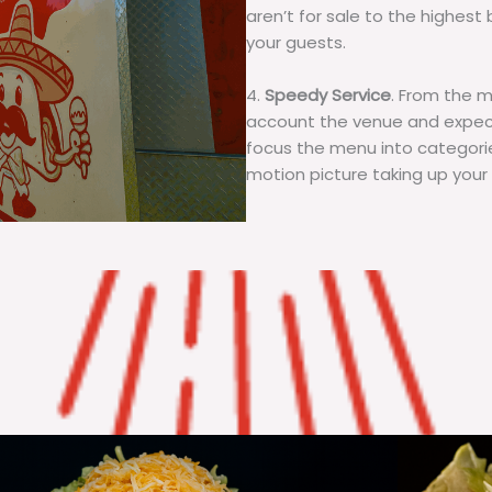
aren’t for sale to the highest 
your guests.
4.
Speedy Service
. From the 
account the venue and expecta
focus the menu into categorie
motion picture taking up your