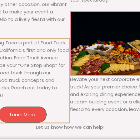
any other occasion, our vibrant
ure to make your event a
o to a lively fiesta with our
g Taco is part of Food Truck
alifornia’s first and only food
ection. Food Truck Avenue
 be your “One Stop Shop” for
 food truck through our
Elevate your next corporate e
food truck concepts and
truck! As your premier choice f
rucks. Reach out today to
and exciting dining experience
e!
a team building event or a cl
fiesta to every occasion, leav
Learn More
Let us know how we can help!