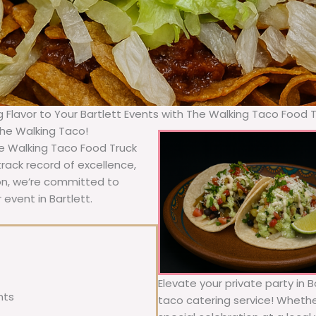
g Flavor to Your Bartlett Events with The Walking Taco Food 
The Walking Taco!
he Walking Taco Food Truck
rack record of excellence,
ion, we’re committed to
 event in Bartlett.
Elevate your private party in 
nts
taco catering service! Whether