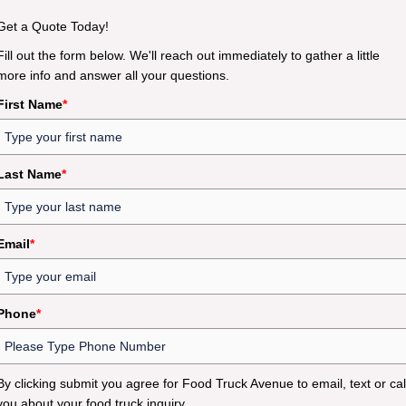
Get a Quote Today!
Fill out the form below. We'll reach out immediately to gather a little
more info and answer all your questions.
First Name
*
Last Name
*
Email
*
Phone
*
By clicking submit you agree for Food Truck Avenue to email, text or cal
you about your food truck inquiry.