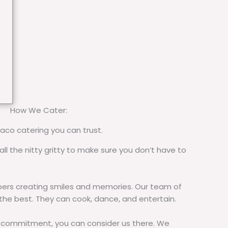
How We Cater:
taco catering you can trust.
all the nitty gritty to make sure you don’t have to
rs creating smiles and memories. Our team of
 the best. They can cook, dance, and entertain.
commitment, you can consider us there. We