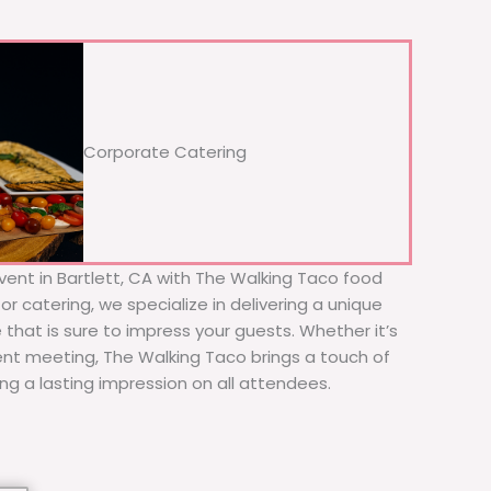
Corporate Catering
vent in Bartlett, CA with The Walking Taco food
or catering, we specialize in delivering a unique
 that is sure to impress your guests. Whether it’s
ient meeting, The Walking Taco brings a touch of
ing a lasting impression on all attendees.