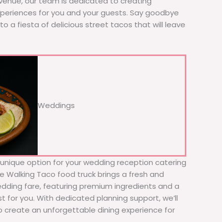
 venue, our team is dedicated to creating
xperiences for you and your guests. Say goodbye
to a fiesta of delicious street tacos that will leave
Weddings
d unique option for your wedding reception catering
The Walking Taco food truck brings a fresh and
wedding fare, featuring premium ingredients and a
t for you. With dedicated planning support, we’ll
to create an unforgettable dining experience for