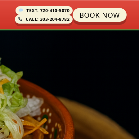
TEXT: 720-410-5070
BOOK NOW
CALL: 303-204-8782