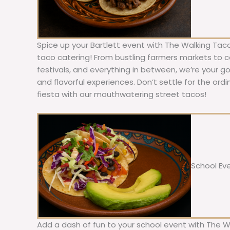
Spice up your Bartlett event with The Walking Taco
taco catering! From bustling farmers markets to c
festivals, and everything in between, we’re your g
and flavorful experiences. Don’t settle for the ordi
fiesta with our mouthwatering street tacos!
School Ev
Add a dash of fun to your school event with The W