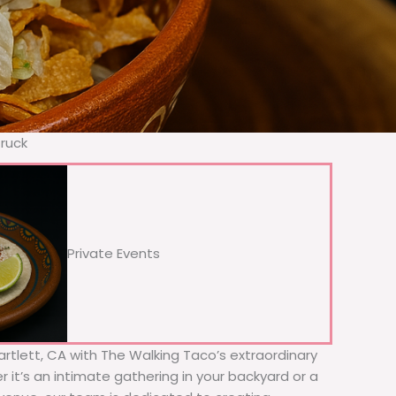
Truck
Private Events
Bartlett, CA with The Walking Taco’s extraordinary
 it’s an intimate gathering in your backyard or a