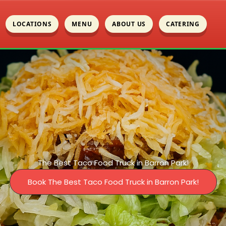
LOCATIONS
MENU
ABOUT US
CATERING
The Best Taco Food Truck in Barron Park!
Book The Best Taco Food Truck in Barron Park!