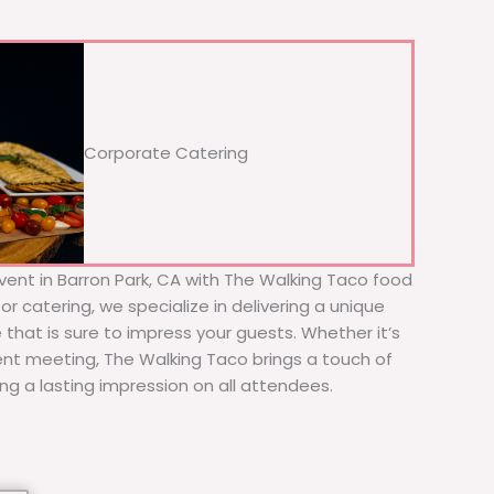
Corporate Catering
vent in Barron Park, CA with The Walking Taco food
or catering, we specialize in delivering a unique
 that is sure to impress your guests. Whether it’s
ient meeting, The Walking Taco brings a touch of
ing a lasting impression on all attendees.