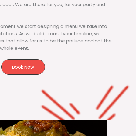
bidder. We are there for you, for your party and
moment we start designing a menu we take into
tions. As we build around your timeline, we
s that allow for us to be the prelude and not the
 whole event.
Book Now