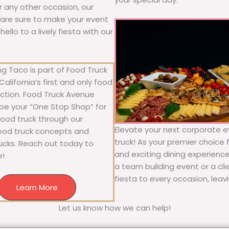
or any other occasion, our
ne are sure to make your event
llo to a lively fiesta with our
g Taco is part of Food Truck
alifornia’s first and only food
ection. Food Truck Avenue
 be your “One Stop Shop” for
 food truck through our
Elevate your next corporate e
food truck concepts and
truck! As your premier choice f
rucks. Reach out today to
and exciting dining experience
e!
a team building event or a cl
fiesta to every occasion, leav
Learn More
Let us know how we can help!