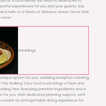
tion at a local venue, our team is dedicated to
avorful experiences for you and your guests. Say
nd hello to a fiesta of delicious street tacos that
r more!
Weddings
d unique option for your wedding reception catering
r! The Walking Taco food truck brings a fresh and
wedding fare, featuring premium ingredients and a
t for you. With dedicated planning support, we’ll
to create an unforgettable dining experience for