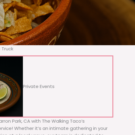
 Truck
Private Events
Barron Park, CA with The Walking Taco’s
rvice! Whether it’s an intimate gathering in your