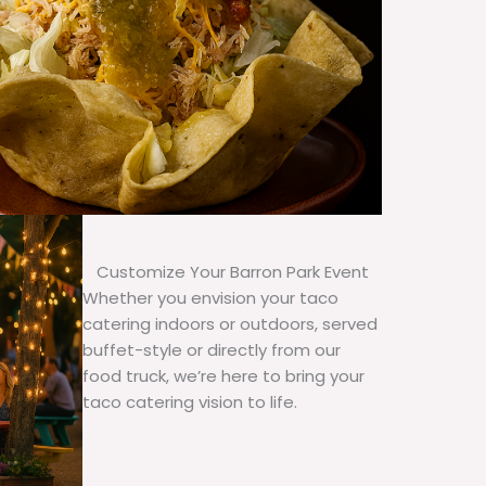
Customize Your Barron Park Event
Whether you envision your taco
catering indoors or outdoors, served
buffet-style or directly from our
food truck, we’re here to bring your
taco catering vision to life.