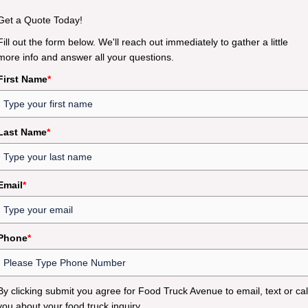
Get a Quote Today!
Fill out the form below. We'll reach out immediately to gather a little
more info and answer all your questions.
First Name
*
Last Name
*
Email
*
Phone
*
By clicking submit you agree for Food Truck Avenue to email, text or cal
you about your food truck inquiry.