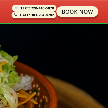
TEXT: 720-410-5070
BOOK NOW
CALL: 303-204-8782