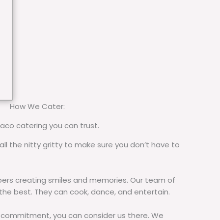
How We Cater:
taco catering you can trust.
all the nitty gritty to make sure you don’t have to
rs creating smiles and memories. Our team of
 the best. They can cook, dance, and entertain.
commitment, you can consider us there. We