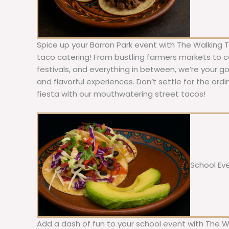
Spice up your Barron Park event with The Walking 
taco catering! From bustling farmers markets to c
festivals, and everything in between, we’re your g
and flavorful experiences. Don’t settle for the ordi
fiesta with our mouthwatering street tacos!
School Ev
Add a dash of fun to your school event with The W