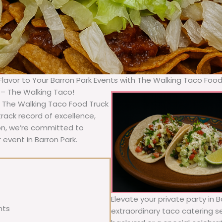
 Flavor to Your Barron Park Events with The Walking Taco Food
a – The Walking Taco!
, The Walking Taco Food Truck
rack record of excellence,
ion, we’re committed to
 event in Barron Park.
Elevate your private party in 
nts
extraordinary taco catering se