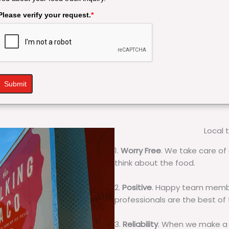
Please verify your request.
*
Submit
Local 
1.
Worry Free
. We take care of 
think about the food.
2.
Positive
. Happy team membe
professionals are the best of
3.
Reliability
. When we make a 