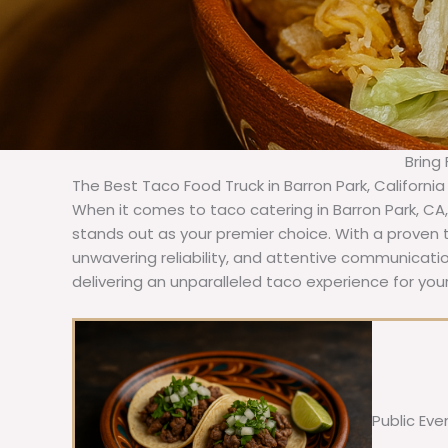
Bring
The Best Taco Food Truck in Barron Park, Californi
When it comes to taco catering in Barron Park, CA
stands out as your premier choice. With a proven t
unwavering reliability, and attentive communicat
delivering an unparalleled taco experience for your
Public Eve