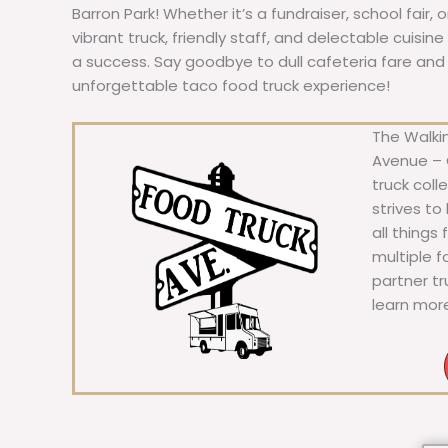
Barron Park! Whether it’s a fundraiser, school fair, 
vibrant truck, friendly staff, and delectable cuisi
a success. Say goodbye to dull cafeteria fare and he
unforgettable taco food truck experience!
The Walkin
Avenue – C
truck coll
strives to
all things
multiple 
partner t
learn mor