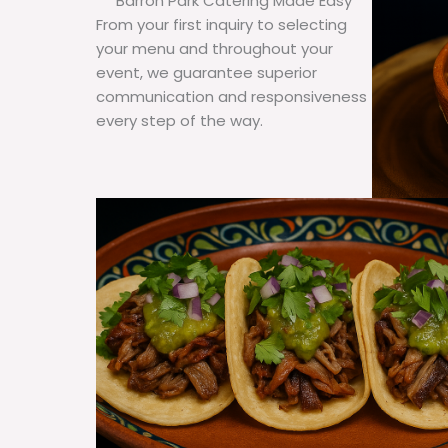
Barron Park Catering Made Easy
From your first inquiry to selecting
your menu and throughout your
event, we guarantee superior
communication and responsiveness
every step of the way.