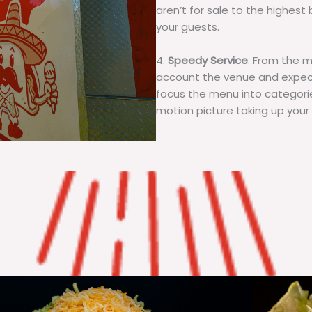
aren’t for sale to the highest 
your guests.
4.
Speedy Service
. From the 
account the venue and expecta
focus the menu into categorie
motion picture taking up your