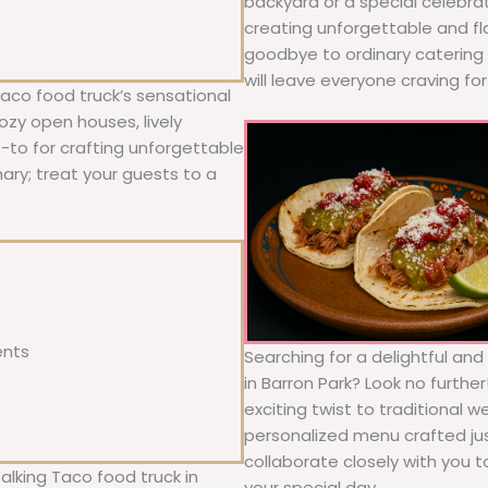
backyard or a special celebra
creating unforgettable and fl
goodbye to ordinary catering a
will leave everyone craving fo
Taco food truck’s sensational
ozy open houses, lively
o-to for crafting unforgettable
nary; treat your guests to a
ents
Searching for a delightful an
in Barron Park? Look no furthe
exciting twist to traditional 
personalized menu crafted jus
collaborate closely with you 
alking Taco food truck in
your special day.