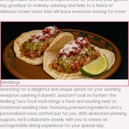
Say goodbye to ordinary catering and hello to a fiesta of
delicious street tacos that will leave everyone craving for more!
Weddings
Searching for a delightful and unique option for your wedding
reception catering in Barrett Junction? Look no further! The
Walking Taco food truck brings a fresh and exciting twist to
traditional wedding fare, featuring premium ingredients and a
personalized menu crafted just for you. With dedicated planning
support, we’ll collaborate closely with you to create an
unforgettable dining experience for your special day.