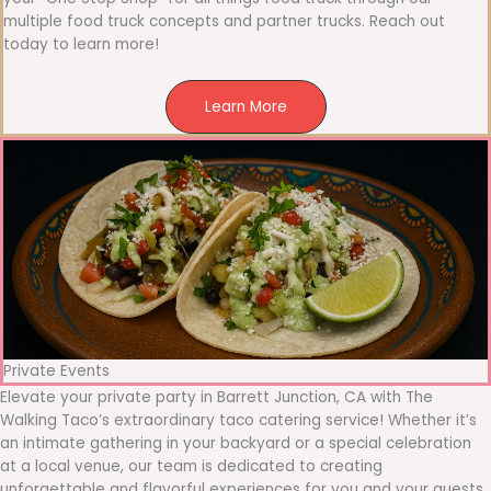
multiple food truck concepts and partner trucks. Reach out
today to learn more!
Learn More
Private Events
Elevate your private party in Barrett Junction, CA with The
Walking Taco’s extraordinary taco catering service! Whether it’s
an intimate gathering in your backyard or a special celebration
at a local venue, our team is dedicated to creating
unforgettable and flavorful experiences for you and your guests.