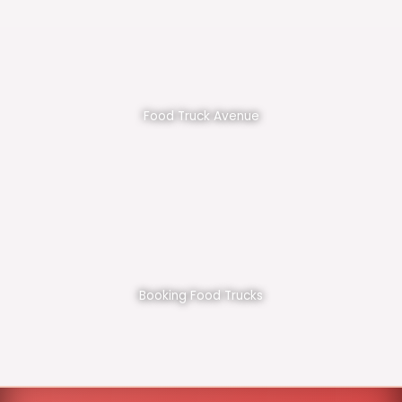
Food Truck Avenue
Booking Food Trucks