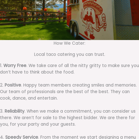
How We Cater:
Local taco catering you can trust.
1.
Worry Free
. We take care of all the nitty gritty to make sure you
don’t have to think about the food.
2.
Positive
. Happy team members creating smiles and memories.
Our team of professionals are the best of the best. They can
cook, dance, and entertain.
3.
Reliability
. When we make a commitment, you can consider us
there. We aren’t for sale to the highest bidder. We are there for
you, for your party and your guests.
4.
Speedy Service
. From the moment we start designing a menu