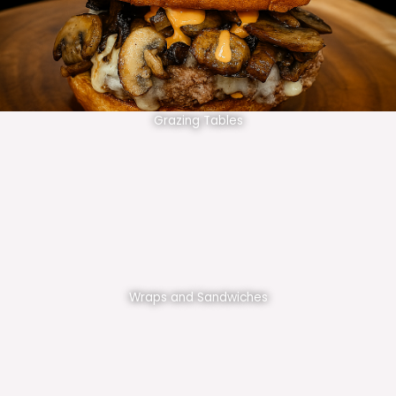
Grazing Tables
Wraps and Sandwiches