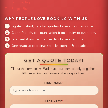
Colorado Pig Rig
The Burger Bus
WHY PEOPLE LOVE BOOKING WITH US
Lightning-fast, detailed quotes for events of any size.
Clear, friendly communication from inquiry to event day.
Licensed & insured partner trucks you can trust.
One team to coordinate trucks, menus & logistics.
GET A QUOTE TODAY!
Fill out the form below. We'll reach out immediately to gather a
little more info and answer all your questions.
FIRST NAME
*
LAST NAME
*