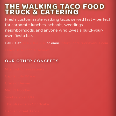
THE WALKING TACO FOOD
TRUCK & CATERING
Fresh, customizable walking tacos served fast – perfect
for corporate lunches, schools, weddings,
neighborhoods, and anyone who loves a build-your-
own fiesta bar.
Call us at
303-204-8782
or email
info@FoodTruckAvenue.com
Leave us a Google Review
OUR OTHER CONCEPTS
Mile High Cheesesteaks
Capital City Wraps
Grazing Denver
Mac 'N Noodles
Smokin' Zo's BBQ
The Strawberry Shortcake
Denver Street Tacos