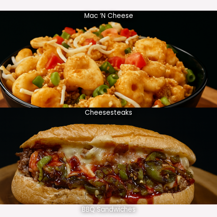
Mac ‘N Cheese
Cheesesteaks
BBQ Sandwiches