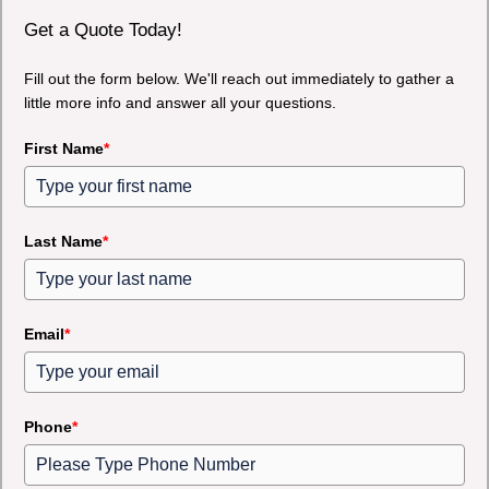
Get a Quote Today!
Fill out the form below. We'll reach out immediately to gather a
little more info and answer all your questions.
First Name
*
Last Name
*
Email
*
Phone
*