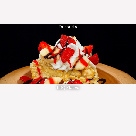
Desserts
BBQ Plates