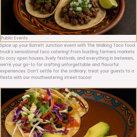
Public Events
Spice up your Barrett Junction event with The Walking Taco food
truck’s sensational taco catering! From bustling farmers markets
to cozy open houses, lively festivals, and everything in between,
we’re your go-to for crafting unforgettable and flavorful
experiences. Don’t settle for the ordinary; treat your guests to a
fiesta with our mouthwatering street tacos!