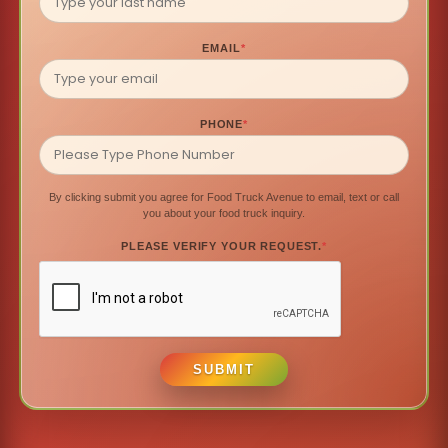
EMAIL
*
PHONE
*
By clicking submit you agree for Food Truck Avenue to email, text or call
you about your food truck inquiry.
PLEASE VERIFY YOUR REQUEST.
*
SUBMIT