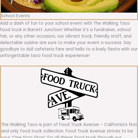
School Events
Add a dash of fun to your school event with The Walking Taco
food truck in Barrett Junction! Whether it’s a fundraiser, school
fair, or any other occasion, our vibrant truck, friendly staff, and
delectable cuisine are sure to make your event a success. Say
goodbye to dull cafeteria fare and hello to a lively fiesta with our
unforgettable taco food truck experience!
The Walking Taco is part of Food Truck Avenue – California’s first
and only food truck collection. Food Truck Avenue strives to be
your “One Stop Shop” for all things food truck through our