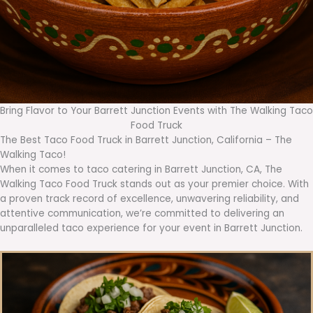
Bring Flavor to Your Barrett Junction Events with The Walking Taco
Food Truck
The Best Taco Food Truck in Barrett Junction, California – The
Walking Taco!
When it comes to taco catering in Barrett Junction, CA, The
Walking Taco Food Truck stands out as your premier choice. With
a proven track record of excellence, unwavering reliability, and
attentive communication, we’re committed to delivering an
unparalleled taco experience for your event in Barrett Junction.