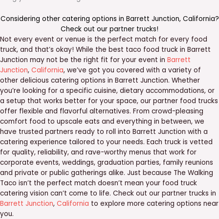
Considering other catering options in
Barrett Junction
,
California
?
Check out our
partner trucks
!
Not every event or venue is the perfect match for every food
truck, and that’s okay! While the best taco food truck in Barrett
Junction may not be the right fit for your event in
Barrett
Junction
,
California
, we’ve got you covered with a variety of
other delicious catering options in Barrett Junction. Whether
you’re looking for a specific cuisine, dietary accommodations, or
a setup that works better for your space, our partner food trucks
offer flexible and flavorful alternatives. From crowd-pleasing
comfort food to upscale eats and everything in between, we
have trusted partners ready to roll into Barrett Junction with a
catering experience tailored to your needs. Each truck is vetted
for quality, reliability, and rave-worthy menus that work for
corporate events, weddings, graduation parties, family reunions
and private or public gatherings alike. Just because The Walking
Taco isn’t the perfect match doesn’t mean your food truck
catering vision can’t come to life. Check out our partner trucks in
Barrett Junction
,
California
to explore more catering options near
you.