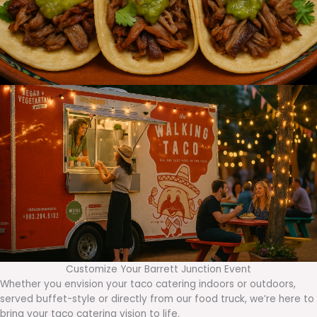
Customize Your Barrett Junction Event
Whether you envision your taco catering indoors or outdoors,
served buffet-style or directly from our food truck, we’re here to
bring your taco catering vision to life.