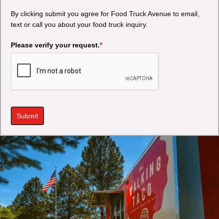
By clicking submit you agree for Food Truck Avenue to email,
text or call you about your food truck inquiry.
Please verify your request.
*
Submit