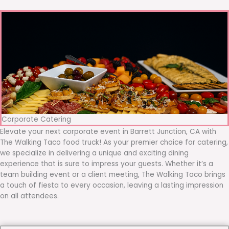
Corporate Catering
Elevate your next corporate event in Barrett Junction, CA with
The Walking Taco food truck! As your premier choice for catering,
we specialize in delivering a unique and exciting dining
experience that is sure to impress your guests. Whether it’s a
team building event or a client meeting, The Walking Taco brings
a touch of fiesta to every occasion, leaving a lasting impression
on all attendees.