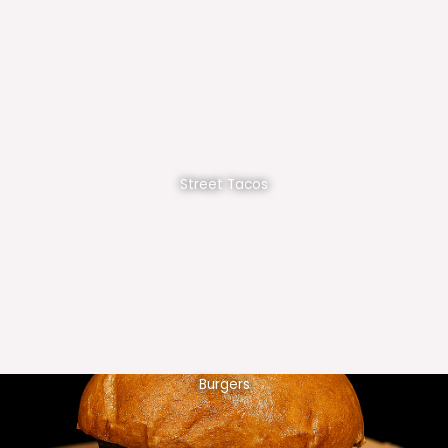
Street Tacos
Burgers