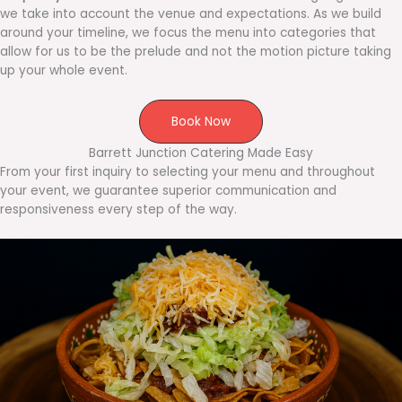
we take into account the venue and expectations. As we build
around your timeline, we focus the menu into categories that
allow for us to be the prelude and not the motion picture taking
up your whole event.
Book Now
Barrett Junction Catering Made Easy
From your first inquiry to selecting your menu and throughout
your event, we guarantee superior communication and
responsiveness every step of the way.