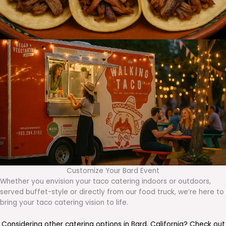
Customize Your Bard Event
Whether you envision your taco catering indoors or outdoors,
served buffet-style or directly from our food truck, we’re here to
bring your taco catering vision to life.
Considering other catering options in
Bard
,
California
? Check out