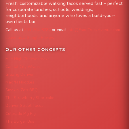
Fresh, customizable walking tacos served fast – perfect
for corporate lunches, schools, weddings,
neighborhoods, and anyone who loves a build-your-
own fiesta bar.
Call us at
303-204-8782
or email
info@FoodTruckAvenue.com
Leave us a Google Review
OUR OTHER CONCEPTS
Mile High Cheesesteaks
Capital City Wraps
Grazing Denver
Mac 'N Noodles
Smokin' Zo's BBQ
The Strawberry Shortcake
Denver Street Tacos
Colorado Pig Rig
The Burger Bus