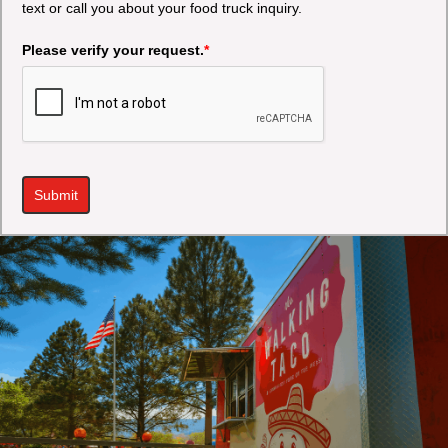
text or call you about your food truck inquiry.
Please verify your request.
*
Submit