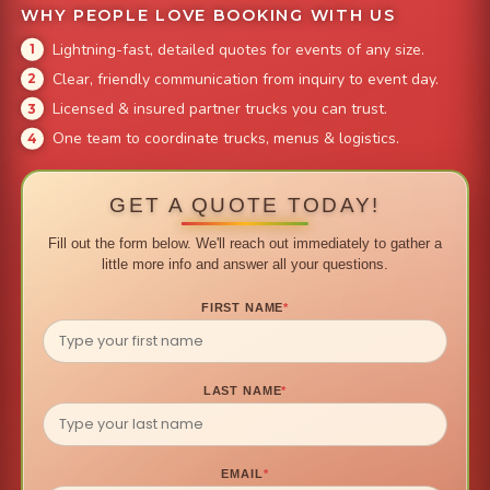
WHY PEOPLE LOVE BOOKING WITH US
Lightning-fast, detailed quotes for events of any size.
Clear, friendly communication from inquiry to event day.
Licensed & insured partner trucks you can trust.
One team to coordinate trucks, menus & logistics.
GET A QUOTE TODAY!
Fill out the form below. We'll reach out immediately to gather a
little more info and answer all your questions.
FIRST NAME
*
LAST NAME
*
EMAIL
*