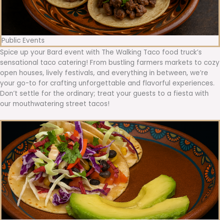
Public Events
Spice up your Bard event with The Walking Taco food truck’s
sensational taco catering! From bustling farmers markets to cozy
open houses, lively festivals, and everything in between, we’re
your go-to for crafting unforgettable and flavorful experiences.
Don’t settle for the ordinary; treat your guests to a fiesta with
our mouthwatering street tacos!