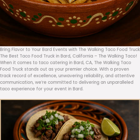
Bring Flavor to Your Bard Events with The Walking Taco Food Truck
The Best Taco Food Truck in Bard, California – The Walking Taco!
When it comes to taco catering in Bard, CA, The Walking Taco
Food Truck stands out as your premier choice. With a proven
track record of excellence, unwavering reliability, and attentive
communication, we’re committed to delivering an unparalleled
taco experience for your event in Bard.