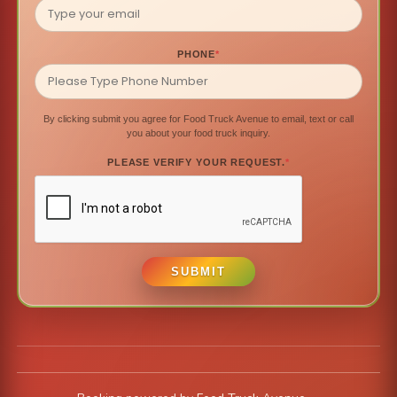
PHONE
*
By clicking submit you agree for Food Truck Avenue to email, text or call
you about your food truck inquiry.
PLEASE VERIFY YOUR REQUEST.
*
SUBMIT