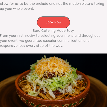
allow for us to be the prelude and not the motion picture taking
up your whole event.
Book Now
Bard Catering Made Easy
From your first inquiry to selecting your menu and throughout
your event, we guarantee superior communication and
responsiveness every step of the way.