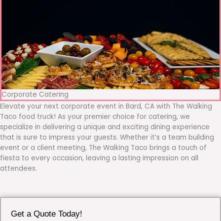
Corporate Catering
Elevate your next corporate event in Bard, CA with The Walking
Taco food truck! As your premier choice for catering, we
specialize in delivering a unique and exciting dining experience
that is sure to impress your guests. Whether it’s a team building
event or a client meeting, The Walking Taco brings a touch of
fiesta to every occasion, leaving a lasting impression on all
attendees.
Get a Quote Today!