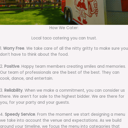
How We Cater:
Local taco catering you can trust.
1.
Worry Free
. We take care of all the nitty gritty to make sure you
don’t have to think about the food.
2.
Positive
. Happy team members creating smiles and memories.
Our team of professionals are the best of the best. They can
cook, dance, and entertain.
3.
Reliability
. When we make a commitment, you can consider us
there. We aren’t for sale to the highest bidder. We are there for
you, for your party and your guests.
4.
Speedy Service
. From the moment we start designing a menu
we take into account the venue and expectations. As we build
around your timeline, we focus the menu into categories that