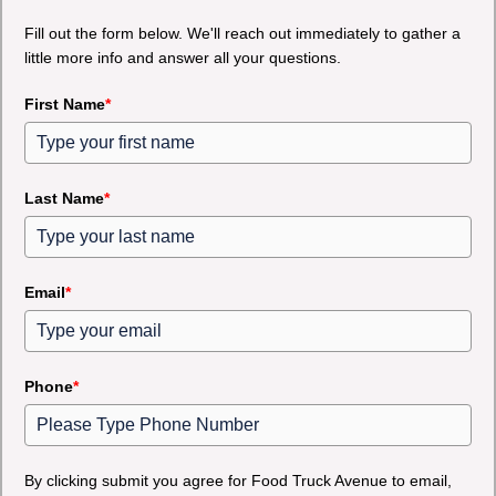
Fill out the form below. We'll reach out immediately to gather a
little more info and answer all your questions.
First Name
*
Last Name
*
Email
*
Phone
*
By clicking submit you agree for Food Truck Avenue to email,