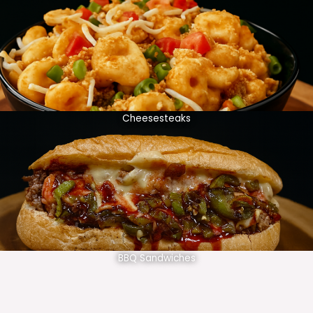
Cheesesteaks
BBQ Sandwiches