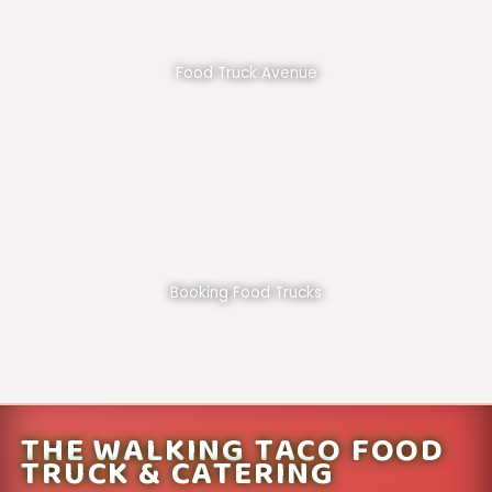
Food Truck Avenue
Booking Food Trucks
THE WALKING TACO FOOD
TRUCK & CATERING