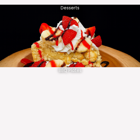
Desserts
BBQ Plates