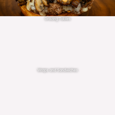
Grazing Tables
Wraps and Sandwiches