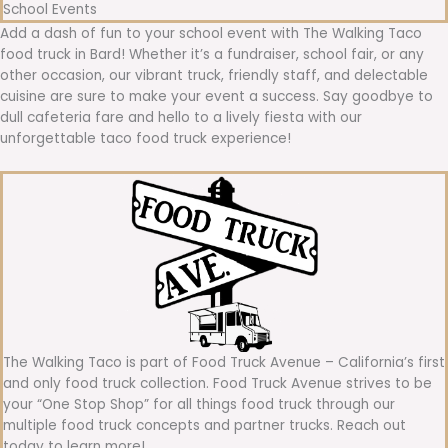
School Events
Add a dash of fun to your school event with The Walking Taco
food truck in Bard! Whether it’s a fundraiser, school fair, or any
other occasion, our vibrant truck, friendly staff, and delectable
cuisine are sure to make your event a success. Say goodbye to
dull cafeteria fare and hello to a lively fiesta with our
unforgettable taco food truck experience!
The Walking Taco is part of Food Truck Avenue – California’s first
and only food truck collection. Food Truck Avenue strives to be
your “One Stop Shop” for all things food truck through our
multiple food truck concepts and partner trucks. Reach out
today to learn more!