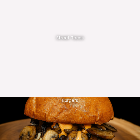
Street Tacos
Burgers