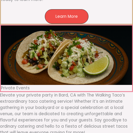
Learn More
Private Events
Elevate your private party in Bard, CA with The Walking Taco’s
extraordinary taco catering service! Whether it’s an intimate
gathering in your backyard or a special celebration at a local
venue, our team is dedicated to creating unforgettable and
flavorful experiences for you and your guests. Say goodbye to
ordinary catering and hello to a fiesta of delicious street tacos
that will leave everyone craving for more!