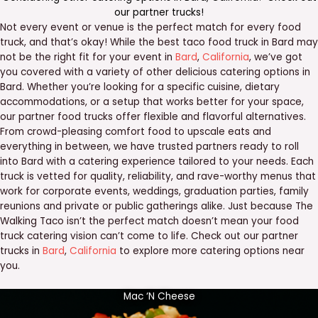
our
partner trucks
!
Not every event or venue is the perfect match for every food
truck, and that’s okay! While the best taco food truck in Bard may
not be the right fit for your event in
Bard
,
California
, we’ve got
you covered with a variety of other delicious catering options in
Bard. Whether you’re looking for a specific cuisine, dietary
accommodations, or a setup that works better for your space,
our partner food trucks offer flexible and flavorful alternatives.
From crowd-pleasing comfort food to upscale eats and
everything in between, we have trusted partners ready to roll
into Bard with a catering experience tailored to your needs. Each
truck is vetted for quality, reliability, and rave-worthy menus that
work for corporate events, weddings, graduation parties, family
reunions and private or public gatherings alike. Just because The
Walking Taco isn’t the perfect match doesn’t mean your food
truck catering vision can’t come to life. Check out our partner
trucks in
Bard
,
California
to explore more catering options near
you.
Mac ‘N Cheese