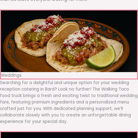
Weddings
Searching for a delightful and unique option for your wedding
reception catering in Bard? Look no further! The Walking Taco
food truck brings a fresh and exciting twist to traditional wedding
fare, featuring premium ingredients and a personalized menu
crafted just for you. With dedicated planning support, we’ll
collaborate closely with you to create an unforgettable dining
experience for your special day.