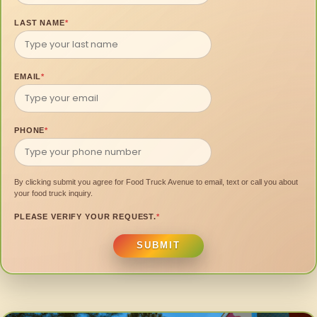
LAST NAME
*
EMAIL
*
PHONE
*
By clicking submit you agree for Food Truck Avenue to email, text or call you about
your food truck inquiry.
PLEASE VERIFY YOUR REQUEST.
*
SUBMIT