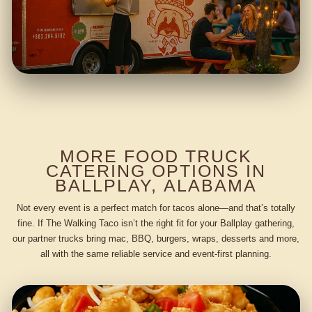
MORE FOOD TRUCK
CATERING OPTIONS IN
BALLPLAY, ALABAMA
Not every event is a perfect match for tacos alone—and that’s totally
fine. If The Walking Taco isn’t the right fit for your Ballplay gathering,
our partner trucks bring mac, BBQ, burgers, wraps, desserts and more,
all with the same reliable service and event-first planning.