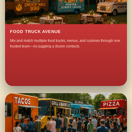
FOOD TRUCK AVENUE
Mix and match multiple food trucks, menus, and cuisines through one
trusted team—no juggling a dozen contacts.