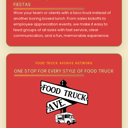
FIESTAS
Wow your team or clients with a taco truck instead of
another boring boxed lunch. From sales kickoffs to
employee appreciation events, we make it easy to
feed groups of all sizes with fast service, clear
communication, and a fun, memorable experience.
FOOD TRUCK AVENUE NETWORK
ONE STOP FOR EVERY STYLE OF FOOD TRUCK