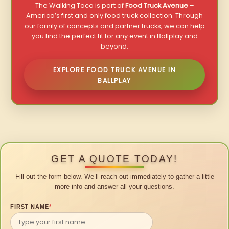
The Walking Taco is part of
Food Truck Avenue
–
America’s first and only food truck collection. Through
our family of concepts and partner trucks, we can help
you find the perfect fit for any event in Ballplay and
beyond.
EXPLORE FOOD TRUCK AVENUE IN
BALLPLAY
GET A QUOTE TODAY!
Fill out the form below. We’ll reach out immediately to gather a little
more info and answer all your questions.
FIRST NAME
*