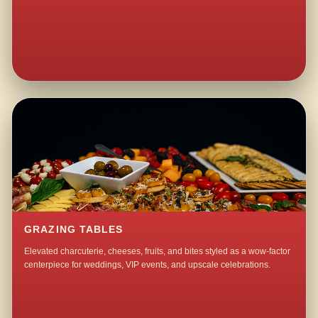
GRAZING TABLES
Elevated charcuterie, cheeses, fruits, and bites styled as a wow-factor
centerpiece for weddings, VIP events, and upscale celebrations.