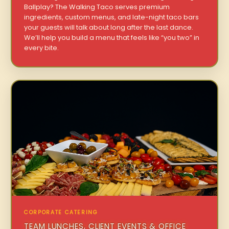
Ballplay? The Walking Taco serves premium
ingredients, custom menus, and late-night taco bars
your guests will talk about long after the last dance.
We’ll help you build a menu that feels like “you two” in
every bite.
CORPORATE CATERING
TEAM LUNCHES, CLIENT EVENTS & OFFICE