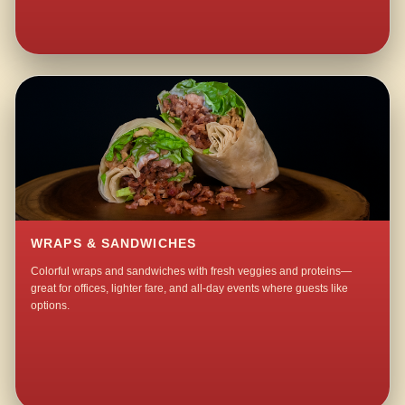
WRAPS & SANDWICHES
Colorful wraps and sandwiches with fresh veggies and proteins—
great for offices, lighter fare, and all-day events where guests like
options.