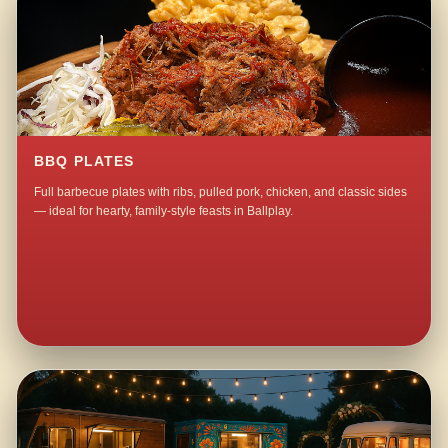
BBQ PLATES
Full barbecue plates with ribs, pulled pork, chicken, and classic sides
— ideal for hearty, family-style feasts in Ballplay.