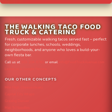
THE WALKING TACO FOOD
TRUCK & CATERING
Fresh, customizable walking tacos served fast – perfect
for corporate lunches, schools, weddings,
neighborhoods, and anyone who loves a build-your-
own fiesta bar.
Call us at
303-204-8782
or email
info@FoodTruckAvenue.com
Leave us a Google Review
OUR OTHER CONCEPTS
Mile High Cheesesteaks
Capital City Wraps
Grazing Denver
Mac 'N Noodles