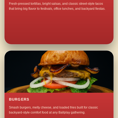
Fresh-pressed tortillas, bright salsas, and classic street-style tacos
that bring big flavor to festivals, office lunches, and backyard fiestas.
BURGERS
Smash burgers, melty cheese, and loaded fries built for classic
backyard-style comfort food at any Ballplay gathering.