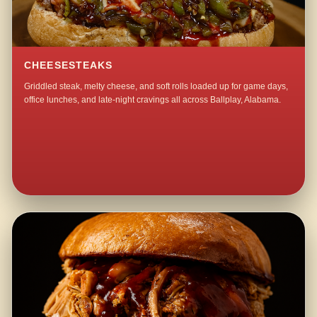
CHEESESTEAKS
Griddled steak, melty cheese, and soft rolls loaded up for game days,
office lunches, and late-night cravings all across Ballplay, Alabama.