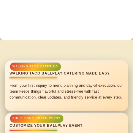
WALKING TACO BALLPLAY CATERING MADE EASY
From your first inquiry to menu planning and day-of execution, our
team keeps things flavorful and stress-free with fast
communication, clear updates, and friendly service at every step.
CUSTOMIZE YOUR BALLPLAY EVENT