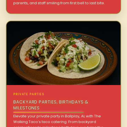
parents, and staff smiling from first bell to last bite.
PRIVATE PARTIES
BACKYARD PARTIES, BIRTHDAYS &
MILESTONES
Elevate your private party in Ballplay, AL with The
Walking Taco’s taco catering. From backyard