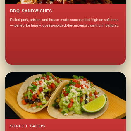
BBQ SANDWICHES
Pulled pork, brisket, and house-made sauces piled high on soft buns
— perfect for hearty, guests-go-back-for-seconds catering in Ballplay.
STREET TACOS