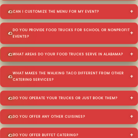
CAN I CUSTOMIZE THE MENU FOR MY EVENT?
DO YOU PROVIDE FOOD TRUCKS FOR SCHOOL OR NONPROFIT
EVENTS?
WHAT AREAS DO YOUR FOOD TRUCKS SERVE IN ALABAMA?
WHAT MAKES THE WALKING TACO DIFFERENT FROM OTHER
CATERING SERVICES?
DO YOU OPERATE YOUR TRUCKS OR JUST BOOK THEM?
DO YOU OFFER ANY OTHER CUISINES?
DO YOU OFFER BUFFET CATERING?