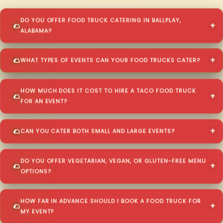
DO YOU OFFER FOOD TRUCK CATERING IN BALLPLAY,
ALABAMA?
WHAT TYPES OF EVENTS CAN YOUR FOOD TRUCKS CATER?
HOW MUCH DOES IT COST TO HIRE A TACO FOOD TRUCK
FOR AN EVENT?
CAN YOU CATER BOTH SMALL AND LARGE EVENTS?
DO YOU OFFER VEGETARIAN, VEGAN, OR GLUTEN-FREE MENU
OPTIONS?
HOW FAR IN ADVANCE SHOULD I BOOK A FOOD TRUCK FOR
MY EVENT?