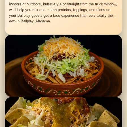
Indoors or outdoors, buffet-style or straight from the truck window,
we’ll help you mix and match proteins, toppings, and sides so
your Ballplay guests get a taco experience that feels totally their
own in Ballplay, Alabama.