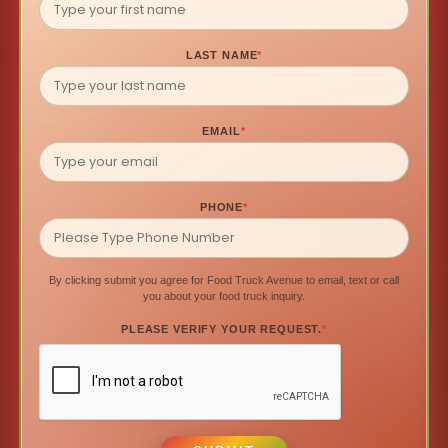
LAST NAME
*
EMAIL
*
PHONE
*
By clicking submit you agree for Food Truck Avenue to email, text or call
you about your food truck inquiry.
PLEASE VERIFY YOUR REQUEST.
*