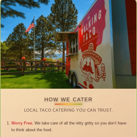
HOW WE CATER
LOCAL TACO CATERING YOU CAN TRUST.
Worry Free.
We take care of all the nitty gritty so you don’t have
to think about the food.