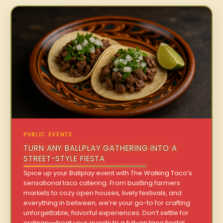
PUBLIC EVENTS
TURN ANY BALLPLAY GATHERING INTO A
STREET-STYLE FIESTA
Spice up your Ballplay event with The Walking Taco’s
sensational taco catering. From bustling farmers
markets to cozy open houses, lively festivals, and
everything in between, we’re your go-to for crafting
unforgettable, flavorful experiences. Don’t settle for
ordinary—treat your guests to a full-on taco fiesta!