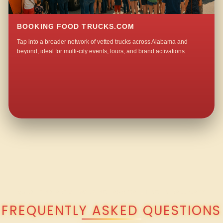
BOOKING FOOD TRUCKS.COM
Tap into a broader network of vetted trucks across Alabama and
beyond, ideal for multi-city events, tours, and brand activations.
QUESTIONS ABOUT WALKING TACO CATERING IN BALLPLAY?
FREQUENTLY ASKED QUESTIONS