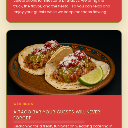
celebrations to milestone birthdays, we bring the
truck, the flavor, and the fiesta—so you can relax and
enjoy your guests while we keep the tacos flowing.
WEDDINGS
A TACO BAR YOUR GUESTS WILL NEVER
FORGET
Searching for a fresh, fun twist on wedding catering in