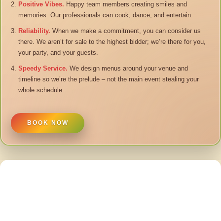
Positive Vibes.
Happy team members creating smiles and
memories. Our professionals can cook, dance, and entertain.
Reliability.
When we make a commitment, you can consider us
there. We aren’t for sale to the highest bidder; we’re there for you,
your party, and your guests.
Speedy Service.
We design menus around your venue and
timeline so we’re the prelude – not the main event stealing your
whole schedule.
BOOK NOW