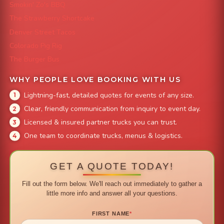
Smokin' Zo's BBQ
The Strawberry Shortcake
Denver Street Tacos
Colorado Pig Rig
The Burger Bus
WHY PEOPLE LOVE BOOKING WITH US
Lightning-fast, detailed quotes for events of any size.
Clear, friendly communication from inquiry to event day.
Licensed & insured partner trucks you can trust.
One team to coordinate trucks, menus & logistics.
GET A QUOTE TODAY!
Fill out the form below. We'll reach out immediately to gather a
little more info and answer all your questions.
FIRST NAME
*