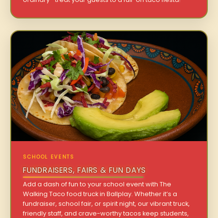
SCHOOL EVENTS
FUNDRAISERS, FAIRS & FUN DAYS
Add a dash of fun to your school event with The
Walking Taco food truck in Ballplay. Whether it’s a
fundraiser, school fair, or spirit night, our vibrant truck,
friendly staff, and crave-worthy tacos keep students,