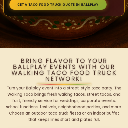
GET A TACO FOOD TRUCK QUOTE IN BALLPLAY
BRING FLAVOR TO YOUR
BALLPLAY EVENTS WITH OUR
WALKING TACO FOOD TRUCK
NETWORK!
Turn your Ballplay event into a street-style taco party. The
Walking Taco brings fresh walking tacos, street tacos, and
fast, friendly service for weddings, corporate events,
school functions, festivals, neighborhood parties, and more.
Choose an outdoor taco truck fiesta or an indoor buffet
that keeps lines short and plates full.