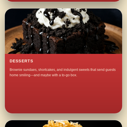
DESSERTS
Brownie sundaes, shortcakes, and indulgent sweets that send guests
home smiling—and maybe with a to-go box.