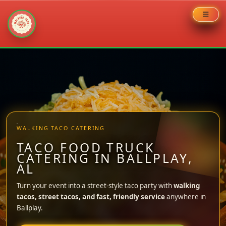
Skip
to
content
WALKING TACO CATERING
TACO FOOD TRUCK
CATERING IN BALLPLAY,
AL
Turn your event into a street-style taco party with
walking
tacos, street tacos, and fast, friendly service
anywhere in
Ballplay.