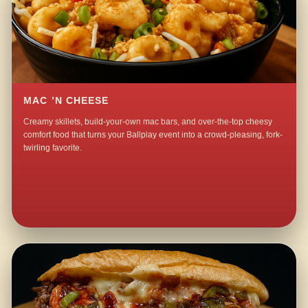
MAC ’N CHEESE
Creamy skillets, build-your-own mac bars, and over-the-top cheesy
comfort food that turns your Ballplay event into a crowd-pleasing, fork-
twirling favorite.