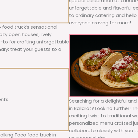
special celebration at a local
unforgettable and flavorful e
to ordinary catering and hello 
everyone craving for more!
 food truck’s sensational
ozy open houses, lively
o-to for crafting unforgettable
nary; treat your guests to a
ents
Searching for a delightful an
in Ballarat? Look no further! 
exciting twist to traditional 
personalized menu crafted jus
collaborate closely with you 
alking Taco food truck in
your special day.