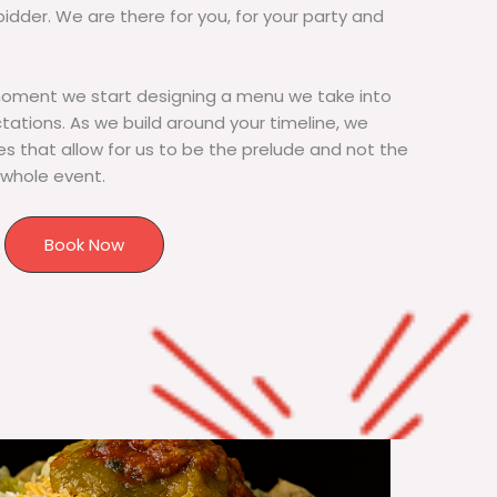
bidder. We are there for you, for your party and
moment we start designing a menu we take into
tions. As we build around your timeline, we
s that allow for us to be the prelude and not the
 whole event.
Book Now