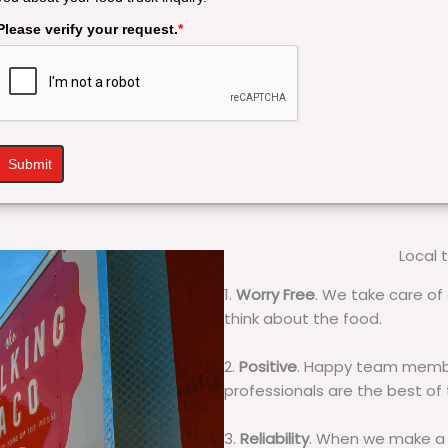
Please verify your request.
*
Submit
Local 
1.
Worry Free
. We take care of 
think about the food.
2.
Positive
. Happy team membe
professionals are the best of
3.
Reliability
. When we make a 