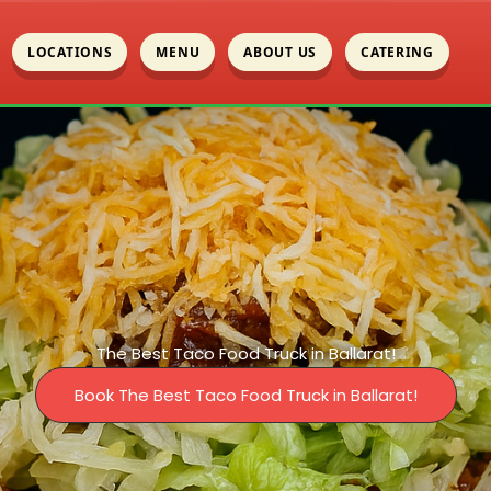
LOCATIONS
MENU
ABOUT US
CATERING
The Best Taco Food Truck in Ballarat!
Book The Best Taco Food Truck in Ballarat!