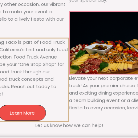
any other occasion, our vibrant
ure to make your event a
o to a lively fiesta with our
g Taco is part of Food Truck
alifornia’s first and only food
ection. Food Truck Avenue
 be your “One Stop Shop” for
 food truck through our
Elevate your next corporate e
food truck concepts and
truck! As your premier choice f
rucks. Reach out today to
and exciting dining experience
e!
a team building event or a cl
fiesta to every occasion, leav
Learn More
Let us know how we can help!