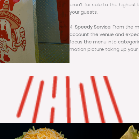
aren’t for sale to the highest 
your guests.
4.
Speedy Service
. From the 
account the venue and expecta
focus the menu into categorie
motion picture taking up your