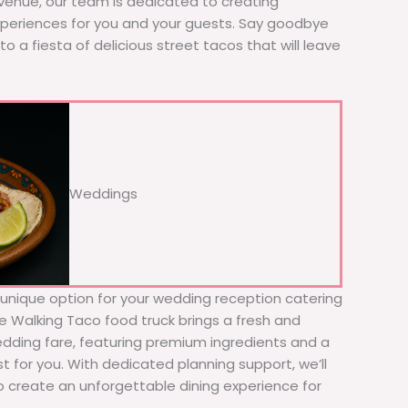
 venue, our team is dedicated to creating
xperiences for you and your guests. Say goodbye
to a fiesta of delicious street tacos that will leave
Weddings
d unique option for your wedding reception catering
The Walking Taco food truck brings a fresh and
wedding fare, featuring premium ingredients and a
t for you. With dedicated planning support, we’ll
to create an unforgettable dining experience for