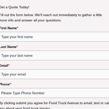
Get a Quote Today!
Fill out the form below. We'll reach out immediately to gather a little
more info and answer all your questions.
First Name
*
Last Name
*
Email
*
Phone
*
By clicking submit you agree for Food Truck Avenue to email, text or cal
you about your food truck inquiry.