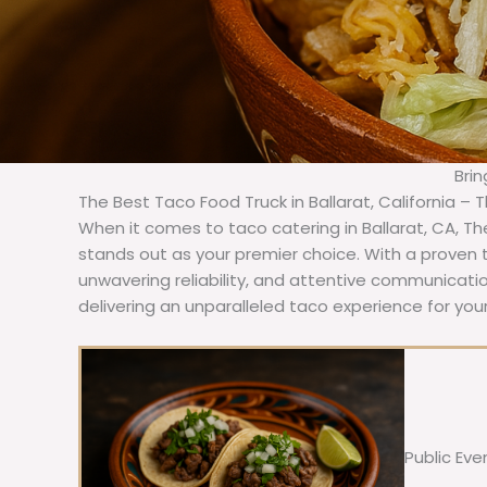
Brin
The Best Taco Food Truck in Ballarat, California – 
When it comes to taco catering in Ballarat, CA, T
stands out as your premier choice. With a proven t
unwavering reliability, and attentive communicat
delivering an unparalleled taco experience for your 
Public Eve