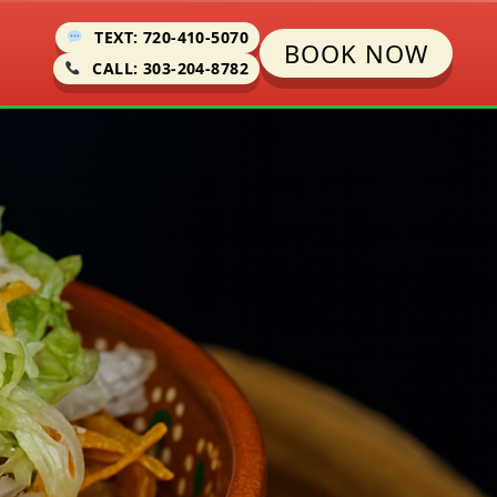
TEXT: 720-410-5070
BOOK NOW
CALL: 303-204-8782