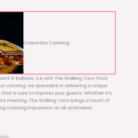
Corporate Catering
vent in Ballarat, CA with The Walking Taco food
or catering, we specialize in delivering a unique
 that is sure to impress your guests. Whether it’s
ient meeting, The Walking Taco brings a touch of
ing a lasting impression on all attendees.