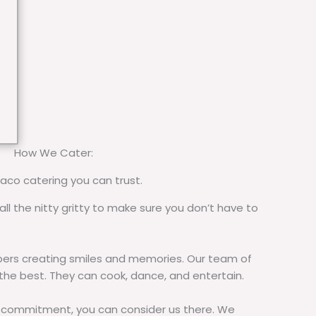
How We Cater:
taco catering you can trust.
all the nitty gritty to make sure you don’t have to
rs creating smiles and memories. Our team of
 the best. They can cook, dance, and entertain.
commitment, you can consider us there. We