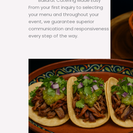
Ballarat Catering Made Easy
From your first inquiry to selecting
your menu and throughout your
event, we guarantee superior
communication and responsiveness
every step of the way.