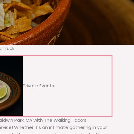
d Truck
Private Events
Baldwin Park, CA with The Walking Taco’s
rvice! Whether it’s an intimate gathering in your