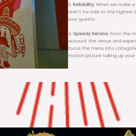
3.
Reliability
. When we make a 
aren’t for sale to the highest 
your guests.
4.
Speedy Service
. From the 
account the venue and expecta
focus the menu into categorie
motion picture taking up your