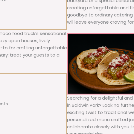
backyard or a special celebra
creating unforgettable and fl
goodbye to ordinary catering a
will leave everyone craving fo
 Taco food truck’s sensational
ozy open houses, lively
o-to for crafting unforgettable
nary; treat your guests to a
Searching for a delightful an
ents
in Baldwin Park? Look no furth
exciting twist to traditional 
personalized menu crafted jus
collaborate closely with you 
your special day.