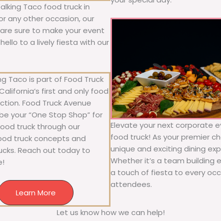
alking Taco food truck in
 or any other occasion, our
ne are sure to make your event
llo to a lively fiesta with our
g Taco is part of Food Truck
alifornia’s first and only food
ection. Food Truck Avenue
 be your “One Stop Shop” for
Elevate your next corporate e
 food truck through our
food truck! As your premier cho
food truck concepts and
unique and exciting dining exp
rucks. Reach out today to
Whether it’s a team building 
e!
a touch of fiesta to every occa
attendees.
Learn More
Let us know how we can help!