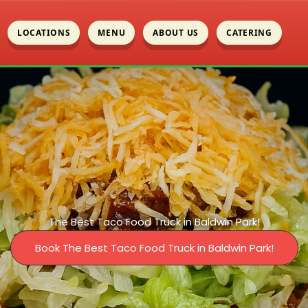
LOCATIONS
MENU
ABOUT US
CATERING
The Best Taco Food Truck in Baldwin Park!
Book The Best Taco Food Truck in Baldwin Park!