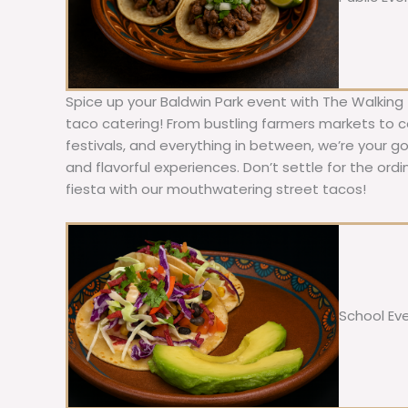
Spice up your Baldwin Park event with The Walking
taco catering! From bustling farmers markets to c
festivals, and everything in between, we’re your g
and flavorful experiences. Don’t settle for the ordi
fiesta with our mouthwatering street tacos!
School Ev