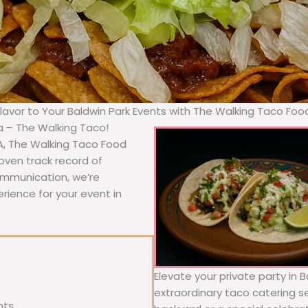
Flavor to Your Baldwin Park Events with The Walking Taco Foo
ia – The Walking Taco!
A, The Walking Taco Food
oven track record of
communication, we’re
rience for your event in
Elevate your private party in 
extraordinary taco catering se
nts