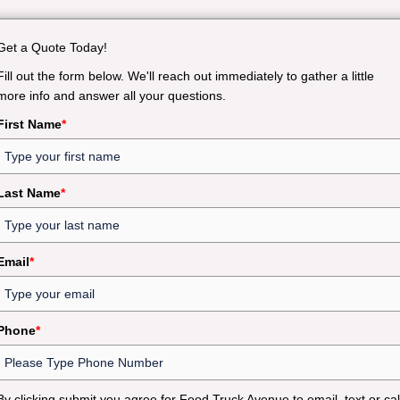
Get a Quote Today!
Fill out the form below. We'll reach out immediately to gather a little
more info and answer all your questions.
First Name
*
Last Name
*
Email
*
Phone
*
By clicking submit you agree for Food Truck Avenue to email, text or cal