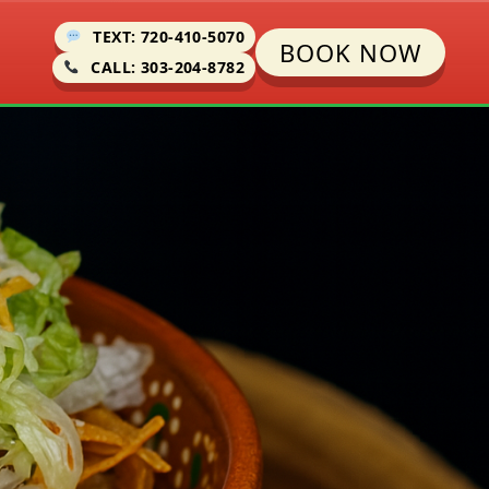
TEXT: 720-410-5070
BOOK NOW
CALL: 303-204-8782