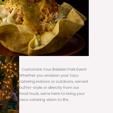
Customize Your Baldwin Park Event
Whether you envision your taco
catering indoors or outdoors, served
buffet-style or directly from our
food truck, we’re here to bring your
taco catering vision to life.