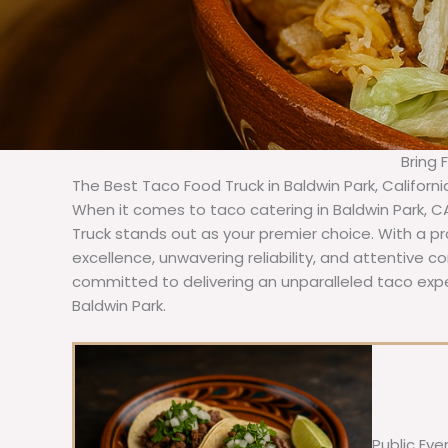
Bring 
The Best Taco Food Truck in Baldwin Park, Californ
When it comes to taco catering in Baldwin Park, C
Truck stands out as your premier choice. With a pr
excellence, unwavering reliability, and attentive 
committed to delivering an unparalleled taco expe
Baldwin Park.
Public Eve