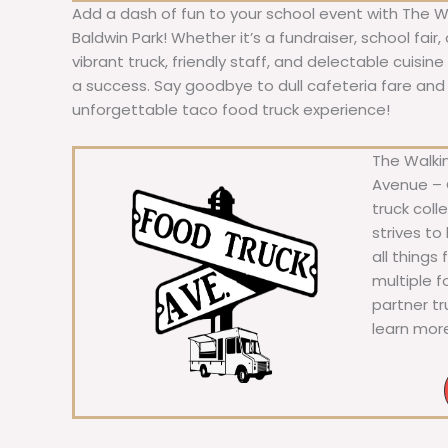
Add a dash of fun to your school event with The W
Baldwin Park! Whether it’s a fundraiser, school fair,
vibrant truck, friendly staff, and delectable cuisi
a success. Say goodbye to dull cafeteria fare and he
unforgettable taco food truck experience!
The Walkin
Avenue – C
truck coll
strives to
all things
multiple 
partner t
learn mor