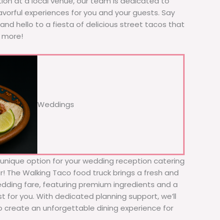
tion at a local venue, our team is dedicated to
avorful experiences for you and your guests. Say
nd hello to a fiesta of delicious street tacos that
r more!
Weddings
d unique option for your wedding reception catering
er! The Walking Taco food truck brings a fresh and
wedding fare, featuring premium ingredients and a
t for you. With dedicated planning support, we’ll
to create an unforgettable dining experience for