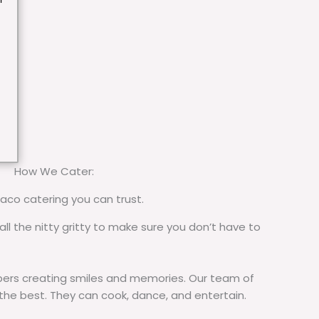
How We Cater:
taco catering you can trust.
all the nitty gritty to make sure you don’t have to
rs creating smiles and memories. Our team of
 the best. They can cook, dance, and entertain.