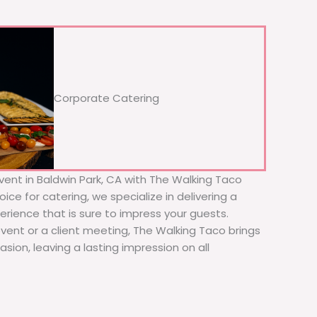
Corporate Catering
vent in Baldwin Park, CA with The Walking Taco
ice for catering, we specialize in delivering a
erience that is sure to impress your guests.
event or a client meeting, The Walking Taco brings
sion, leaving a lasting impression on all