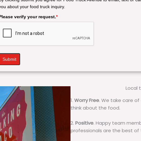
you about your food truck inquiry.
Please verify your request.
*
Submit
Local 
1.
Worry Free
. We take care of 
think about the food.
2.
Positive
. Happy team membe
professionals are the best of