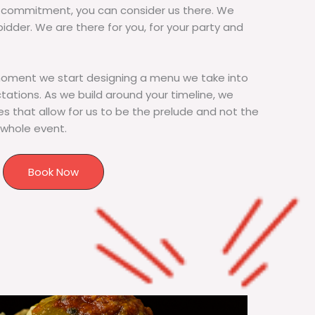
commitment, you can consider us there. We
bidder. We are there for you, for your party and
moment we start designing a menu we take into
tions. As we build around your timeline, we
s that allow for us to be the prelude and not the
 whole event.
Book Now