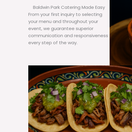
Baldwin Park Catering Made Easy
From your first inquiry to selecting
your menu and throughout your
event, we guarantee superior
communication and responsiveness
every step of the way.