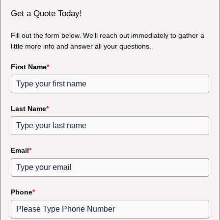
Get a Quote Today!
Fill out the form below. We'll reach out immediately to gather a
little more info and answer all your questions.
First Name
*
Last Name
*
Email
*
Phone
*