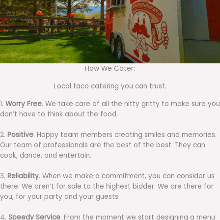
How We Cater:
Local taco catering you can trust.
1.
Worry Free
. We take care of all the nitty gritty to make sure you
don’t have to think about the food.
2.
Positive
. Happy team members creating smiles and memories.
Our team of professionals are the best of the best. They can
cook, dance, and entertain.
3.
Reliability
. When we make a commitment, you can consider us
there. We aren’t for sale to the highest bidder. We are there for
you, for your party and your guests.
4.
Speedy Service
. From the moment we start designing a menu