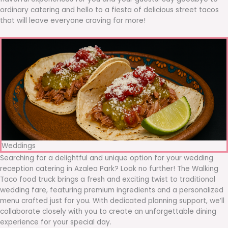
ordinary catering and hello to a fiesta of delicious street tacos
that will leave everyone craving for more!
Weddings
Searching for a delightful and unique option for your wedding
reception catering in Azalea Park? Look no further! The Walking
Taco food truck brings a fresh and exciting twist to traditional
wedding fare, featuring premium ingredients and a personalized
menu crafted just for you. With dedicated planning support, we’ll
collaborate closely with you to create an unforgettable dining
experience for your special day.