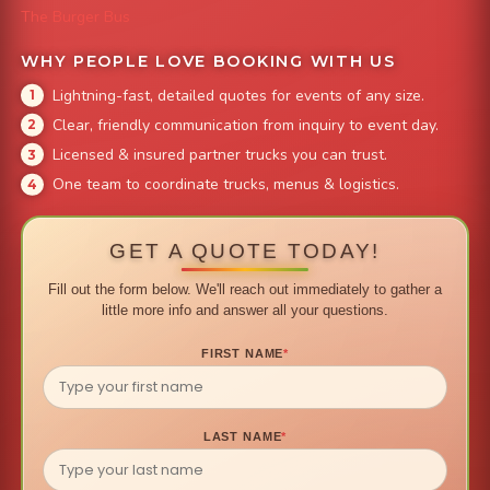
The Burger Bus
WHY PEOPLE LOVE BOOKING WITH US
Lightning-fast, detailed quotes for events of any size.
Clear, friendly communication from inquiry to event day.
Licensed & insured partner trucks you can trust.
One team to coordinate trucks, menus & logistics.
GET A QUOTE TODAY!
Fill out the form below. We'll reach out immediately to gather a
little more info and answer all your questions.
FIRST NAME
*
LAST NAME
*