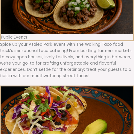
Public Events
Spice up your Azalea Park event with The Walking Taco food
truck’s sensational taco catering! From bustling farmers markets
to cozy open houses, lively festivals, and everything in between,
we’re your go-to for crafting unforgettable and flavorful
experiences. Don’t settle for the ordinary; treat your guests to a
fiesta with our mouthwatering street tacos!