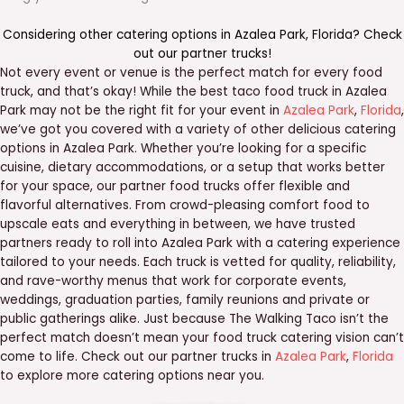
Considering other catering options in
Azalea Park
,
Florida
? Check
out our
partner trucks
!
Not every event or venue is the perfect match for every food
truck, and that’s okay! While the best taco food truck in Azalea
Park may not be the right fit for your event in
Azalea Park
,
Florida
,
we’ve got you covered with a variety of other delicious catering
options in Azalea Park. Whether you’re looking for a specific
cuisine, dietary accommodations, or a setup that works better
for your space, our partner food trucks offer flexible and
flavorful alternatives. From crowd-pleasing comfort food to
upscale eats and everything in between, we have trusted
partners ready to roll into Azalea Park with a catering experience
tailored to your needs. Each truck is vetted for quality, reliability,
and rave-worthy menus that work for corporate events,
weddings, graduation parties, family reunions and private or
public gatherings alike. Just because The Walking Taco isn’t the
perfect match doesn’t mean your food truck catering vision can’t
come to life. Check out our partner trucks in
Azalea Park
,
Florida
to explore more catering options near you.