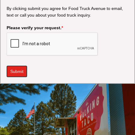
By clicking submit you agree for Food Truck Avenue to email,
text or call you about your food truck inquiry.
Please verify your request.
*
Submit