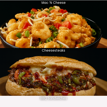
Mac ‘N Cheese
Cheesesteaks
BBQ Sandwiches