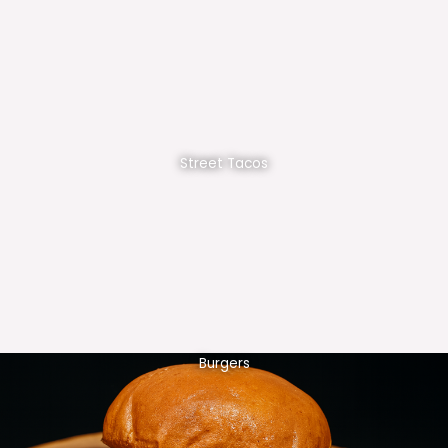
Street Tacos
Burgers