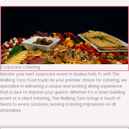
Corporate Catering
Elevate your next corporate event in Azalea Park, FL with The
Walking Taco food truck! As your premier choice for catering, we
specialize in delivering a unique and exciting dining experience
that is sure to impress your guests. Whether it’s a team building
event or a client meeting, The Walking Taco brings a touch of
fiesta to every occasion, leaving a lasting impression on all
attendees.