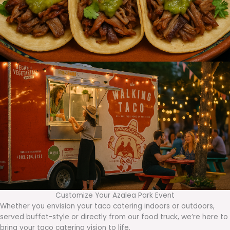
Customize Your Azalea Park Event
Whether you envision your taco catering indoors or outdoors,
served buffet-style or directly from our food truck, we’re here to
bring your taco catering vision to life.