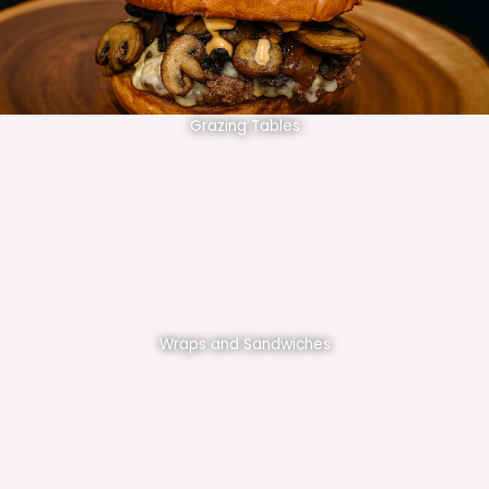
Grazing Tables
Wraps and Sandwiches