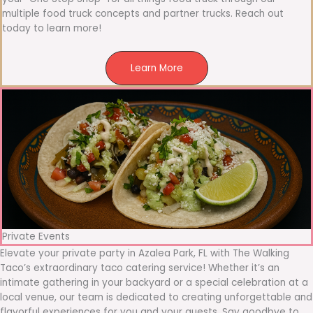
multiple food truck concepts and partner trucks. Reach out
today to learn more!
Learn More
Private Events
Elevate your private party in Azalea Park, FL with The Walking
Taco’s extraordinary taco catering service! Whether it’s an
intimate gathering in your backyard or a special celebration at a
local venue, our team is dedicated to creating unforgettable and
flavorful experiences for you and your guests. Say goodbye to