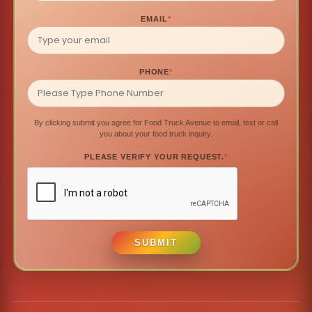
EMAIL
*
PHONE
*
By clicking submit you agree for Food Truck Avenue to email, text or call
you about your food truck inquiry.
PLEASE VERIFY YOUR REQUEST.
*
SUBMIT