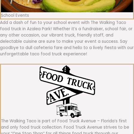
School Events
Add a dash of fun to your school event with The Walking Taco
food truck in Azalea Park! Whether it’s a fundraiser, school fair, or
any other occasion, our vibrant truck, friendly staff, and
delectable cuisine are sure to make your event a success. Say
goodbye to dull cafeteria fare and hello to a lively fiesta with our
unforgettable taco food truck experience!
The Walking Taco is part of Food Truck Avenue – Florida’s first
and only food truck collection. Food Truck Avenue strives to be
your “One Stop Shop” for all things food truck through our