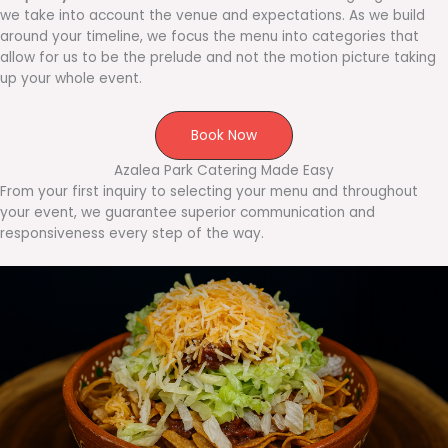
we take into account the venue and expectations. As we build
around your timeline, we focus the menu into categories that
allow for us to be the prelude and not the motion picture taking
up your whole event.
Book Now
Azalea Park Catering Made Easy
From your first inquiry to selecting your menu and throughout
your event, we guarantee superior communication and
responsiveness every step of the way.