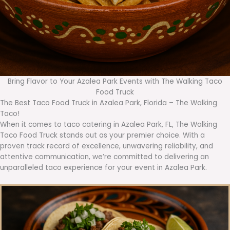
Bring Flavor to Your Azalea Park Events with The Walking Taco
Food Truck
The Best Taco Food Truck in Azalea Park, Florida – The Walking
Taco!
When it comes to taco catering in Azalea Park, FL, The Walking
Taco Food Truck stands out as your premier choice. With a
proven track record of excellence, unwavering reliability, and
attentive communication, we’re committed to delivering an
unparalleled taco experience for your event in Azalea Park.