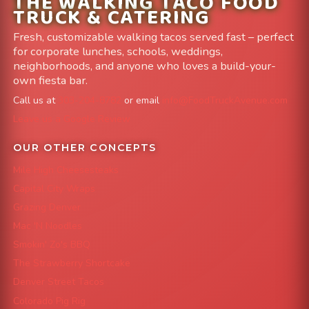
THE WALKING TACO FOOD
TRUCK & CATERING
Fresh, customizable walking tacos served fast – perfect
for corporate lunches, schools, weddings,
neighborhoods, and anyone who loves a build-your-
own fiesta bar.
Call us at
303-204-8782
or email
info@FoodTruckAvenue.com
Leave us a Google Review
OUR OTHER CONCEPTS
Mile High Cheesesteaks
Capital City Wraps
Grazing Denver
Mac 'N Noodles
Smokin' Zo's BBQ
The Strawberry Shortcake
Denver Street Tacos
Colorado Pig Rig