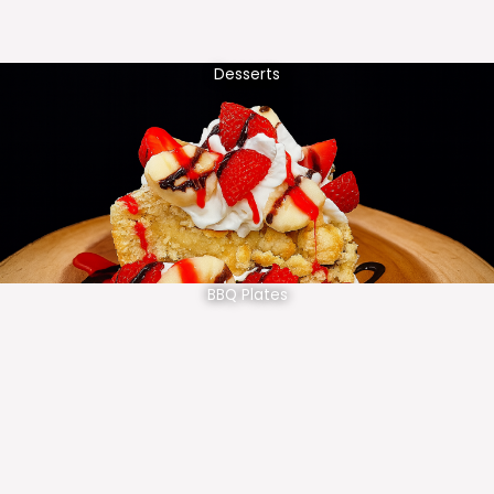
Desserts
BBQ Plates