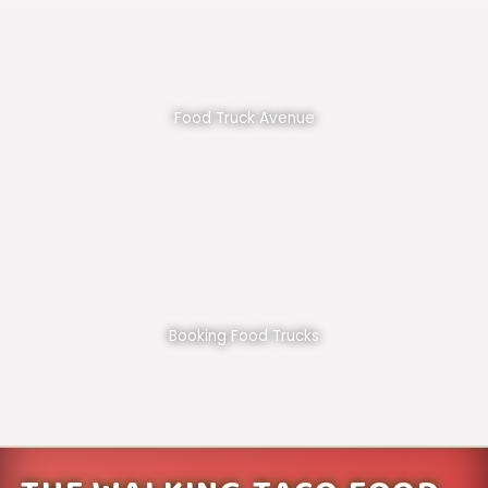
Food Truck Avenue
Booking Food Trucks