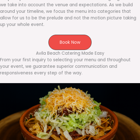
we take into account the venue and expectations. As we build
around your timeline, we focus the menu into categories that
allow for us to be the prelude and not the motion picture taking
up your whole event.
Book Now
Avila Beach Catering Made Easy
From your first inquiry to selecting your menu and throughout
your event, we guarantee superior communication and
responsiveness every step of the way.