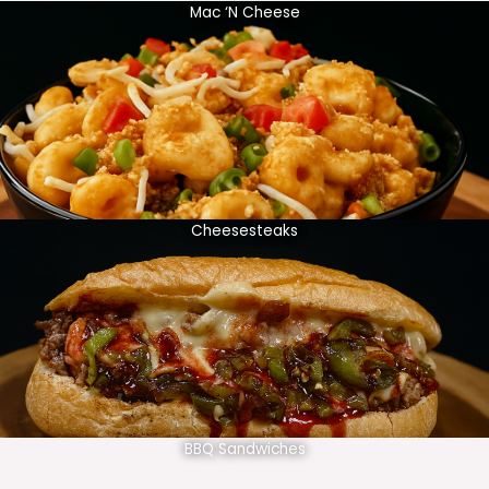
Mac ‘N Cheese
Cheesesteaks
BBQ Sandwiches