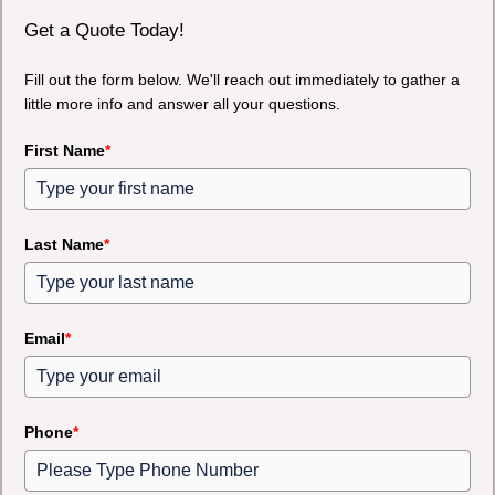
Get a Quote Today!
Fill out the form below. We'll reach out immediately to gather a
little more info and answer all your questions.
First Name
*
Last Name
*
Email
*
Phone
*