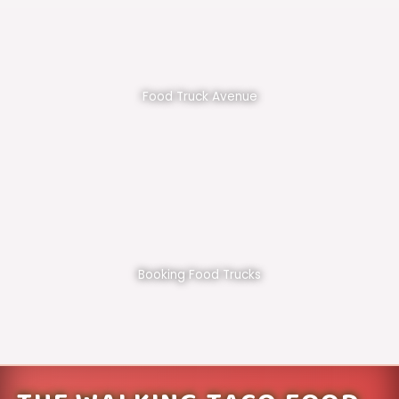
Food Truck Avenue
Booking Food Trucks