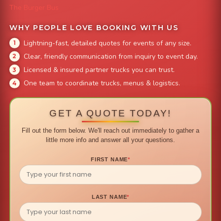
The Burger Bus
WHY PEOPLE LOVE BOOKING WITH US
Lightning-fast, detailed quotes for events of any size.
Clear, friendly communication from inquiry to event day.
Licensed & insured partner trucks you can trust.
One team to coordinate trucks, menus & logistics.
GET A QUOTE TODAY!
Fill out the form below. We'll reach out immediately to gather a
little more info and answer all your questions.
FIRST NAME
*
LAST NAME
*