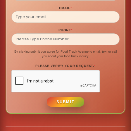
EMAIL
*
PHONE
*
By clicking submit you agree for Food Truck Avenue to email, text or call
you about your food truck inquiry.
PLEASE VERIFY YOUR REQUEST.
*
SUBMIT