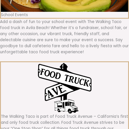
School Events
Add a dash of fun to your school event with The Walking Taco
food truck in Avila Beach! Whether it’s a fundraiser, school fair, or
any other occasion, our vibrant truck, friendly staff, and
delectable cuisine are sure to make your event a success. Say
goodbye to dull cafeteria fare and hello to a lively fiesta with our
unforgettable taco food truck experience!
The Walking Taco is part of Food Truck Avenue – California’s first
and only food truck collection. Food Truck Avenue strives to be
your “One Stop Shop” for all things food truck through our