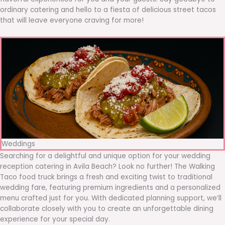
ordinary catering and hello to a fiesta of delicious street tacos
that will leave everyone craving for more!
Weddings
Searching for a delightful and unique option for your wedding
reception catering in Avila Beach? Look no further! The Walking
Taco food truck brings a fresh and exciting twist to traditional
wedding fare, featuring premium ingredients and a personalized
menu crafted just for you. With dedicated planning support, we’ll
collaborate closely with you to create an unforgettable dining
experience for your special day.