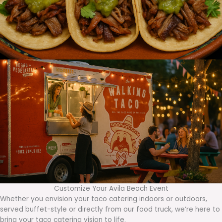
Customize Your Avila Beach Event
Whether you envision your taco catering indoors or outdoors,
served buffet-style or directly from our food truck, we’re here to
bring your taco catering vision to life.