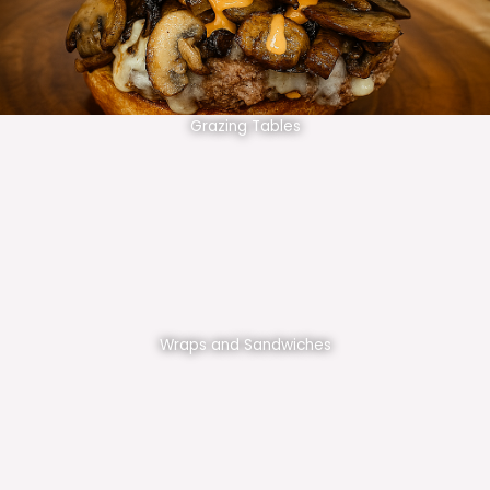
Grazing Tables
Wraps and Sandwiches