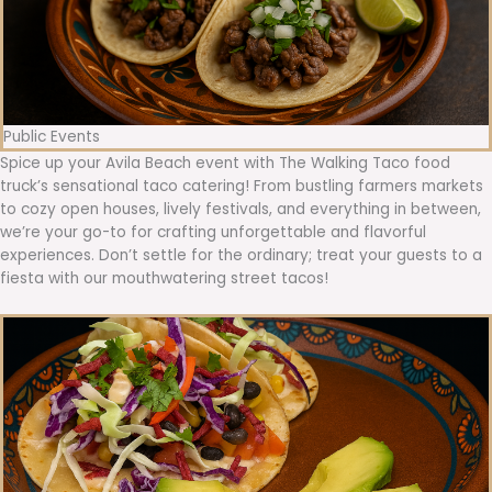
Public Events
Spice up your Avila Beach event with The Walking Taco food
truck’s sensational taco catering! From bustling farmers markets
to cozy open houses, lively festivals, and everything in between,
we’re your go-to for crafting unforgettable and flavorful
experiences. Don’t settle for the ordinary; treat your guests to a
fiesta with our mouthwatering street tacos!