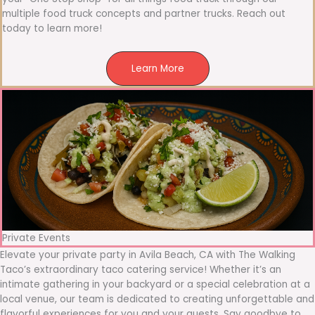
multiple food truck concepts and partner trucks. Reach out
today to learn more!
Learn More
Private Events
Elevate your private party in Avila Beach, CA with The Walking
Taco’s extraordinary taco catering service! Whether it’s an
intimate gathering in your backyard or a special celebration at a
local venue, our team is dedicated to creating unforgettable and
flavorful experiences for you and your guests. Say goodbye to