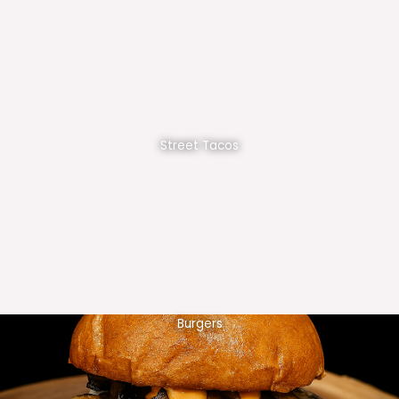
Street Tacos
Burgers