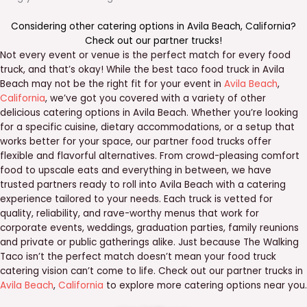
Considering other catering options in
Avila Beach
,
California
?
Check out our
partner trucks
!
Not every event or venue is the perfect match for every food
truck, and that’s okay! While the best taco food truck in Avila
Beach may not be the right fit for your event in
Avila Beach
,
California
, we’ve got you covered with a variety of other
delicious catering options in Avila Beach. Whether you’re looking
for a specific cuisine, dietary accommodations, or a setup that
works better for your space, our partner food trucks offer
flexible and flavorful alternatives. From crowd-pleasing comfort
food to upscale eats and everything in between, we have
trusted partners ready to roll into Avila Beach with a catering
experience tailored to your needs. Each truck is vetted for
quality, reliability, and rave-worthy menus that work for
corporate events, weddings, graduation parties, family reunions
and private or public gatherings alike. Just because The Walking
Taco isn’t the perfect match doesn’t mean your food truck
catering vision can’t come to life. Check out our partner trucks in
Avila Beach
,
California
to explore more catering options near you.