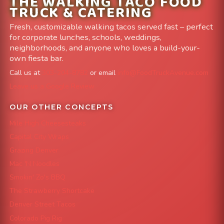
THE WALKING TACO FOOD
TRUCK & CATERING
Fresh, customizable walking tacos served fast – perfect
for corporate lunches, schools, weddings,
neighborhoods, and anyone who loves a build-your-
own fiesta bar.
Call us at
303-204-8782
or email
info@FoodTruckAvenue.com
Leave us a Google Review
OUR OTHER CONCEPTS
Mile High Cheesesteaks
Capital City Wraps
Grazing Denver
Mac 'N Noodles
Smokin' Zo's BBQ
The Strawberry Shortcake
Denver Street Tacos
Colorado Pig Rig