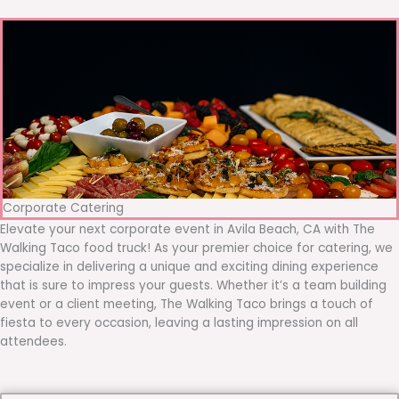
Corporate Catering
Elevate your next corporate event in Avila Beach, CA with The
Walking Taco food truck! As your premier choice for catering, we
specialize in delivering a unique and exciting dining experience
that is sure to impress your guests. Whether it’s a team building
event or a client meeting, The Walking Taco brings a touch of
fiesta to every occasion, leaving a lasting impression on all
attendees.