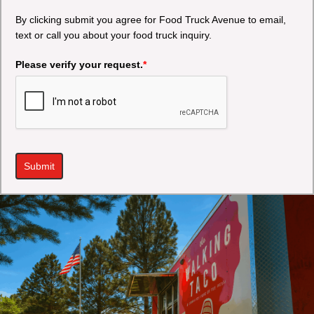
By clicking submit you agree for Food Truck Avenue to email,
text or call you about your food truck inquiry.
Please verify your request.
*
Submit