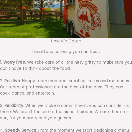
How We Cater:
Local taco catering you can trust.
1.
Worry Free
. We take care of all the nitty gritty to make sure you
don’t have to think about the food.
2.
Positive
. Happy team members creating smiles and memories.
Our team of professionals are the best of the best. They can
cook, dance, and entertain.
3.
Reliability
. When we make a commitment, you can consider us
there. We aren’t for sale to the highest bidder. We are there for
you, for your party and your guests.
4.
Speedy Service
. From the moment we start designing a menu