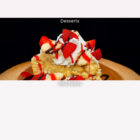
Desserts
BBQ Plates