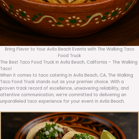
Bring Flavor to Your Avila Beach Events with The Walking Taco
Food Truck
The Best Taco Food Truck in Avila Beach, California – The Walking
Taco!
When it comes to taco catering in Avila Beach, CA, The Walking
Taco Food Truck stands out as your premier choice. With a
proven track record of excellence, unwavering reliability, and
attentive communication, we’re committed to delivering an
unparalleled taco experience for your event in Avila Beach.