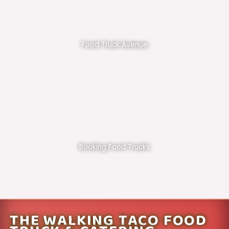
Food Truck Avenue
Booking Food Trucks
THE WALKING TACO FOOD