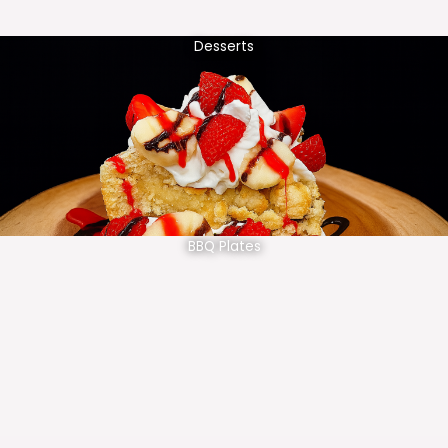
Desserts
BBQ Plates