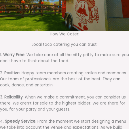
How We Cater:
Local taco catering you can trust.
1.
Worry Free
. We take care of all the nitty gritty to make sure you
don’t have to think about the food.
2.
Positive
. Happy team members creating smiles and memories.
Our team of professionals are the best of the best. They can
cook, dance, and entertain.
3.
Reliability
. When we make a commitment, you can consider us
there. We aren’t for sale to the highest bidder. We are there for
you, for your party and your guests.
4.
Speedy Service
. From the moment we start designing a menu
we take into account the venue and expectations. As we build