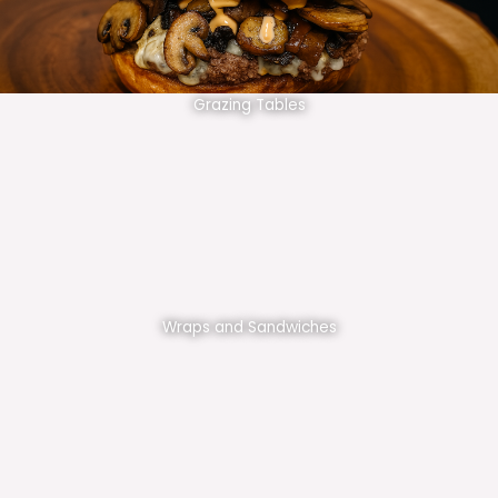
Grazing Tables
Wraps and Sandwiches