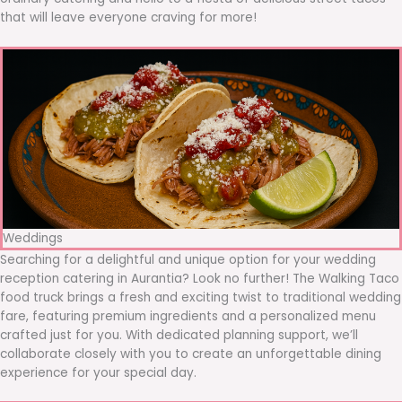
that will leave everyone craving for more!
Weddings
Searching for a delightful and unique option for your wedding
reception catering in Aurantia? Look no further! The Walking Taco
food truck brings a fresh and exciting twist to traditional wedding
fare, featuring premium ingredients and a personalized menu
crafted just for you. With dedicated planning support, we’ll
collaborate closely with you to create an unforgettable dining
experience for your special day.