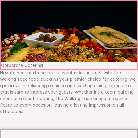
Corporate Catering
Elevate your next corporate event in Aurantia, FL with The
Walking Taco food truck! As your premier choice for catering, we
specialize in delivering a unique and exciting dining experience
that is sure to impress your guests. Whether it’s a team building
event or a client meeting, The Walking Taco brings a touch of
fiesta to every occasion, leaving a lasting impression on all
attendees.