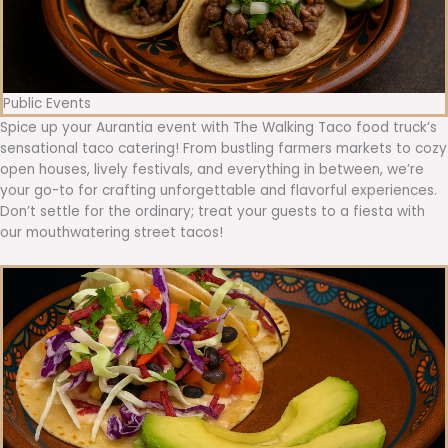
Public Events
Spice up your Aurantia event with The Walking Taco food truck’s
sensational taco catering! From bustling farmers markets to cozy
open houses, lively festivals, and everything in between, we’re
your go-to for crafting unforgettable and flavorful experiences.
Don’t settle for the ordinary; treat your guests to a fiesta with
our mouthwatering street tacos!