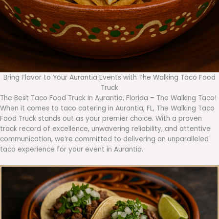
Bring Flavor to Your Aurantia Events with The Walking Taco Food
Truck
The Best Taco Food Truck in Aurantia, Florida – The Walking Taco!
When it comes to taco catering in Aurantia, FL, The Walking Taco
Food Truck stands out as your premier choice. With a proven
track record of excellence, unwavering reliability, and attentive
communication, we’re committed to delivering an unparalleled
taco experience for your event in Aurantia.