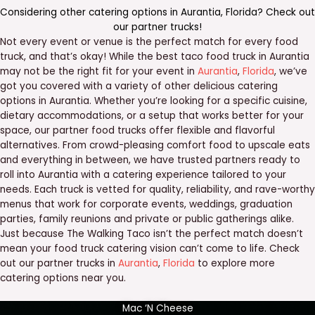
Considering other catering options in
Aurantia
,
Florida
? Check out
our
partner trucks
!
Not every event or venue is the perfect match for every food
truck, and that’s okay! While the best taco food truck in Aurantia
may not be the right fit for your event in
Aurantia
,
Florida
, we’ve
got you covered with a variety of other delicious catering
options in Aurantia. Whether you’re looking for a specific cuisine,
dietary accommodations, or a setup that works better for your
space, our partner food trucks offer flexible and flavorful
alternatives. From crowd-pleasing comfort food to upscale eats
and everything in between, we have trusted partners ready to
roll into Aurantia with a catering experience tailored to your
needs. Each truck is vetted for quality, reliability, and rave-worthy
menus that work for corporate events, weddings, graduation
parties, family reunions and private or public gatherings alike.
Just because The Walking Taco isn’t the perfect match doesn’t
mean your food truck catering vision can’t come to life. Check
out our partner trucks in
Aurantia
,
Florida
to explore more
catering options near you.
Mac ‘N Cheese