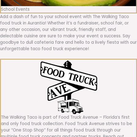
School Events
Add a dash of fun to your school event with The Walking Taco
food truck in Aurantia! Whether it’s a fundraiser, school fair, or
any other occasion, our vibrant truck, friendly staff, and
delectable cuisine are sure to make your event a success. Say
goodbye to dull cafeteria fare and hello to a lively fiesta with our
unforgettable taco food truck experience!
The Walking Taco is part of Food Truck Avenue – Florida’s first
and only food truck collection. Food Truck Avenue strives to be
your “One Stop Shop” for all things food truck through our
multiple food truck concepts and partner trucks. Reach out