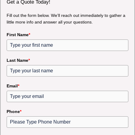
Get a Quote Today!
Fill out the form below. We'll reach out immediately to gather a
little more info and answer all your questions.
First Name
*
Last Name
*
Email
*
Phone
*