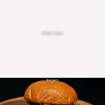
Street Tacos
Burgers