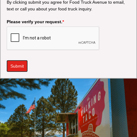
By clicking submit you agree for Food Truck Avenue to email,
text or call you about your food truck inquiry.
Please verify your request.
*
Submit