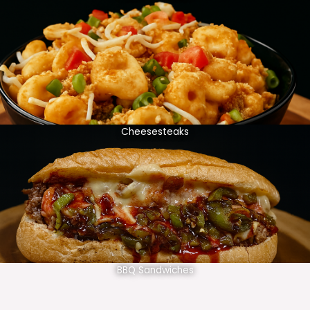
Cheesesteaks
BBQ Sandwiches