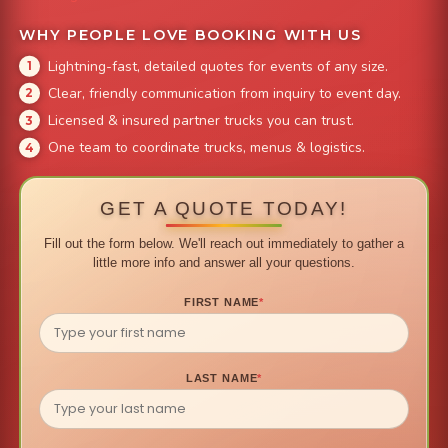
WHY PEOPLE LOVE BOOKING WITH US
Lightning-fast, detailed quotes for events of any size.
Clear, friendly communication from inquiry to event day.
Licensed & insured partner trucks you can trust.
One team to coordinate trucks, menus & logistics.
GET A QUOTE TODAY!
Fill out the form below. We'll reach out immediately to gather a
little more info and answer all your questions.
FIRST NAME
*
LAST NAME
*