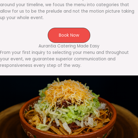
around your timeline, we focus the menu into categories that
allow for us to be the prelude and not the motion picture taking
up your whole event.
Book Now
Aurantia Catering Made Easy
From your first inquiry to selecting your menu and throughout
your event, we guarantee superior communication and
responsiveness every step of the way.