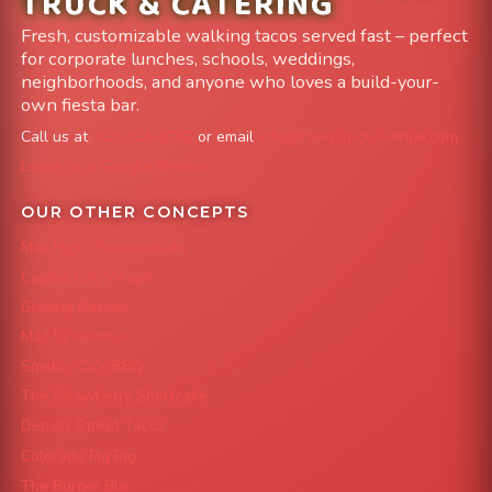
TRUCK & CATERING
Fresh, customizable walking tacos served fast – perfect
for corporate lunches, schools, weddings,
neighborhoods, and anyone who loves a build-your-
own fiesta bar.
Call us at
303-204-8782
or email
info@FoodTruckAvenue.com
Leave us a Google Review
OUR OTHER CONCEPTS
Mile High Cheesesteaks
Capital City Wraps
Grazing Denver
Mac 'N Noodles
Smokin' Zo's BBQ
The Strawberry Shortcake
Denver Street Tacos
Colorado Pig Rig
The Burger Bus