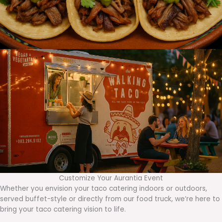
Customize Your Aurantia Event
Whether you envision your taco catering indoors or outdoors,
served buffet-style or directly from our food truck, we’re here to
bring your taco catering vision to life.