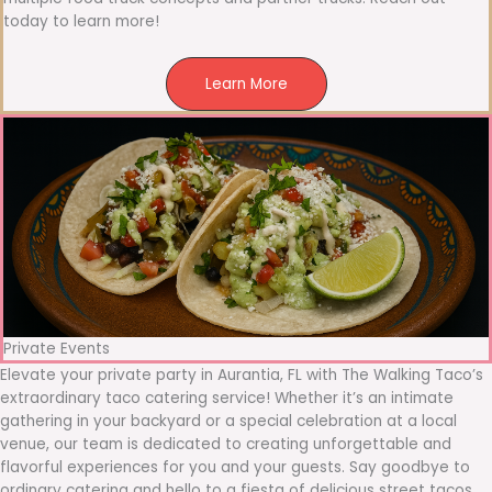
today to learn more!
Learn More
Private Events
Elevate your private party in Aurantia, FL with The Walking Taco’s
extraordinary taco catering service! Whether it’s an intimate
gathering in your backyard or a special celebration at a local
venue, our team is dedicated to creating unforgettable and
flavorful experiences for you and your guests. Say goodbye to
ordinary catering and hello to a fiesta of delicious street tacos