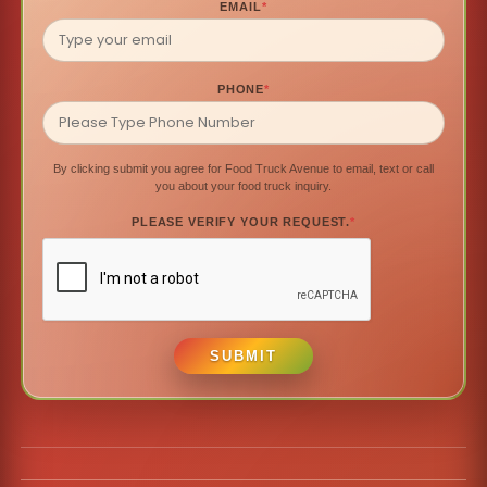
EMAIL
*
PHONE
*
By clicking submit you agree for Food Truck Avenue to email, text or call
you about your food truck inquiry.
PLEASE VERIFY YOUR REQUEST.
*
SUBMIT