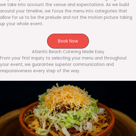
we take into account the venue and expectations. As we build
around your timeline, we focus the menu into categories that
allow for us to be the prelude and not the motion picture taking
up your whole event.
Book Now
Atlantic Beach Catering Made Easy
From your first inquiry to selecting your menu and throughout
your event, we guarantee superior communication and
responsiveness every step of the way.