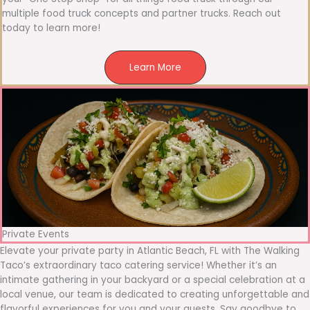
multiple food truck concepts and partner trucks. Reach out
today to learn more!
Learn More
Private Events
Elevate your private party in Atlantic Beach, FL with The Walking
Taco’s extraordinary taco catering service! Whether it’s an
intimate gathering in your backyard or a special celebration at a
local venue, our team is dedicated to creating unforgettable and
flavorful experiences for you and your guests. Say goodbye to