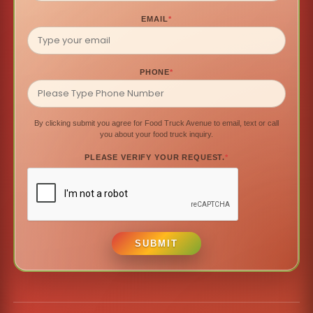
EMAIL
*
PHONE
*
By clicking submit you agree for Food Truck Avenue to email, text or call
you about your food truck inquiry.
PLEASE VERIFY YOUR REQUEST.
*
SUBMIT