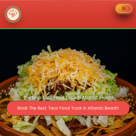
Skip
to
content
The Best Taco Food Truck in Atlantic Beach!
Book The Best Taco Food Truck in Atlantic Beach!