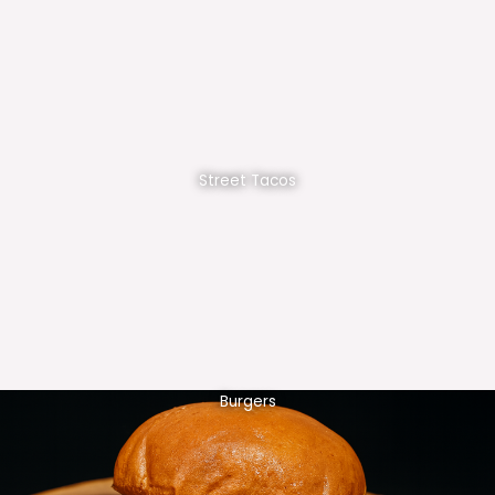
Street Tacos
Burgers