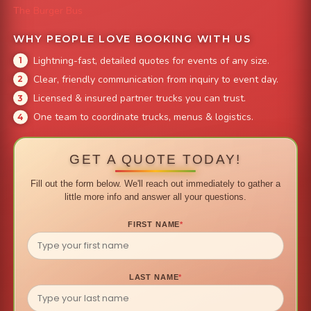
The Burger Bus
WHY PEOPLE LOVE BOOKING WITH US
Lightning-fast, detailed quotes for events of any size.
Clear, friendly communication from inquiry to event day.
Licensed & insured partner trucks you can trust.
One team to coordinate trucks, menus & logistics.
GET A QUOTE TODAY!
Fill out the form below. We'll reach out immediately to gather a
little more info and answer all your questions.
FIRST NAME
*
LAST NAME
*