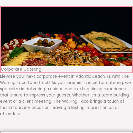
Corporate Catering
Elevate your next corporate event in Atlantic Beach, FL with The
Walking Taco food truck! As your premier choice for catering, we
specialize in delivering a unique and exciting dining experience
that is sure to impress your guests. Whether it’s a team building
event or a client meeting, The Walking Taco brings a touch of
fiesta to every occasion, leaving a lasting impression on all
attendees.