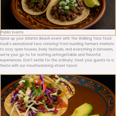
Public Events
Spice up your Atlantic Beach event with The Walking Taco food
truck’s sensational taco catering! From bustling farmers markets
to cozy open houses, lively festivals, and everything in between,
we’re your go-to for crafting unforgettable and flavorful
experiences. Don’t settle for the ordinary; treat your guests to a
fiesta with our mouthwatering street tacos!