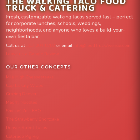
THE WALKING TACO FOOD
TRUCK & CATERING
Fresh, customizable walking tacos served fast – perfect
for corporate lunches, schools, weddings,
neighborhoods, and anyone who loves a build-your-
own fiesta bar.
Call us at
303-204-8782
or email
info@FoodTruckAvenue.com
Leave us a Google Review
OUR OTHER CONCEPTS
Mile High Cheesesteaks
Capital City Wraps
Grazing Denver
Mac 'N Noodles
Smokin' Zo's BBQ
The Strawberry Shortcake
Denver Street Tacos
Colorado Pig Rig