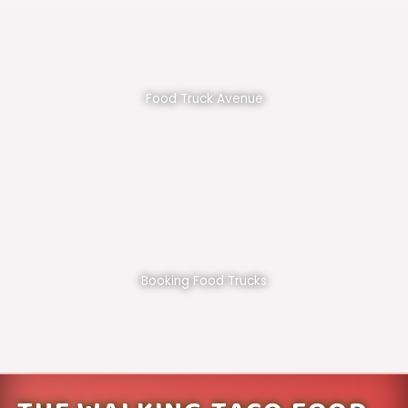
Food Truck Avenue
Booking Food Trucks