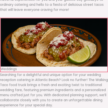
ordinary catering and hello to a fiesta of delicious street tacos
that will leave everyone craving for more!
Weddings
Searching for a delightful and unique option for your wedding
reception catering in Atlantic Beach? Look no further! The Walking
Taco food truck brings a fresh and exciting twist to traditional
wedding fare, featuring premium ingredients and a personalized
menu crafted just for you. With dedicated planning support, we’ll
collaborate closely with you to create an unforgettable dining
experience for your special day.