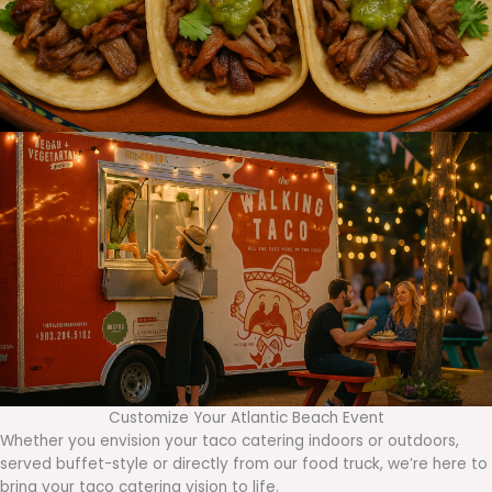
Customize Your Atlantic Beach Event
Whether you envision your taco catering indoors or outdoors,
served buffet-style or directly from our food truck, we’re here to
bring your taco catering vision to life.