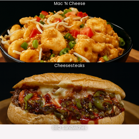
Mac ‘N Cheese
Cheesesteaks
BBQ Sandwiches