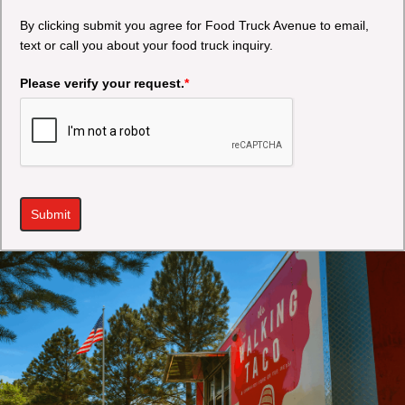
By clicking submit you agree for Food Truck Avenue to email,
text or call you about your food truck inquiry.
Please verify your request.
*
Submit