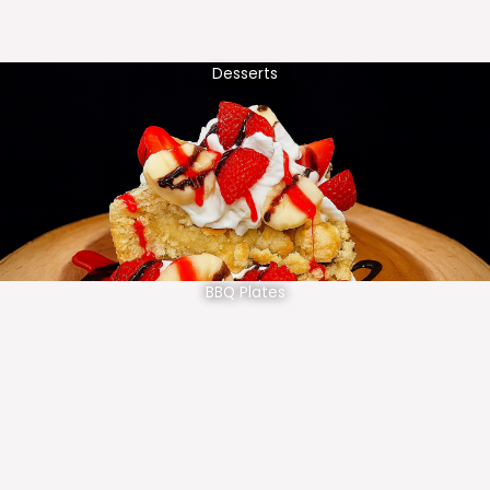
Desserts
BBQ Plates