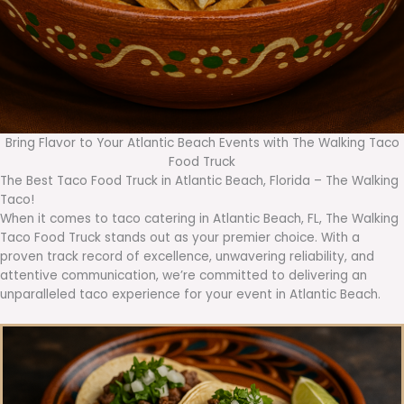
Bring Flavor to Your Atlantic Beach Events with The Walking Taco
Food Truck
The Best Taco Food Truck in Atlantic Beach, Florida – The Walking
Taco!
When it comes to taco catering in Atlantic Beach, FL, The Walking
Taco Food Truck stands out as your premier choice. With a
proven track record of excellence, unwavering reliability, and
attentive communication, we’re committed to delivering an
unparalleled taco experience for your event in Atlantic Beach.