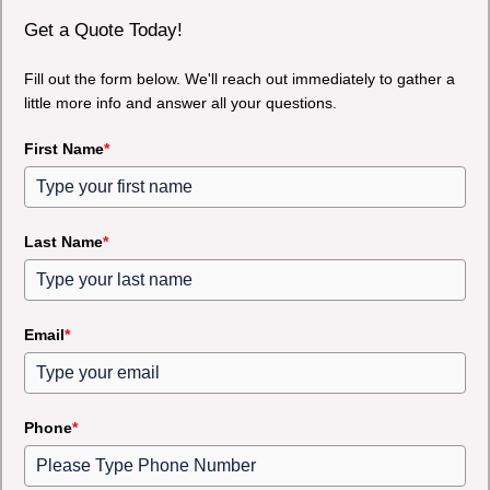
Get a Quote Today!
Fill out the form below. We'll reach out immediately to gather a
little more info and answer all your questions.
First Name
*
Last Name
*
Email
*
Phone
*