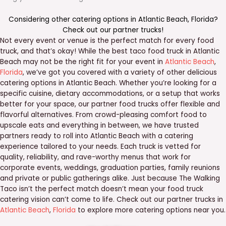
Considering other catering options in
Atlantic Beach
,
Florida
?
Check out our
partner trucks
!
Not every event or venue is the perfect match for every food
truck, and that’s okay! While the best taco food truck in Atlantic
Beach may not be the right fit for your event in
Atlantic Beach
,
Florida
, we’ve got you covered with a variety of other delicious
catering options in Atlantic Beach. Whether you’re looking for a
specific cuisine, dietary accommodations, or a setup that works
better for your space, our partner food trucks offer flexible and
flavorful alternatives. From crowd-pleasing comfort food to
upscale eats and everything in between, we have trusted
partners ready to roll into Atlantic Beach with a catering
experience tailored to your needs. Each truck is vetted for
quality, reliability, and rave-worthy menus that work for
corporate events, weddings, graduation parties, family reunions
and private or public gatherings alike. Just because The Walking
Taco isn’t the perfect match doesn’t mean your food truck
catering vision can’t come to life. Check out our partner trucks in
Atlantic Beach
,
Florida
to explore more catering options near you.