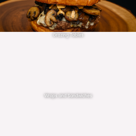
Grazing Tables
Wraps and Sandwiches