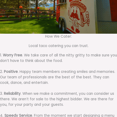
How We Cater:
Local taco catering you can trust.
1.
Worry Free
. We take care of all the nitty gritty to make sure you
don’t have to think about the food.
2.
Positive
. Happy team members creating smiles and memories.
Our team of professionals are the best of the best. They can
cook, dance, and entertain.
3.
Reliability
. When we make a commitment, you can consider us
there. We aren’t for sale to the highest bidder. We are there for
you, for your party and your guests.
4.
Speedy Service
. From the moment we start designing a menu