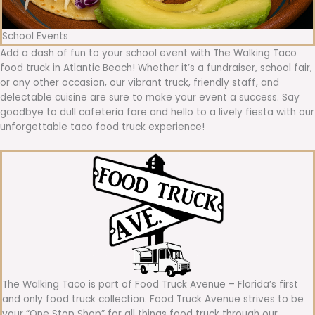
School Events
Add a dash of fun to your school event with The Walking Taco
food truck in Atlantic Beach! Whether it’s a fundraiser, school fair,
or any other occasion, our vibrant truck, friendly staff, and
delectable cuisine are sure to make your event a success. Say
goodbye to dull cafeteria fare and hello to a lively fiesta with our
unforgettable taco food truck experience!
The Walking Taco is part of Food Truck Avenue – Florida’s first
and only food truck collection. Food Truck Avenue strives to be
your “One Stop Shop” for all things food truck through our