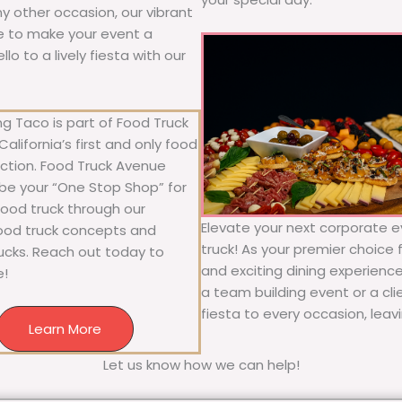
any other occasion, our vibrant
ure to make your event a
o to a lively fiesta with our
g Taco is part of Food Truck
alifornia’s first and only food
ection. Food Truck Avenue
 be your “One Stop Shop” for
 food truck through our
Elevate your next corporate e
food truck concepts and
truck! As your premier choice f
rucks. Reach out today to
and exciting dining experience
e!
a team building event or a cl
fiesta to every occasion, leav
Learn More
Let us know how we can help!