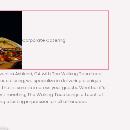
Corporate Catering
vent in Ashland, CA with The Walking Taco food
or catering, we specialize in delivering a unique
 that is sure to impress your guests. Whether it’s
ient meeting, The Walking Taco brings a touch of
ing a lasting impression on all attendees.