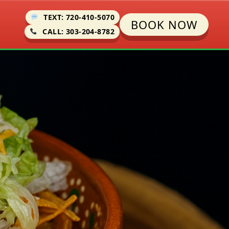
TEXT: 720-410-5070
BOOK NOW
CALL: 303-204-8782