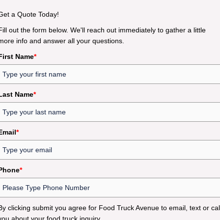
Get a Quote Today!
Fill out the form below. We'll reach out immediately to gather a little
more info and answer all your questions.
First Name
*
Last Name
*
Email
*
Phone
*
By clicking submit you agree for Food Truck Avenue to email, text or cal
you about your food truck inquiry.