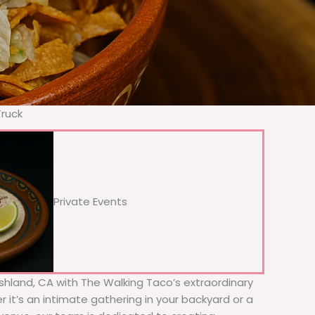
Truck
Private Events
Ashland, CA with The Walking Taco’s extraordinary
 it’s an intimate gathering in your backyard or a