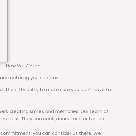
How We Cater:
taco catering you can trust.
all the nitty gritty to make sure you don’t have to
rs creating smiles and memories. Our team of
 the best. They can cook, dance, and entertain.
commitment, you can consider us there. We