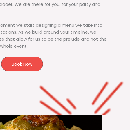
bidder. We are there for you, for your party and
moment we start designing a menu we take into
tions. As we build around your timeline, we
s that allow for us to be the prelude and not the
 whole event.
Book Now