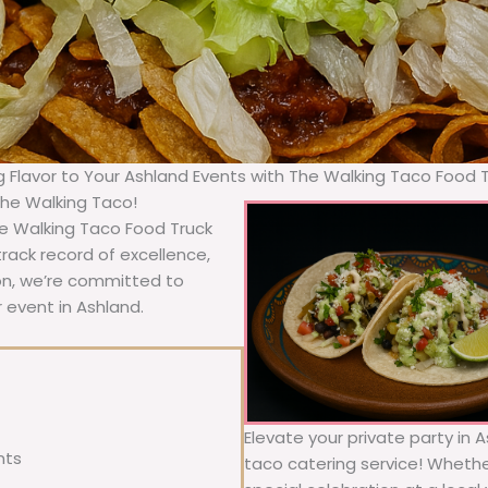
g Flavor to Your Ashland Events with The Walking Taco Food 
The Walking Taco!
he Walking Taco Food Truck
rack record of excellence,
ion, we’re committed to
 event in Ashland.
Elevate your private party in 
nts
taco catering service! Whether