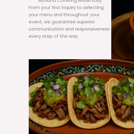
Ashland Catering Made Easy
From your first inquiry to selecting
your menu and throughout your
event, we guarantee superior
communication and responsiveness
every step of the way.