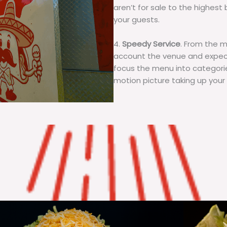
aren’t for sale to the highest 
your guests.
4.
Speedy Service
. From the 
account the venue and expecta
focus the menu into categorie
motion picture taking up your