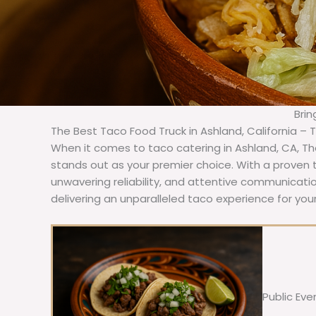
Brin
The Best Taco Food Truck in Ashland, California – 
When it comes to taco catering in Ashland, CA, T
stands out as your premier choice. With a proven t
unwavering reliability, and attentive communicat
delivering an unparalleled taco experience for your
Public Eve