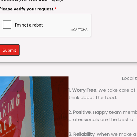
Please verify your request.
*
Submit
Local 
1.
Worry Free
. We take care of 
think about the food.
2.
Positive
. Happy team membe
professionals are the best of
3.
Reliability
. When we make a 