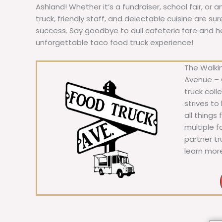
Ashland! Whether it’s a fundraiser, school fair, or 
truck, friendly staff, and delectable cuisine are s
success. Say goodbye to dull cafeteria fare and hell
unforgettable taco food truck experience!
The Walkin
Avenue – C
truck coll
strives to
all things
multiple 
partner t
learn mor