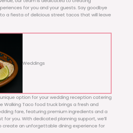
 venue, our team is dedicated to creating
xperiences for you and your guests. Say goodbye
to a fiesta of delicious street tacos that will leave
Weddings
d unique option for your wedding reception catering
he Walking Taco food truck brings a fresh and
wedding fare, featuring premium ingredients and a
t for you. With dedicated planning support, we’ll
to create an unforgettable dining experience for