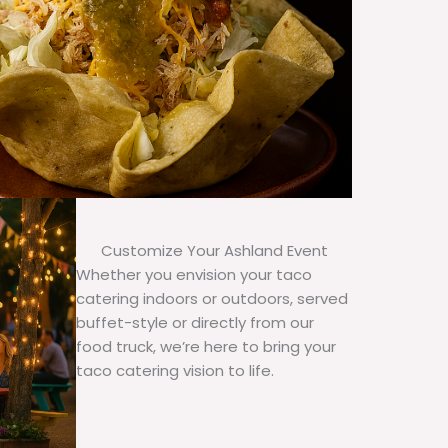
Customize Your Ashland Event
Whether you envision your taco
catering indoors or outdoors, served
buffet-style or directly from our
food truck, we’re here to bring your
taco catering vision to life.