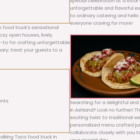
special celebration at a local
unforgettable and flavorful e
to ordinary catering and hello 
everyone craving for more!
 food truck’s sensational
ozy open houses, lively
o-to for crafting unforgettable
nary; treat your guests to a
ents
Searching for a delightful an
in Ashland? Look no further! T
exciting twist to traditional 
personalized menu crafted jus
collaborate closely with you 
alking Taco food truck in
your special day.