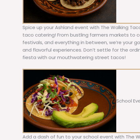
Spice up your Ashland event with The Walking Taco
taco catering! From bustling farmers markets to c
festivals, and everything in between, we’re your g
and flavorful experiences. Don’t settle for the ordi
fiesta with our mouthwatering street tacos!
School Ev
Add a dash of fun to your school event with The W