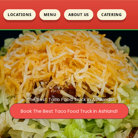
LOCATIONS
MENU
ABOUT US
CATERING
The Best Taco Food Truck in Ashland!
Book The Best Taco Food Truck in Ashland!