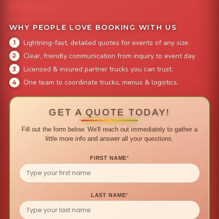
The Burger Bus
WHY PEOPLE LOVE BOOKING WITH US
Lightning-fast, detailed quotes for events of any size.
Clear, friendly communication from inquiry to event day.
Licensed & insured partner trucks you can trust.
One team to coordinate trucks, menus & logistics.
GET A QUOTE TODAY!
Fill out the form below. We'll reach out immediately to gather a
little more info and answer all your questions.
FIRST NAME
*
LAST NAME
*