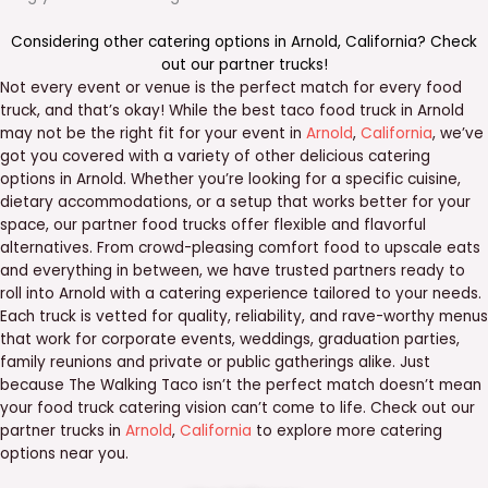
Considering other catering options in
Arnold
,
California
? Check
out our
partner trucks
!
Not every event or venue is the perfect match for every food
truck, and that’s okay! While the best taco food truck in Arnold
may not be the right fit for your event in
Arnold
,
California
, we’ve
got you covered with a variety of other delicious catering
options in Arnold. Whether you’re looking for a specific cuisine,
dietary accommodations, or a setup that works better for your
space, our partner food trucks offer flexible and flavorful
alternatives. From crowd-pleasing comfort food to upscale eats
and everything in between, we have trusted partners ready to
roll into Arnold with a catering experience tailored to your needs.
Each truck is vetted for quality, reliability, and rave-worthy menus
that work for corporate events, weddings, graduation parties,
family reunions and private or public gatherings alike. Just
because The Walking Taco isn’t the perfect match doesn’t mean
your food truck catering vision can’t come to life. Check out our
partner trucks in
Arnold
,
California
to explore more catering
options near you.