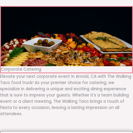
Corporate Catering
Elevate your next corporate event in Arnold, CA with The Walking
Taco food truck! As your premier choice for catering, we
specialize in delivering a unique and exciting dining experience
that is sure to impress your guests. Whether it’s a team building
event or a client meeting, The Walking Taco brings a touch of
fiesta to every occasion, leaving a lasting impression on all
attendees.