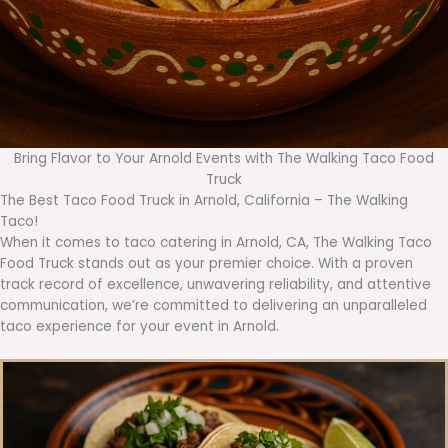
Bring Flavor to Your Arnold Events with The Walking Taco Food
Truck
The Best Taco Food Truck in Arnold, California – The Walking
Taco!
When it comes to taco catering in Arnold, CA, The Walking Taco
Food Truck stands out as your premier choice. With a proven
track record of excellence, unwavering reliability, and attentive
communication, we’re committed to delivering an unparalleled
taco experience for your event in Arnold.