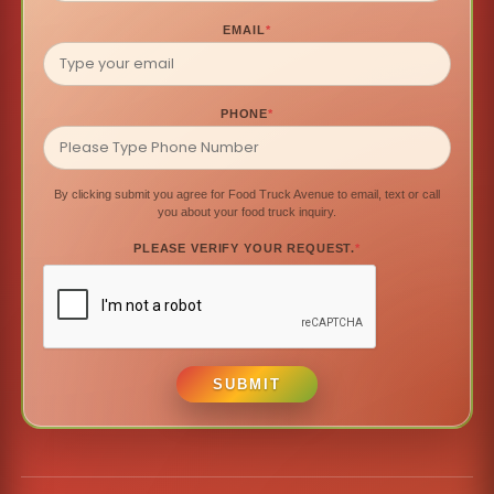
EMAIL
*
PHONE
*
By clicking submit you agree for Food Truck Avenue to email, text or call
you about your food truck inquiry.
PLEASE VERIFY YOUR REQUEST.
*
SUBMIT