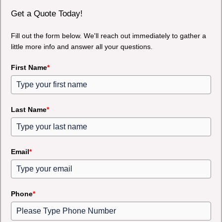
Get a Quote Today!
Fill out the form below. We'll reach out immediately to gather a
little more info and answer all your questions.
First Name
*
Last Name
*
Email
*
Phone
*