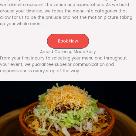
we take into account the venue and expectations. As we build
around your timeline, we focus the menu into categories that
allow for us to be the prelude and not the motion picture taking
up your whole event.
Book Now
Arnold Catering Made Easy
From your first inquiry to selecting your menu and throughout
your event, we guarantee superior communication and
responsiveness every step of the way.