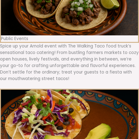
Public Events
Spice up your Arnold event with The Walking Taco food truck’s
sensational taco catering! From bustling farmers markets to cozy
open houses, lively festivals, and everything in between, we’re
your go-to for crafting unforgettable and flavorful experiences.
Don’t settle for the ordinary; treat your guests to a fiesta with
our mouthwatering street tacos!