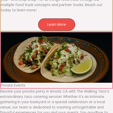
multiple food truck concepts and partner trucks. Reach out
today to learn more!
Learn More
Private Events
Elevate your private party in Arnold, CA with The Walking Taco’s
extraordinary taco catering service! Whether it’s an intimate
gathering in your backyard or a special celebration at a local
venue, our team is dedicated to creating unforgettable and
flavorful experiences for you and your guests. Say goodbye to