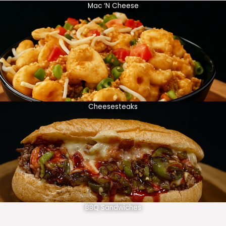
Mac ‘N Cheese
Cheesesteaks
BBQ Sandwiches