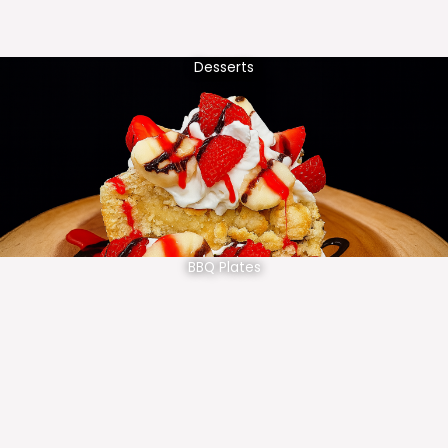
Desserts
BBQ Plates