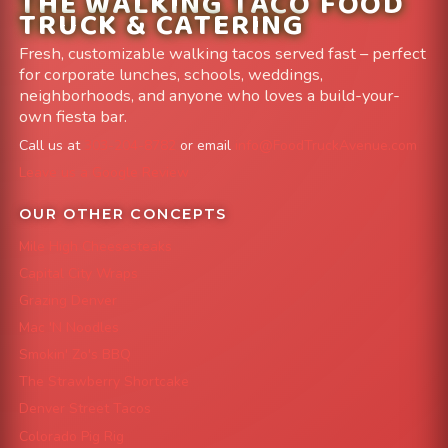
THE WALKING TACO FOOD
TRUCK & CATERING
Fresh, customizable walking tacos served fast – perfect
for corporate lunches, schools, weddings,
neighborhoods, and anyone who loves a build-your-
own fiesta bar.
Call us at
303-204-8782
or email
info@FoodTruckAvenue.com
Leave us a Google Review
OUR OTHER CONCEPTS
Mile High Cheesesteaks
Capital City Wraps
Grazing Denver
Mac 'N Noodles
Smokin' Zo's BBQ
The Strawberry Shortcake
Denver Street Tacos
Colorado Pig Rig