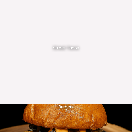
Street Tacos
Burgers