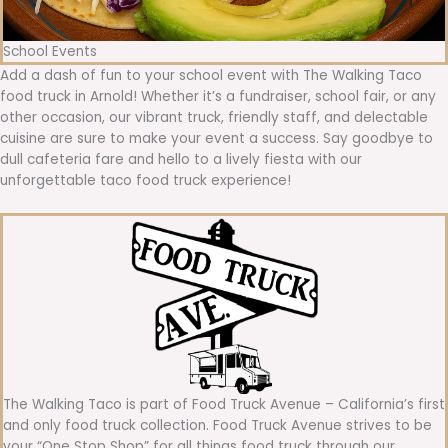
School Events
Add a dash of fun to your school event with The Walking Taco
food truck in Arnold! Whether it’s a fundraiser, school fair, or any
other occasion, our vibrant truck, friendly staff, and delectable
cuisine are sure to make your event a success. Say goodbye to
dull cafeteria fare and hello to a lively fiesta with our
unforgettable taco food truck experience!
The Walking Taco is part of Food Truck Avenue – California’s first
and only food truck collection. Food Truck Avenue strives to be
your “One Stop Shop” for all things food truck through our