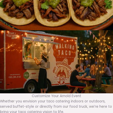
Customize Your Arnold Event
Whether you envision your taco catering indoors or outdoors,
served buffet-style or directly from our food truck, we’re here to
bring your taco catering vision to life.