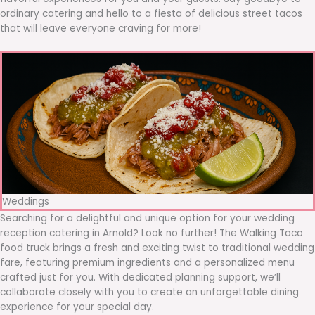
ordinary catering and hello to a fiesta of delicious street tacos
that will leave everyone craving for more!
Weddings
Searching for a delightful and unique option for your wedding
reception catering in Arnold? Look no further! The Walking Taco
food truck brings a fresh and exciting twist to traditional wedding
fare, featuring premium ingredients and a personalized menu
crafted just for you. With dedicated planning support, we’ll
collaborate closely with you to create an unforgettable dining
experience for your special day.