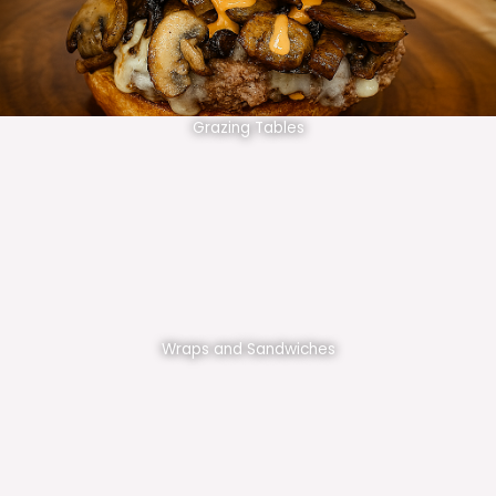
Grazing Tables
Wraps and Sandwiches