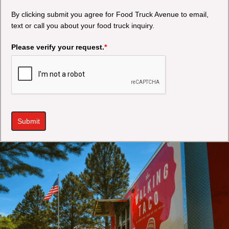
By clicking submit you agree for Food Truck Avenue to email,
text or call you about your food truck inquiry.
Please verify your request.
*
Submit