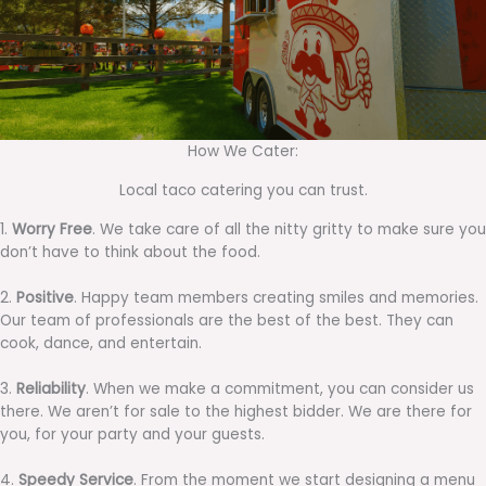
How We Cater:
Local taco catering you can trust.
1.
Worry Free
. We take care of all the nitty gritty to make sure you
don’t have to think about the food.
2.
Positive
. Happy team members creating smiles and memories.
Our team of professionals are the best of the best. They can
cook, dance, and entertain.
3.
Reliability
. When we make a commitment, you can consider us
there. We aren’t for sale to the highest bidder. We are there for
you, for your party and your guests.
4.
Speedy Service
. From the moment we start designing a menu