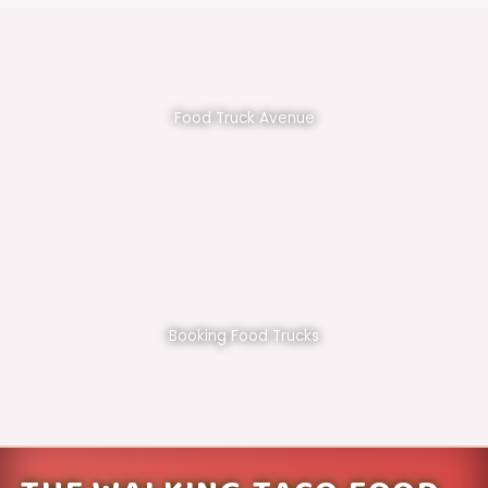
Food Truck Avenue
Booking Food Trucks