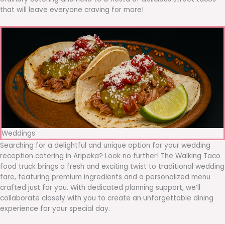
that will leave everyone craving for more!
Weddings
Searching for a delightful and unique option for your wedding
reception catering in Aripeka? Look no further! The Walking Taco
food truck brings a fresh and exciting twist to traditional wedding
fare, featuring premium ingredients and a personalized menu
crafted just for you. With dedicated planning support, we’ll
collaborate closely with you to create an unforgettable dining
experience for your special day.