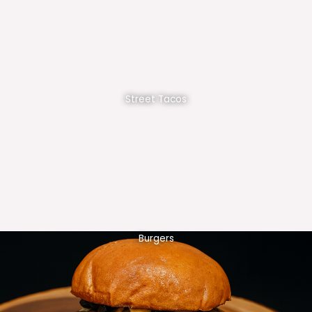
Street Tacos
Burgers