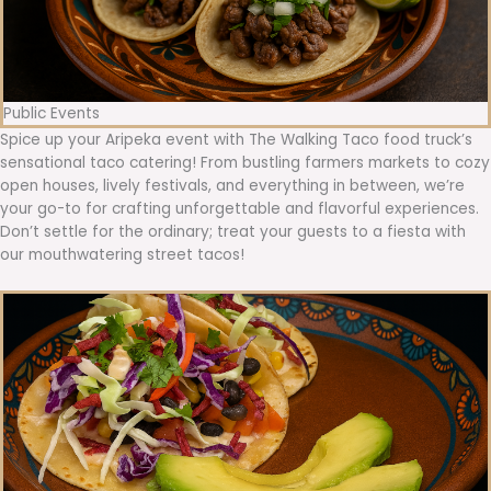
Public Events
Spice up your Aripeka event with The Walking Taco food truck’s
sensational taco catering! From bustling farmers markets to cozy
open houses, lively festivals, and everything in between, we’re
your go-to for crafting unforgettable and flavorful experiences.
Don’t settle for the ordinary; treat your guests to a fiesta with
our mouthwatering street tacos!