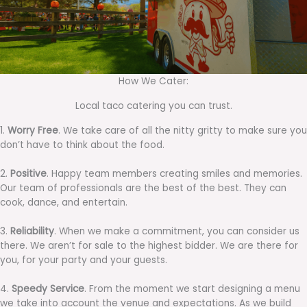
How We Cater:
Local taco catering you can trust.
1.
Worry Free
. We take care of all the nitty gritty to make sure you
don’t have to think about the food.
2.
Positive
. Happy team members creating smiles and memories.
Our team of professionals are the best of the best. They can
cook, dance, and entertain.
3.
Reliability
. When we make a commitment, you can consider us
there. We aren’t for sale to the highest bidder. We are there for
you, for your party and your guests.
4.
Speedy Service
. From the moment we start designing a menu
we take into account the venue and expectations. As we build