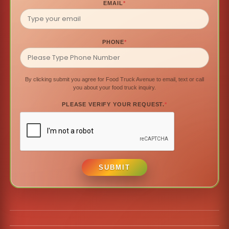
EMAIL
*
PHONE
*
By clicking submit you agree for Food Truck Avenue to email, text or call
you about your food truck inquiry.
PLEASE VERIFY YOUR REQUEST.
*
SUBMIT