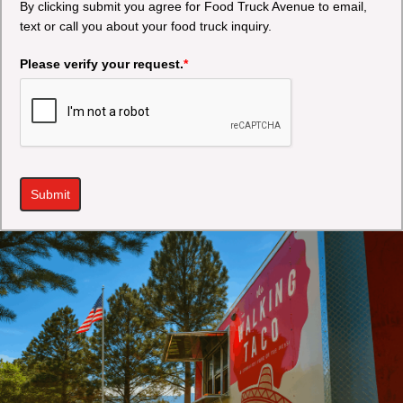
By clicking submit you agree for Food Truck Avenue to email,
text or call you about your food truck inquiry.
Please verify your request.
*
Submit