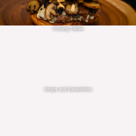
Grazing Tables
Wraps and Sandwiches