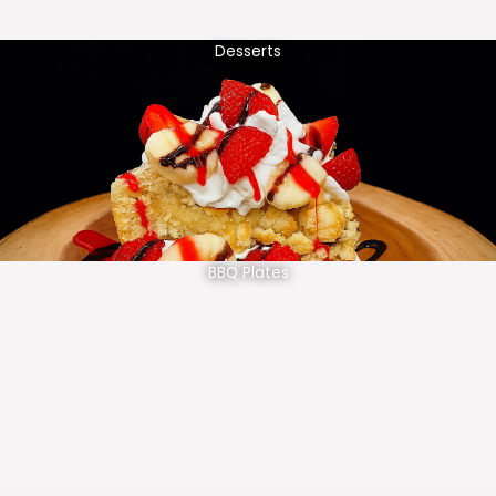
Desserts
BBQ Plates