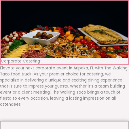
Corporate Catering
Elevate your next corporate event in Aripeka, FL with The Walking
Taco food truck! As your premier choice for catering, we
specialize in delivering a unique and exciting dining experience
that is sure to impress your guests. Whether it’s a team building
event or a client meeting, The Walking Taco brings a touch of
fiesta to every occasion, leaving a lasting impression on all
attendees.