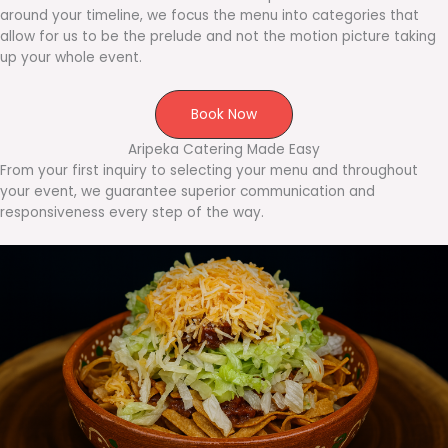
around your timeline, we focus the menu into categories that
allow for us to be the prelude and not the motion picture taking
up your whole event.
Book Now
Aripeka Catering Made Easy
From your first inquiry to selecting your menu and throughout
your event, we guarantee superior communication and
responsiveness every step of the way.