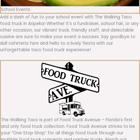
School Events
Add a dash of fun to your school event with The Walking Taco
food truck in Aripeka! Whether it’s a fundraiser, school fair, or any
other occasion, our vibrant truck, friendly staff, and delectable
cuisine are sure to make your event a success. Say goodbye to
dull cafeteria fare and hello to a lively fiesta with our
unforgettable taco food truck experience!
The Walking Taco is part of Food Truck Avenue – Florida’s first
and only food truck collection. Food Truck Avenue strives to be
your “One Stop Shop” for all things food truck through our
multiple food truck concepts and partner trucks. Reach out