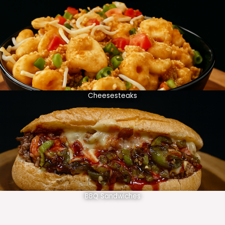
Cheesesteaks
BBQ Sandwiches