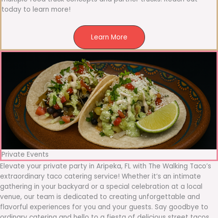
today to learn more!
Learn More
Private Events
Elevate your private party in Aripeka, FL with The Walking Taco’s
extraordinary taco catering service! Whether it’s an intimate
gathering in your backyard or a special celebration at a local
venue, our team is dedicated to creating unforgettable and
flavorful experiences for you and your guests. Say goodbye to
ordinary catering and hello to a fiesta of delicious street tacos