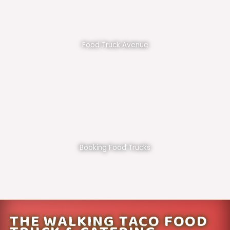
Food Truck Avenue
Booking Food Trucks
THE WALKING TACO FOOD