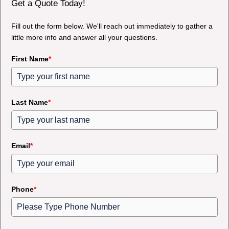
Get a Quote Today!
Fill out the form below. We'll reach out immediately to gather a
little more info and answer all your questions.
First Name
*
Last Name
*
Email
*
Phone
*