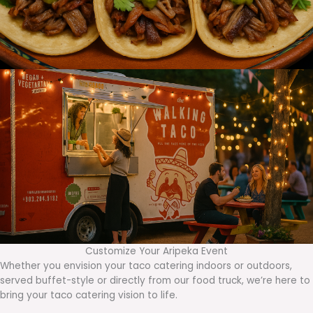
Customize Your Aripeka Event
Whether you envision your taco catering indoors or outdoors,
served buffet-style or directly from our food truck, we’re here to
bring your taco catering vision to life.