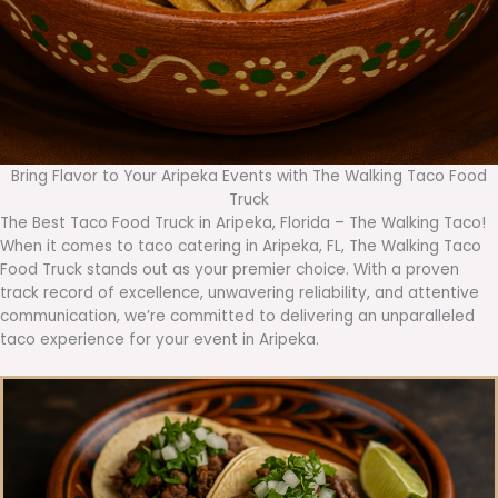
Bring Flavor to Your Aripeka Events with The Walking Taco Food
Truck
The Best Taco Food Truck in Aripeka, Florida – The Walking Taco!
When it comes to taco catering in Aripeka, FL, The Walking Taco
Food Truck stands out as your premier choice. With a proven
track record of excellence, unwavering reliability, and attentive
communication, we’re committed to delivering an unparalleled
taco experience for your event in Aripeka.