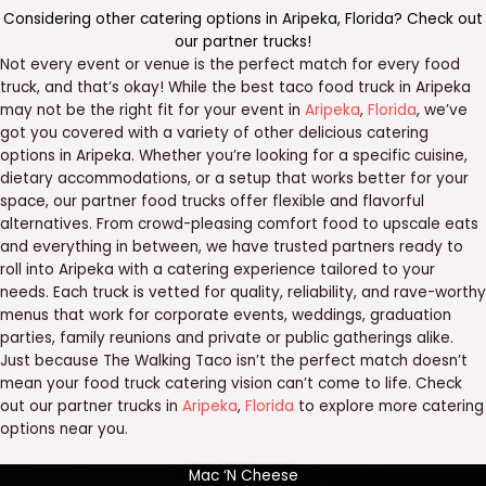
Considering other catering options in
Aripeka
,
Florida
? Check out
our
partner trucks
!
Not every event or venue is the perfect match for every food
truck, and that’s okay! While the best taco food truck in Aripeka
may not be the right fit for your event in
Aripeka
,
Florida
, we’ve
got you covered with a variety of other delicious catering
options in Aripeka. Whether you’re looking for a specific cuisine,
dietary accommodations, or a setup that works better for your
space, our partner food trucks offer flexible and flavorful
alternatives. From crowd-pleasing comfort food to upscale eats
and everything in between, we have trusted partners ready to
roll into Aripeka with a catering experience tailored to your
needs. Each truck is vetted for quality, reliability, and rave-worthy
menus that work for corporate events, weddings, graduation
parties, family reunions and private or public gatherings alike.
Just because The Walking Taco isn’t the perfect match doesn’t
mean your food truck catering vision can’t come to life. Check
out our partner trucks in
Aripeka
,
Florida
to explore more catering
options near you.
Mac ‘N Cheese