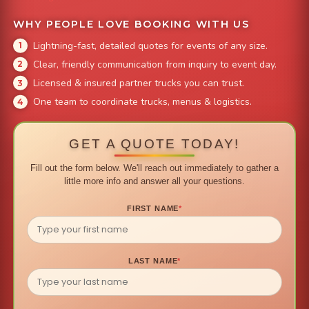
WHY PEOPLE LOVE BOOKING WITH US
Lightning-fast, detailed quotes for events of any size.
Clear, friendly communication from inquiry to event day.
Licensed & insured partner trucks you can trust.
One team to coordinate trucks, menus & logistics.
GET A QUOTE TODAY!
Fill out the form below. We'll reach out immediately to gather a
little more info and answer all your questions.
FIRST NAME
*
LAST NAME
*