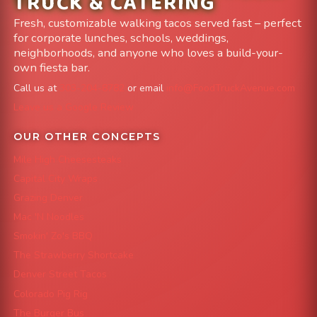
TRUCK & CATERING
Fresh, customizable walking tacos served fast – perfect
for corporate lunches, schools, weddings,
neighborhoods, and anyone who loves a build-your-
own fiesta bar.
Call us at
303-204-8782
or email
info@FoodTruckAvenue.com
Leave us a Google Review
OUR OTHER CONCEPTS
Mile High Cheesesteaks
Capital City Wraps
Grazing Denver
Mac 'N Noodles
Smokin' Zo's BBQ
The Strawberry Shortcake
Denver Street Tacos
Colorado Pig Rig
The Burger Bus