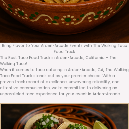
Bring Flavor to Your Arden-Arcade Events with The Walking Taco
Food Truck
The Best Taco Food Truck in Arden-Arcade, California – The
Walking Taco!
When it comes to taco catering in Arden-Arcade, CA, The Walking
Taco Food Truck stands out as your premier choice. With a
proven track record of excellence, unwavering reliability, and
attentive communication, we’re committed to delivering an
unparalleled taco experience for your event in Arden-Arcade.