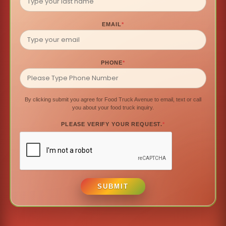
EMAIL
*
PHONE
*
By clicking submit you agree for Food Truck Avenue to email, text or call
you about your food truck inquiry.
PLEASE VERIFY YOUR REQUEST.
*
SUBMIT