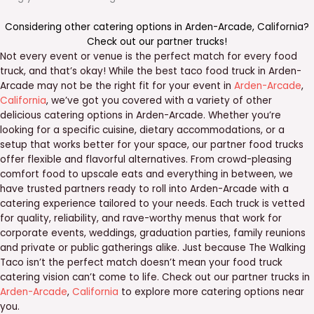
Considering other catering options in
Arden-Arcade
,
California
?
Check out our
partner trucks
!
Not every event or venue is the perfect match for every food
truck, and that’s okay! While the best taco food truck in Arden-
Arcade may not be the right fit for your event in
Arden-Arcade
,
California
, we’ve got you covered with a variety of other
delicious catering options in Arden-Arcade. Whether you’re
looking for a specific cuisine, dietary accommodations, or a
setup that works better for your space, our partner food trucks
offer flexible and flavorful alternatives. From crowd-pleasing
comfort food to upscale eats and everything in between, we
have trusted partners ready to roll into Arden-Arcade with a
catering experience tailored to your needs. Each truck is vetted
for quality, reliability, and rave-worthy menus that work for
corporate events, weddings, graduation parties, family reunions
and private or public gatherings alike. Just because The Walking
Taco isn’t the perfect match doesn’t mean your food truck
catering vision can’t come to life. Check out our partner trucks in
Arden-Arcade
,
California
to explore more catering options near
you.