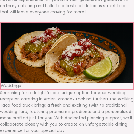
ordinary catering and hello to a fiesta of delicious street tacos
that will leave everyone craving for more!
Weddings
Searching for a delightful and unique option for your wedding
reception catering in Arden-Arcade? Look no further! The Walking
Taco food truck brings a fresh and exciting twist to traditional
wedding fare, featuring premium ingredients and a personalized
menu crafted just for you. With dedicated planning support, we’ll
collaborate closely with you to create an unforgettable dining
experience for your special day.