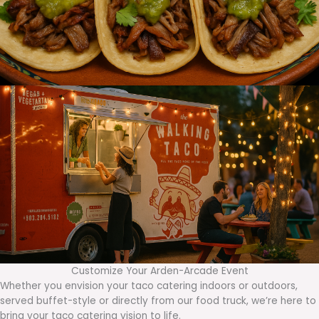
Customize Your Arden-Arcade Event
Whether you envision your taco catering indoors or outdoors,
served buffet-style or directly from our food truck, we’re here to
bring your taco catering vision to life.