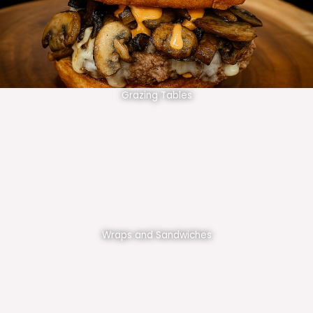
Grazing Tables
Wraps and Sandwiches