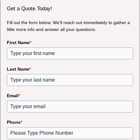
Get a Quote Today!
Fill out the form below. We'll reach out immediately to gather a
little more info and answer all your questions.
First Name
*
Last Name
*
Email
*
Phone
*