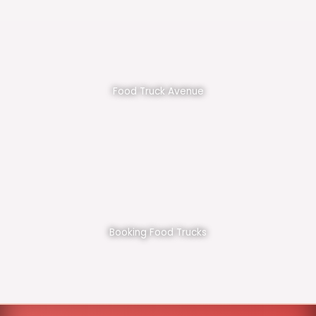
Food Truck Avenue
Booking Food Trucks