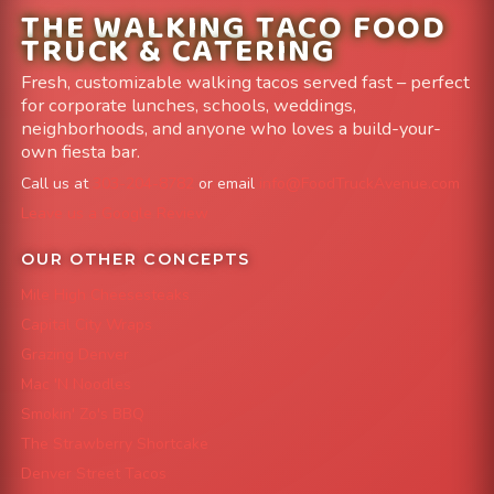
THE WALKING TACO FOOD
TRUCK & CATERING
Fresh, customizable walking tacos served fast – perfect
for corporate lunches, schools, weddings,
neighborhoods, and anyone who loves a build-your-
own fiesta bar.
Call us at
303-204-8782
or email
info@FoodTruckAvenue.com
Leave us a Google Review
OUR OTHER CONCEPTS
Mile High Cheesesteaks
Capital City Wraps
Grazing Denver
Mac 'N Noodles
Smokin' Zo's BBQ
The Strawberry Shortcake
Denver Street Tacos