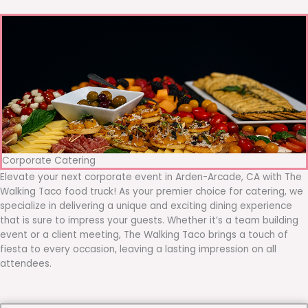
Corporate Catering
Elevate your next corporate event in Arden-Arcade, CA with The
Walking Taco food truck! As your premier choice for catering, we
specialize in delivering a unique and exciting dining experience
that is sure to impress your guests. Whether it’s a team building
event or a client meeting, The Walking Taco brings a touch of
fiesta to every occasion, leaving a lasting impression on all
attendees.