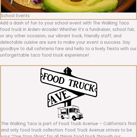
School Events
Add a dash of fun to your school event with The Walking Taco
food truck in Arden-Arcade! Whether it’s a fundraiser, school fair,
or any other occasion, our vibrant truck, friendly staff, and
delectable cuisine are sure to make your event a success. Say
goodbye to dull cafeteria fare and hello to a lively fiesta with our
unforgettable taco food truck experience!
The Walking Taco is part of Food Truck Avenue – California’s first
and only food truck collection. Food Truck Avenue strives to be
your “One Stop Shop” for all things food truck through our