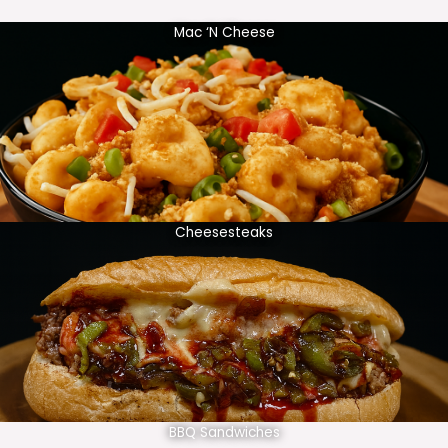
Mac ‘N Cheese
Cheesesteaks
BBQ Sandwiches