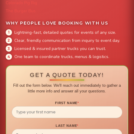
Colorado Pig Rig
The Burger Bus
WHY PEOPLE LOVE BOOKING WITH US
Lightning-fast, detailed quotes for events of any size.
Clear, friendly communication from inquiry to event day.
Licensed & insured partner trucks you can trust.
One team to coordinate trucks, menus & logistics.
GET A QUOTE TODAY!
Fill out the form below. We'll reach out immediately to gather a
little more info and answer all your questions.
FIRST NAME
*
LAST NAME
*