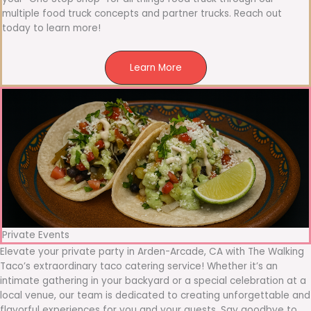
multiple food truck concepts and partner trucks. Reach out
today to learn more!
Learn More
Private Events
Elevate your private party in Arden-Arcade, CA with The Walking
Taco’s extraordinary taco catering service! Whether it’s an
intimate gathering in your backyard or a special celebration at a
local venue, our team is dedicated to creating unforgettable and
flavorful experiences for you and your guests. Say goodbye to