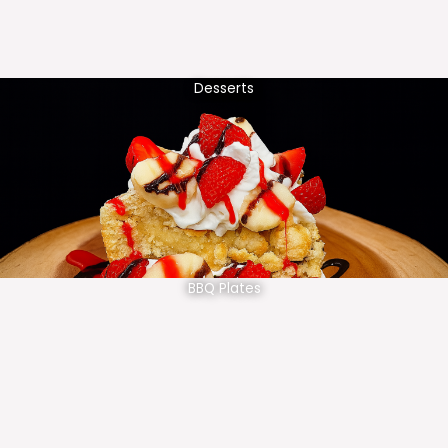
Desserts
BBQ Plates