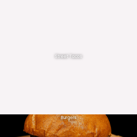
Street Tacos
Burgers