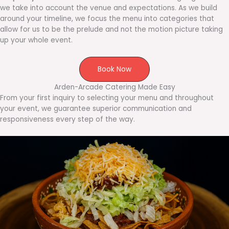
we take into account the venue and expectations. As we build
around your timeline, we focus the menu into categories that
allow for us to be the prelude and not the motion picture taking
up your whole event.
Book Now
Arden-Arcade Catering Made Easy
From your first inquiry to selecting your menu and throughout
your event, we guarantee superior communication and
responsiveness every step of the way.