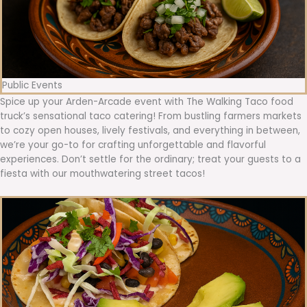
Public Events
Spice up your Arden-Arcade event with The Walking Taco food
truck’s sensational taco catering! From bustling farmers markets
to cozy open houses, lively festivals, and everything in between,
we’re your go-to for crafting unforgettable and flavorful
experiences. Don’t settle for the ordinary; treat your guests to a
fiesta with our mouthwatering street tacos!