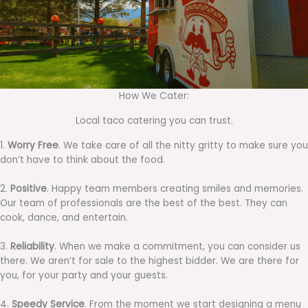
How We Cater:
Local taco catering you can trust.
1.
Worry Free
. We take care of all the nitty gritty to make sure you
don’t have to think about the food.
2.
Positive
. Happy team members creating smiles and memories.
Our team of professionals are the best of the best. They can
cook, dance, and entertain.
3.
Reliability
. When we make a commitment, you can consider us
there. We aren’t for sale to the highest bidder. We are there for
you, for your party and your guests.
4.
Speedy Service
. From the moment we start designing a menu