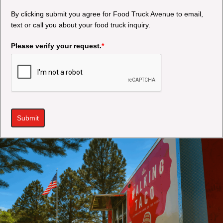
By clicking submit you agree for Food Truck Avenue to email,
text or call you about your food truck inquiry.
Please verify your request.
*
Submit