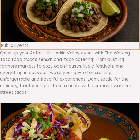
Public Events
Spice up your Aptos Hills-Larkin Valley event with The Walking
Taco food truck’s sensational taco catering! From bustling
farmers markets to cozy open houses, lively festivals, and
everything in between, we’re your go-to for crafting
unforgettable and flavorful experiences. Don’t settle for the
ordinary; treat your guests to a fiesta with our mouthwatering
street tacos!