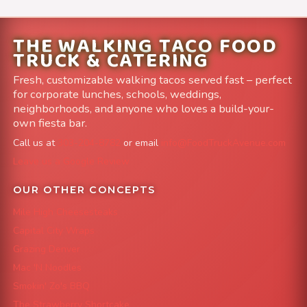
THE WALKING TACO FOOD
TRUCK & CATERING
Fresh, customizable walking tacos served fast – perfect
for corporate lunches, schools, weddings,
neighborhoods, and anyone who loves a build-your-
own fiesta bar.
Call us at
303-204-8782
or email
info@FoodTruckAvenue.com
Leave us a Google Review
OUR OTHER CONCEPTS
Mile High Cheesesteaks
Capital City Wraps
Grazing Denver
Mac 'N Noodles
Smokin' Zo's BBQ
The Strawberry Shortcake