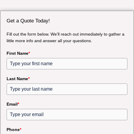
Get a Quote Today!
Fill out the form below. We'll reach out immediately to gather a
little more info and answer all your questions.
First Name
*
Last Name
*
Email
*
Phone
*