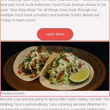
and only food truck collection. Food Truck Avenue strives to be
your “One Stop Shop” for all things food truck through our
multiple food truck concepts and partner trucks. Reach out
today to learn more!
Learn More
Private Events
Elevate your private party in Aptos Hills-Larkin Valley, CA with The
Walking Taco’s extraordinary taco catering service! Whether it’s
an intimate gathering in your backyard or a special celebration