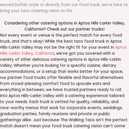
served buffet-style or directly from our food truck, we’re here to
bring your taco catering vision to life.
Considering other catering options in
Aptos Hills-Larkin Valley
,
California
? Check out our
partner trucks
!
Not every event or venue is the perfect match for every food
truck, and that’s okay! While the best taco food truck in Aptos
Hills-Larkin Valley may not be the right fit for your event in
Aptos
Hills-Larkin Valley
,
California
, we’ve got you covered with a
variety of other delicious catering options in Aptos Hills-Larkin
Valley. Whether you’re looking for a specific cuisine, dietary
accommodations, or a setup that works better for your space,
our partner food trucks offer flexible and flavorful alternatives.
From crowd-pleasing comfort food to upscale eats and
everything in between, we have trusted partners ready to roll
into Aptos Hills-Larkin Valley with a catering experience tailored
to your needs. Each truck is vetted for quality, reliability, and
rave-worthy menus that work for corporate events, weddings,
graduation parties, family reunions and private or public
gatherings alike. Just because The Walking Taco isn’t the perfect
match doesn’t mean your food truck catering vision can’t come