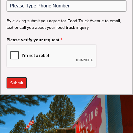
By clicking submit you agree for Food Truck Avenue to email,
text or call you about your food truck inquiry.
Please verify your request.
*
Submit