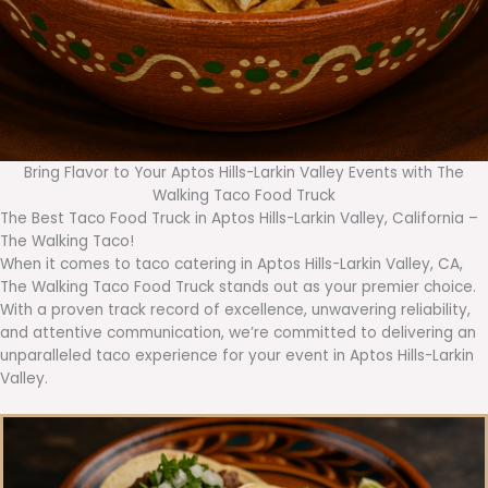
Bring Flavor to Your Aptos Hills-Larkin Valley Events with The
Walking Taco Food Truck
The Best Taco Food Truck in Aptos Hills-Larkin Valley, California –
The Walking Taco!
When it comes to taco catering in Aptos Hills-Larkin Valley, CA,
The Walking Taco Food Truck stands out as your premier choice.
With a proven track record of excellence, unwavering reliability,
and attentive communication, we’re committed to delivering an
unparalleled taco experience for your event in Aptos Hills-Larkin
Valley.