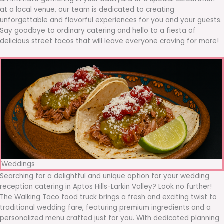
at a local venue, our team is dedicated to creating
unforgettable and flavorful experiences for you and your guests.
Say goodbye to ordinary catering and hello to a fiesta of
delicious street tacos that will leave everyone craving for more!
Weddings
Searching for a delightful and unique option for your wedding
reception catering in Aptos Hills-Larkin Valley? Look no further!
The Walking Taco food truck brings a fresh and exciting twist to
traditional wedding fare, featuring premium ingredients and a
personalized menu crafted just for you. With dedicated planning