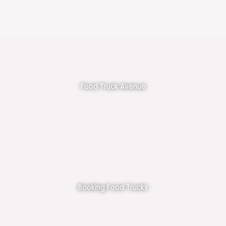
Food Truck Avenue
Booking Food Trucks