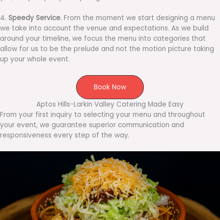
4.
Speedy Service
. From the moment we start designing a menu
we take into account the venue and expectations. As we build
around your timeline, we focus the menu into categories that
allow for us to be the prelude and not the motion picture taking
up your whole event.
Book Now
Aptos Hills-Larkin Valley Catering Made Easy
From your first inquiry to selecting your menu and throughout
your event, we guarantee superior communication and
responsiveness every step of the way.