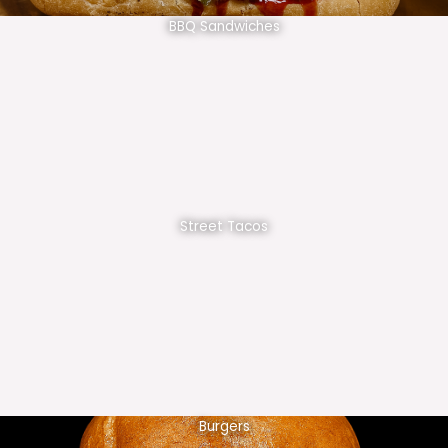
BBQ Sandwiches
Street Tacos
Burgers