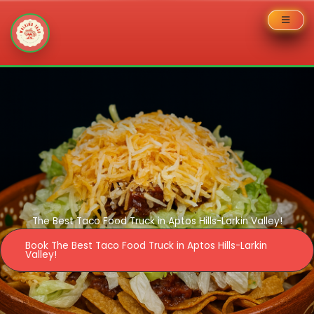
Skip
to
content
The Best Taco Food Truck in Aptos Hills-Larkin Valley!
Book The Best Taco Food Truck in Aptos Hills-Larkin
Valley!