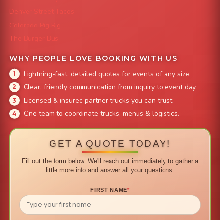
Denver Street Tacos
Colorado Pig Rig
The Burger Bus
WHY PEOPLE LOVE BOOKING WITH US
Lightning-fast, detailed quotes for events of any size.
Clear, friendly communication from inquiry to event day.
Licensed & insured partner trucks you can trust.
One team to coordinate trucks, menus & logistics.
GET A QUOTE TODAY!
Fill out the form below. We'll reach out immediately to gather a
little more info and answer all your questions.
FIRST NAME
*