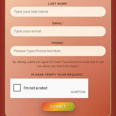
LAST NAME
*
EMAIL
*
PHONE
*
By clicking submit you agree for Food Truck Avenue to email, text or call
you about your food truck inquiry.
PLEASE VERIFY YOUR REQUEST.
*
SUBMIT