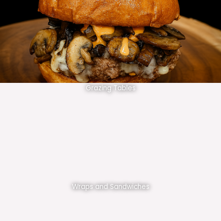
Grazing Tables
Wraps and Sandwiches