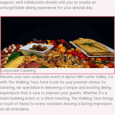
support, we’ll collaborate closely with you to create an
unforgettable dining experience for your special day.
Corporate Catering
Elevate your next corporate event in Aptos Hills-Larkin Valley, CA
with The Walking Taco food truck! As your premier choice for
catering, we specialize in delivering a unique and exciting dining
experience that is sure to impress your guests. Whether it’s a
team building event or a client meeting, The Walking Taco brings
a touch of fiesta to every occasion, leaving a lasting impression
on all attendees.