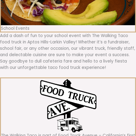
School Events
Add a dash of fun to your school event with The Walking Taco
food truck in Aptos Hills-Larkin Valley! Whether it’s a fundraiser,
school fair, or any other occasion, our vibrant truck, friendly staff,
and delectable cuisine are sure to make your event a success.
Say goodbye to dull cafeteria fare and hello to a lively fiesta
with our unforgettable taco food truck experience!
The Walking Taco is part of Food Truck Avenue – California’s first