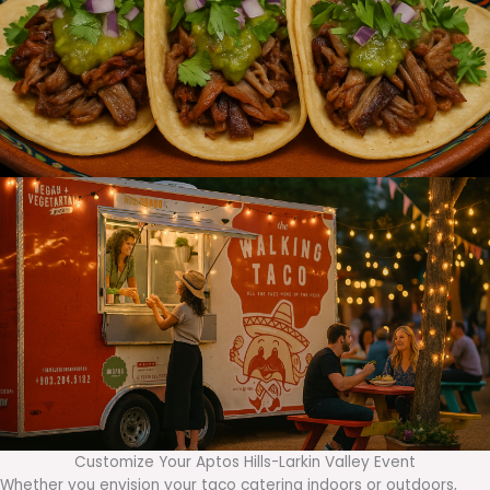
Customize Your Aptos Hills-Larkin Valley Event
Whether you envision your taco catering indoors or outdoors,