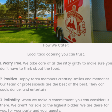
How We Cater:
Local taco catering you can trust.
1.
Worry Free
. We take care of all the nitty gritty to make sure you
don’t have to think about the food.
2.
Positive
. Happy team members creating smiles and memories.
Our team of professionals are the best of the best. They can
cook, dance, and entertain.
3.
Reliability
. When we make a commitment, you can consider us
there. We aren’t for sale to the highest bidder. We are there for
you, for your party and your guests.