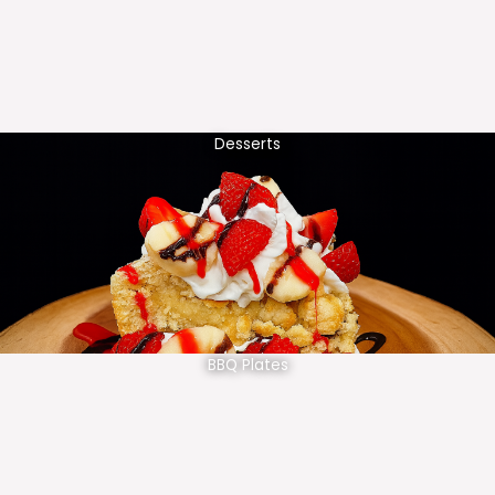
Desserts
BBQ Plates