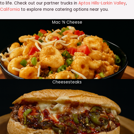
to life. Check out our partner trucks in
Aptos Hills-Larkin Valley
,
California
to explore more catering options near you.
Mac ‘N Cheese
Cheesesteaks