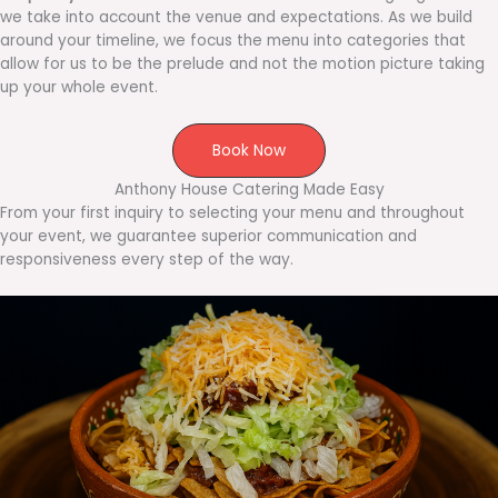
we take into account the venue and expectations. As we build
around your timeline, we focus the menu into categories that
allow for us to be the prelude and not the motion picture taking
up your whole event.
Book Now
Anthony House Catering Made Easy
From your first inquiry to selecting your menu and throughout
your event, we guarantee superior communication and
responsiveness every step of the way.