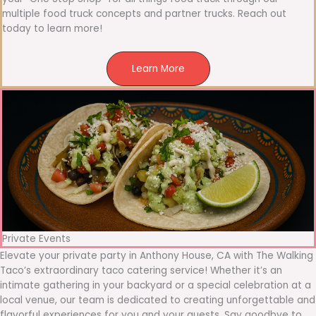
multiple food truck concepts and partner trucks. Reach out
today to learn more!
Learn More
Private Events
Elevate your private party in Anthony House, CA with The Walking
Taco’s extraordinary taco catering service! Whether it’s an
intimate gathering in your backyard or a special celebration at a
local venue, our team is dedicated to creating unforgettable and
flavorful experiences for you and your guests. Say goodbye to