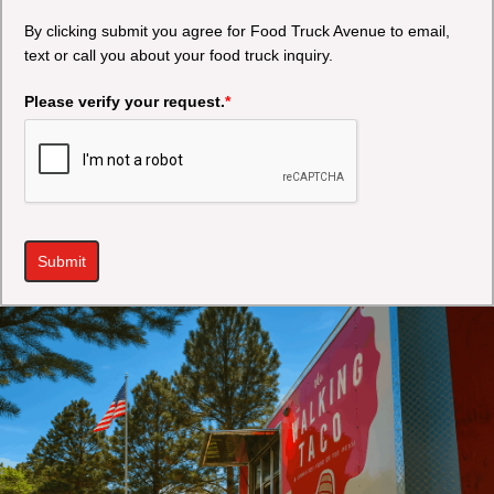
By clicking submit you agree for Food Truck Avenue to email,
text or call you about your food truck inquiry.
Please verify your request.
*
Submit