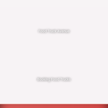
Food Truck Avenue
Booking Food Trucks