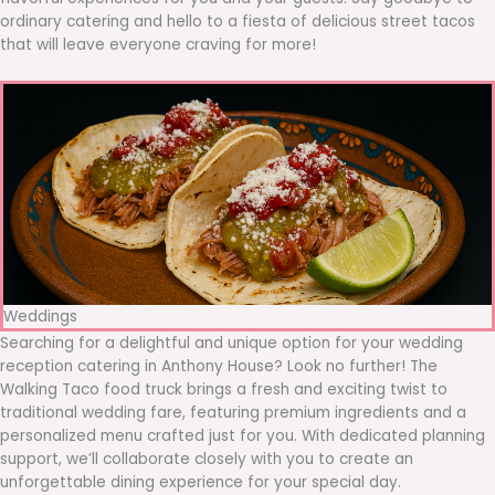
ordinary catering and hello to a fiesta of delicious street tacos
that will leave everyone craving for more!
Weddings
Searching for a delightful and unique option for your wedding
reception catering in Anthony House? Look no further! The
Walking Taco food truck brings a fresh and exciting twist to
traditional wedding fare, featuring premium ingredients and a
personalized menu crafted just for you. With dedicated planning
support, we’ll collaborate closely with you to create an
unforgettable dining experience for your special day.