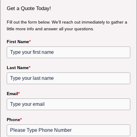
Get a Quote Today!
Fill out the form below. We'll reach out immediately to gather a
little more info and answer all your questions.
First Name
*
Last Name
*
Email
*
Phone
*