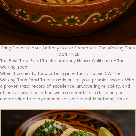
Bring Flavor to Your Anthony House Events with The Walking Taco
Food Truck
The Best Taco Food Truck in Anthony House, California – The
Walking Taco!
When it comes to taco catering in Anthony House, CA, The
Walking Taco Food Truck stands out as your premier choice. With
a proven track record of excellence, unwavering reliability, and
attentive communication, we’re committed to delivering an
unparalleled taco experience for your event in Anthony House.