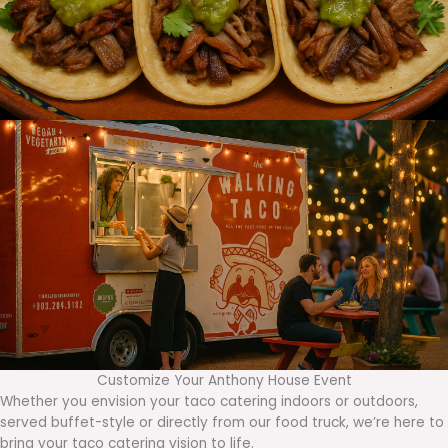
Customize Your Anthony House Event
Whether you envision your taco catering indoors or outdoors,
served buffet-style or directly from our food truck, we’re here to
bring your taco catering vision to life.