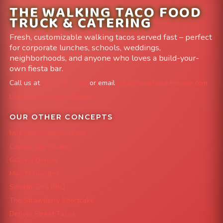
THE WALKING TACO FOOD
TRUCK & CATERING
Fresh, customizable walking tacos served fast – perfect
for corporate lunches, schools, weddings,
neighborhoods, and anyone who loves a build-your-
own fiesta bar.
Call us at
303-204-8782
or email
info@FoodTruckAvenue.com
Leave us a Google Review
OUR OTHER CONCEPTS
Mile High Cheesesteaks
Capital City Wraps
Grazing Denver
Mac 'N Noodles
Smokin' Zo's BBQ
The Strawberry Shortcake
Denver Street Tacos