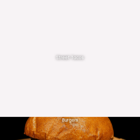
Street Tacos
Burgers