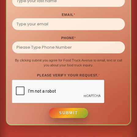
EMAIL
*
PHONE
*
By clicking submit you agree for Food Truck Avenue to email, text or call
you about your food truck inquiry.
PLEASE VERIFY YOUR REQUEST.
*
SUBMIT