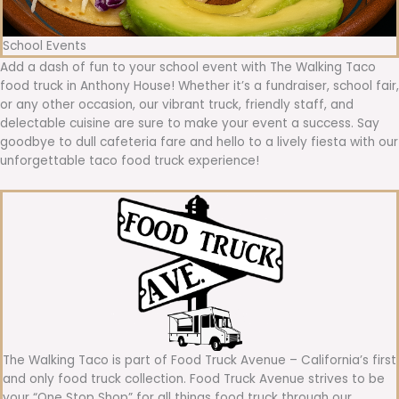
School Events
Add a dash of fun to your school event with The Walking Taco
food truck in Anthony House! Whether it’s a fundraiser, school fair,
or any other occasion, our vibrant truck, friendly staff, and
delectable cuisine are sure to make your event a success. Say
goodbye to dull cafeteria fare and hello to a lively fiesta with our
unforgettable taco food truck experience!
The Walking Taco is part of Food Truck Avenue – California’s first
and only food truck collection. Food Truck Avenue strives to be
your “One Stop Shop” for all things food truck through our