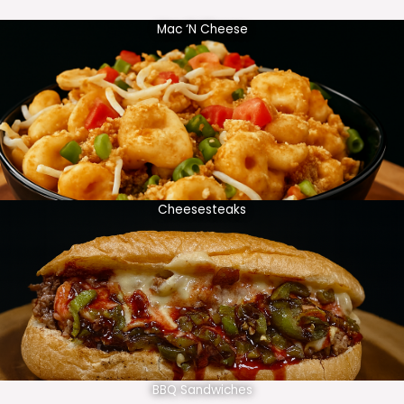
Mac ‘N Cheese
Cheesesteaks
BBQ Sandwiches