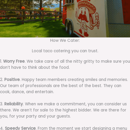
How We Cater:
Local taco catering you can trust.
1.
Worry Free
. We take care of all the nitty gritty to make sure you
don’t have to think about the food.
2.
Positive
. Happy team members creating smiles and memories.
Our team of professionals are the best of the best. They can
cook, dance, and entertain.
3.
Reliability
. When we make a commitment, you can consider us
there. We aren’t for sale to the highest bidder. We are there for
you, for your party and your guests.
4.
Speedy Service
. From the moment we start designing a menu