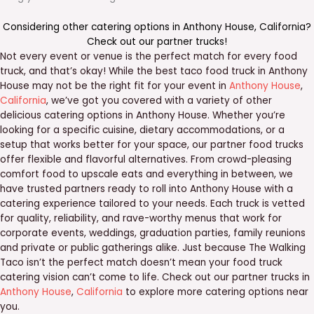
Considering other catering options in
Anthony House
,
California
?
Check out our
partner trucks
!
Not every event or venue is the perfect match for every food
truck, and that’s okay! While the best taco food truck in Anthony
House may not be the right fit for your event in
Anthony House
,
California
, we’ve got you covered with a variety of other
delicious catering options in Anthony House. Whether you’re
looking for a specific cuisine, dietary accommodations, or a
setup that works better for your space, our partner food trucks
offer flexible and flavorful alternatives. From crowd-pleasing
comfort food to upscale eats and everything in between, we
have trusted partners ready to roll into Anthony House with a
catering experience tailored to your needs. Each truck is vetted
for quality, reliability, and rave-worthy menus that work for
corporate events, weddings, graduation parties, family reunions
and private or public gatherings alike. Just because The Walking
Taco isn’t the perfect match doesn’t mean your food truck
catering vision can’t come to life. Check out our partner trucks in
Anthony House
,
California
to explore more catering options near
you.