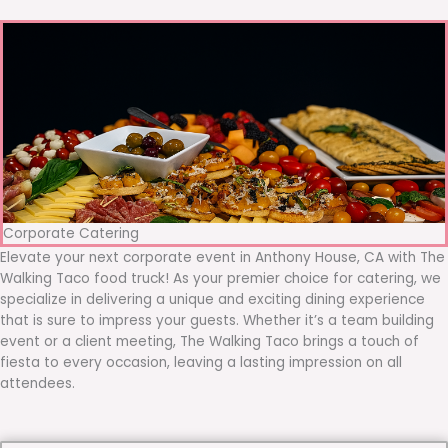
Corporate Catering
Elevate your next corporate event in Anthony House, CA with The
Walking Taco food truck! As your premier choice for catering, we
specialize in delivering a unique and exciting dining experience
that is sure to impress your guests. Whether it’s a team building
event or a client meeting, The Walking Taco brings a touch of
fiesta to every occasion, leaving a lasting impression on all
attendees.