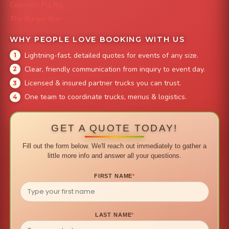
Colorado Pig Rig
The Burger Bus
WHY PEOPLE LOVE BOOKING WITH US
Lightning-fast, detailed quotes for events of any size.
Clear, friendly communication from inquiry to event day.
Licensed & insured partner trucks you can trust.
One team to coordinate trucks, menus & logistics.
GET A QUOTE TODAY!
Fill out the form below. We'll reach out immediately to gather a
little more info and answer all your questions.
FIRST NAME
*
LAST NAME
*