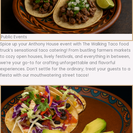
Public Events
Spice up your Anthony House event with The Walking Taco food
truck’s sensational taco catering! From bustling farmers markets
to cozy open houses, lively festivals, and everything in between,
we’re your go-to for crafting unforgettable and flavorful
experiences. Don’t settle for the ordinary; treat your guests to a
fiesta with our mouthwatering street tacos!