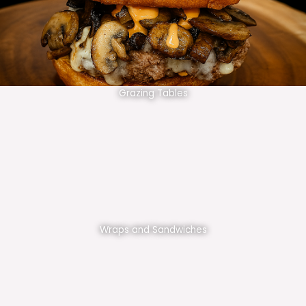
Grazing Tables
Wraps and Sandwiches