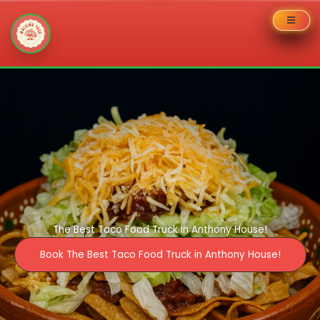
Skip
to
content
The Best Taco Food Truck in Anthony House!
Book The Best Taco Food Truck in Anthony House!