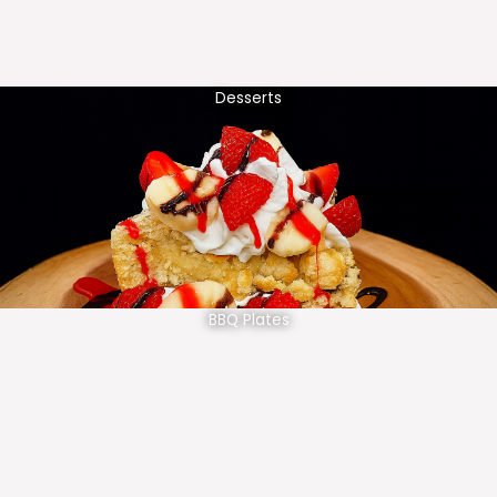
Desserts
BBQ Plates