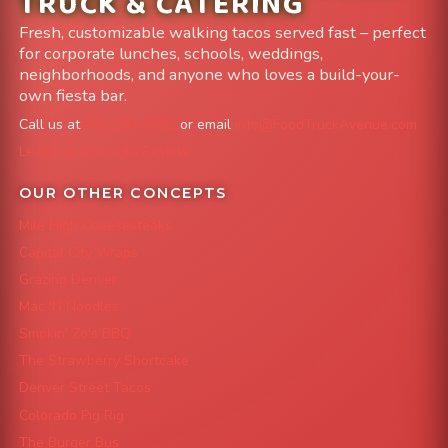
TRUCK & CATERING
Fresh, customizable walking tacos served fast – perfect
for corporate lunches, schools, weddings,
neighborhoods, and anyone who loves a build-your-
own fiesta bar.
Call us at
303-204-8782
or email
info@FoodTruckAvenue.com
Leave us a Google Review
OUR OTHER CONCEPTS
Mile High Cheesesteaks
Capital City Wraps
Grazing Denver
Mac 'N Noodles
Smokin' Zo's BBQ
The Strawberry Shortcake
Denver Street Tacos
Colorado Pig Rig
The Burger Bus