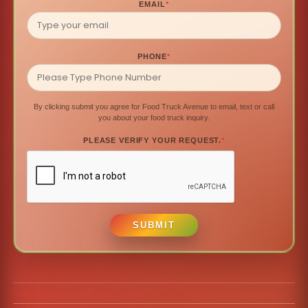
EMAIL
*
PHONE
*
By clicking submit you agree for Food Truck Avenue to email, text or call
you about your food truck inquiry.
PLEASE VERIFY YOUR REQUEST.
*
SUBMIT