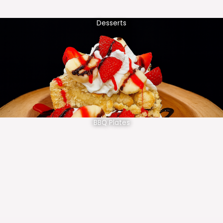
Desserts
BBQ Plates