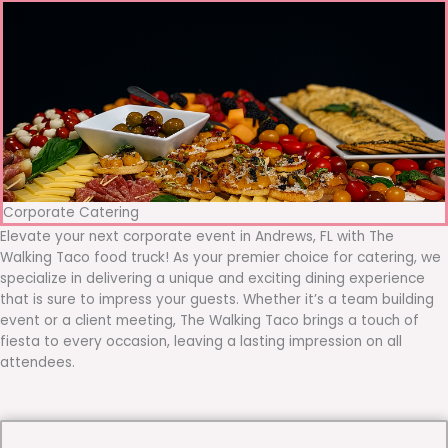
Corporate Catering
Elevate your next corporate event in Andrews, FL with The
Walking Taco food truck! As your premier choice for catering, we
specialize in delivering a unique and exciting dining experience
that is sure to impress your guests. Whether it’s a team building
event or a client meeting, The Walking Taco brings a touch of
fiesta to every occasion, leaving a lasting impression on all
attendees.