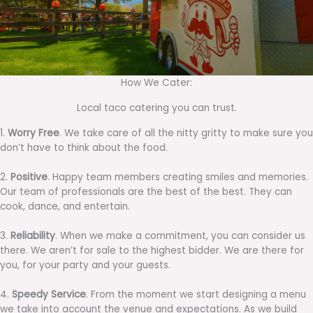
How We Cater:
Local taco catering you can trust.
1.
Worry Free
. We take care of all the nitty gritty to make sure you
don’t have to think about the food.
2.
Positive
. Happy team members creating smiles and memories.
Our team of professionals are the best of the best. They can
cook, dance, and entertain.
3.
Reliability
. When we make a commitment, you can consider us
there. We aren’t for sale to the highest bidder. We are there for
you, for your party and your guests.
4.
Speedy Service
. From the moment we start designing a menu
we take into account the venue and expectations. As we build