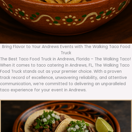
Bring Flavor to Your Andrews Events with The Walking Taco Food
Truck
The Best Taco Food Truck in Andrews, Florida – The Walking Taco!
When it comes to taco catering in Andrews, FL, The Walking Taco
Food Truck stands out as your premier choice. With a proven
track record of excellence, unwavering reliability, and attentive
communication, we’re committed to delivering an unparalleled
taco experience for your event in Andrews.