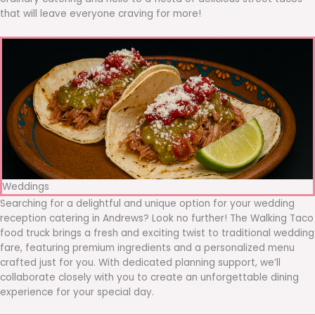
that will leave everyone craving for more!
Weddings
Searching for a delightful and unique option for your wedding
reception catering in Andrews? Look no further! The Walking Taco
food truck brings a fresh and exciting twist to traditional wedding
fare, featuring premium ingredients and a personalized menu
crafted just for you. With dedicated planning support, we’ll
collaborate closely with you to create an unforgettable dining
experience for your special day.