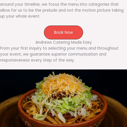
around your timeline, we focus the menu into categories that
allow for us to be the prelude and not the motion picture taking
up your whole event.
Book Now
Andrews Catering Made Easy
From your first inquiry to selecting your menu and throughout
your event, we guarantee superior communication and
responsiveness every step of the way.