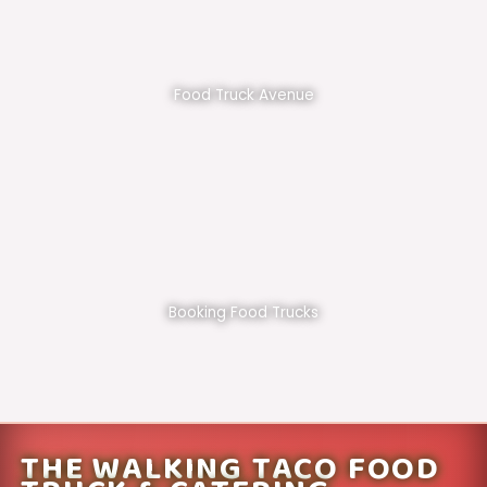
Food Truck Avenue
Booking Food Trucks
THE WALKING TACO FOOD