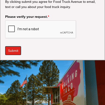
By clicking submit you agree for Food Truck Avenue to email,
text or call you about your food truck inquiry.
Please verify your request.
*
Submit