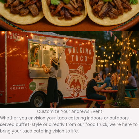
Customize Your Andrews Event
Whether you envision your taco catering indoors or outdoors,
served buffet-style or directly from our food truck, we’re here to
bring your taco catering vision to life.