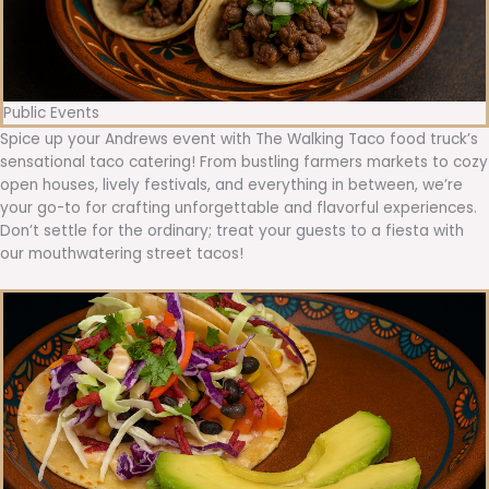
Public Events
Spice up your Andrews event with The Walking Taco food truck’s
sensational taco catering! From bustling farmers markets to cozy
open houses, lively festivals, and everything in between, we’re
your go-to for crafting unforgettable and flavorful experiences.
Don’t settle for the ordinary; treat your guests to a fiesta with
our mouthwatering street tacos!