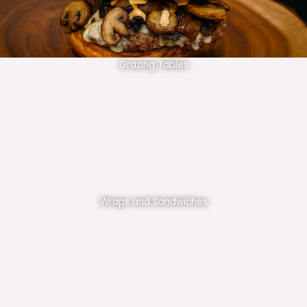
Grazing Tables
Wraps and Sandwiches