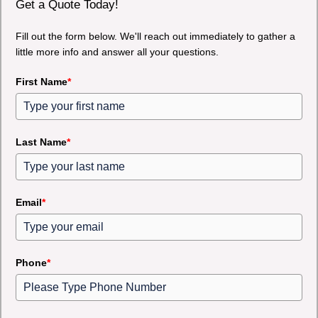
Get a Quote Today!
Fill out the form below. We'll reach out immediately to gather a
little more info and answer all your questions.
First Name
*
Last Name
*
Email
*
Phone
*