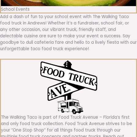
School Events
Add a dash of fun to your school event with The Walking Taco
food truck in Andrews! Whether it’s a fundraiser, school fair, or
any other occasion, our vibrant truck, friendly staff, and
delectable cuisine are sure to make your event a success. Say
goodbye to dull cafeteria fare and hello to a lively fiesta with our
unforgettable taco food truck experience!
The Walking Taco is part of Food Truck Avenue – Florida’s first
and only food truck collection. Food Truck Avenue strives to be
your “One Stop Shop” for all things food truck through our
multiple food truck concepts and partner trucks. Reach out