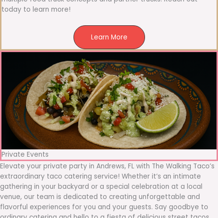
today to learn more!
Learn More
Private Events
Elevate your private party in Andrews, FL with The Walking Taco’s
extraordinary taco catering service! Whether it’s an intimate
gathering in your backyard or a special celebration at a local
venue, our team is dedicated to creating unforgettable and
flavorful experiences for you and your guests. Say goodbye to
ordinary catering and hello to a fiesta of delicious street tacos