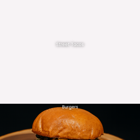
Street Tacos
Burgers