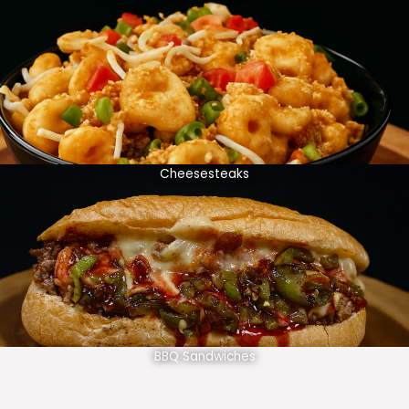
Cheesesteaks
BBQ Sandwiches