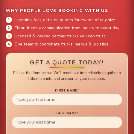
WHY PEOPLE LOVE BOOKING WITH US
Lightning-fast, detailed quotes for events of any size.
Clear, friendly communication from inquiry to event day.
Licensed & insured partner trucks you can trust.
One team to coordinate trucks, menus & logistics.
GET A QUOTE TODAY!
Fill out the form below. We'll reach out immediately to gather a
little more info and answer all your questions.
FIRST NAME
*
LAST NAME
*