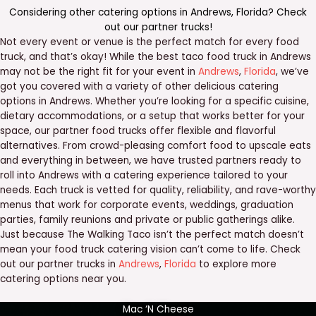
Considering other catering options in
Andrews
,
Florida
? Check
out our
partner trucks
!
Not every event or venue is the perfect match for every food
truck, and that’s okay! While the best taco food truck in Andrews
may not be the right fit for your event in
Andrews
,
Florida
, we’ve
got you covered with a variety of other delicious catering
options in Andrews. Whether you’re looking for a specific cuisine,
dietary accommodations, or a setup that works better for your
space, our partner food trucks offer flexible and flavorful
alternatives. From crowd-pleasing comfort food to upscale eats
and everything in between, we have trusted partners ready to
roll into Andrews with a catering experience tailored to your
needs. Each truck is vetted for quality, reliability, and rave-worthy
menus that work for corporate events, weddings, graduation
parties, family reunions and private or public gatherings alike.
Just because The Walking Taco isn’t the perfect match doesn’t
mean your food truck catering vision can’t come to life. Check
out our partner trucks in
Andrews
,
Florida
to explore more
catering options near you.
Mac ‘N Cheese