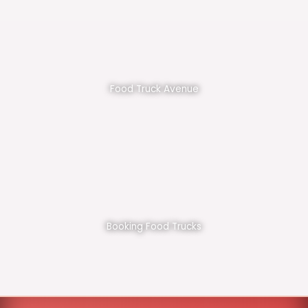
Food Truck Avenue
Booking Food Trucks