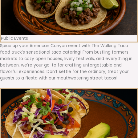
Public Events
Spice up your American Canyon event with The Walking Taco
food truck’s sensational taco catering! From bustling farmers
markets to cozy open houses, lively festivals, and everything in
between, we’re your go-to for crafting unforgettable and
flavorful experiences. Don’t settle for the ordinary; treat your
guests to a fiesta with our mouthwatering street tacos!