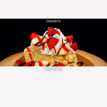
Desserts
BBQ Plates