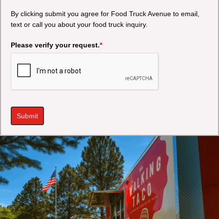
By clicking submit you agree for Food Truck Avenue to email,
text or call you about your food truck inquiry.
Please verify your request.
*
Submit