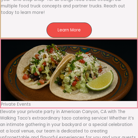
multiple food truck concepts and partner trucks. Reach out
today to learn more!
Learn More
Private Events
Elevate your private party in American Canyon, CA with The
Walking Taco’s extraordinary taco catering service! Whether it’s
an intimate gathering in your backyard or a special celebration
at a local venue, our team is dedicated to creating
unforgettable and flavorful experiences for you and your guests.