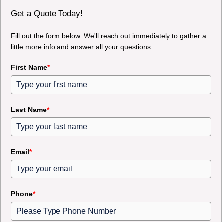
Get a Quote Today!
Fill out the form below. We'll reach out immediately to gather a
little more info and answer all your questions.
First Name
*
Last Name
*
Email
*
Phone
*