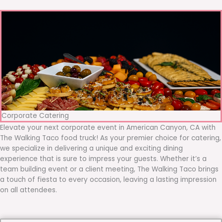
Corporate Catering
Elevate your next corporate event in American Canyon, CA with
The Walking Taco food truck! As your premier choice for catering,
we specialize in delivering a unique and exciting dining
experience that is sure to impress your guests. Whether it’s a
team building event or a client meeting, The Walking Taco brings
a touch of fiesta to every occasion, leaving a lasting impression
on all attendees.