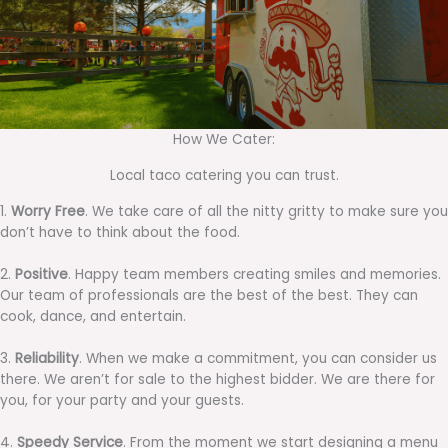
How We Cater:
Local taco catering you can trust.
1.
Worry Free
. We take care of all the nitty gritty to make sure you
don’t have to think about the food.
2.
Positive
. Happy team members creating smiles and memories.
Our team of professionals are the best of the best. They can
cook, dance, and entertain.
3.
Reliability
. When we make a commitment, you can consider us
there. We aren’t for sale to the highest bidder. We are there for
you, for your party and your guests.
4.
Speedy Service
. From the moment we start designing a menu