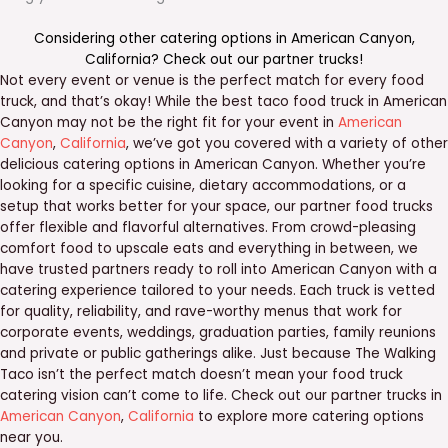
Considering other catering options in
American Canyon
,
California
? Check out our
partner trucks
!
Not every event or venue is the perfect match for every food
truck, and that’s okay! While the best taco food truck in American
Canyon may not be the right fit for your event in
American
Canyon
,
California
, we’ve got you covered with a variety of other
delicious catering options in American Canyon. Whether you’re
looking for a specific cuisine, dietary accommodations, or a
setup that works better for your space, our partner food trucks
offer flexible and flavorful alternatives. From crowd-pleasing
comfort food to upscale eats and everything in between, we
have trusted partners ready to roll into American Canyon with a
catering experience tailored to your needs. Each truck is vetted
for quality, reliability, and rave-worthy menus that work for
corporate events, weddings, graduation parties, family reunions
and private or public gatherings alike. Just because The Walking
Taco isn’t the perfect match doesn’t mean your food truck
catering vision can’t come to life. Check out our partner trucks in
American Canyon
,
California
to explore more catering options
near you.