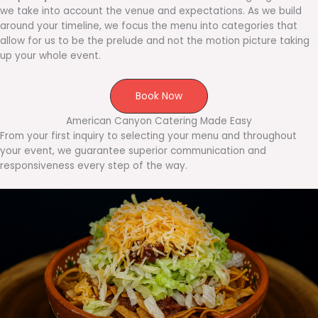
we take into account the venue and expectations. As we build
around your timeline, we focus the menu into categories that
allow for us to be the prelude and not the motion picture taking
up your whole event.
Book Now
American Canyon Catering Made Easy
From your first inquiry to selecting your menu and throughout
your event, we guarantee superior communication and
responsiveness every step of the way.