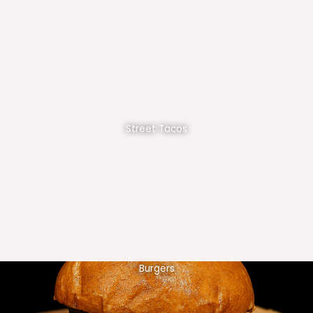
Street Tacos
Burgers