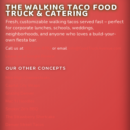
THE WALKING TACO FOOD
TRUCK & CATERING
Fresh, customizable walking tacos served fast – perfect
for corporate lunches, schools, weddings,
neighborhoods, and anyone who loves a build-your-
own fiesta bar.
Call us at
303-204-8782
or email
info@FoodTruckAvenue.com
Leave us a Google Review
OUR OTHER CONCEPTS
Mile High Cheesesteaks
Capital City Wraps
Grazing Denver
Mac 'N Noodles
Smokin' Zo's BBQ
The Strawberry Shortcake
Denver Street Tacos