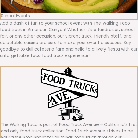
School Events
Add a dash of fun to your school event with The Walking Taco
food truck in American Canyon! Whether it’s a fundraiser, school
fair, or any other occasion, our vibrant truck, friendly staff, and
delectable cuisine are sure to make your event a success. Say
goodbye to dull cafeteria fare and hello to a lively fiesta with our
unforgettable taco food truck experience!
The Walking Taco is part of Food Truck Avenue – California’s first
and only food truck collection. Food Truck Avenue strives to be
your “One Stop Shop” for all things food truck through our