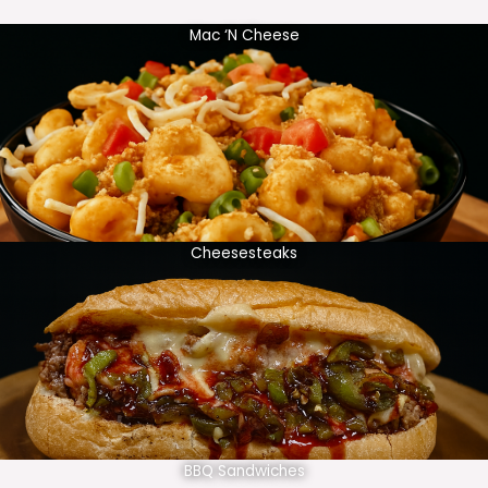
Mac ‘N Cheese
Cheesesteaks
BBQ Sandwiches