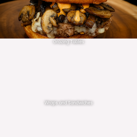
Grazing Tables
Wraps and Sandwiches