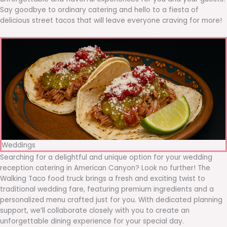
Say goodbye to ordinary catering and hello to a fiesta of
delicious street tacos that will leave everyone craving for more!
Weddings
Searching for a delightful and unique option for your wedding
reception catering in American Canyon? Look no further! The
Walking Taco food truck brings a fresh and exciting twist to
traditional wedding fare, featuring premium ingredients and a
personalized menu crafted just for you. With dedicated planning
support, we’ll collaborate closely with you to create an
unforgettable dining experience for your special day.