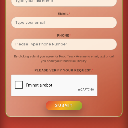
EMAIL
*
PHONE
*
By clicking submit you agree for Food Truck Avenue to email, text or call
you about your food truck inquiry.
PLEASE VERIFY YOUR REQUEST.
*
SUBMIT