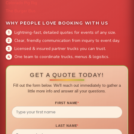
Colorado Pig Rig
The Burger Bus
WHY PEOPLE LOVE BOOKING WITH US
Lightning-fast, detailed quotes for events of any size.
Clear, friendly communication from inquiry to event day.
Licensed & insured partner trucks you can trust.
One team to coordinate trucks, menus & logistics.
GET A QUOTE TODAY!
Fill out the form below. We'll reach out immediately to gather a
little more info and answer all your questions.
FIRST NAME
*
LAST NAME
*