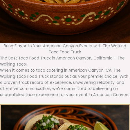
Bring Flavor to Your American Canyon Events with The Walking
Taco Food Truck
The Best Taco Food Truck in American Canyon, California – The
Walking Taco!
When it comes to taco catering in American Canyon, CA, The
Walking Taco Food Truck stands out as your premier choice. With
a proven track record of excellence, unwavering reliability, and
attentive communication, we’re committed to delivering an
unparalleled taco experience for your event in American Canyon.