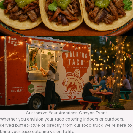
Customize Your American Canyon Event
Whether you envision your taco catering indoors or outdoors,
served buffet-style or directly from our food truck, we’re here to
bring your taco catering vision to life.