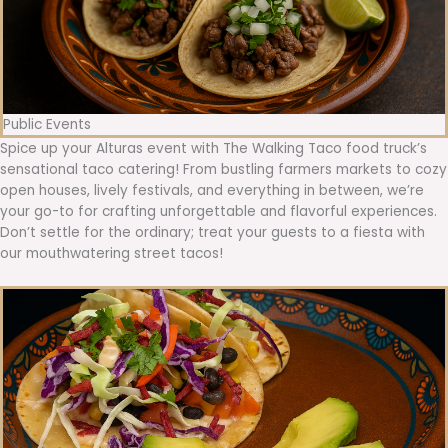
Public Events
Spice up your Alturas event with The Walking Taco food truck’s
sensational taco catering! From bustling farmers markets to cozy
open houses, lively festivals, and everything in between, we’re
your go-to for crafting unforgettable and flavorful experiences.
Don’t settle for the ordinary; treat your guests to a fiesta with
our mouthwatering street tacos!