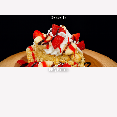
Desserts
BBQ Plates