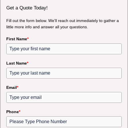
Get a Quote Today!
Fill out the form below. We'll reach out immediately to gather a
little more info and answer all your questions.
First Name
*
Last Name
*
Email
*
Phone
*