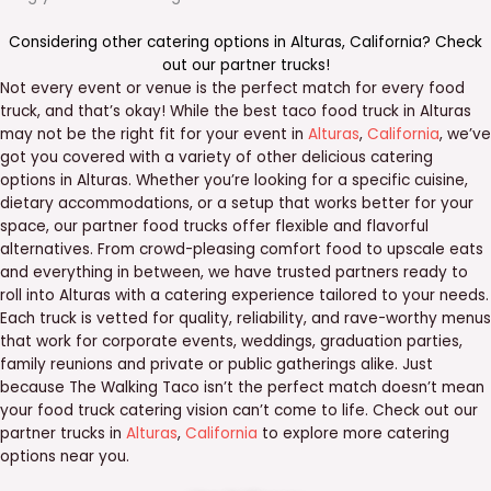
Considering other catering options in
Alturas
,
California
? Check
out our
partner trucks
!
Not every event or venue is the perfect match for every food
truck, and that’s okay! While the best taco food truck in Alturas
may not be the right fit for your event in
Alturas
,
California
, we’ve
got you covered with a variety of other delicious catering
options in Alturas. Whether you’re looking for a specific cuisine,
dietary accommodations, or a setup that works better for your
space, our partner food trucks offer flexible and flavorful
alternatives. From crowd-pleasing comfort food to upscale eats
and everything in between, we have trusted partners ready to
roll into Alturas with a catering experience tailored to your needs.
Each truck is vetted for quality, reliability, and rave-worthy menus
that work for corporate events, weddings, graduation parties,
family reunions and private or public gatherings alike. Just
because The Walking Taco isn’t the perfect match doesn’t mean
your food truck catering vision can’t come to life. Check out our
partner trucks in
Alturas
,
California
to explore more catering
options near you.