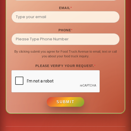
EMAIL
*
PHONE
*
By clicking submit you agree for Food Truck Avenue to email, text or call
you about your food truck inquiry.
PLEASE VERIFY YOUR REQUEST.
*
SUBMIT