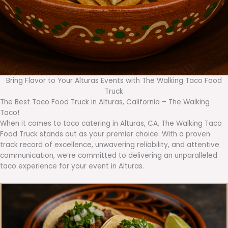
Bring Flavor to Your Alturas Events with The Walking Taco Food
Truck
The Best Taco Food Truck in Alturas, California – The Walking
Taco!
When it comes to taco catering in Alturas, CA, The Walking Taco
Food Truck stands out as your premier choice. With a proven
track record of excellence, unwavering reliability, and attentive
communication, we’re committed to delivering an unparalleled
taco experience for your event in Alturas.