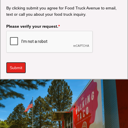
By clicking submit you agree for Food Truck Avenue to email,
text or call you about your food truck inquiry.
Please verify your request.
*
Submit