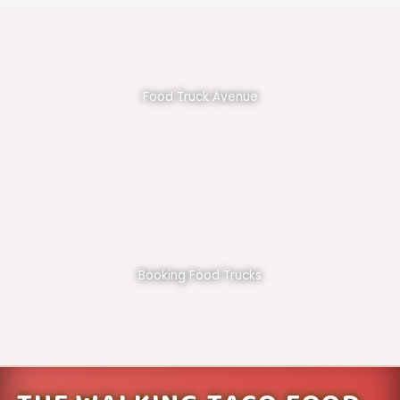
Food Truck Avenue
Booking Food Trucks