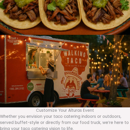
Customize Your Alturas Event
Whether you envision your taco catering indoors or outdoors,
served buffet-style or directly from our food truck, we’re here to
bring your taco catering vision to life.