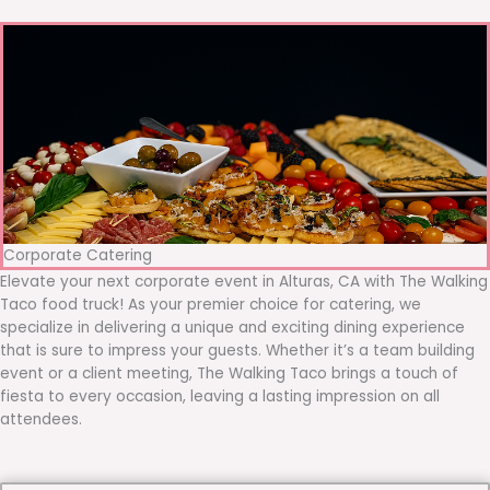
Corporate Catering
Elevate your next corporate event in Alturas, CA with The Walking
Taco food truck! As your premier choice for catering, we
specialize in delivering a unique and exciting dining experience
that is sure to impress your guests. Whether it’s a team building
event or a client meeting, The Walking Taco brings a touch of
fiesta to every occasion, leaving a lasting impression on all
attendees.