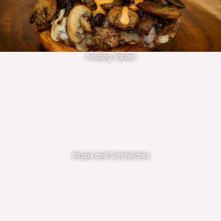
Grazing Tables
Wraps and Sandwiches