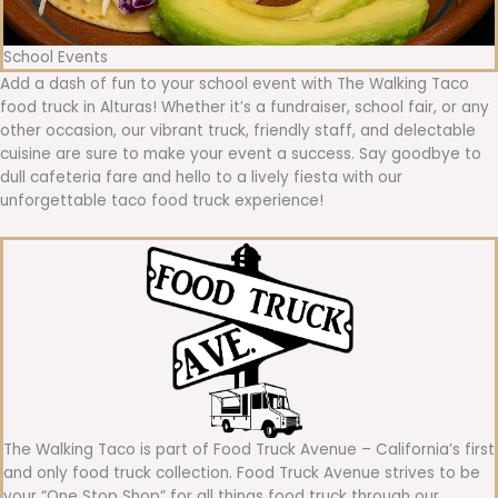
School Events
Add a dash of fun to your school event with The Walking Taco
food truck in Alturas! Whether it’s a fundraiser, school fair, or any
other occasion, our vibrant truck, friendly staff, and delectable
cuisine are sure to make your event a success. Say goodbye to
dull cafeteria fare and hello to a lively fiesta with our
unforgettable taco food truck experience!
The Walking Taco is part of Food Truck Avenue – California’s first
and only food truck collection. Food Truck Avenue strives to be
your “One Stop Shop” for all things food truck through our