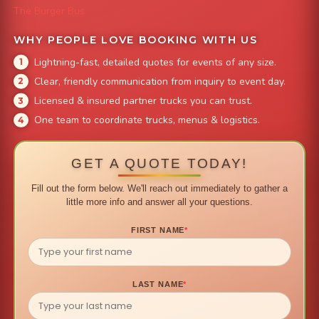
The Burger Bus
WHY PEOPLE LOVE BOOKING WITH US
Lightning-fast, detailed quotes for events of any size.
Clear, friendly communication from inquiry to event day.
Licensed & insured partner trucks you can trust.
One team to coordinate trucks, menus & logistics.
GET A QUOTE TODAY!
Fill out the form below. We'll reach out immediately to gather a
little more info and answer all your questions.
FIRST NAME
*
LAST NAME
*