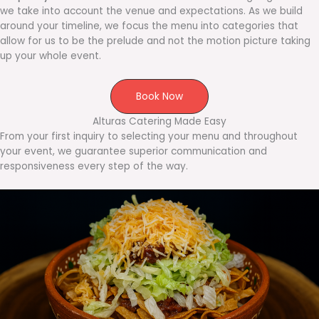
we take into account the venue and expectations. As we build
around your timeline, we focus the menu into categories that
allow for us to be the prelude and not the motion picture taking
up your whole event.
Book Now
Alturas Catering Made Easy
From your first inquiry to selecting your menu and throughout
your event, we guarantee superior communication and
responsiveness every step of the way.