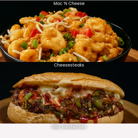
Mac ‘N Cheese
Cheesesteaks
BBQ Sandwiches