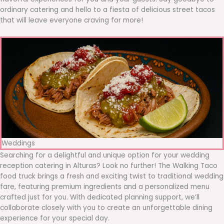
ordinary catering and hello to a fiesta of delicious street tacos
that will leave everyone craving for more!
Weddings
Searching for a delightful and unique option for your wedding
reception catering in Alturas? Look no further! The Walking Taco
food truck brings a fresh and exciting twist to traditional wedding
fare, featuring premium ingredients and a personalized menu
crafted just for you. With dedicated planning support, we’ll
collaborate closely with you to create an unforgettable dining
experience for your special day.