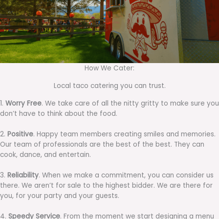
How We Cater:
Local taco catering you can trust.
1.
Worry Free
. We take care of all the nitty gritty to make sure you
don’t have to think about the food.
2.
Positive
. Happy team members creating smiles and memories.
Our team of professionals are the best of the best. They can
cook, dance, and entertain.
3.
Reliability
. When we make a commitment, you can consider us
there. We aren’t for sale to the highest bidder. We are there for
you, for your party and your guests.
4.
Speedy Service
. From the moment we start designing a menu