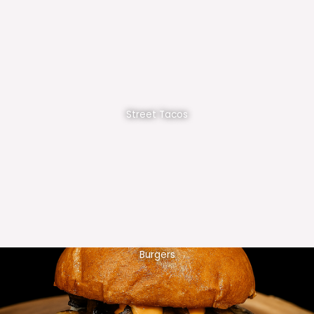
Street Tacos
Burgers