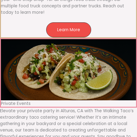
multiple food truck concepts and partner trucks. Reach out
today to learn more!
Learn More
Private Events
Elevate your private party in Alturas, CA with The Walking Taco’s
extraordinary taco catering service! Whether it’s an intimate
gathering in your backyard or a special celebration at a local
venue, our team is dedicated to creating unforgettable and
flavorful experiences for you and your guests. Say goodbye to