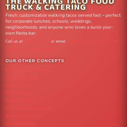
THE WALKING TACO FOOD
TRUCK & CATERING
Fresh, customizable walking tacos served fast – perfect
for corporate lunches, schools, weddings,
neighborhoods, and anyone who loves a build-your-
own fiesta bar.
Call us at
303-204-8782
or email
info@FoodTruckAvenue.com
Leave us a Google Review
OUR OTHER CONCEPTS
Mile High Cheesesteaks
Capital City Wraps
Grazing Denver
Mac 'N Noodles
Smokin' Zo's BBQ
The Strawberry Shortcake
Denver Street Tacos
Colorado Pig Rig