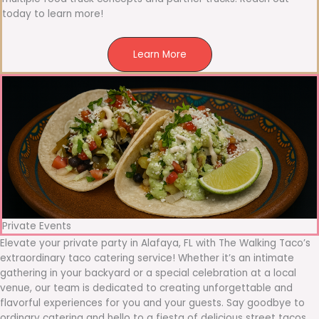
today to learn more!
Learn More
Private Events
Elevate your private party in Alafaya, FL with The Walking Taco’s
extraordinary taco catering service! Whether it’s an intimate
gathering in your backyard or a special celebration at a local
venue, our team is dedicated to creating unforgettable and
flavorful experiences for you and your guests. Say goodbye to
ordinary catering and hello to a fiesta of delicious street tacos