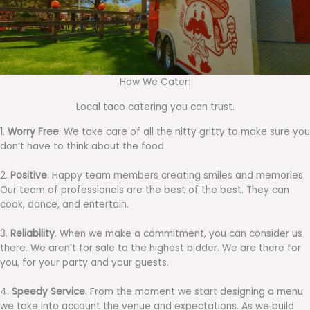
How We Cater:
Local taco catering you can trust.
1.
Worry Free
. We take care of all the nitty gritty to make sure you
don’t have to think about the food.
2.
Positive
. Happy team members creating smiles and memories.
Our team of professionals are the best of the best. They can
cook, dance, and entertain.
3.
Reliability
. When we make a commitment, you can consider us
there. We aren’t for sale to the highest bidder. We are there for
you, for your party and your guests.
4.
Speedy Service
. From the moment we start designing a menu
we take into account the venue and expectations. As we build