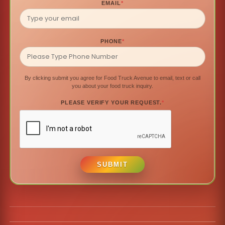
EMAIL
*
PHONE
*
By clicking submit you agree for Food Truck Avenue to email, text or call
you about your food truck inquiry.
PLEASE VERIFY YOUR REQUEST.
*
SUBMIT