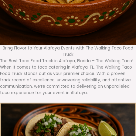
Bring Flavor to Your Alafaya Events with The Walking Taco Food
Truck
The Best Taco Food Truck in Alafaya, Florida – The Walking Taco!
When it comes to taco catering in Alafaya, FL, The Walking Taco
Food Truck stands out as your premier choice. With a proven
track record of excellence, unwavering reliability, and attentive
communication, we’re committed to delivering an unparalleled
taco experience for your event in Alafaya.