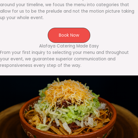
around your timeline, we focus the menu into categories that
allow for us to be the prelude and not the motion picture taking
up your whole event.
Book Now
Alafaya Catering Made Easy
From your first inquiry to selecting your menu and throughout
your event, we guarantee superior communication and
responsiveness every step of the way.