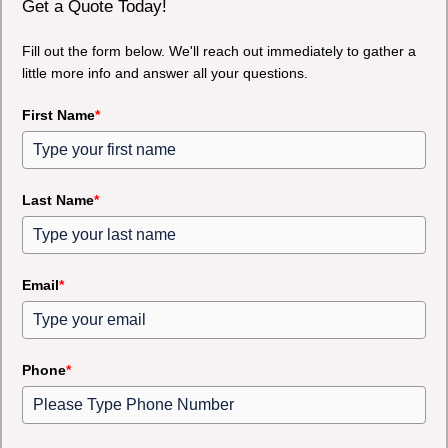
Get a Quote Today!
Fill out the form below. We'll reach out immediately to gather a
little more info and answer all your questions.
First Name
*
Last Name
*
Email
*
Phone
*