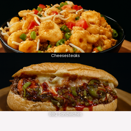
Cheesesteaks
BBQ Sandwiches