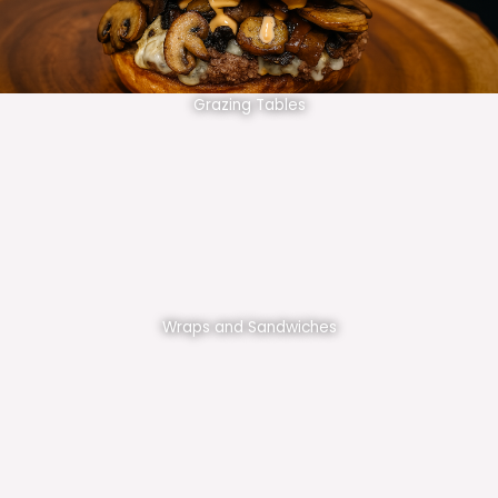
Grazing Tables
Wraps and Sandwiches