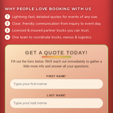
WHY PEOPLE LOVE BOOKING WITH US
Lightning-fast, detailed quotes for events of any size.
Clear, friendly communication from inquiry to event day.
Licensed & insured partner trucks you can trust.
One team to coordinate trucks, menus & logistics.
GET A QUOTE TODAY!
Fill out the form below. We'll reach out immediately to gather a
little more info and answer all your questions.
FIRST NAME
*
LAST NAME
*