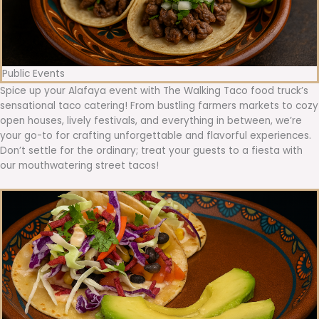
Public Events
Spice up your Alafaya event with The Walking Taco food truck’s
sensational taco catering! From bustling farmers markets to cozy
open houses, lively festivals, and everything in between, we’re
your go-to for crafting unforgettable and flavorful experiences.
Don’t settle for the ordinary; treat your guests to a fiesta with
our mouthwatering street tacos!