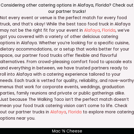
Considering other catering options in
Alafaya
,
Florida
? Check out
our
partner trucks
!
Not every event or venue is the perfect match for every food
truck, and that’s okay! While the best taco food truck in Alafaya
may not be the right fit for your event in
Alafaya
,
Florida
, we’ve
got you covered with a variety of other delicious catering
options in Alafaya. Whether you’re looking for a specific cuisine,
dietary accommodations, or a setup that works better for your
space, our partner food trucks offer flexible and flavorful
alternatives. From crowd-pleasing comfort food to upscale eats
and everything in between, we have trusted partners ready to
roll into Alafaya with a catering experience tailored to your
needs. Each truck is vetted for quality, reliability, and rave-worthy
menus that work for corporate events, weddings, graduation
parties, family reunions and private or public gatherings alike.
Just because The Walking Taco isn’t the perfect match doesn’t
mean your food truck catering vision can’t come to life. Check
out our partner trucks in
Alafaya
,
Florida
to explore more catering
options near you.
Mac ‘N Cheese