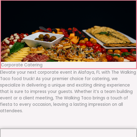
Corporate Catering
Elevate your next corporate event in Alafaya, FL with The Walking
Taco food truck! As your premier choice for catering, we
specialize in delivering a unique and exciting dining experience
that is sure to impress your guests. Whether it’s a team building
event or a client meeting, The Walking Taco brings a touch of
fiesta to every occasion, leaving a lasting impression on all
attendees.