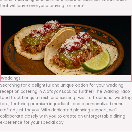
that will leave everyone craving for more!
Weddings
Searching for a delightful and unique option for your wedding
reception catering in Alafaya? Look no further! The Walking Taco
food truck brings a fresh and exciting twist to traditional wedding
fare, featuring premium ingredients and a personalized menu
crafted just for you. With dedicated planning support, we’ll
collaborate closely with you to create an unforgettable dining
experience for your special day.