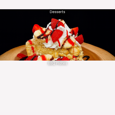
Desserts
BBQ Plates