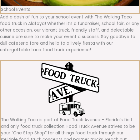
School Events
Add a dash of fun to your school event with The Walking Taco
food truck in Alafaya! Whether it’s a fundraiser, school fair, or any
other occasion, our vibrant truck, friendly staff, and delectable
cuisine are sure to make your event a success. Say goodbye to
dull cafeteria fare and hello to a lively fiesta with our
unforgettable taco food truck experience!
The Walking Taco is part of Food Truck Avenue – Florida’s first
and only food truck collection. Food Truck Avenue strives to be
your “One Stop Shop” for all things food truck through our
multiple food truck concepts and partner trucks. Reach out