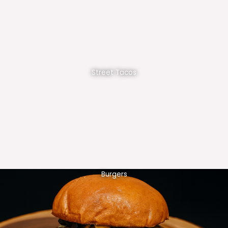
Street Tacos
Burgers