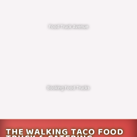
Food Truck Avenue
Booking Food Trucks
THE WALKING TACO FOOD