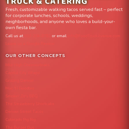
TRUCK & CATERING
Fresh, customizable walking tacos served fast – perfect
for corporate lunches, schools, weddings,
neighborhoods, and anyone who loves a build-your-
own fiesta bar.
Call us at
303-204-8782
or email
info@FoodTruckAvenue.com
Leave us a Google Review
OUR OTHER CONCEPTS
Mile High Cheesesteaks
Capital City Wraps
Grazing Denver
Mac 'N Noodles
Smokin' Zo's BBQ
The Strawberry Shortcake
Denver Street Tacos
Colorado Pig Rig
The Burger Bus