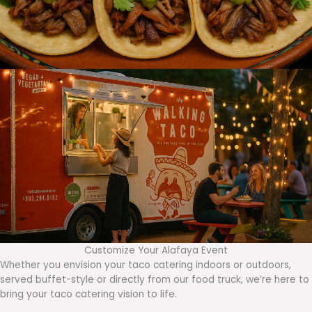
Customize Your Alafaya Event
Whether you envision your taco catering indoors or outdoors,
served buffet-style or directly from our food truck, we’re here to
bring your taco catering vision to life.