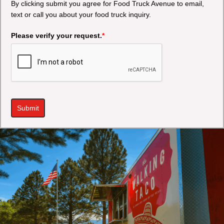
By clicking submit you agree for Food Truck Avenue to email,
text or call you about your food truck inquiry.
Please verify your request.
*
Submit