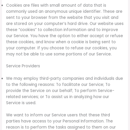
Cookies are files with small amount of data that is
commonly used an anonymous unique identifier. These are
sent to your browser from the website that you visit and
are stored on your computer’s hard drive. Our website uses
these “cookies” to collection information and to improve
our Service. You have the option to either accept or refuse
these cookies, and know when a cookie is being sent to
your computer. If you choose to refuse our cookies, you
may not be able to use some portions of our Service.
Service Providers
We may employ third-party companies and individuals due
to the following reasons: To facilitate our Service; To
provide the Service on our behalf; To perform Service-
related services; or To assist us in analyzing how our
Service is used.
We want to inform our Service users that these third
parties have access to your Personal Information. The
reason is to perform the tasks assigned to them on our