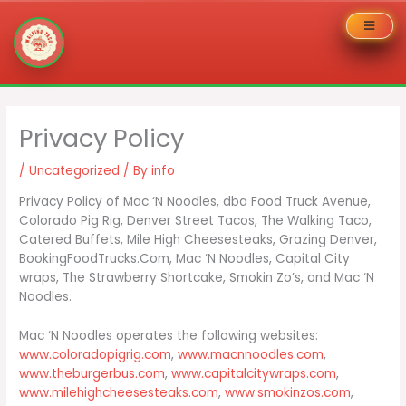
Skip
to
Privacy Policy
content
/
Uncategorized
/ By
info
Privacy Policy of Mac ‘N Noodles, dba Food Truck Avenue,
Colorado Pig Rig, Denver Street Tacos, The Walking Taco,
Catered Buffets, Mile High Cheesesteaks, Grazing Denver,
BookingFoodTrucks.Com, Mac ‘N Noodles, Capital City
wraps, The Strawberry Shortcake, Smokin Zo’s, and Mac ‘N
Noodles.
Mac ‘N Noodles operates the following websites:
www.coloradopigrig.com
,
www.macnnoodles.com
,
www.theburgerbus.com
,
www.capitalcitywraps.com
,
www.milehighcheesesteaks.com
,
www.smokinzos.com
,