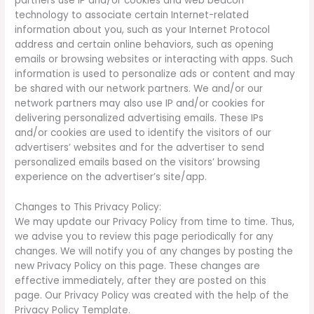
partners use IP and/or cookies and web beacon
technology to associate certain Internet-related
information about you, such as your Internet Protocol
address and certain online behaviors, such as opening
emails or browsing websites or interacting with apps. Such
information is used to personalize ads or content and may
be shared with our network partners. We and/or our
network partners may also use IP and/or cookies for
delivering personalized advertising emails. These IPs
and/or cookies are used to identify the visitors of our
advertisers’ websites and for the advertiser to send
personalized emails based on the visitors’ browsing
experience on the advertiser’s site/app.
Changes to This Privacy Policy:
We may update our Privacy Policy from time to time. Thus,
we advise you to review this page periodically for any
changes. We will notify you of any changes by posting the
new Privacy Policy on this page. These changes are
effective immediately, after they are posted on this
page. Our Privacy Policy was created with the help of the
Privacy Policy Template.