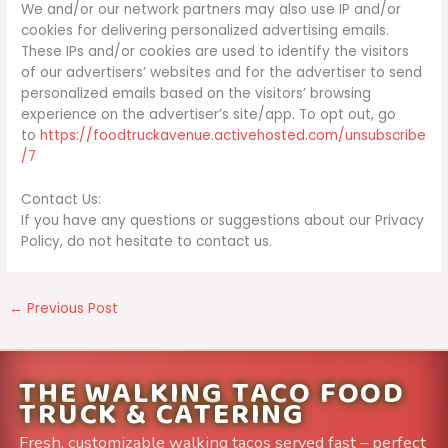
We and/or our network partners may also use IP and/or
cookies for delivering personalized advertising emails.
These IPs and/or cookies are used to identify the visitors
of our advertisers’ websites and for the advertiser to send
personalized emails based on the visitors’ browsing
experience on the advertiser’s site/app. To opt out, go
to
https://foodtruckavenue.activehosted.com/unsubscribe
/7
Contact Us:
If you have any questions or suggestions about our Privacy
Policy, do not hesitate to contact us.
←
Previous Post
THE WALKING TACO FOOD
TRUCK & CATERING
Fresh, customizable walking tacos served fast – perfect