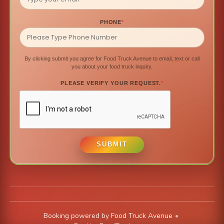
PHONE
*
By clicking submit you agree for Food Truck Avenue to email, text or call
you about your food truck inquiry.
PLEASE VERIFY YOUR REQUEST.
*
SUBMIT
Booking powered by
Food Truck Avenue
•