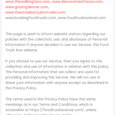
www.thewalkingtaco.com
,
www.denverstreettacos.com
,
www.grazingdenver.com
,
www.thestrawberryshortcake.com
,
www.bookingfoodtrucks.com, www.foodtruckavenue.com
This page is used to inform website visitors regarding our
policies with the collection, use, and disclosure of Personal
Information if anyone decided to use our Service, the Food
Truck Ave website.
If you choose to use our Service, then you agree to the
collection and use of information in relation with this policy.
The Personal Information that we collect are used for
providing and improving the Service. We will not use or
share your information with anyone except as described in
this Privacy Policy.
The terms used in this Privacy Policy have the same
meanings as in our Terms and Conditions, which is
accessible at https://foodtruckavenue.com/, unless