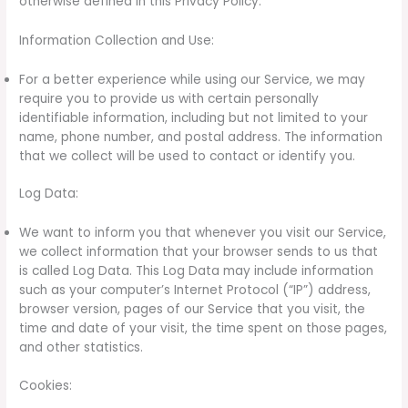
otherwise defined in this Privacy Policy.
Information Collection and Use:
For a better experience while using our Service, we may
require you to provide us with certain personally
identifiable information, including but not limited to your
name, phone number, and postal address. The information
that we collect will be used to contact or identify you.
Log Data:
We want to inform you that whenever you visit our Service,
we collect information that your browser sends to us that
is called Log Data. This Log Data may include information
such as your computer’s Internet Protocol (“IP”) address,
browser version, pages of our Service that you visit, the
time and date of your visit, the time spent on those pages,
and other statistics.
Cookies: