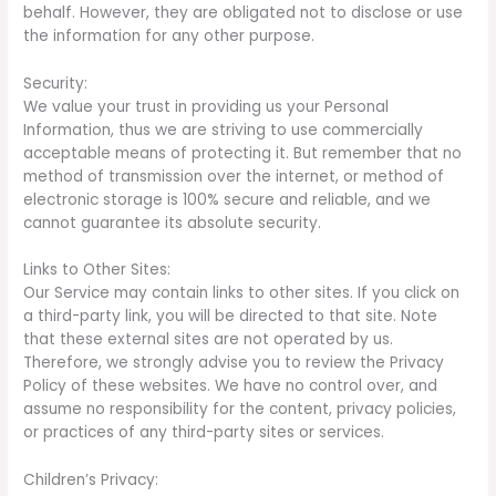
behalf. However, they are obligated not to disclose or use
the information for any other purpose.
Security:
We value your trust in providing us your Personal
Information, thus we are striving to use commercially
acceptable means of protecting it. But remember that no
method of transmission over the internet, or method of
electronic storage is 100% secure and reliable, and we
cannot guarantee its absolute security.
Links to Other Sites:
Our Service may contain links to other sites. If you click on
a third-party link, you will be directed to that site. Note
that these external sites are not operated by us.
Therefore, we strongly advise you to review the Privacy
Policy of these websites. We have no control over, and
assume no responsibility for the content, privacy policies,
or practices of any third-party sites or services.
Children’s Privacy: