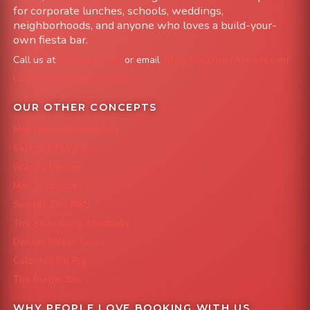
for corporate lunches, schools, weddings,
neighborhoods, and anyone who loves a build-your-
own fiesta bar.
Call us at
303-204-8782
or email
info@FoodTruckAvenue.com
Leave us a Google Review
OUR OTHER CONCEPTS
Mile High Cheesesteaks
Capital City Wraps
Grazing Denver
Mac 'N Noodles
Smokin' Zo's BBQ
The Strawberry Shortcake
Denver Street Tacos
Colorado Pig Rig
The Burger Bus
WHY PEOPLE LOVE BOOKING WITH US