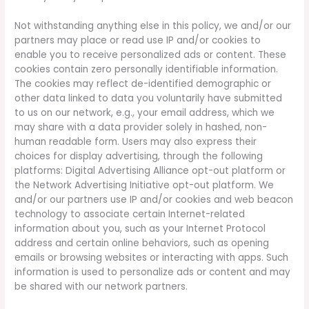
Not withstanding anything else in this policy, we and/or our
partners may place or read use IP and/or cookies to
enable you to receive personalized ads or content. These
cookies contain zero personally identifiable information.
The cookies may reflect de-identified demographic or
other data linked to data you voluntarily have submitted
to us on our network, e.g., your email address, which we
may share with a data provider solely in hashed, non-
human readable form. Users may also express their
choices for display advertising, through the following
platforms: Digital Advertising Alliance opt-out platform or
the Network Advertising Initiative opt-out platform. We
and/or our partners use IP and/or cookies and web beacon
technology to associate certain Internet-related
information about you, such as your Internet Protocol
address and certain online behaviors, such as opening
emails or browsing websites or interacting with apps. Such
information is used to personalize ads or content and may
be shared with our network partners.