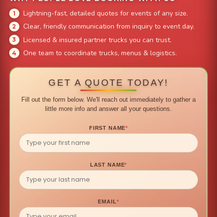
Lightning-fast, detailed quotes for events of any size.
Clear, friendly communication from inquiry to event day.
Licensed & insured partner trucks you can trust.
One team to coordinate trucks, menus & logistics.
GET A QUOTE TODAY!
Fill out the form below. We'll reach out immediately to gather a
little more info and answer all your questions.
FIRST NAME
*
LAST NAME
*
EMAIL
*