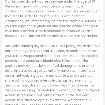
Our Services do not address anyone under the age of 13.
We do not knowingly collect personal identifiable
information from children under 13. In the case we discover
that a child under 13 has provided us with personal
information, we immediately delete this from our servers. If
you are a parent or guardian and you are aware that your
child has provided us with personal information, please
contact us so that we will be able to do necessary actions.
Not with standing anything else in this policy, we and/or our
partners may place or read use I and/or cookies to enable
you to receive personalized ads or content. These cookies
contain zero personally identifiable information. The
cookies may reflect de-identified demographic or other
data linked to data you voluntarily have submitted to us
on our network, e.g., your email address, which we may
share with a data provider solely in hashed, non-human
readable form. Users may also express their choices for
display advertising, through the following platforms: Digital
Advertising Alliance opt-out platform or the Network
Advertising Initiative opt-out platform. We and/or our