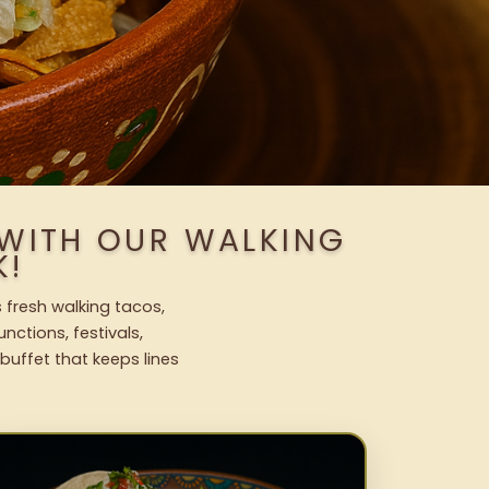
 WITH OUR WALKING
K!
 fresh walking tacos,
nctions, festivals,
uffet that keeps lines