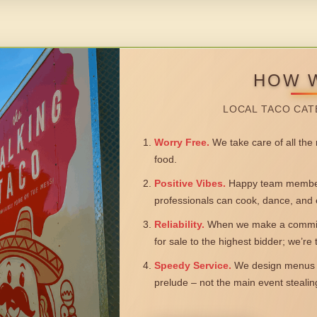
HOW 
LOCAL TACO CAT
Worry Free.
We take care of all the n
food.
Positive Vibes.
Happy team members
professionals can cook, dance, and 
Reliability.
When we make a commitm
for sale to the highest bidder; we’re
Speedy Service.
We design menus a
prelude – not the main event steali