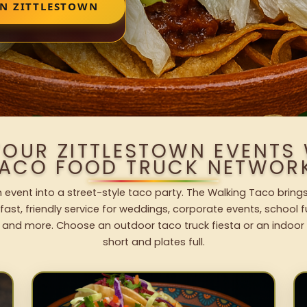
IN ZITTLESTOWN
YOUR ZITTLESTOWN EVENTS
ACO FOOD TRUCK NETWOR
n event into a street-style taco party. The Walking Taco brings
fast, friendly service for weddings, corporate events, school fu
 and more. Choose an outdoor taco truck fiesta or an indoor b
short and plates full.