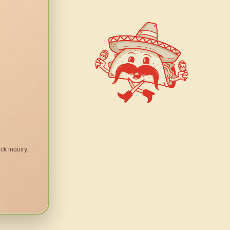
ck inquiry.