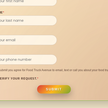
ME
*
submit you agree for Food Truck Avenue to email, text or call you about your food tru
ERIFY YOUR REQUEST.
*
SUBMIT