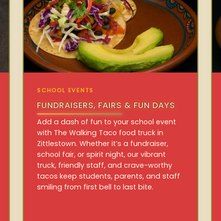
SCHOOL EVENTS
FUNDRAISERS, FAIRS & FUN DAYS
Add a dash of fun to your school event
with The Walking Taco food truck in
Zittlestown. Whether it’s a fundraiser,
school fair, or spirit night, our vibrant
truck, friendly staff, and crave-worthy
tacos keep students, parents, and staff
smiling from first bell to last bite.