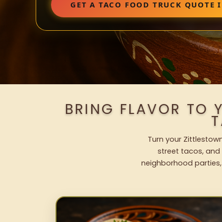
GET A TACO FOOD TRUCK QUOTE 
BRING FLAVOR TO 
T
Turn your Zittlestow
street tacos, and 
neighborhood parties,