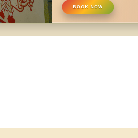
BOOK NOW