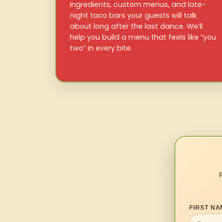
ingredients, custom menus, and late-
night taco bars your guests will talk
about long after the last dance. We’ll
help you build a menu that feels like “you
two” in every bite.
FIRST NA