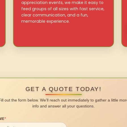
appreciation events, we make it easy to
feed groups of all sizes with fast service,
clear communication, and a fun,
memorable experience.
GET A QUOTE TODAY!
Fill out the form below. We’ll reach out immediately to gather a little mor
info and answer all your questions.
ME
*