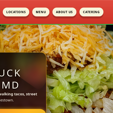
LOCATIONS
MENU
ABOUT US
CATERING
UCK
 MD
walking tacos, street
lestown.