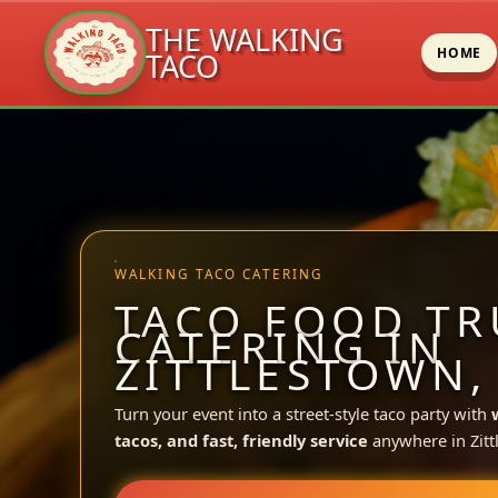
THE WALKING
HOME
TACO
Skip
to
content
WALKING TACO CATERING
TACO FOOD TR
CATERING IN
ZITTLESTOWN,
Turn your event into a street-style taco party with
tacos, and fast, friendly service
anywhere in Zitt