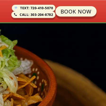
TEXT: 720-410-5070
BOOK NOW
CALL: 303-204-8782