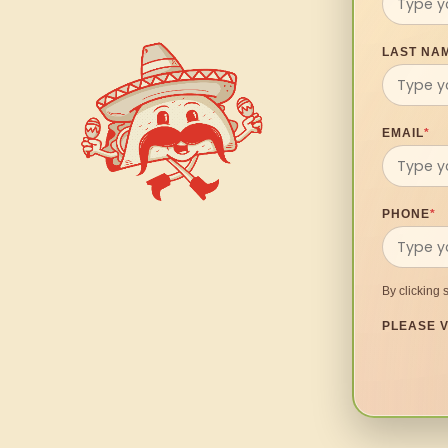
LAST NA
EMAIL
*
PHONE
*
By clicking 
PLEASE V