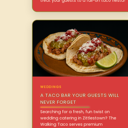
treat your guests to a full-on taco fiesta!
WEDDINGS
A TACO BAR YOUR GUESTS WILL
NEVER FORGET
Searching for a fresh, fun twist on
wedding catering in Zittlestown? The
Walking Taco serves premium