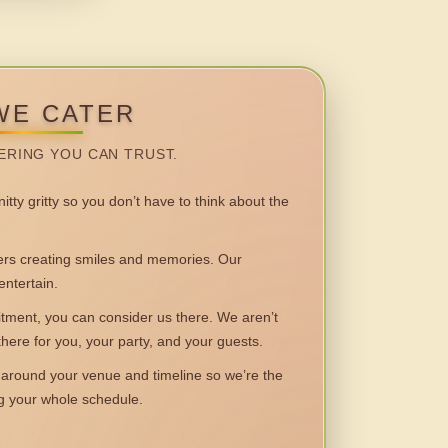
WE CATER
ERING YOU CAN TRUST.
itty gritty so you don’t have to think about the
 creating smiles and memories. Our
entertain.
ent, you can consider us there. We aren’t
 there for you, your party, and your guests.
round your venue and timeline so we’re the
ng your whole schedule.