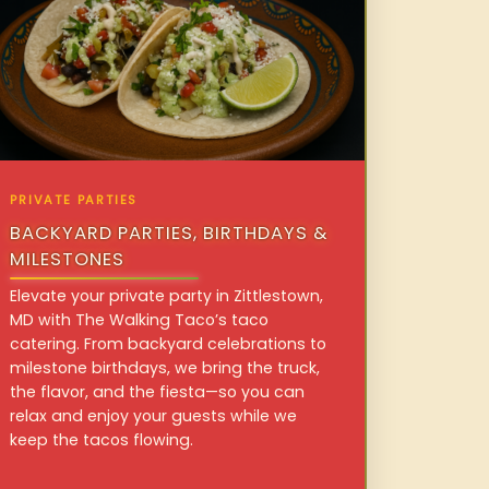
PRIVATE PARTIES
BACKYARD PARTIES, BIRTHDAYS &
MILESTONES
Elevate your private party in Zittlestown,
MD with The Walking Taco’s taco
catering. From backyard celebrations to
milestone birthdays, we bring the truck,
the flavor, and the fiesta—so you can
relax and enjoy your guests while we
keep the tacos flowing.