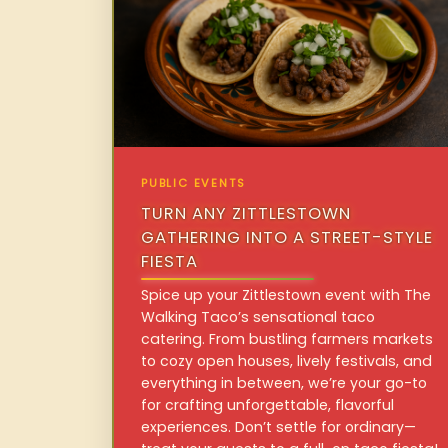
PUBLIC EVENTS
TURN ANY ZITTLESTOWN
GATHERING INTO A STREET-STYLE
FIESTA
Spice up your Zittlestown event with The
Walking Taco’s sensational taco
catering. From bustling farmers markets
to cozy open houses, lively festivals, and
everything in between, we’re your go-to
for crafting unforgettable, flavorful
experiences. Don’t settle for ordinary—