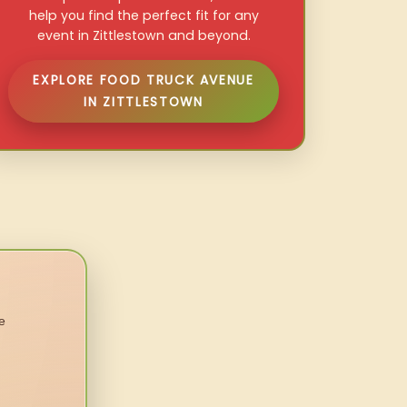
help you find the perfect fit for any
event in Zittlestown and beyond.
EXPLORE FOOD TRUCK AVENUE
IN ZITTLESTOWN
e