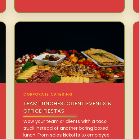
CORPORATE CATERING
TEAM LUNCHES, CLIENT EVENTS &
OFFICE FIESTAS
Wow your team or clients with a taco
truck instead of another boring boxed
lunch. From sales kickoffs to employee