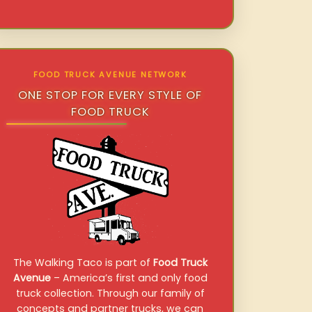
FOOD TRUCK AVENUE NETWORK
ONE STOP FOR EVERY STYLE OF
FOOD TRUCK
The Walking Taco is part of
Food Truck
Avenue
– America’s first and only food
truck collection. Through our family of
concepts and partner trucks, we can