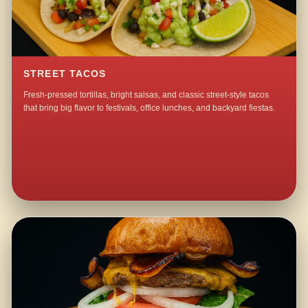
STREET TACOS
Fresh-pressed tortillas, bright salsas, and classic street-style tacos
that bring big flavor to festivals, office lunches, and backyard fiestas.