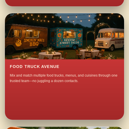
FOOD TRUCK AVENUE
Mix and match multiple food trucks, menus, and cuisines through one
trusted team—no juggling a dozen contacts.