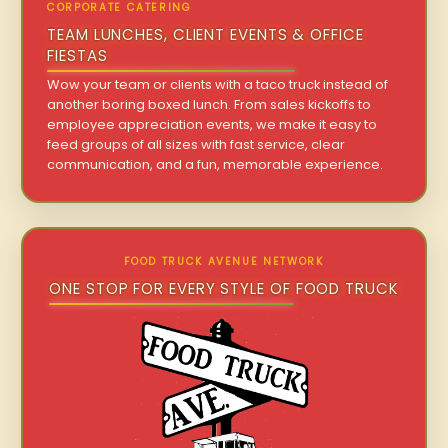
CORPORATE CATERING
TEAM LUNCHES, CLIENT EVENTS & OFFICE
FIESTAS
Wow your team or clients with a taco truck instead of
another boring boxed lunch. From sales kickoffs to
employee appreciation events, we make it easy to
feed groups of all sizes with fast service, clear
communication, and a fun, memorable experience.
FOOD TRUCK AVENUE NETWORK
ONE STOP FOR EVERY STYLE OF FOOD TRUCK