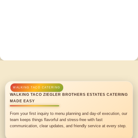
WALKING TACO ZIEGLER BROTHERS ESTATES CATERING
MADE EASY
From your first inquiry to menu planning and day-of execution, our
team keeps things flavorful and stress-free with fast
communication, clear updates, and friendly service at every step.