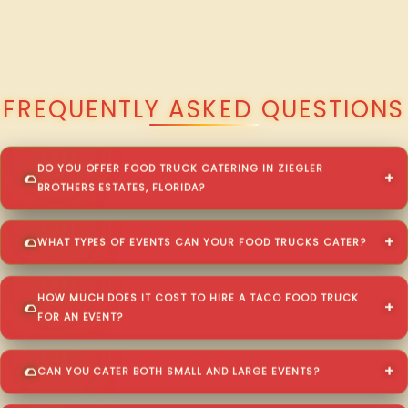
QUESTIONS ABOUT WALKING TACO CATERING IN ZIEGLER BROTHERS
ESTATES?
FREQUENTLY ASKED QUESTIONS
DO YOU OFFER FOOD TRUCK CATERING IN ZIEGLER
BROTHERS ESTATES, FLORIDA?
WHAT TYPES OF EVENTS CAN YOUR FOOD TRUCKS CATER?
HOW MUCH DOES IT COST TO HIRE A TACO FOOD TRUCK
FOR AN EVENT?
CAN YOU CATER BOTH SMALL AND LARGE EVENTS?