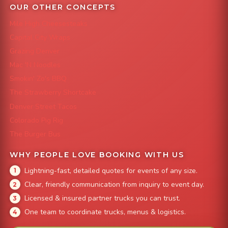
OUR OTHER CONCEPTS
Mile High Cheesesteaks
Capital City Wraps
Grazing Denver
Mac 'N Noodles
Smokin' Zo's BBQ
The Strawberry Shortcake
Denver Street Tacos
Colorado Pig Rig
The Burger Bus
WHY PEOPLE LOVE BOOKING WITH US
Lightning-fast, detailed quotes for events of any size.
Clear, friendly communication from inquiry to event day.
Licensed & insured partner trucks you can trust.
One team to coordinate trucks, menus & logistics.