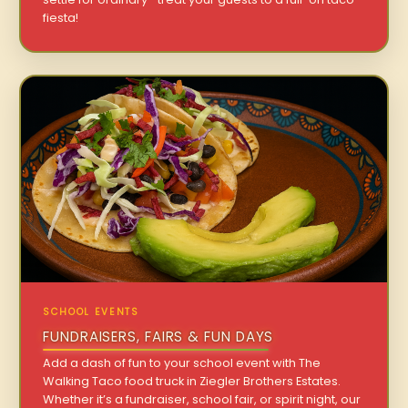
fiesta!
SCHOOL EVENTS
FUNDRAISERS, FAIRS & FUN DAYS
Add a dash of fun to your school event with The
Walking Taco food truck in Ziegler Brothers Estates.
Whether it’s a fundraiser, school fair, or spirit night, our