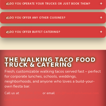
DO YOU OPERATE YOUR TRUCKS OR JUST BOOK THEM?
DO YOU OFFER ANY OTHER CUISINES?
DO YOU OFFER BUFFET CATERING?
THE WALKING TACO FOOD
TRUCK & CATERING
Fresh, customizable walking tacos served fast – perfect
for corporate lunches, schools, weddings,
neighborhoods, and anyone who loves a build-your-
own fiesta bar.
Call us at
303-204-8782
or email
info@FoodTruckAvenue.com
Leave us a Google Review