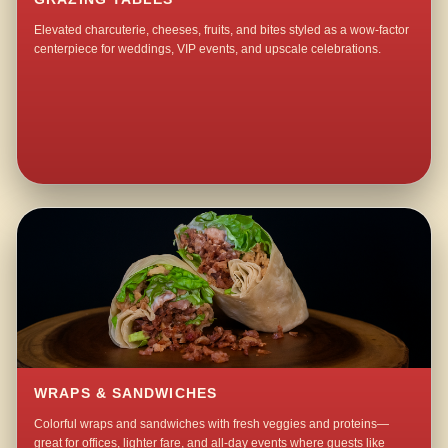
Elevated charcuterie, cheeses, fruits, and bites styled as a wow-factor
centerpiece for weddings, VIP events, and upscale celebrations.
WRAPS & SANDWICHES
Colorful wraps and sandwiches with fresh veggies and proteins—
great for offices, lighter fare, and all-day events where guests like