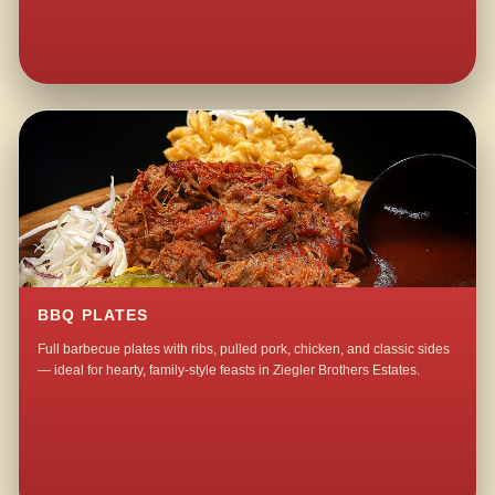
BBQ PLATES
Full barbecue plates with ribs, pulled pork, chicken, and classic sides
— ideal for hearty, family-style feasts in Ziegler Brothers Estates.