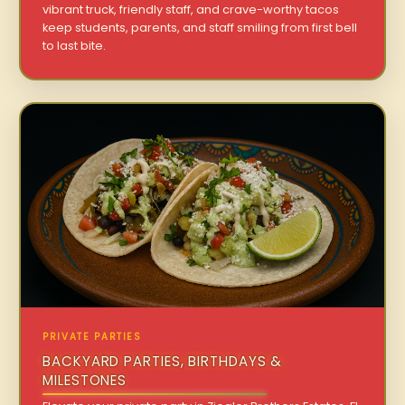
vibrant truck, friendly staff, and crave-worthy tacos
keep students, parents, and staff smiling from first bell
to last bite.
PRIVATE PARTIES
BACKYARD PARTIES, BIRTHDAYS &
MILESTONES