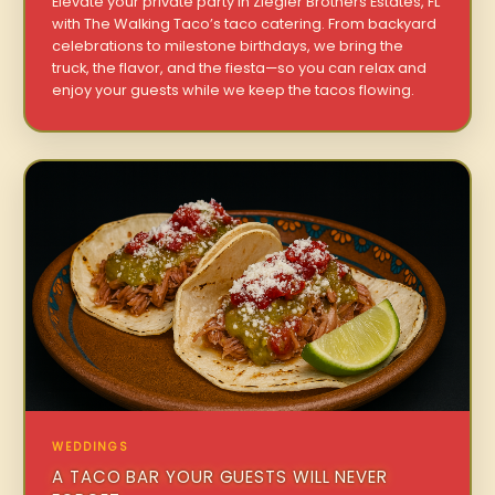
Elevate your private party in Ziegler Brothers Estates, FL
with The Walking Taco’s taco catering. From backyard
celebrations to milestone birthdays, we bring the
truck, the flavor, and the fiesta—so you can relax and
enjoy your guests while we keep the tacos flowing.
WEDDINGS
A TACO BAR YOUR GUESTS WILL NEVER