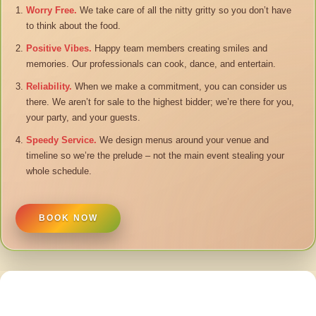
Worry Free.
We take care of all the nitty gritty so you don’t have
to think about the food.
Positive Vibes.
Happy team members creating smiles and
memories. Our professionals can cook, dance, and entertain.
Reliability.
When we make a commitment, you can consider us
there. We aren’t for sale to the highest bidder; we’re there for you,
your party, and your guests.
Speedy Service.
We design menus around your venue and
timeline so we’re the prelude – not the main event stealing your
whole schedule.
BOOK NOW