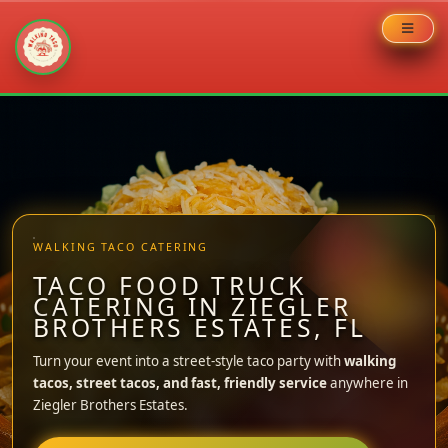
Skip
to
content
WALKING TACO CATERING
TACO FOOD TRUCK
CATERING IN ZIEGLER
BROTHERS ESTATES, FL
Turn your event into a street-style taco party with
walking
tacos, street tacos, and fast, friendly service
anywhere in
Ziegler Brothers Estates.