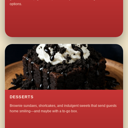
options.
DESSERTS
Brownie sundaes, shortcakes, and indulgent sweets that send guests
home smiling—and maybe with a to-go box.