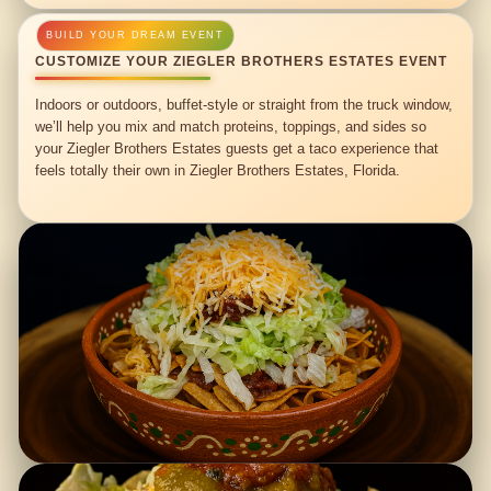
CUSTOMIZE YOUR ZIEGLER BROTHERS ESTATES EVENT
Indoors or outdoors, buffet-style or straight from the truck window,
we’ll help you mix and match proteins, toppings, and sides so
your Ziegler Brothers Estates guests get a taco experience that
feels totally their own in Ziegler Brothers Estates, Florida.