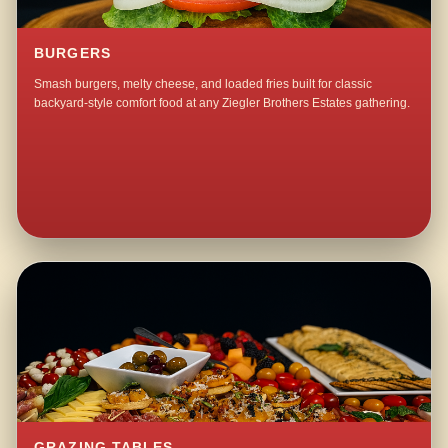
BURGERS
Smash burgers, melty cheese, and loaded fries built for classic
backyard-style comfort food at any Ziegler Brothers Estates gathering.
GRAZING TABLES