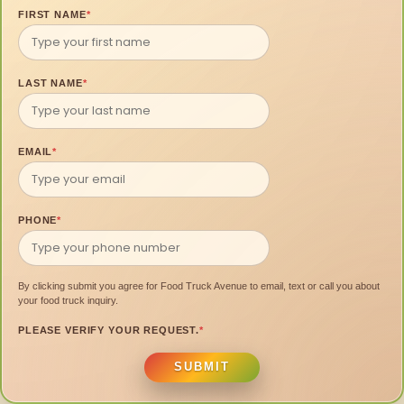
FIRST NAME
*
LAST NAME
*
EMAIL
*
PHONE
*
By clicking submit you agree for Food Truck Avenue to email, text or call you about
your food truck inquiry.
PLEASE VERIFY YOUR REQUEST.
*
SUBMIT