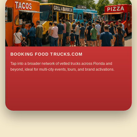
BOOKING FOOD TRUCKS.COM
Tap into a broader network of vetted trucks across Florida and
beyond, ideal for multi-city events, tours, and brand activations.