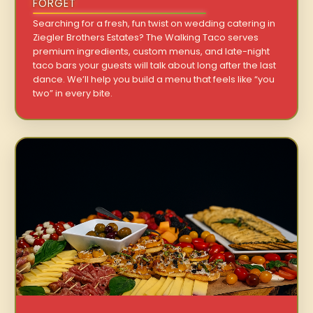
FORGET
Searching for a fresh, fun twist on wedding catering in
Ziegler Brothers Estates? The Walking Taco serves
premium ingredients, custom menus, and late-night
taco bars your guests will talk about long after the last
dance. We’ll help you build a menu that feels like “you
two” in every bite.