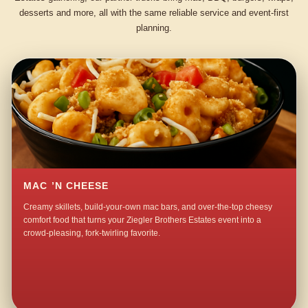
desserts and more, all with the same reliable service and event-first
planning.
MAC ’N CHEESE
Creamy skillets, build-your-own mac bars, and over-the-top cheesy
comfort food that turns your Ziegler Brothers Estates event into a
crowd-pleasing, fork-twirling favorite.