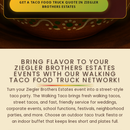
GET A TACO FOOD TRUCK QUOTE IN ZIEGLER
BROTHERS ESTATES
BRING FLAVOR TO YOUR
ZIEGLER BROTHERS ESTATES
EVENTS WITH OUR WALKING
TACO FOOD TRUCK NETWORK!
Turn your Ziegler Brothers Estates event into a street-style
taco party. The Walking Taco brings fresh walking tacos,
street tacos, and fast, friendly service for weddings,
corporate events, school functions, festivals, neighborhood
parties, and more. Choose an outdoor taco truck fiesta or
an indoor buffet that keeps lines short and plates full.