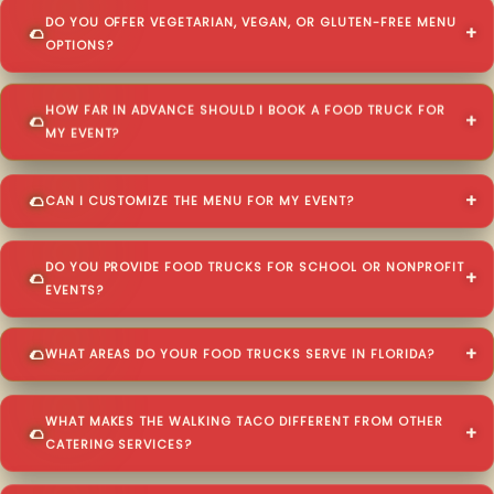
DO YOU OFFER VEGETARIAN, VEGAN, OR GLUTEN-FREE MENU
OPTIONS?
HOW FAR IN ADVANCE SHOULD I BOOK A FOOD TRUCK FOR
MY EVENT?
CAN I CUSTOMIZE THE MENU FOR MY EVENT?
DO YOU PROVIDE FOOD TRUCKS FOR SCHOOL OR NONPROFIT
EVENTS?
WHAT AREAS DO YOUR FOOD TRUCKS SERVE IN FLORIDA?
WHAT MAKES THE WALKING TACO DIFFERENT FROM OTHER
CATERING SERVICES?