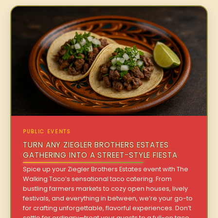
PUBLIC EVENTS
TURN ANY ZIEGLER BROTHERS ESTATES
GATHERING INTO A STREET-STYLE FIESTA
Spice up your Ziegler Brothers Estates event with The
Walking Taco’s sensational taco catering. From
bustling farmers markets to cozy open houses, lively
festivals, and everything in between, we’re your go-to
for crafting unforgettable, flavorful experiences. Don’t
settle for ordinary—treat your guests to a full-on taco