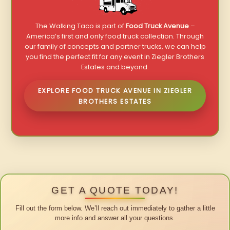
The Walking Taco is part of
Food Truck Avenue
–
America’s first and only food truck collection. Through
our family of concepts and partner trucks, we can help
you find the perfect fit for any event in Ziegler Brothers
Estates and beyond.
EXPLORE FOOD TRUCK AVENUE IN ZIEGLER
BROTHERS ESTATES
GET A QUOTE TODAY!
Fill out the form below. We’ll reach out immediately to gather a little
more info and answer all your questions.