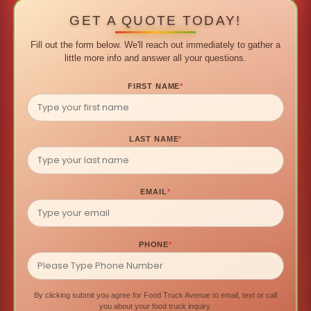
GET A QUOTE TODAY!
Fill out the form below. We'll reach out immediately to gather a
little more info and answer all your questions.
FIRST NAME
*
LAST NAME
*
EMAIL
*
PHONE
*
By clicking submit you agree for Food Truck Avenue to email, text or call
you about your food truck inquiry.