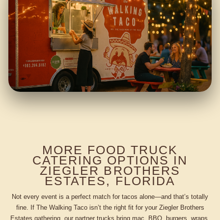
MORE FOOD TRUCK
CATERING OPTIONS IN
ZIEGLER BROTHERS
ESTATES, FLORIDA
Not every event is a perfect match for tacos alone—and that’s totally
fine. If The Walking Taco isn’t the right fit for your Ziegler Brothers
Estates gathering, our partner trucks bring mac, BBQ, burgers, wraps,