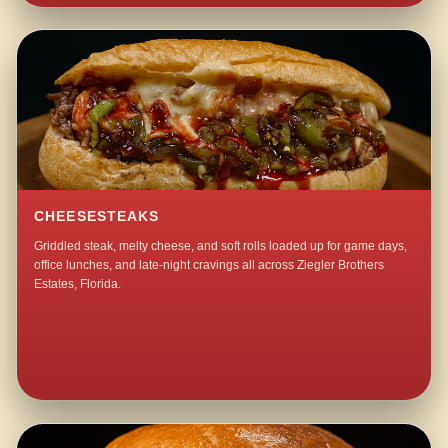
CHEESESTEAKS
Griddled steak, melty cheese, and soft rolls loaded up for game days,
office lunches, and late-night cravings all across Ziegler Brothers
Estates, Florida.