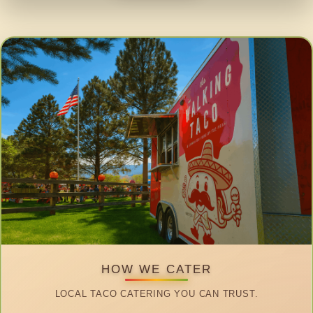
HOW WE CATER
LOCAL TACO CATERING YOU CAN TRUST.