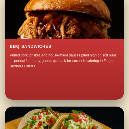
BBQ SANDWICHES
Pulled pork, brisket, and house-made sauces piled high on soft buns
— perfect for hearty, guests-go-back-for-seconds catering in Ziegler
Brothers Estates.