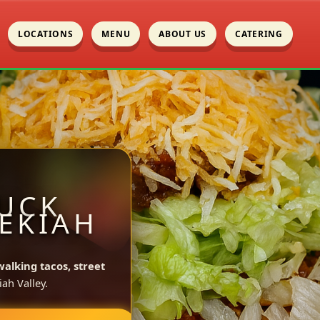
LOCATIONS
MENU
ABOUT US
CATERING
UCK
ZEKIAH
walking tacos, street
ah Valley.