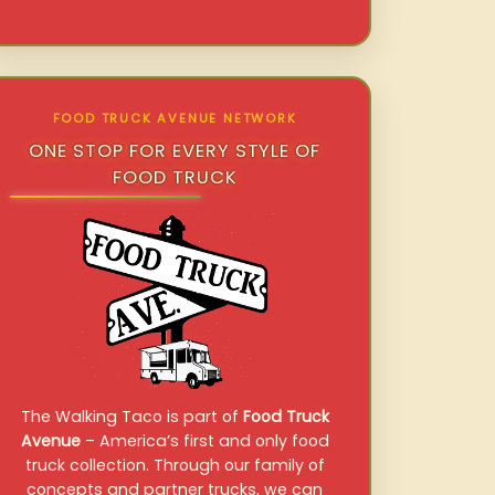
FOOD TRUCK AVENUE NETWORK
ONE STOP FOR EVERY STYLE OF
FOOD TRUCK
The Walking Taco is part of
Food Truck
Avenue
– America’s first and only food
truck collection. Through our family of
concepts and partner trucks, we can