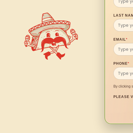
LAST NA
EMAIL
*
PHONE
*
By clicking 
PLEASE V