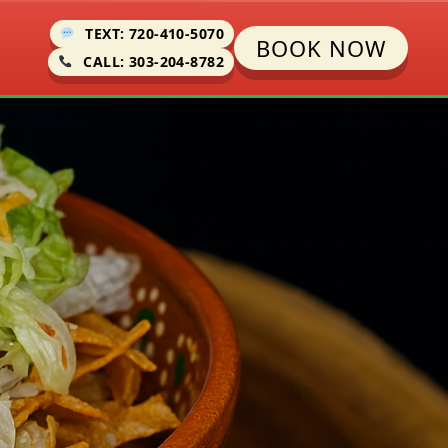
TEXT: 720-410-5070
BOOK NOW
CALL: 303-204-8782