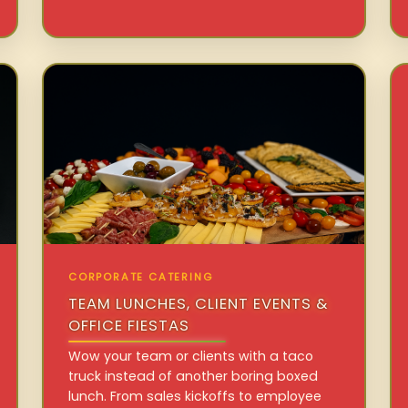
CORPORATE CATERING
TEAM LUNCHES, CLIENT EVENTS &
OFFICE FIESTAS
Wow your team or clients with a taco
truck instead of another boring boxed
lunch. From sales kickoffs to employee