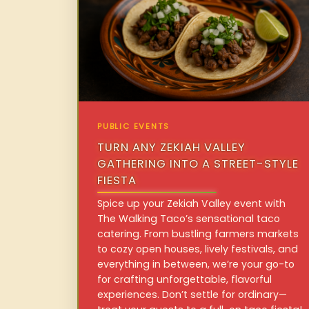
PUBLIC EVENTS
TURN ANY ZEKIAH VALLEY
GATHERING INTO A STREET-STYLE
FIESTA
Spice up your Zekiah Valley event with
The Walking Taco’s sensational taco
catering. From bustling farmers markets
to cozy open houses, lively festivals, and
everything in between, we’re your go-to
for crafting unforgettable, flavorful
experiences. Don’t settle for ordinary—