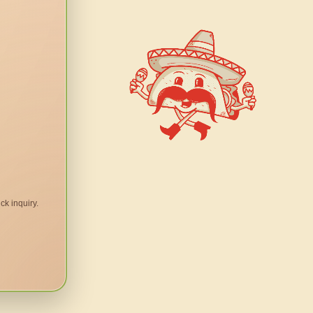
ck inquiry.