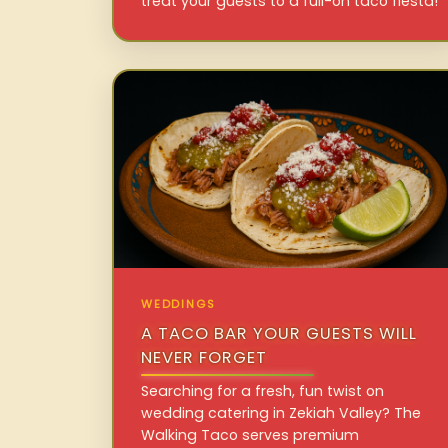
treat your guests to a full-on taco fiesta!
WEDDINGS
A TACO BAR YOUR GUESTS WILL
NEVER FORGET
Searching for a fresh, fun twist on
wedding catering in Zekiah Valley? The
Walking Taco serves premium