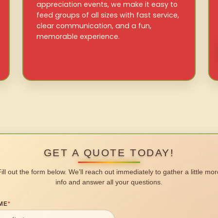
appreciation events, we make it easy to
feed groups of all sizes with fast service,
clear communication, and a fun,
memorable experience.
GET A QUOTE TODAY!
Fill out the form below. We’ll reach out immediately to gather a little mor
info and answer all your questions.
ME
*