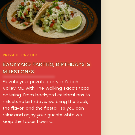
PRIVATE PARTIES
BACKYARD PARTIES, BIRTHDAYS &
MILESTONES
Elevate your private party in Zekiah
Valley, MD with The Walking Taco’s taco
catering. From backyard celebrations to
milestone birthdays, we bring the truck,
the flavor, and the fiesta—so you can
relax and enjoy your guests while we
keep the tacos flowing.