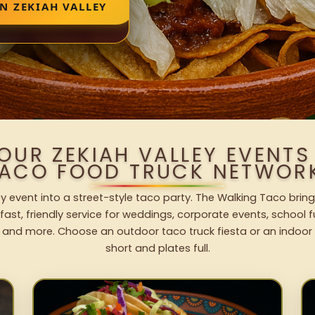
N ZEKIAH VALLEY
OUR ZEKIAH VALLEY EVENT
ACO FOOD TRUCK NETWOR
ey event into a street-style taco party. The Walking Taco bring
fast, friendly service for weddings, corporate events, school fu
 and more. Choose an outdoor taco truck fiesta or an indoor b
short and plates full.