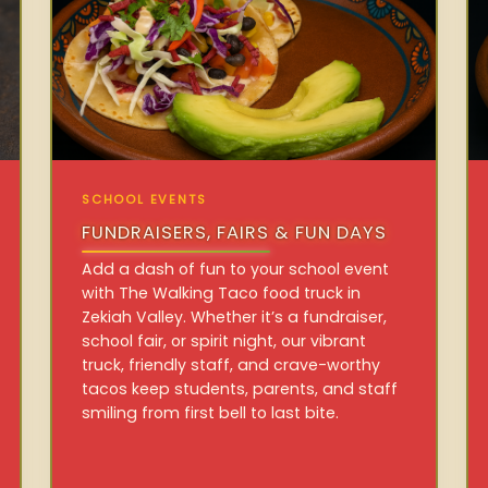
SCHOOL EVENTS
FUNDRAISERS, FAIRS & FUN DAYS
Add a dash of fun to your school event
with The Walking Taco food truck in
Zekiah Valley. Whether it’s a fundraiser,
school fair, or spirit night, our vibrant
truck, friendly staff, and crave-worthy
tacos keep students, parents, and staff
smiling from first bell to last bite.