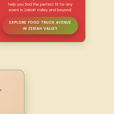
help you find the perfect fit for any
event in Zekiah Valley and beyond.
EXPLORE FOOD TRUCK AVENUE
IN ZEKIAH VALLEY
e