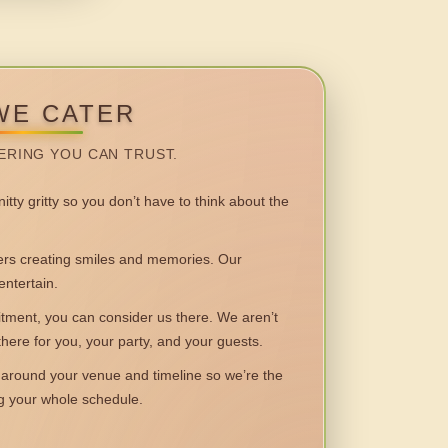
WE CATER
ERING YOU CAN TRUST.
itty gritty so you don’t have to think about the
 creating smiles and memories. Our
entertain.
ent, you can consider us there. We aren’t
 there for you, your party, and your guests.
round your venue and timeline so we’re the
ng your whole schedule.