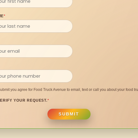
ME
*
submit you agree for Food Truck Avenue to email, text or call you about your food tru
ERIFY YOUR REQUEST.
*
SUBMIT