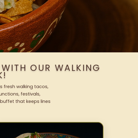
S WITH OUR WALKING
K!
s fresh walking tacos,
nctions, festivals,
uffet that keeps lines