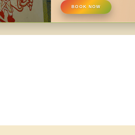
BOOK NOW