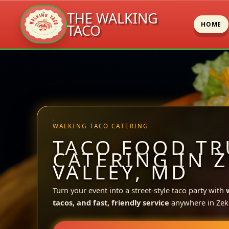
THE WALKING
HOME
TACO
Skip
to
content
WALKING TACO CATERING
TACO FOOD TR
CATERING IN 
VALLEY, MD
Turn your event into a street-style taco party with
tacos, and fast, friendly service
anywhere in Zeki