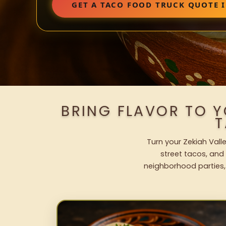
GET A TACO FOOD TRUCK QUOTE I
BRING FLAVOR TO Y
T
Turn your Zekiah Vall
street tacos, and 
neighborhood parties,