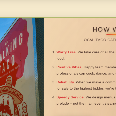
HOW 
LOCAL TACO CAT
Worry Free.
We take care of all the n
food.
Positive Vibes.
Happy team members
professionals can cook, dance, and 
Reliability.
When we make a commitm
for sale to the highest bidder; we’re
Speedy Service.
We design menus a
prelude – not the main event steali