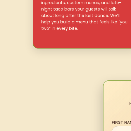
ingredients, custom menus, and late-
night taco bars your guests will talk
about long after the last dance. We’ll
help you build a menu that feels like “you
two” in every bite.
FIRST NA